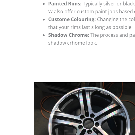
Painted Rims:
Typically silver or blac
W also offer custom paint jobs based
Custome Colouring:
Changing the colo
that your rims last s long as possible.
Shadow Chrome:
The process and pai
shadow crhome look.