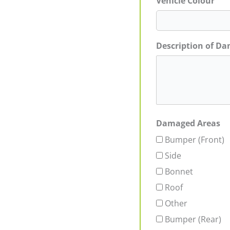
Vehicle Colour
Description of D
Damaged Areas
Bumper (Front)
Side
Bonnet
Roof
Other
Bumper (Rear)