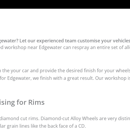
ewater? Let our experienced team customise your vehicles
ed workshop near Edgewater can respray an entire set of all
he your car and provide the desired finish for your wheels
or Edgewater, we finish with a great result. Our workshop is
sing for Rims
iamond cut rims. Diamond-cut Alloy Wheels are very distinc
lar grain lines like the back face of a CD.