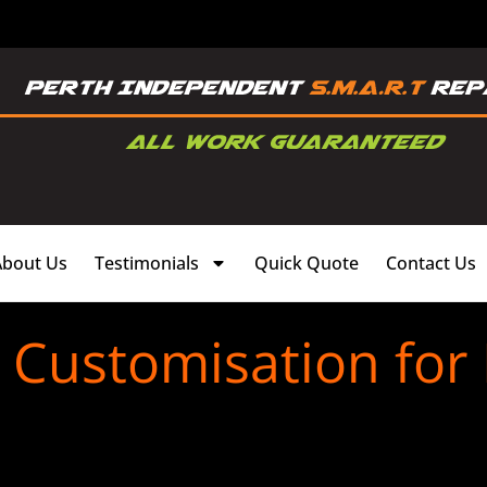
About Us
Testimonials
Quick Quote
Contact Us
s Customisation for