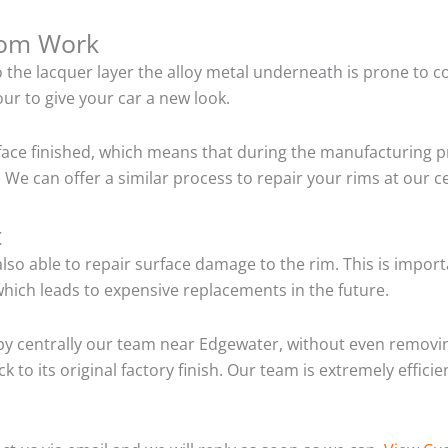
tom Work
o the lacquer layer the alloy metal underneath is prone to 
ur to give your car a new look.
ace finished, which means that during the manufacturing p
 We can offer a similar process to repair your rims at our 
t
so able to repair surface damage to the rim. This is importa
hich leads to expensive replacements in the future.
y centrally our team near Edgewater, without even removin
 to its original factory finish. Our team is extremely effic