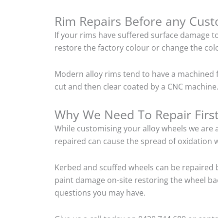
Rim Repairs Before any Cus
If your rims have suffered surface damage t
restore the factory colour or change the colo
Modern alloy rims tend to have a machined f
cut and then clear coated by a CNC machine.
Why We Need To Repair Firs
While customising your alloy wheels we are al
repaired can cause the spread of oxidation w
Kerbed and scuffed wheels can be repaired b
paint damage on-site restoring the wheel back
questions you may have.