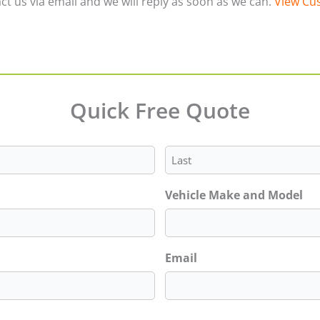
ct us via email and we will reply as soon as we can.
View Cus
Quick Free Quote
Last
Vehicle Make and Model
Email