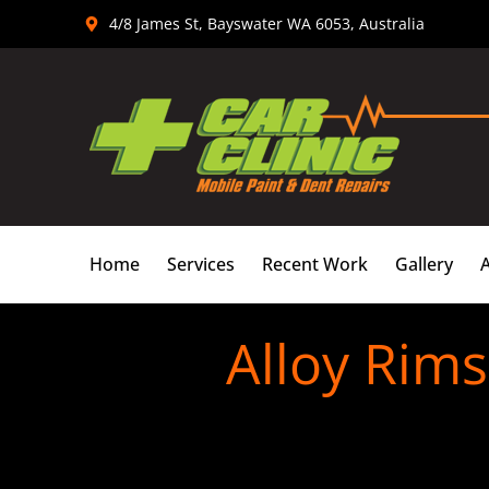
Skip
4/8 James St, Bayswater WA 6053, Australia
to
content
Home
Services
Recent Work
Gallery
Alloy Rim