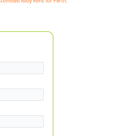
tomised Alloy Rims for Perth.