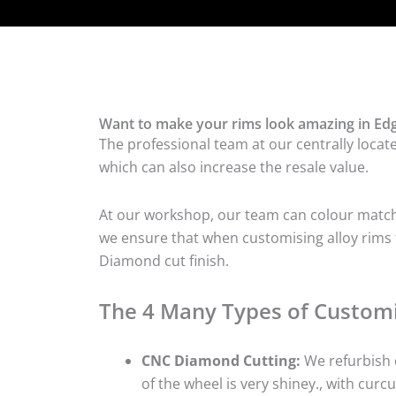
Want to make your rims look amazing in Edg
The professional team at our centrally locat
which can also increase the resale value.
At our workshop, our team can colour match t
we ensure that when customising alloy rims f
Diamond cut finish.
The 4 Many Types of Customi
CNC Diamond Cutting:
We refurbish d
of the wheel is very shiney., with curcu