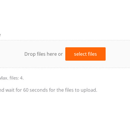
e
Drop files here or
select files
Max. files: 4.
nd wait for 60 seconds for the files to upload.