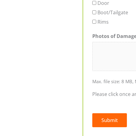
Door
Boot/Tailgate
Rims
Photos of Damag
Max. file size: 8 MB, 
Please click once a
Submit