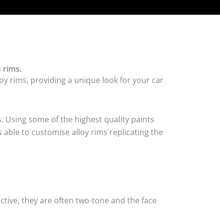
 rims.
oy rims, providing a unique look for your car
. Using some of the highest quality paints
 able to customise alloy rims replicating the
tive, they are often two-tone and the face