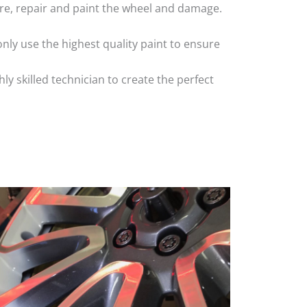
 tyre, repair and paint the wheel and damage.
nly use the highest quality paint to ensure
 skilled technician to create the perfect