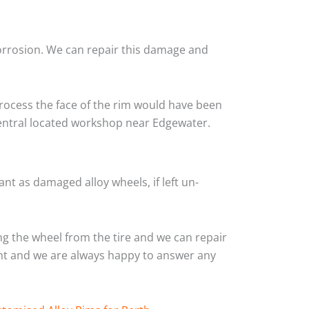
corrosion. We can repair this damage and
rocess the face of the rim would have been
central located workshop near Edgewater.
nt as damaged alloy wheels, if left un-
g the wheel from the tire and we can repair
ient and we are always happy to answer any