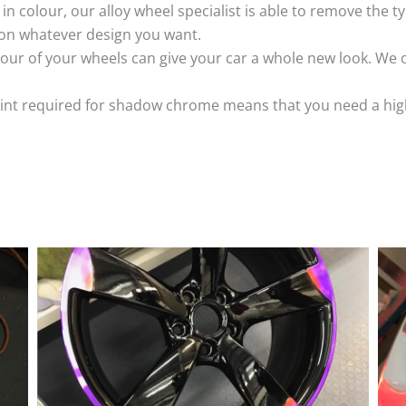
k in colour, our alloy wheel specialist is able to remove the
 on whatever design you want.
ur of your wheels can give your car a whole new look. We o
nt required for shadow chrome means that you need a highly