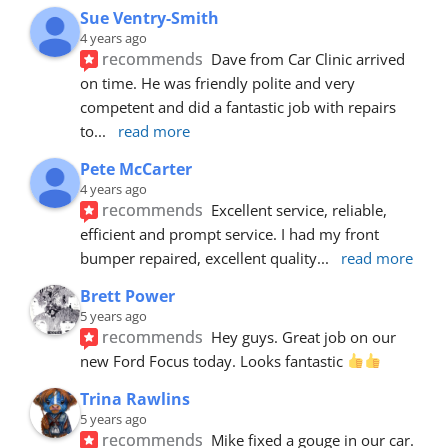
Sue Ventry-Smith
4 years ago
recommends
Dave from Car Clinic arrived 
on time. He was friendly polite and very 
competent and did a fantastic job with repairs 
to
... 
read more
Pete McCarter
4 years ago
recommends
Excellent service, reliable, 
efficient and prompt service. I had my front 
bumper repaired, excellent quality
... 
read more
Brett Power
5 years ago
recommends
Hey guys. Great job on our 
new Ford Focus today. Looks fantastic 
Trina Rawlins
5 years ago
recommends
Mike fixed a gouge in our car.  