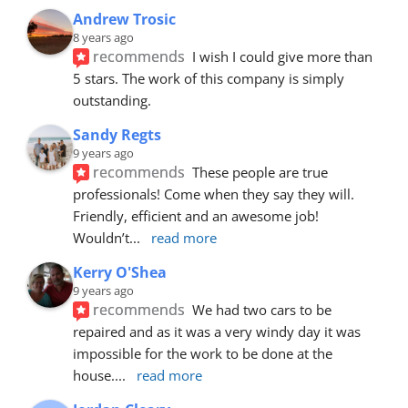
Andrew Trosic
8 years ago
recommends
I wish I could give more than 
5 stars. The work of this company is simply 
outstanding.
Sandy Regts
9 years ago
recommends
These people are true 
professionals! Come when they say they will. 
Friendly, efficient and an awesome job! 
Wouldn’t
... 
read more
Kerry O'Shea
9 years ago
recommends
We had two cars to be 
repaired and as it was a very windy day it was 
impossible for the work to be done at the 
house.
... 
read more