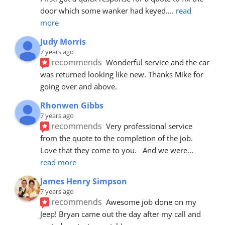
door which some wanker had keyed.
... 
read 
more
Judy Morris
7 years ago
recommends
Wonderful service and the car 
was returned looking like new. Thanks Mike for 
going over and above.
Rhonwen Gibbs
7 years ago
recommends
Very professional service 
from the quote to the completion of the job.  
Love that they come to you.   And we were
... 
read more
James Henry Simpson
7 years ago
recommends
Awesome job done on my 
Jeep! Bryan came out the day after my call and 