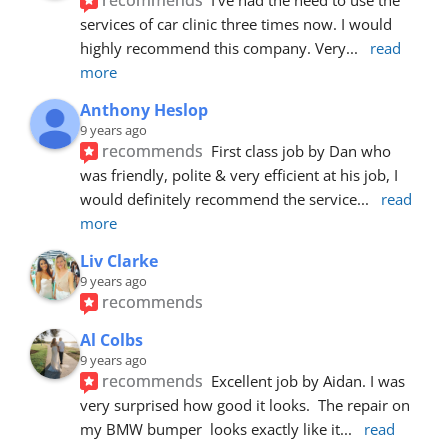
services of car clinic three times now. I would 
highly recommend this company. Very
... 
read 
more
Anthony Heslop
9 years ago
recommends
First class job by Dan who 
was friendly, polite & very efficient at his job, I 
would definitely recommend the service
... 
read 
more
Liv Clarke
9 years ago
recommends
Al Colbs
9 years ago
recommends
Excellent job by Aidan. I was 
very surprised how good it looks.  The repair on 
my BMW bumper  looks exactly like it
... 
read 