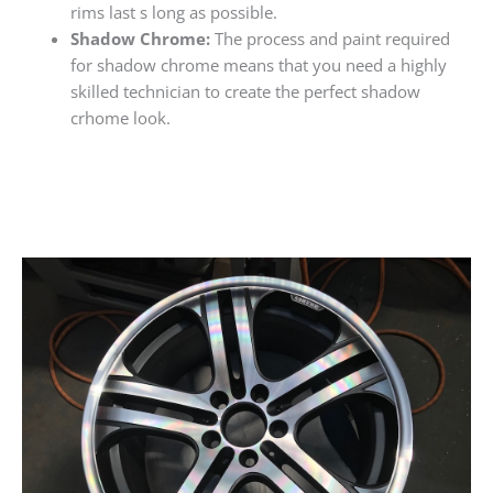
rims last s long as possible.
Shadow Chrome:
The process and paint required
for shadow chrome means that you need a highly
skilled technician to create the perfect shadow
crhome look.