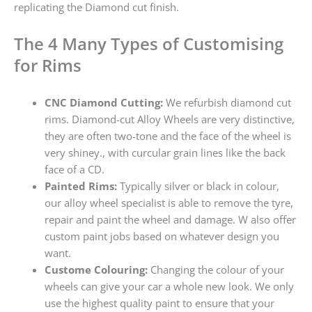
replicating the Diamond cut finish.
The 4 Many Types of Customising
for Rims
CNC Diamond Cutting:
We refurbish diamond cut
rims. Diamond-cut Alloy Wheels are very distinctive,
they are often two-tone and the face of the wheel is
very shiney., with curcular grain lines like the back
face of a CD.
Painted Rims:
Typically silver or black in colour,
our alloy wheel specialist is able to remove the tyre,
repair and paint the wheel and damage. W also offer
custom paint jobs based on whatever design you
want.
Custome Colouring:
Changing the colour of your
wheels can give your car a whole new look. We only
use the highest quality paint to ensure that your