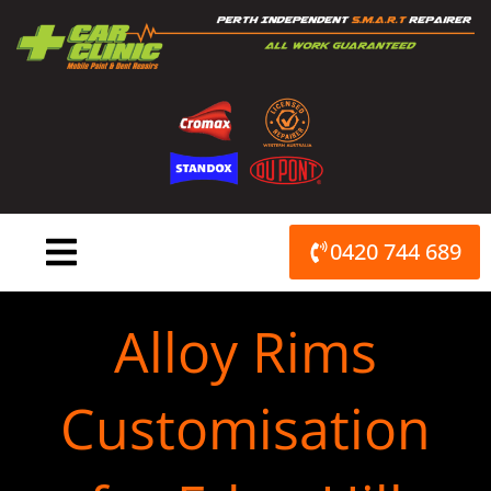
Skip
to
content
0420 744 689
Alloy Rims
Customisation