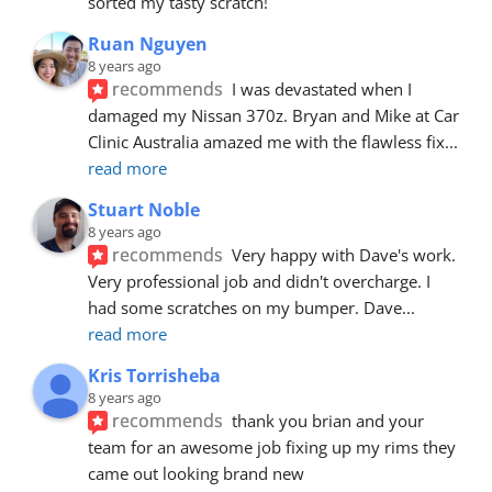
sorted my tasty scratch!
Ruan Nguyen
8 years ago
recommends
I was devastated when I 
damaged my Nissan 370z. Bryan and Mike at Car 
Clinic Australia amazed me with the flawless fix
... 
read more
Stuart Noble
8 years ago
recommends
Very happy with Dave's work. 
Very professional job and didn't overcharge. I 
had some scratches on my bumper. Dave
... 
read more
Kris Torrisheba
8 years ago
recommends
thank you brian and your 
team for an awesome job fixing up my rims they 
came out looking brand new