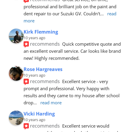
professional and brilliant job on the paint and 
dent repair to our Suzuki GV. Couldn't
... 
read 
more
Kirk Flemming
10 years ago
recommends
Quick competitive quote and 
an excellent overall service. Car looks like brand 
new! Highly recommended.
Rose Hargreaves
10 years ago
recommends
Excellent service - very 
prompt and professional. Very happy with 
results and they came to my house after school 
drop
... 
read more
Vicki Harding
10 years ago
recommends
Excellent service would 