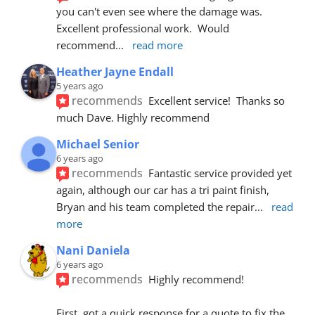
you can't even see where the damage was.  
Excellent professional work.  Would 
recommend
... 
read more
Heather Jayne Endall
5 years ago
recommends
Excellent service!  Thanks so 
much Dave. Highly recommend
Michael Senior
6 years ago
recommends
Fantastic service provided yet 
again, although our car has a tri paint finish, 
Bryan and his team completed the repair
... 
read 
more
Nani Daniela
6 years ago
recommends
Highly recommend!
First, got a quick response for a quote to fix the 