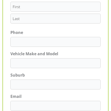
Phone
Vehicle Make and Model
Suburb
Email