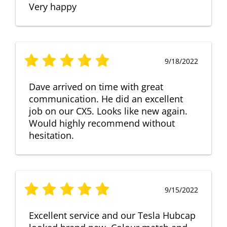
Very happy
9/18/2022
Dave arrived on time with great
communication. He did an excellent
job on our CX5. Looks like new again.
Would highly recommend without
hesitation.
9/15/2022
Excellent service and our Tesla Hubcap