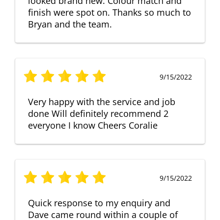
looked brand new. Colour match and
finish were spot on. Thanks so much to
Bryan and the team.
9/15/2022
Very happy with the service and job
done Will definitely recommend 2
everyone I know Cheers Coralie
9/15/2022
Quick response to my enquiry and
Dave came round within a couple of