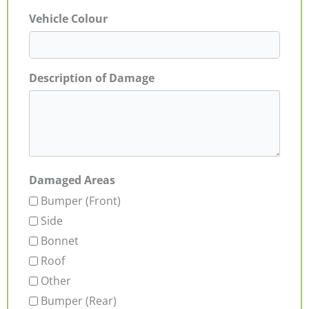
Vehicle Colour
Description of Damage
Damaged Areas
Bumper (Front)
Side
Bonnet
Roof
Other
Bumper (Rear)