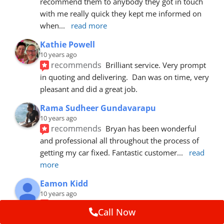
recommend them to anybody they got in touch 
with me really quick they kept me informed on 
when
... 
read more
Kathie Powell
10 years ago
recommends
Brilliant service. Very prompt 
in quoting and delivering.  Dan was on time, very 
pleasant and did a great job.
Rama Sudheer Gundavarapu
10 years ago
recommends
Bryan has been wonderful 
and professional all throughout the process of 
getting my car fixed. Fantastic customer
... 
read 
more
Eamon Kidd
10 years ago
recommends
Spoke with Brian about the 
Call Now
booking, was extremely helpful and 