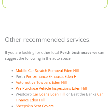
Alternative:
Other recommended services.
If you are looking for other local
Perth businesses
we can
suggest the following in the auto space.
Mobile Car Scratch Removal Eden Hill
Perth
Performance Exhausts Eden Hill
Automotive Towbars Eden Hill
Pre Purchase Vehicle Inspections Eden Hill
Westcorp
Car Loans Eden Hill
or Beat the Banks
Car
Finance Eden Hill
Sheepskin Seat Covers