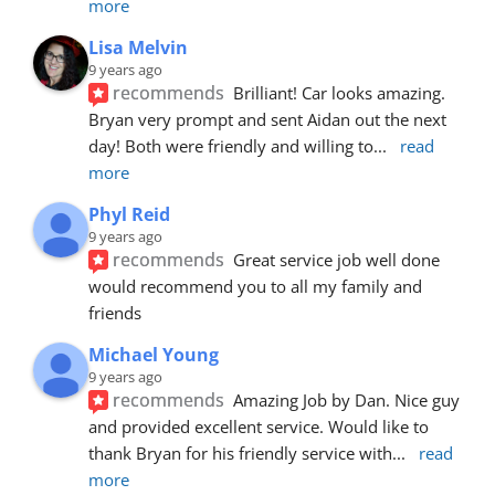
more
Lisa Melvin
9 years ago
recommends
Brilliant! Car looks amazing. 
Bryan very prompt and sent Aidan out the next 
day! Both were friendly and willing to
... 
read 
more
Phyl Reid
9 years ago
recommends
Great service job well done  
would recommend you to all my family and 
friends
Michael Young
9 years ago
recommends
Amazing Job by Dan. Nice guy 
and provided excellent service. Would like to 
thank Bryan for his friendly service with
... 
read 
more