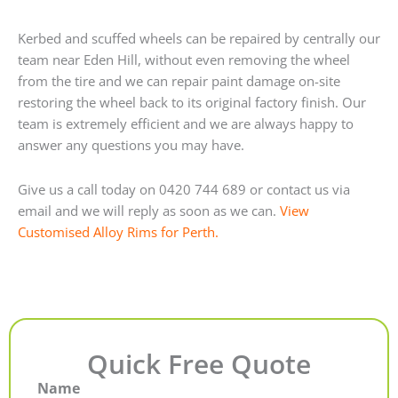
Kerbed and scuffed wheels can be repaired by centrally our
team near Eden Hill, without even removing the wheel
from the tire and we can repair paint damage on-site
restoring the wheel back to its original factory finish. Our
team is extremely efficient and we are always happy to
answer any questions you may have.
Give us a call today on 0420 744 689 or contact us via
email and we will reply as soon as we can.
View
Customised Alloy Rims for Perth.
Quick Free Quote
Name
First
Last