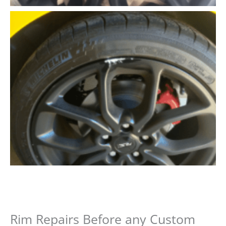
Rim Repairs Before any Custom