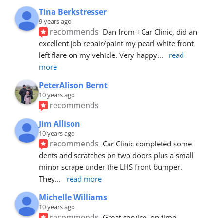
Tina Berkstresser
9 years ago
recommends
Dan from +Car Clinic, did an 
excellent job repair/paint my pearl white front 
left flare on my vehicle. Very happy
... 
read 
more
PeterAlison Bernt
10 years ago
recommends
Jim Allison
10 years ago
recommends
Car Clinic completed some 
dents and scratches on two doors plus a small 
minor scrape under the LHS front bumper. 
They
... 
read more
Michelle Williams
10 years ago
recommends
Great service, on time, 