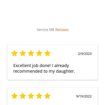
Service M8
Reviews
2/9/2023
Excellent job done! I already
recommended to my daughter.
9/19/2022