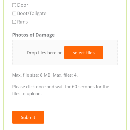
Door
Boot/Tailgate
Rims
Photos of Damage
Drop files here or
select files
Max. file size: 8 MB, Max. files: 4.
Please click once and wait for 60 seconds for the
files to upload.
Submit