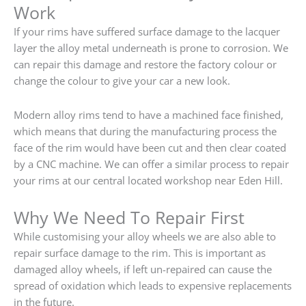
Work
If your rims have suffered surface damage to the lacquer
layer the alloy metal underneath is prone to corrosion. We
can repair this damage and restore the factory colour or
change the colour to give your car a new look.
Modern alloy rims tend to have a machined face finished,
which means that during the manufacturing process the
face of the rim would have been cut and then clear coated
by a CNC machine. We can offer a similar process to repair
your rims at our central located workshop near Eden Hill.
Why We Need To Repair First
While customising your alloy wheels we are also able to
repair surface damage to the rim. This is important as
damaged alloy wheels, if left un-repaired can cause the
spread of oxidation which leads to expensive replacements
in the future.