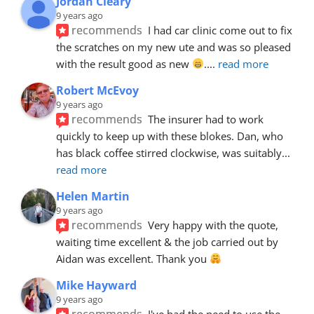
Jordan Cleary
9 years ago
recommends
I had car clinic come out to fix 
the scratches on my new ute and was so pleased 
with the result good as new 
.
... 
read more
Robert McEvoy
9 years ago
recommends
The insurer had to work 
quickly to keep up with these blokes. Dan, who 
has black coffee stirred clockwise, was suitably
... 
read more
Helen Martin
9 years ago
recommends
Very happy with the quote, 
waiting time excellent & the job carried out by 
Aidan was excellent. Thank you 
Mike Hayward
9 years ago
recommends
I've had the need to use the 