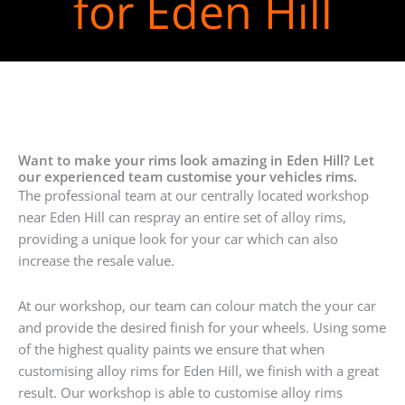
for Eden Hill
Want to make your rims look amazing in Eden Hill? Let
our experienced team customise your vehicles rims.
The professional team at our centrally located workshop
near Eden Hill can respray an entire set of alloy rims,
providing a unique look for your car which can also
increase the resale value.
At our workshop, our team can colour match the your car
and provide the desired finish for your wheels. Using some
of the highest quality paints we ensure that when
customising alloy rims for Eden Hill, we finish with a great
result. Our workshop is able to customise alloy rims