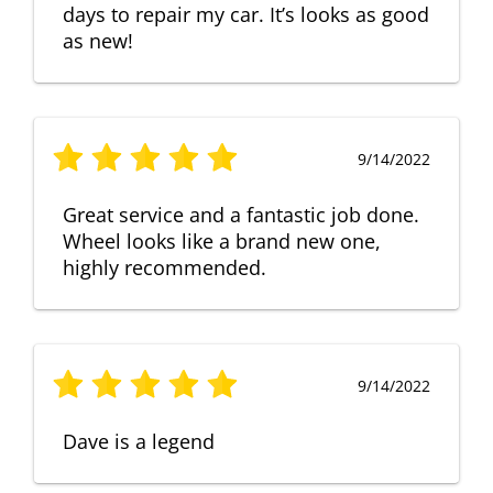
days to repair my car. It’s looks as good
as new!
9/14/2022
Great service and a fantastic job done.
Wheel looks like a brand new one,
highly recommended.
9/14/2022
Dave is a legend