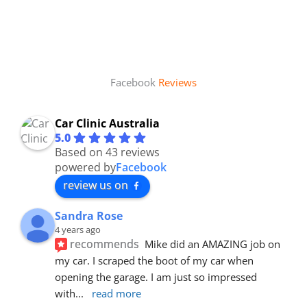
Facebook
Reviews
Car Clinic Australia
5.0
Based on 43 reviews
powered by
Facebook
review us on
Sandra Rose
4 years ago
recommends
Mike did an AMAZING job on 
my car. I scraped the boot of my car when 
opening the garage. I am just so impressed 
with
... 
read more