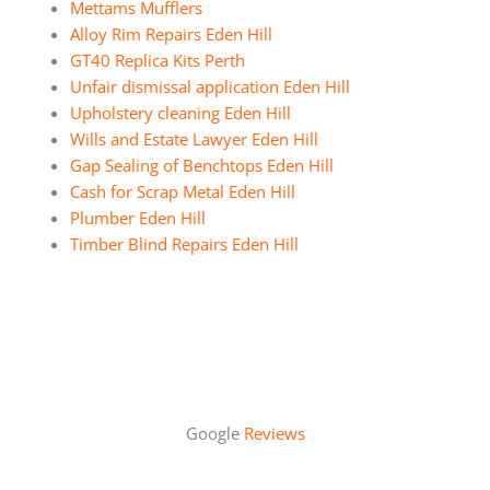
Mettams Mufflers
Alloy Rim Repairs Eden Hill
GT40 Replica Kits Perth
Unfair dismissal application Eden Hill
Upholstery cleaning Eden Hill
Wills and Estate Lawyer Eden Hill
Gap Sealing of Benchtops Eden Hill
Cash for Scrap Metal Eden Hill
Plumber Eden Hill
Timber Blind Repairs Eden Hill
Google
Reviews