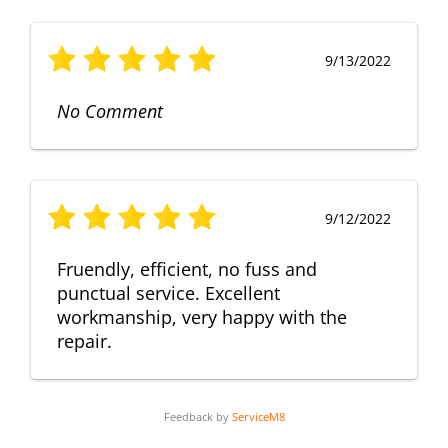
9/13/2022
No Comment
9/12/2022
Fruendly, efficient, no fuss and
punctual service. Excellent
workmanship, very happy with the
repair.
Feedback by
ServiceM8