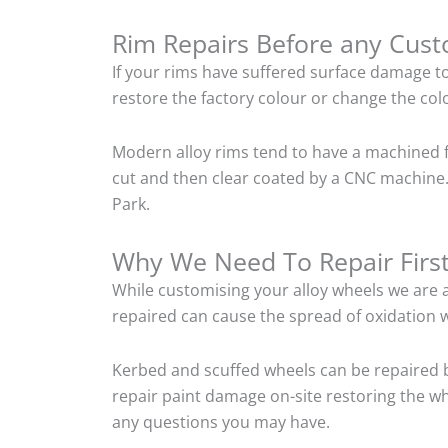
Rim Repairs Before any Cus
If your rims have suffered surface damage t
restore the factory colour or change the colo
Modern alloy rims tend to have a machined f
cut and then clear coated by a CNC machine. 
Park.
Why We Need To Repair Firs
While customising your alloy wheels we are al
repaired can cause the spread of oxidation w
Kerbed and scuffed wheels can be repaired b
repair paint damage on-site restoring the whe
any questions you may have.