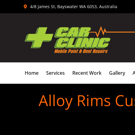
Skip
4/8 James St, Bayswater WA 6053, Australia
to
content
Home
Services
Recent Work
Gallery
Alloy Rims Cu