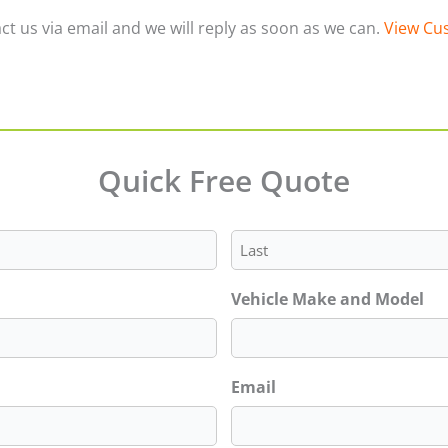
ct us via email and we will reply as soon as we can.
View Cus
Quick Free Quote
Last
Vehicle Make and Model
Email