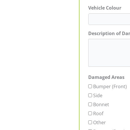
Vehicle Colour
Description of D
Damaged Areas
Bumper (Front)
Side
Bonnet
Roof
Other