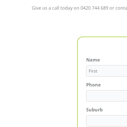
Give us a call today on 0420 744 689 or conta
Name
First
Phone
Suburb