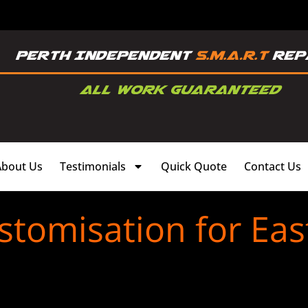
About Us
Testimonials
Quick Quote
Contact Us
stomisation for East