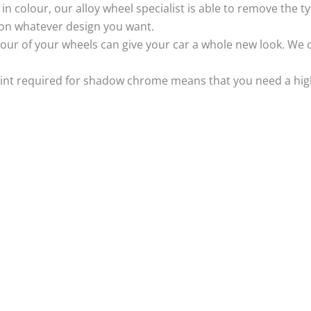
k in colour, our alloy wheel specialist is able to remove the
 on whatever design you want.
ur of your wheels can give your car a whole new look. We o
nt required for shadow chrome means that you need a highly