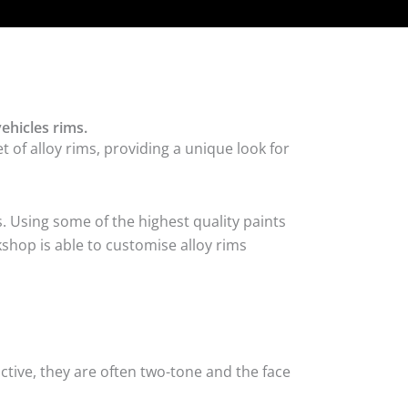
ehicles rims.
 of alloy rims, providing a unique look for
. Using some of the highest quality paints
kshop is able to customise alloy rims
tive, they are often two-tone and the face