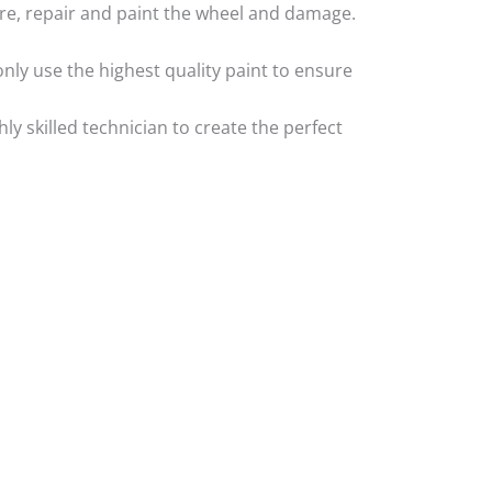
 tyre, repair and paint the wheel and damage.
nly use the highest quality paint to ensure
 skilled technician to create the perfect