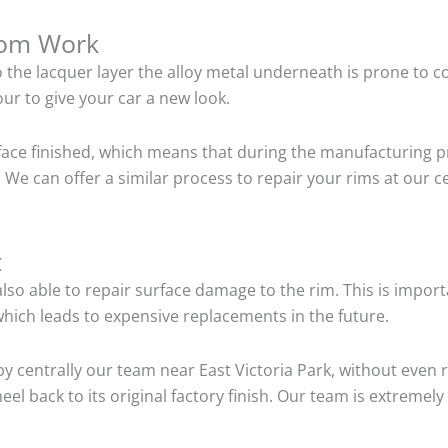
tom Work
o the lacquer layer the alloy metal underneath is prone to 
ur to give your car a new look.
ace finished, which means that during the manufacturing p
We can offer a similar process to repair your rims at our c
t
so able to repair surface damage to the rim. This is importa
hich leads to expensive replacements in the future.
y centrally our team near East Victoria Park, without even
el back to its original factory finish. Our team is extremel