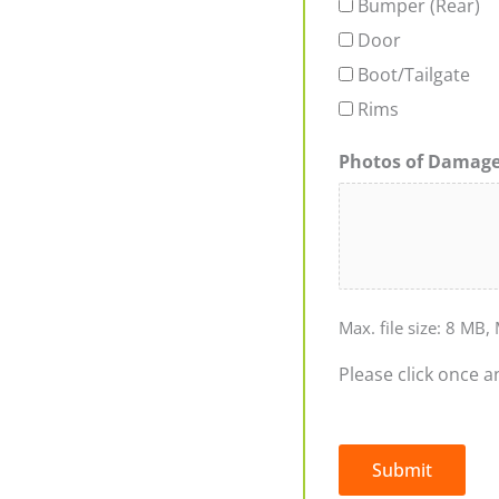
Bumper (Rear)
Door
Boot/Tailgate
Rims
Photos of Damag
Max. file size: 8 MB, 
Please click once a
Submit