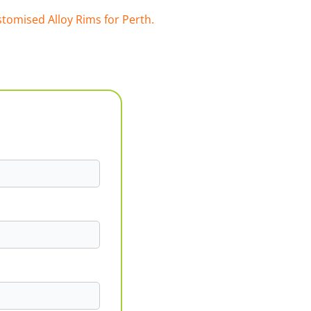
tomised Alloy Rims for Perth.