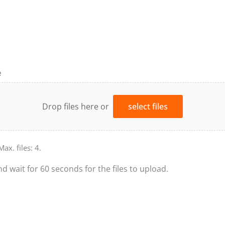
e
Drop files here or
select files
Max. files: 4.
nd wait for 60 seconds for the files to upload.