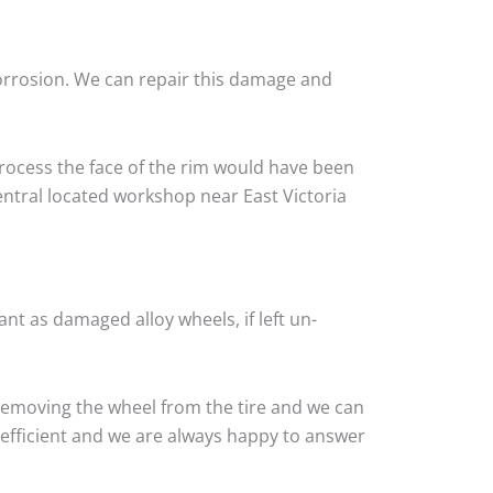
corrosion. We can repair this damage and
rocess the face of the rim would have been
entral located workshop near East Victoria
nt as damaged alloy wheels, if left un-
 removing the wheel from the tire and we can
y efficient and we are always happy to answer