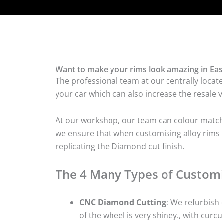
Want to make your rims look amazing in East
The professional team at our centrally locate
your car which can also increase the resale v
At our workshop, our team can colour match t
we ensure that when customising alloy rims fo
replicating the Diamond cut finish.
The 4 Many Types of Customi
CNC Diamond Cutting:
We refurbish d
of the wheel is very shiney., with curcu