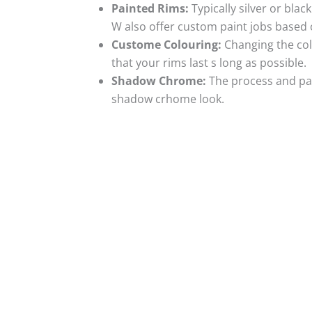
Painted Rims:
Typically silver or blac
W also offer custom paint jobs based
Custome Colouring:
Changing the colo
that your rims last s long as possible.
Shadow Chrome:
The process and pai
shadow crhome look.