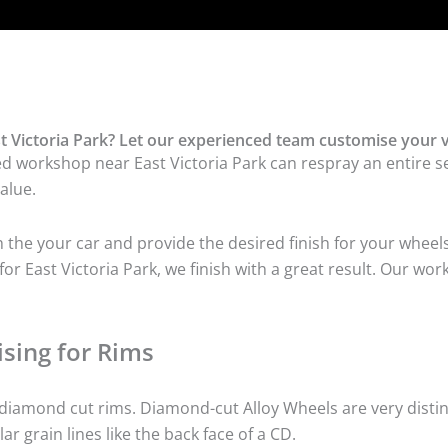
 Victoria Park? Let our experienced team customise your v
d workshop near East Victoria Park can respray an entire set
alue.
he your car and provide the desired finish for your wheels
r East Victoria Park, we finish with a great result. Our wor
sing for Rims
iamond cut rims. Diamond-cut Alloy Wheels are very distinc
lar grain lines like the back face of a CD.