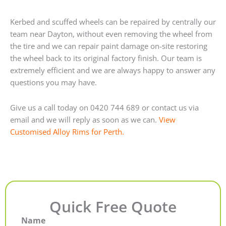
Kerbed and scuffed wheels can be repaired by centrally our
team near Dayton, without even removing the wheel from
the tire and we can repair paint damage on-site restoring
the wheel back to its original factory finish. Our team is
extremely efficient and we are always happy to answer any
questions you may have.
Give us a call today on 0420 744 689 or contact us via
email and we will reply as soon as we can.
View
Customised Alloy Rims for Perth.
Quick Free Quote
Name
First
Last