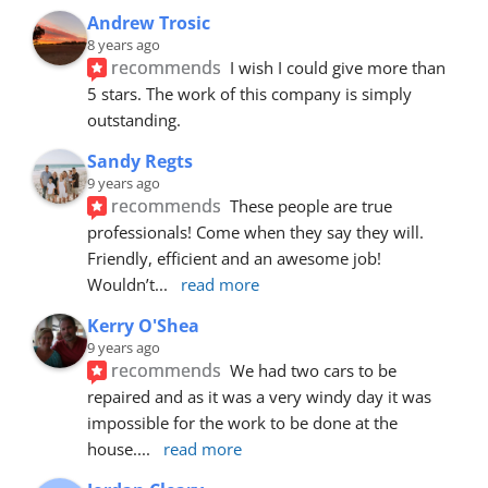
Andrew Trosic
8 years ago
recommends
I wish I could give more than 
5 stars. The work of this company is simply 
outstanding.
Sandy Regts
9 years ago
recommends
These people are true 
professionals! Come when they say they will. 
Friendly, efficient and an awesome job! 
Wouldn’t
... 
read more
Kerry O'Shea
9 years ago
recommends
We had two cars to be 
repaired and as it was a very windy day it was 
impossible for the work to be done at the 
house.
... 
read more