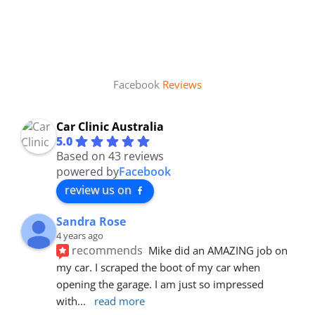
Facebook
Reviews
Car Clinic Australia
5.0
Based on 43 reviews
powered by
Facebook
review us on
Sandra Rose
4 years ago
recommends
Mike did an AMAZING job on 
my car. I scraped the boot of my car when 
opening the garage. I am just so impressed 
with
... 
read more