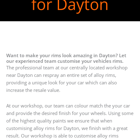
for Dayton
Want to make your rims look amazing in Dayton? Let
our experienced team customise your vehicles rims.
The professional team at our centrally located workshop
near Dayton can respray an entire set of alloy rims,
providing a unique look for your car which can also
increase the resale value.
At our workshop, our team can colour match the your car
and provide the desired finish for your wheels. Using some
of the highest quality paints we ensure that when
customising alloy rims for Dayton, we finish with a great
result. Our workshop is able to customise alloy rims