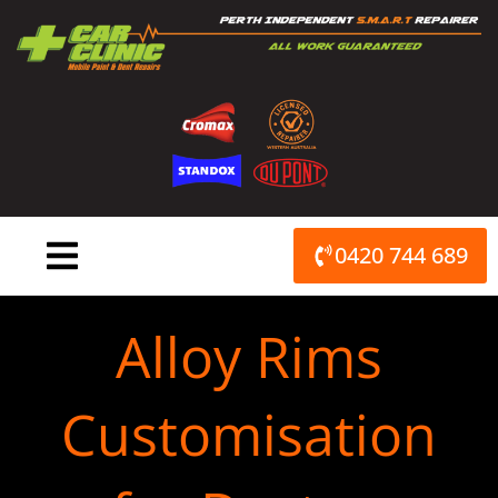
Skip
to
content
0420 744 689
Alloy Rims
Customisation