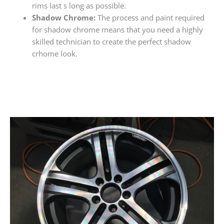
rims last s long as possible.
Shadow Chrome:
The process and paint required
for shadow chrome means that you need a highly
skilled technician to create the perfect shadow
crhome look.