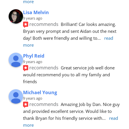
more
Lisa Melvin
9 years ago
recommends
Brilliant! Car looks amazing. 
Bryan very prompt and sent Aidan out the next 
day! Both were friendly and willing to
... 
read 
more
Phyl Reid
9 years ago
recommends
Great service job well done  
would recommend you to all my family and 
friends
Michael Young
9 years ago
recommends
Amazing Job by Dan. Nice guy 
and provided excellent service. Would like to 
thank Bryan for his friendly service with
... 
read 
more