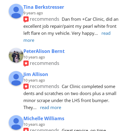
Tina Berkstresser
9 years ago
recommends
Dan from +Car Clinic, did an 
excellent job repair/paint my pearl white front 
left flare on my vehicle. Very happy
... 
read 
more
PeterAlison Bernt
10 years ago
recommends
Jim Allison
10 years ago
recommends
Car Clinic completed some 
dents and scratches on two doors plus a small 
minor scrape under the LHS front bumper. 
They
... 
read more
Michelle Williams
10 years ago
recommends
Great service, on time, 