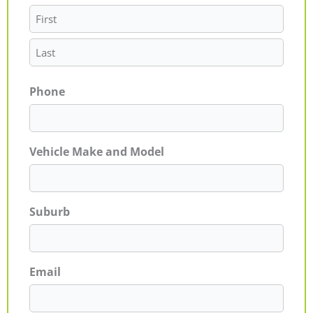
Phone
Vehicle Make and Model
Suburb
Email