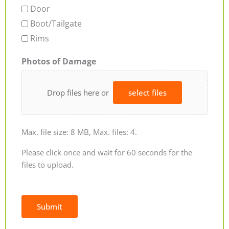
Door
Boot/Tailgate
Rims
Photos of Damage
Drop files here or
select files
Max. file size: 8 MB, Max. files: 4.
Please click once and wait for 60 seconds for the
files to upload.
Submit