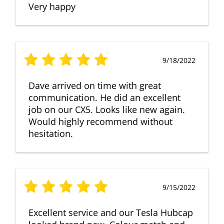
Very happy
9/18/2022
Dave arrived on time with great
communication. He did an excellent
job on our CX5. Looks like new again.
Would highly recommend without
hesitation.
9/15/2022
Excellent service and our Tesla Hubcap