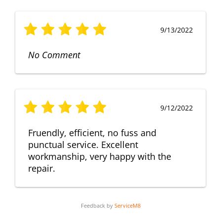
9/13/2022
No Comment
9/12/2022
Fruendly, efficient, no fuss and
punctual service. Excellent
workmanship, very happy with the
repair.
Feedback by
ServiceM8