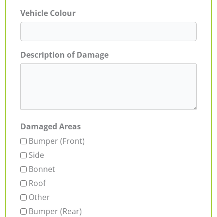
Vehicle Colour
Description of Damage
Damaged Areas
Bumper (Front)
Side
Bonnet
Roof
Other
Bumper (Rear)