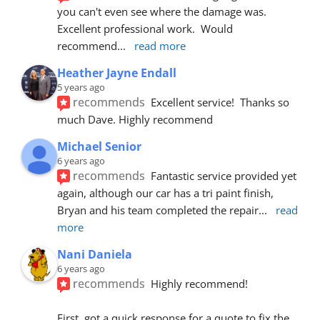
you can't even see where the damage was.  
Excellent professional work.  Would 
recommend
... 
read more
Heather Jayne Endall
5 years ago
recommends
Excellent service!  Thanks so 
much Dave. Highly recommend
Michael Senior
6 years ago
recommends
Fantastic service provided yet 
again, although our car has a tri paint finish, 
Bryan and his team completed the repair
... 
read 
more
Nani Daniela
6 years ago
recommends
Highly recommend!
First, got a quick response for a quote to fix the 