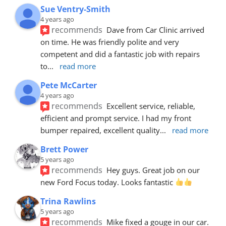
Sue Ventry-Smith
4 years ago
recommends
Dave from Car Clinic arrived 
on time. He was friendly polite and very 
competent and did a fantastic job with repairs 
to
... 
read more
Pete McCarter
4 years ago
recommends
Excellent service, reliable, 
efficient and prompt service. I had my front 
bumper repaired, excellent quality
... 
read more
Brett Power
5 years ago
recommends
Hey guys. Great job on our 
new Ford Focus today. Looks fantastic 
Trina Rawlins
5 years ago
recommends
Mike fixed a gouge in our car.  