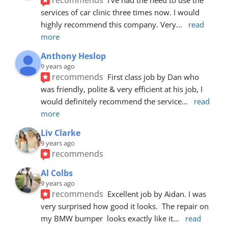
services of car clinic three times now. I would 
highly recommend this company. Very
... 
read 
more
Anthony Heslop
9 years ago
recommends
First class job by Dan who 
was friendly, polite & very efficient at his job, I 
would definitely recommend the service
... 
read 
more
Liv Clarke
9 years ago
recommends
Al Colbs
9 years ago
recommends
Excellent job by Aidan. I was 
very surprised how good it looks.  The repair on 
my BMW bumper  looks exactly like it
... 
read 