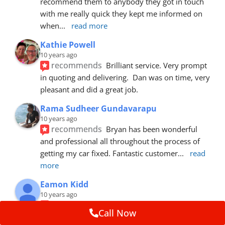
recommend them to anybody they got in touch 
with me really quick they kept me informed on 
when
... 
read more
Kathie Powell
10 years ago
recommends
Brilliant service. Very prompt 
in quoting and delivering.  Dan was on time, very 
pleasant and did a great job.
Rama Sudheer Gundavarapu
10 years ago
recommends
Bryan has been wonderful 
and professional all throughout the process of 
getting my car fixed. Fantastic customer
... 
read 
more
Eamon Kidd
10 years ago
recommends
Spoke with Brian about the 
Call Now
booking, was extremely helpful and 