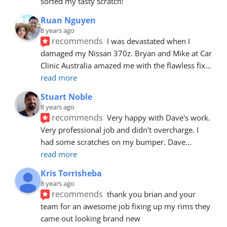
sorted my tasty scratch!
Ruan Nguyen
8 years ago
recommends
I was devastated when I 
damaged my Nissan 370z. Bryan and Mike at Car 
Clinic Australia amazed me with the flawless fix
... 
read more
Stuart Noble
8 years ago
recommends
Very happy with Dave's work. 
Very professional job and didn't overcharge. I 
had some scratches on my bumper. Dave
... 
read more
Kris Torrisheba
8 years ago
recommends
thank you brian and your 
team for an awesome job fixing up my rims they 
came out looking brand new