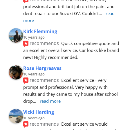
professional and brilliant job on the paint and 
dent repair to our Suzuki GV. Couldn't
... 
read 
more
Kirk Flemming
10 years ago
recommends
Quick competitive quote and 
an excellent overall service. Car looks like brand 
new! Highly recommended.
Rose Hargreaves
10 years ago
recommends
Excellent service - very 
prompt and professional. Very happy with 
results and they came to my house after school 
drop
... 
read more
Vicki Harding
10 years ago
recommends
Excellent service would 