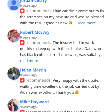
Jordan Cleary
9 years ago
recommends
I had car clinic come out to fix 
the scratches on my new ute and was so pleased 
with the result good as new 
.
... 
read more
Robert McEvoy
9 years ago
recommends
The insurer had to work 
quickly to keep up with these blokes. Dan, who 
has black coffee stirred clockwise, was suitably
... 
read more
Helen Martin
9 years ago
recommends
Very happy with the quote, 
waiting time excellent & the job carried out by 
Aidan was excellent. Thank you 
Mike Hayward
9 years ago
recommends
I've had the need to use the 