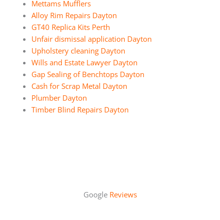
Mettams Mufflers
Alloy Rim Repairs Dayton
GT40 Replica Kits Perth
Unfair dismissal application Dayton
Upholstery cleaning Dayton
Wills and Estate Lawyer Dayton
Gap Sealing of Benchtops Dayton
Cash for Scrap Metal Dayton
Plumber Dayton
Timber Blind Repairs Dayton
Google
Reviews