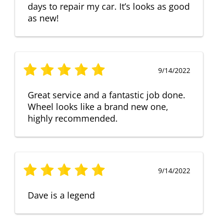
days to repair my car. It’s looks as good
as new!
9/14/2022
Great service and a fantastic job done.
Wheel looks like a brand new one,
highly recommended.
9/14/2022
Dave is a legend