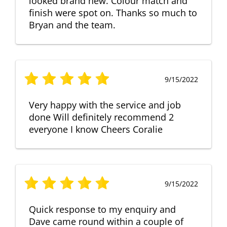
looked brand new. Colour match and
finish were spot on. Thanks so much to
Bryan and the team.
9/15/2022
Very happy with the service and job
done Will definitely recommend 2
everyone I know Cheers Coralie
9/15/2022
Quick response to my enquiry and
Dave came round within a couple of