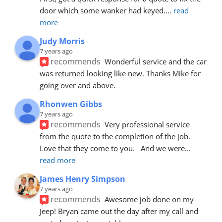
door which some wanker had keyed.
... 
read 
more
Judy Morris
7 years ago
recommends
Wonderful service and the car 
was returned looking like new. Thanks Mike for 
going over and above.
Rhonwen Gibbs
7 years ago
recommends
Very professional service 
from the quote to the completion of the job.  
Love that they come to you.   And we were
... 
read more
James Henry Simpson
7 years ago
recommends
Awesome job done on my 
Jeep! Bryan came out the day after my call and 