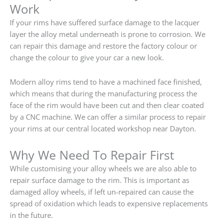
Work
If your rims have suffered surface damage to the lacquer
layer the alloy metal underneath is prone to corrosion. We
can repair this damage and restore the factory colour or
change the colour to give your car a new look.
Modern alloy rims tend to have a machined face finished,
which means that during the manufacturing process the
face of the rim would have been cut and then clear coated
by a CNC machine. We can offer a similar process to repair
your rims at our central located workshop near Dayton.
Why We Need To Repair First
While customising your alloy wheels we are also able to
repair surface damage to the rim. This is important as
damaged alloy wheels, if left un-repaired can cause the
spread of oxidation which leads to expensive replacements
in the future.