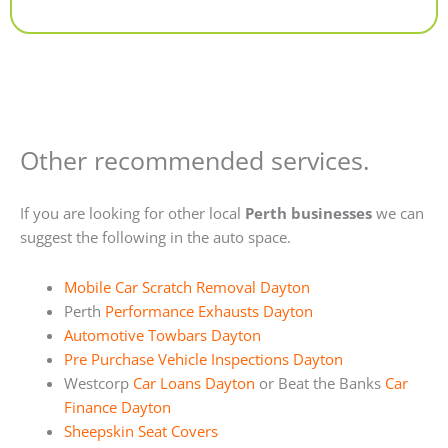
Alternative:
Other recommended services.
If you are looking for other local
Perth businesses
we can
suggest the following in the auto space.
Mobile Car Scratch Removal Dayton
Perth
Performance Exhausts Dayton
Automotive Towbars Dayton
Pre Purchase Vehicle Inspections Dayton
Westcorp
Car Loans Dayton
or Beat the Banks
Car
Finance Dayton
Sheepskin Seat Covers