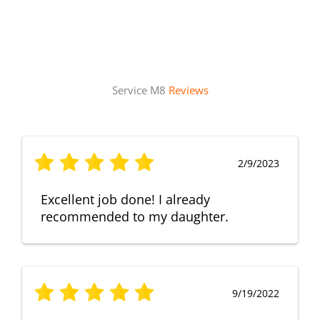
Service M8
Reviews
2/9/2023
Excellent job done! I already
recommended to my daughter.
9/19/2022