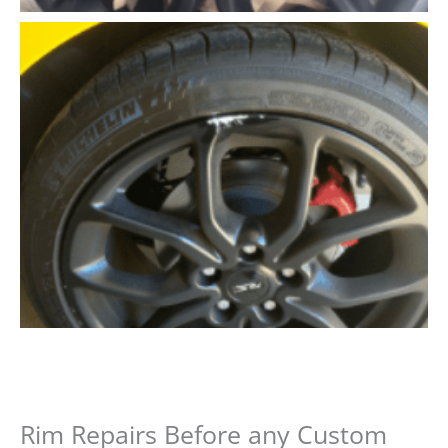
Rim Repairs Before any Custom