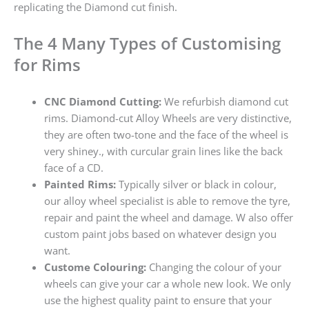
replicating the Diamond cut finish.
The 4 Many Types of Customising
for Rims
CNC Diamond Cutting:
We refurbish diamond cut
rims. Diamond-cut Alloy Wheels are very distinctive,
they are often two-tone and the face of the wheel is
very shiney., with curcular grain lines like the back
face of a CD.
Painted Rims:
Typically silver or black in colour,
our alloy wheel specialist is able to remove the tyre,
repair and paint the wheel and damage. W also offer
custom paint jobs based on whatever design you
want.
Custome Colouring:
Changing the colour of your
wheels can give your car a whole new look. We only
use the highest quality paint to ensure that your