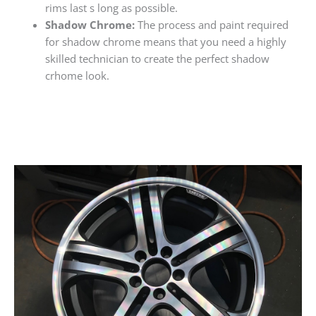
rims last s long as possible.
Shadow Chrome:
The process and paint required
for shadow chrome means that you need a highly
skilled technician to create the perfect shadow
crhome look.