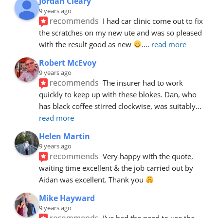
Jordan Cleary
9 years ago
recommends
I had car clinic come out to fix 
the scratches on my new ute and was so pleased 
with the result good as new 
.
... 
read more
Robert McEvoy
9 years ago
recommends
The insurer had to work 
quickly to keep up with these blokes. Dan, who 
has black coffee stirred clockwise, was suitably
... 
read more
Helen Martin
9 years ago
recommends
Very happy with the quote, 
waiting time excellent & the job carried out by 
Aidan was excellent. Thank you 
Mike Hayward
9 years ago
recommends
I've had the need to use the 