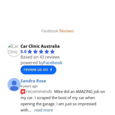
Facebook
Reviews
Car Clinic Australia
5.0
Based on 43 reviews
powered by
Facebook
review us on
Sandra Rose
4 years ago
recommends
Mike did an AMAZING job on 
my car. I scraped the boot of my car when 
opening the garage. I am just so impressed 
with
... 
read more