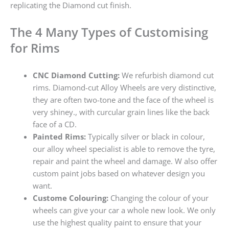
replicating the Diamond cut finish.
The 4 Many Types of Customising
for Rims
CNC Diamond Cutting:
We refurbish diamond cut
rims. Diamond-cut Alloy Wheels are very distinctive,
they are often two-tone and the face of the wheel is
very shiney., with curcular grain lines like the back
face of a CD.
Painted Rims:
Typically silver or black in colour,
our alloy wheel specialist is able to remove the tyre,
repair and paint the wheel and damage. W also offer
custom paint jobs based on whatever design you
want.
Custome Colouring:
Changing the colour of your
wheels can give your car a whole new look. We only
use the highest quality paint to ensure that your