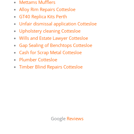
Mettams Mufflers
Alloy Rim Repairs Cottesloe
GT40 Replica Kits Perth
Unfair dismissal application Cottesloe
Upholstery cleaning Cottesloe
Wills and Estate Lawyer Cottesloe
Gap Sealing of Benchtops Cottesloe
Cash for Scrap Metal Cottesloe
Plumber Cottesloe
Timber Blind Repairs Cottesloe
Google
Reviews