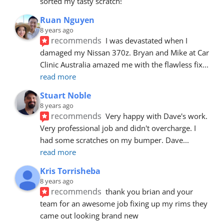
sorted my tasty scratch!
Ruan Nguyen
8 years ago
recommends
I was devastated when I 
damaged my Nissan 370z. Bryan and Mike at Car 
Clinic Australia amazed me with the flawless fix
... 
read more
Stuart Noble
8 years ago
recommends
Very happy with Dave's work. 
Very professional job and didn't overcharge. I 
had some scratches on my bumper. Dave
... 
read more
Kris Torrisheba
8 years ago
recommends
thank you brian and your 
team for an awesome job fixing up my rims they 
came out looking brand new