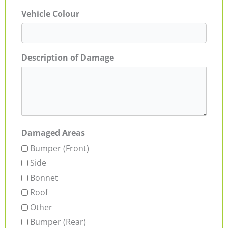
Vehicle Colour
Description of Damage
Damaged Areas
Bumper (Front)
Side
Bonnet
Roof
Other
Bumper (Rear)