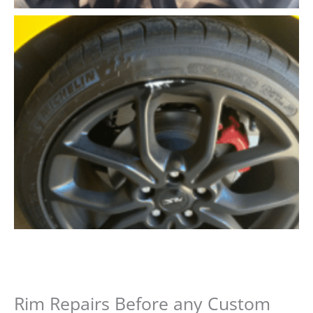
Rim Repairs Before any Custom