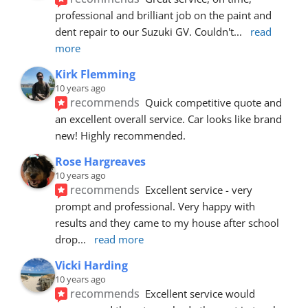
professional and brilliant job on the paint and 
dent repair to our Suzuki GV. Couldn't
... 
read 
more
Kirk Flemming
10 years ago
recommends
Quick competitive quote and 
an excellent overall service. Car looks like brand 
new! Highly recommended.
Rose Hargreaves
10 years ago
recommends
Excellent service - very 
prompt and professional. Very happy with 
results and they came to my house after school 
drop
... 
read more
Vicki Harding
10 years ago
recommends
Excellent service would 