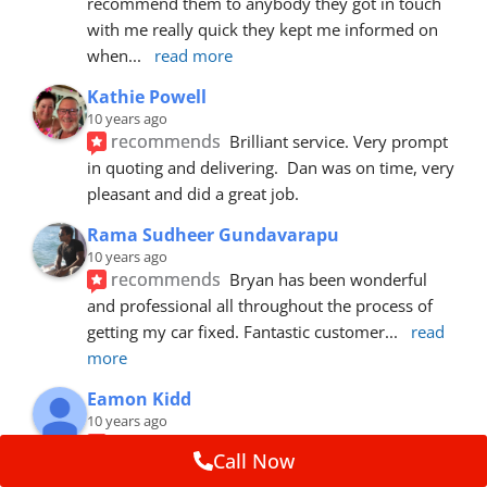
recommend them to anybody they got in touch 
with me really quick they kept me informed on 
when
... 
read more
Kathie Powell
10 years ago
recommends
Brilliant service. Very prompt 
in quoting and delivering.  Dan was on time, very 
pleasant and did a great job.
Rama Sudheer Gundavarapu
10 years ago
recommends
Bryan has been wonderful 
and professional all throughout the process of 
getting my car fixed. Fantastic customer
... 
read 
more
Eamon Kidd
10 years ago
recommends
Spoke with Brian about the 
Call Now
booking, was extremely helpful and 