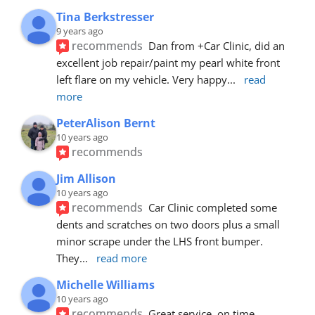
Tina Berkstresser
9 years ago
recommends
Dan from +Car Clinic, did an 
excellent job repair/paint my pearl white front 
left flare on my vehicle. Very happy
... 
read 
more
PeterAlison Bernt
10 years ago
recommends
Jim Allison
10 years ago
recommends
Car Clinic completed some 
dents and scratches on two doors plus a small 
minor scrape under the LHS front bumper. 
They
... 
read more
Michelle Williams
10 years ago
recommends
Great service, on time, 