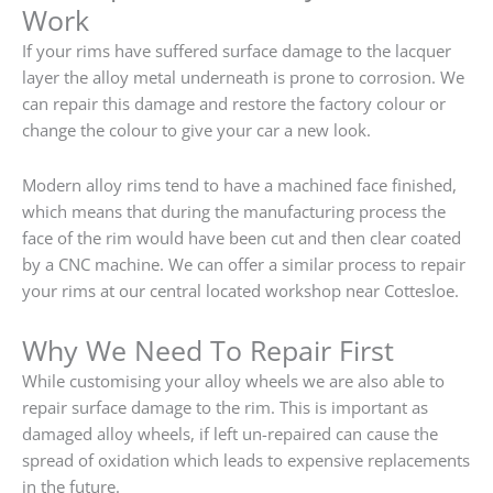
Work
If your rims have suffered surface damage to the lacquer
layer the alloy metal underneath is prone to corrosion. We
can repair this damage and restore the factory colour or
change the colour to give your car a new look.
Modern alloy rims tend to have a machined face finished,
which means that during the manufacturing process the
face of the rim would have been cut and then clear coated
by a CNC machine. We can offer a similar process to repair
your rims at our central located workshop near Cottesloe.
Why We Need To Repair First
While customising your alloy wheels we are also able to
repair surface damage to the rim. This is important as
damaged alloy wheels, if left un-repaired can cause the
spread of oxidation which leads to expensive replacements
in the future.