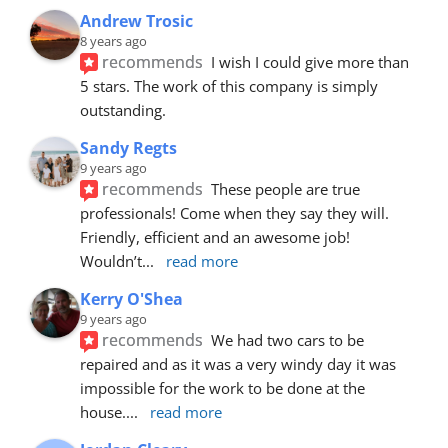
Andrew Trosic
8 years ago
recommends
I wish I could give more than 
5 stars. The work of this company is simply 
outstanding.
Sandy Regts
9 years ago
recommends
These people are true 
professionals! Come when they say they will. 
Friendly, efficient and an awesome job! 
Wouldn’t
... 
read more
Kerry O'Shea
9 years ago
recommends
We had two cars to be 
repaired and as it was a very windy day it was 
impossible for the work to be done at the 
house.
... 
read more