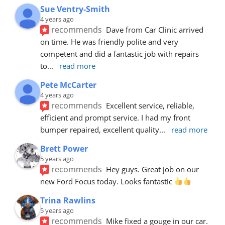
Sue Ventry-Smith
4 years ago
recommends
Dave from Car Clinic arrived 
on time. He was friendly polite and very 
competent and did a fantastic job with repairs 
to
... 
read more
Pete McCarter
4 years ago
recommends
Excellent service, reliable, 
efficient and prompt service. I had my front 
bumper repaired, excellent quality
... 
read more
Brett Power
5 years ago
recommends
Hey guys. Great job on our 
new Ford Focus today. Looks fantastic 
Trina Rawlins
5 years ago
recommends
Mike fixed a gouge in our car.  