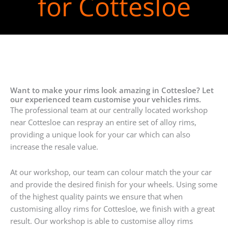
for Cottesloe
Want to make your rims look amazing in Cottesloe? Let
our experienced team customise your vehicles rims.
The professional team at our centrally located workshop
near Cottesloe can respray an entire set of alloy rims,
providing a unique look for your car which can also
increase the resale value.
At our workshop, our team can colour match the your car
and provide the desired finish for your wheels. Using some
of the highest quality paints we ensure that when
customising alloy rims for Cottesloe, we finish with a great
result. Our workshop is able to customise alloy rims