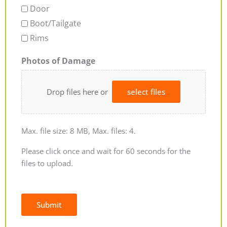
Door
Boot/Tailgate
Rims
Photos of Damage
Drop files here or
select files
Max. file size: 8 MB, Max. files: 4.
Please click once and wait for 60 seconds for the
files to upload.
Submit