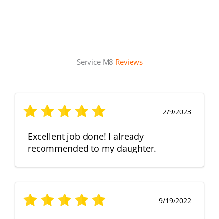
Service M8
Reviews
2/9/2023
Excellent job done! I already
recommended to my daughter.
9/19/2022