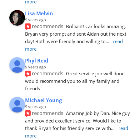
more
Lisa Melvin
9 years ago
recommends
Brilliant! Car looks amazing. 
Bryan very prompt and sent Aidan out the next 
day! Both were friendly and willing to
... 
read 
more
Phyl Reid
9 years ago
recommends
Great service job well done  
would recommend you to all my family and 
friends
Michael Young
9 years ago
recommends
Amazing Job by Dan. Nice guy 
and provided excellent service. Would like to 
thank Bryan for his friendly service with
... 
read 
more