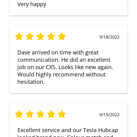
Very happy
9/18/2022
Dave arrived on time with great
communication. He did an excellent
job on our CX5. Looks like new again.
Would highly recommend without
hesitation.
9/15/2022
Excellent service and our Tesla Hubcap