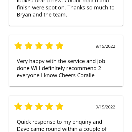
looked brand new. Colour match and
finish were spot on. Thanks so much to
Bryan and the team.
9/15/2022
Very happy with the service and job
done Will definitely recommend 2
everyone I know Cheers Coralie
9/15/2022
Quick response to my enquiry and
Dave came round within a couple of