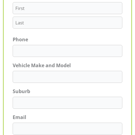
Phone
Vehicle Make and Model
Suburb
Email