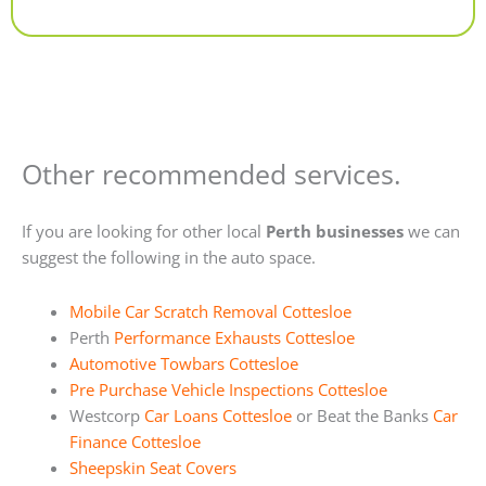
Alternative:
Other recommended services.
If you are looking for other local
Perth businesses
we can
suggest the following in the auto space.
Mobile Car Scratch Removal Cottesloe
Perth
Performance Exhausts Cottesloe
Automotive Towbars Cottesloe
Pre Purchase Vehicle Inspections Cottesloe
Westcorp
Car Loans Cottesloe
or Beat the Banks
Car
Finance Cottesloe
Sheepskin Seat Covers