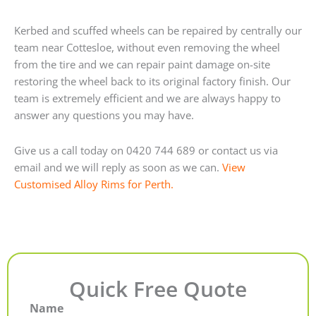
Kerbed and scuffed wheels can be repaired by centrally our
team near Cottesloe, without even removing the wheel
from the tire and we can repair paint damage on-site
restoring the wheel back to its original factory finish. Our
team is extremely efficient and we are always happy to
answer any questions you may have.
Give us a call today on 0420 744 689 or contact us via
email and we will reply as soon as we can.
View
Customised Alloy Rims for Perth.
Quick Free Quote
Name
First
Last