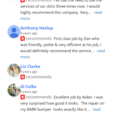
services of car clinic three times now. I would 
highly recommend this company. Very
... 
read 
more
Anthony Heslop
9 years ago
recommends
First class job by Dan who 
was friendly, polite & very efficient at his job, I 
would definitely recommend the service
... 
read 
more
Liv Clarke
9 years ago
recommends
Al Colbs
9 years ago
recommends
Excellent job by Aidan. I was 
very surprised how good it looks.  The repair on 
my BMW bumper  looks exactly like it
... 
read 