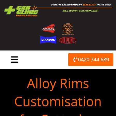
Skip
to
content
0420 744 689
Alloy Rims
Customisation