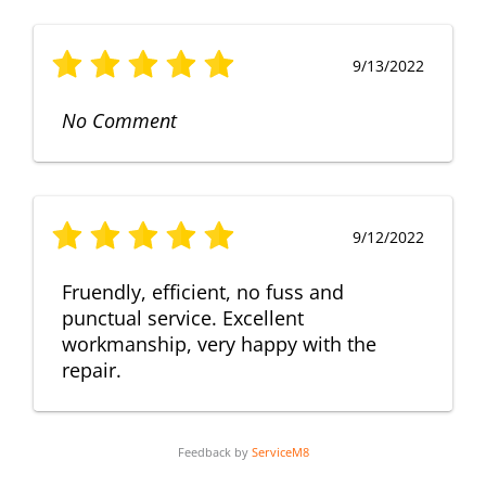
9/13/2022
No Comment
9/12/2022
Fruendly, efficient, no fuss and
punctual service. Excellent
workmanship, very happy with the
repair.
Feedback by
ServiceM8