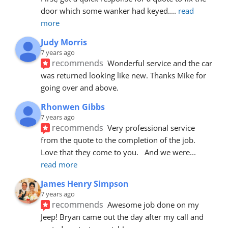
door which some wanker had keyed.
... 
read 
more
Judy Morris
7 years ago
recommends
Wonderful service and the car 
was returned looking like new. Thanks Mike for 
going over and above.
Rhonwen Gibbs
7 years ago
recommends
Very professional service 
from the quote to the completion of the job.  
Love that they come to you.   And we were
... 
read more
James Henry Simpson
7 years ago
recommends
Awesome job done on my 
Jeep! Bryan came out the day after my call and 