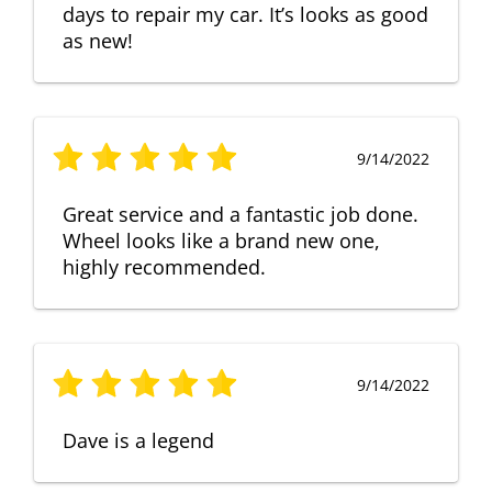
days to repair my car. It’s looks as good
as new!
9/14/2022
Great service and a fantastic job done.
Wheel looks like a brand new one,
highly recommended.
9/14/2022
Dave is a legend