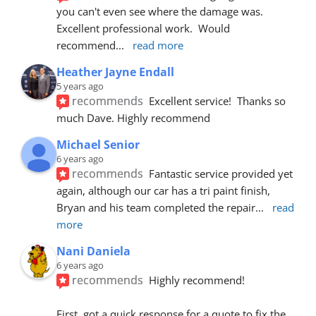
you can't even see where the damage was.  
Excellent professional work.  Would 
recommend
... 
read more
Heather Jayne Endall
5 years ago
recommends
Excellent service!  Thanks so 
much Dave. Highly recommend
Michael Senior
6 years ago
recommends
Fantastic service provided yet 
again, although our car has a tri paint finish, 
Bryan and his team completed the repair
... 
read 
more
Nani Daniela
6 years ago
recommends
Highly recommend!
First, got a quick response for a quote to fix the 