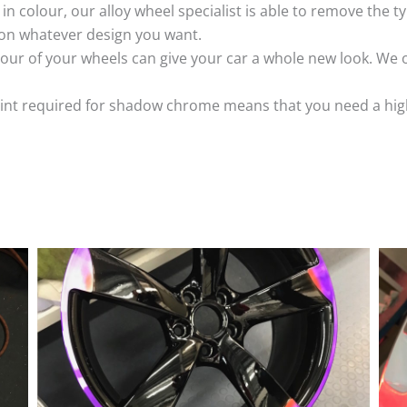
k in colour, our alloy wheel specialist is able to remove the
 on whatever design you want.
ur of your wheels can give your car a whole new look. We o
nt required for shadow chrome means that you need a highly