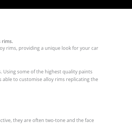
 rims.
oy rims, providing a unique look for your car
. Using some of the highest quality paints
 able to customise alloy rims replicating the
tive, they are often two-tone and the face