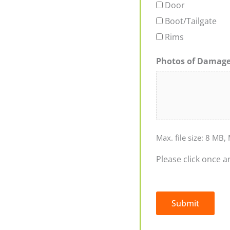
Door
Boot/Tailgate
Rims
Photos of Damag
Max. file size: 8 MB, 
Please click once a
Submit