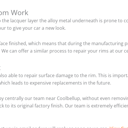
tom Work
o the lacquer layer the alloy metal underneath is prone to 
ur to give your car a new look.
ace finished, which means that during the manufacturing p
We can offer a similar process to repair your rims at our 
t
so able to repair surface damage to the rim. This is importa
hich leads to expensive replacements in the future.
y centrally our team near Coolbellup, without even removin
 to its original factory finish. Our team is extremely effic