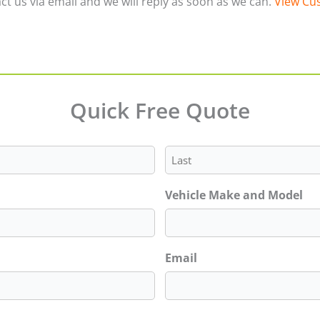
ct us via email and we will reply as soon as we can.
View Cus
Quick Free Quote
Last
Vehicle Make and Model
Email