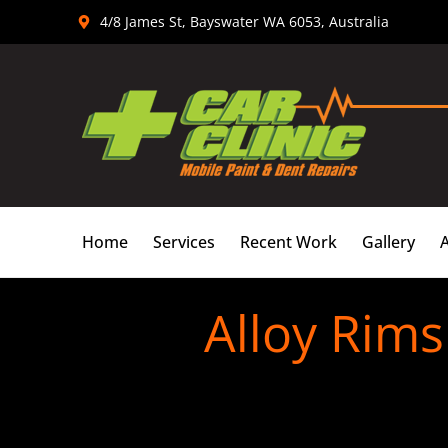
Skip
4/8 James St, Bayswater WA 6053, Australia
to
content
Home
Services
Recent Work
Gallery
Alloy Rims