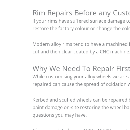
Rim Repairs Before any Cus
If your rims have suffered surface damage t
restore the factory colour or change the colo
Modern alloy rims tend to have a machined f
cut and then clear coated by a CNC machine. 
Why We Need To Repair Firs
While customising your alloy wheels we are al
repaired can cause the spread of oxidation w
Kerbed and scuffed wheels can be repaired b
paint damage on-site restoring the wheel back
questions you may have.