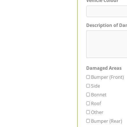
Vehicle Colour
Description of D
Damaged Areas
Bumper (Front)
Side
Bonnet
Roof
Other
Bumper (Rear)