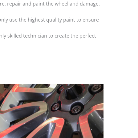
 tyre, repair and paint the wheel and damage.
nly use the highest quality paint to ensure
 skilled technician to create the perfect