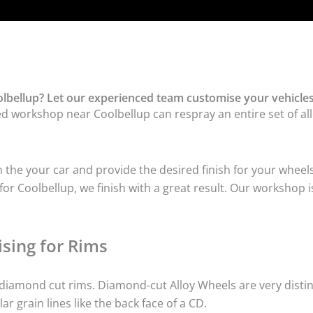
lbellup? Let our experienced team customise your vehicles
ed workshop near Coolbellup can respray an entire set of all
he your car and provide the desired finish for your wheels
r Coolbellup, we finish with a great result. Our workshop is
sing for Rims
iamond cut rims. Diamond-cut Alloy Wheels are very distinc
lar grain lines like the back face of a CD.