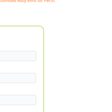
tomised Alloy Rims for Perth.