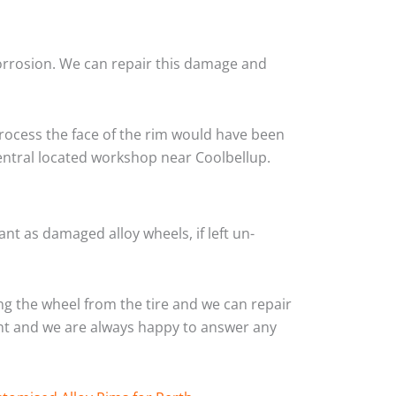
corrosion. We can repair this damage and
rocess the face of the rim would have been
central located workshop near Coolbellup.
nt as damaged alloy wheels, if left un-
g the wheel from the tire and we can repair
ient and we are always happy to answer any