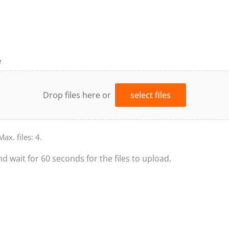
e
Drop files here or
select files
Max. files: 4.
nd wait for 60 seconds for the files to upload.