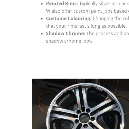
Painted Rims:
Typically silver or blac
W also offer custom paint jobs based
Custome Colouring:
Changing the colo
that your rims last s long as possible.
Shadow Chrome:
The process and pai
shadow crhome look.