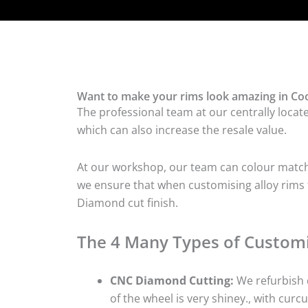
Want to make your rims look amazing in Coo
The professional team at our centrally locat
which can also increase the resale value.
At our workshop, our team can colour match t
we ensure that when customising alloy rims fo
Diamond cut finish.
The 4 Many Types of Customi
CNC Diamond Cutting:
We refurbish d
of the wheel is very shiney., with curcu