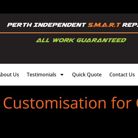
About Us
Testimonials
Quick Quote
Contact Us
 Customisation for