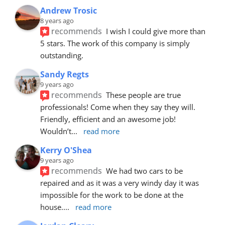
Andrew Trosic
8 years ago
recommends
I wish I could give more than 
5 stars. The work of this company is simply 
outstanding.
Sandy Regts
9 years ago
recommends
These people are true 
professionals! Come when they say they will. 
Friendly, efficient and an awesome job! 
Wouldn’t
... 
read more
Kerry O'Shea
9 years ago
recommends
We had two cars to be 
repaired and as it was a very windy day it was 
impossible for the work to be done at the 
house.
... 
read more