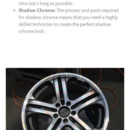
rims last s long as possible.
Shadow Chrome:
The process and paint required
for shadow chrome means that you need a highly
skilled technician to create the perfect shadow
crhome look.