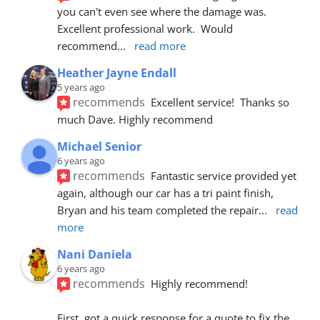
you can't even see where the damage was.  
Excellent professional work.  Would 
recommend
... 
read more
Heather Jayne Endall
5 years ago
recommends
Excellent service!  Thanks so 
much Dave. Highly recommend
Michael Senior
6 years ago
recommends
Fantastic service provided yet 
again, although our car has a tri paint finish, 
Bryan and his team completed the repair
... 
read 
more
Nani Daniela
6 years ago
recommends
Highly recommend!
First, got a quick response for a quote to fix the 