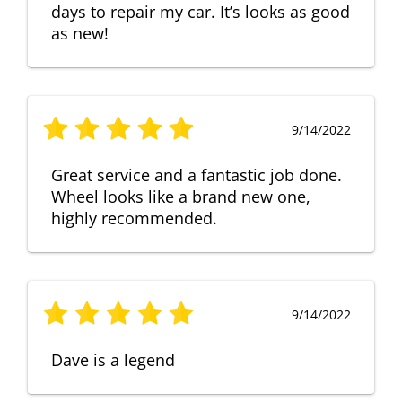
days to repair my car. It’s looks as good
as new!
9/14/2022
Great service and a fantastic job done.
Wheel looks like a brand new one,
highly recommended.
9/14/2022
Dave is a legend