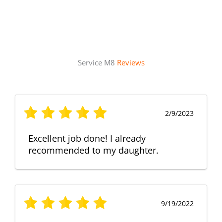
Service M8
Reviews
2/9/2023
Excellent job done! I already
recommended to my daughter.
9/19/2022