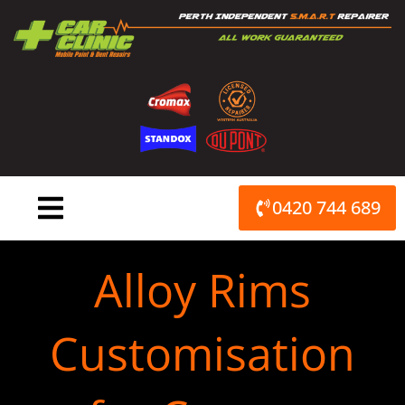
Skip
to
content
0420 744 689
Alloy Rims
Customisation