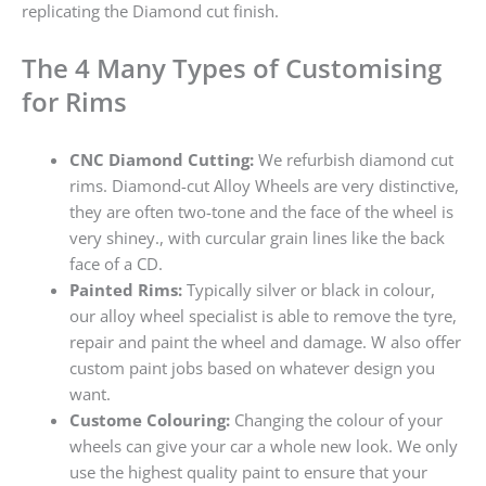
replicating the Diamond cut finish.
The 4 Many Types of Customising
for Rims
CNC Diamond Cutting:
We refurbish diamond cut
rims. Diamond-cut Alloy Wheels are very distinctive,
they are often two-tone and the face of the wheel is
very shiney., with curcular grain lines like the back
face of a CD.
Painted Rims:
Typically silver or black in colour,
our alloy wheel specialist is able to remove the tyre,
repair and paint the wheel and damage. W also offer
custom paint jobs based on whatever design you
want.
Custome Colouring:
Changing the colour of your
wheels can give your car a whole new look. We only
use the highest quality paint to ensure that your