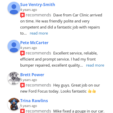
Sue Ventry-Smith
4 years ago
recommends
Dave from Car Clinic arrived 
on time. He was friendly polite and very 
competent and did a fantastic job with repairs 
to
... 
read more
Pete McCarter
4 years ago
recommends
Excellent service, reliable, 
efficient and prompt service. I had my front 
bumper repaired, excellent quality
... 
read more
Brett Power
5 years ago
recommends
Hey guys. Great job on our 
new Ford Focus today. Looks fantastic 
Trina Rawlins
5 years ago
recommends
Mike fixed a gouge in our car.  