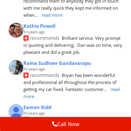
recommend them to anybody they got in touch 
with me really quick they kept me informed on 
when
... 
read more
Kathie Powell
10 years ago
recommends
Brilliant service. Very prompt 
in quoting and delivering.  Dan was on time, very 
pleasant and did a great job.
Rama Sudheer Gundavarapu
10 years ago
recommends
Bryan has been wonderful 
and professional all throughout the process of 
getting my car fixed. Fantastic customer
... 
read 
more
Eamon Kidd
10 years ago
recommends
Spoke with Brian about the 
Call Now
booking, was extremely helpful and 