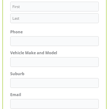
Phone
Vehicle Make and Model
Suburb
Email