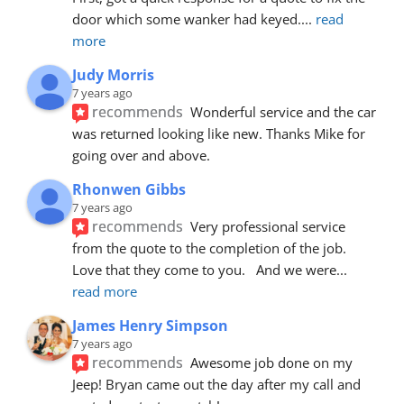
door which some wanker had keyed.
... 
read 
more
Judy Morris
7 years ago
recommends
Wonderful service and the car 
was returned looking like new. Thanks Mike for 
going over and above.
Rhonwen Gibbs
7 years ago
recommends
Very professional service 
from the quote to the completion of the job.  
Love that they come to you.   And we were
... 
read more
James Henry Simpson
7 years ago
recommends
Awesome job done on my 
Jeep! Bryan came out the day after my call and 