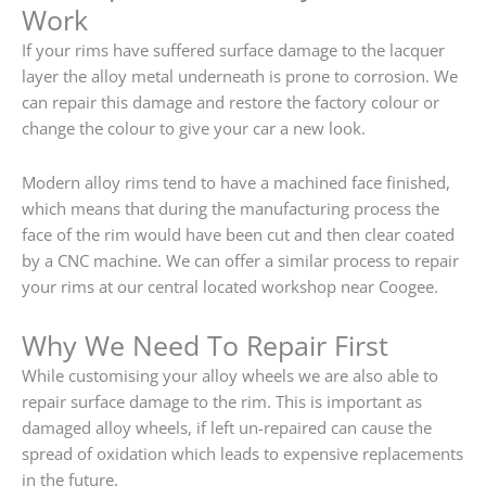
Work
If your rims have suffered surface damage to the lacquer
layer the alloy metal underneath is prone to corrosion. We
can repair this damage and restore the factory colour or
change the colour to give your car a new look.
Modern alloy rims tend to have a machined face finished,
which means that during the manufacturing process the
face of the rim would have been cut and then clear coated
by a CNC machine. We can offer a similar process to repair
your rims at our central located workshop near Coogee.
Why We Need To Repair First
While customising your alloy wheels we are also able to
repair surface damage to the rim. This is important as
damaged alloy wheels, if left un-repaired can cause the
spread of oxidation which leads to expensive replacements
in the future.