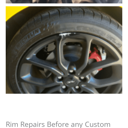
Rim Repairs Before any Custom