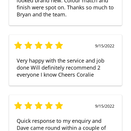
looked brand new. Colour match and
finish were spot on. Thanks so much to
Bryan and the team.
9/15/2022
Very happy with the service and job
done Will definitely recommend 2
everyone I know Cheers Coralie
9/15/2022
Quick response to my enquiry and
Dave came round within a couple of