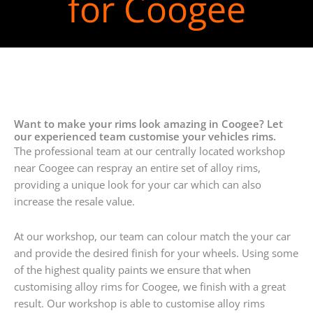
for Coogee
Want to make your rims look amazing in Coogee? Let
our experienced team customise your vehicles rims.
The professional team at our centrally located workshop
near Coogee can respray an entire set of alloy rims,
providing a unique look for your car which can also
increase the resale value.
At our workshop, our team can colour match the your car
and provide the desired finish for your wheels. Using some
of the highest quality paints we ensure that when
customising alloy rims for Coogee, we finish with a great
result. Our workshop is able to customise alloy rims