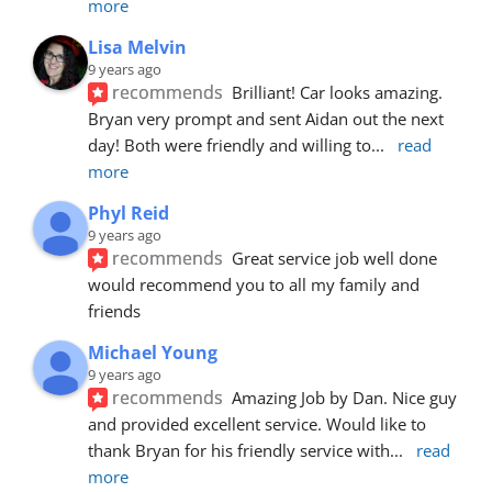
more
Lisa Melvin
9 years ago
recommends
Brilliant! Car looks amazing. 
Bryan very prompt and sent Aidan out the next 
day! Both were friendly and willing to
... 
read 
more
Phyl Reid
9 years ago
recommends
Great service job well done  
would recommend you to all my family and 
friends
Michael Young
9 years ago
recommends
Amazing Job by Dan. Nice guy 
and provided excellent service. Would like to 
thank Bryan for his friendly service with
... 
read 
more