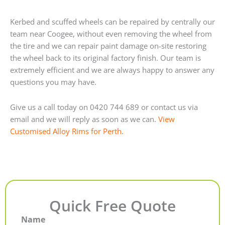
Kerbed and scuffed wheels can be repaired by centrally our
team near Coogee, without even removing the wheel from
the tire and we can repair paint damage on-site restoring
the wheel back to its original factory finish. Our team is
extremely efficient and we are always happy to answer any
questions you may have.
Give us a call today on 0420 744 689 or contact us via
email and we will reply as soon as we can.
View
Customised Alloy Rims for Perth.
Quick Free Quote
Name
First
Last