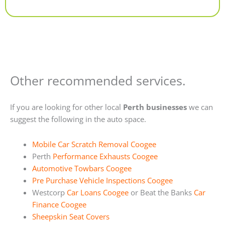
Alternative:
Other recommended services.
If you are looking for other local
Perth businesses
we can
suggest the following in the auto space.
Mobile Car Scratch Removal Coogee
Perth
Performance Exhausts Coogee
Automotive Towbars Coogee
Pre Purchase Vehicle Inspections Coogee
Westcorp
Car Loans Coogee
or Beat the Banks
Car
Finance Coogee
Sheepskin Seat Covers