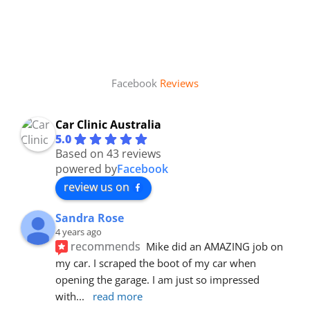
Facebook
Reviews
Car Clinic Australia
5.0
Based on 43 reviews
powered by
Facebook
review us on
Sandra Rose
4 years ago
recommends
Mike did an AMAZING job on 
my car. I scraped the boot of my car when 
opening the garage. I am just so impressed 
with
... 
read more