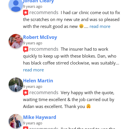
Jordan Cleary
9 years ago
recommends
I had car clinic come out to fix 
the scratches on my new ute and was so pleased 
with the result good as new 
.
... 
read more
Robert McEvoy
9 years ago
recommends
The insurer had to work 
quickly to keep up with these blokes. Dan, who 
has black coffee stirred clockwise, was suitably
... 
read more
Helen Martin
9 years ago
recommends
Very happy with the quote, 
waiting time excellent & the job carried out by 
Aidan was excellent. Thank you 
Mike Hayward
9 years ago
recommends
I've had the need to use the 