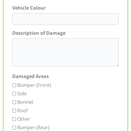
Vehicle Colour
Description of Damage
Damaged Areas
Bumper (Front)
Side
Bonnet
Roof
Other
Bumper (Rear)