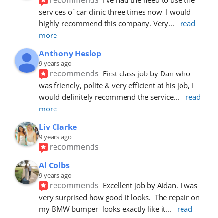
services of car clinic three times now. I would 
highly recommend this company. Very
... 
read 
more
Anthony Heslop
9 years ago
recommends
First class job by Dan who 
was friendly, polite & very efficient at his job, I 
would definitely recommend the service
... 
read 
more
Liv Clarke
9 years ago
recommends
Al Colbs
9 years ago
recommends
Excellent job by Aidan. I was 
very surprised how good it looks.  The repair on 
my BMW bumper  looks exactly like it
... 
read 