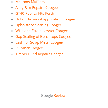
Mettams Mufflers
Alloy Rim Repairs Coogee
GT40 Replica Kits Perth
Unfair dismissal application Coogee
Upholstery cleaning Coogee
Wills and Estate Lawyer Coogee
Gap Sealing of Benchtops Coogee
Cash for Scrap Metal Coogee
Plumber Coogee
Timber Blind Repairs Coogee
Google
Reviews