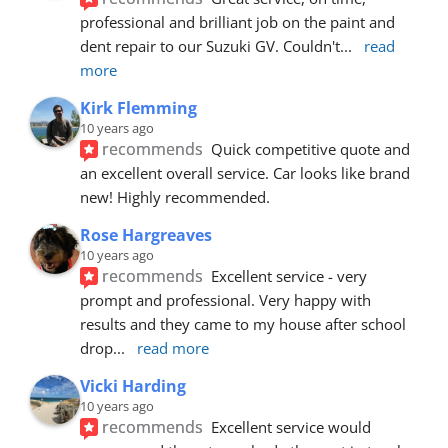
professional and brilliant job on the paint and 
dent repair to our Suzuki GV. Couldn't
... 
read 
more
Kirk Flemming
10 years ago
recommends
Quick competitive quote and 
an excellent overall service. Car looks like brand 
new! Highly recommended.
Rose Hargreaves
10 years ago
recommends
Excellent service - very 
prompt and professional. Very happy with 
results and they came to my house after school 
drop
... 
read more
Vicki Harding
10 years ago
recommends
Excellent service would 