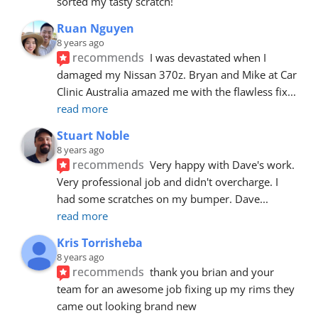
sorted my tasty scratch!
Ruan Nguyen
8 years ago
recommends
I was devastated when I 
damaged my Nissan 370z. Bryan and Mike at Car 
Clinic Australia amazed me with the flawless fix
... 
read more
Stuart Noble
8 years ago
recommends
Very happy with Dave's work. 
Very professional job and didn't overcharge. I 
had some scratches on my bumper. Dave
... 
read more
Kris Torrisheba
8 years ago
recommends
thank you brian and your 
team for an awesome job fixing up my rims they 
came out looking brand new