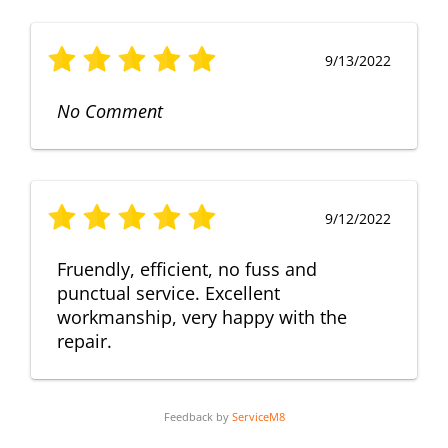
9/13/2022
No Comment
9/12/2022
Fruendly, efficient, no fuss and
punctual service. Excellent
workmanship, very happy with the
repair.
Feedback by
ServiceM8