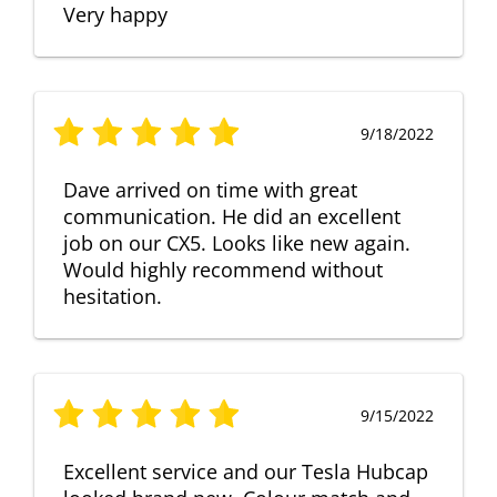
Very happy
9/18/2022
Dave arrived on time with great
communication. He did an excellent
job on our CX5. Looks like new again.
Would highly recommend without
hesitation.
9/15/2022
Excellent service and our Tesla Hubcap