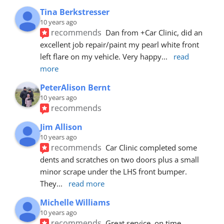
Tina Berkstresser
10 years ago
recommends
Dan from +Car Clinic, did an 
excellent job repair/paint my pearl white front 
left flare on my vehicle. Very happy
... 
read 
more
PeterAlison Bernt
10 years ago
recommends
Jim Allison
10 years ago
recommends
Car Clinic completed some 
dents and scratches on two doors plus a small 
minor scrape under the LHS front bumper. 
They
... 
read more
Michelle Williams
10 years ago
recommends
Great service, on time, 