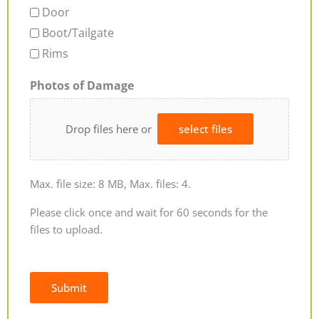
Door
Boot/Tailgate
Rims
Photos of Damage
Drop files here or
select files
Max. file size: 8 MB, Max. files: 4.
Please click once and wait for 60 seconds for the
files to upload.
Submit