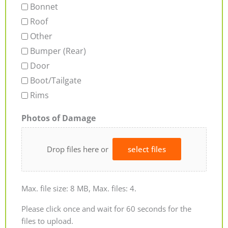
Bonnet
Roof
Other
Bumper (Rear)
Door
Boot/Tailgate
Rims
Photos of Damage
Drop files here or
select files
Max. file size: 8 MB, Max. files: 4.
Please click once and wait for 60 seconds for the
files to upload.