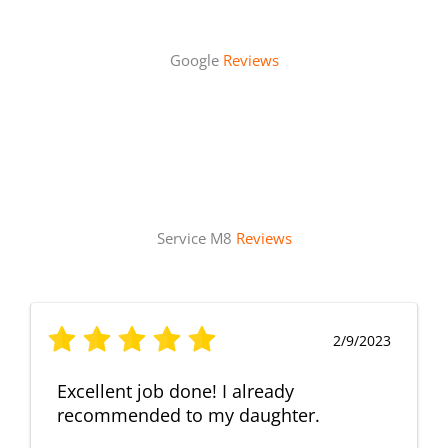
Google
Reviews
Service M8
Reviews
2/9/2023
Excellent job done! I already
recommended to my daughter.