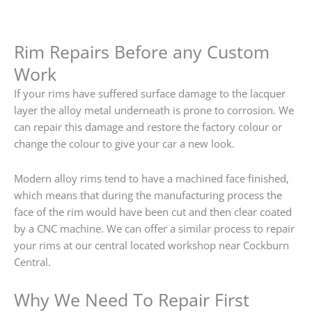
Rim Repairs Before any Custom
Work
If your rims have suffered surface damage to the lacquer
layer the alloy metal underneath is prone to corrosion. We
can repair this damage and restore the factory colour or
change the colour to give your car a new look.
Modern alloy rims tend to have a machined face finished,
which means that during the manufacturing process the
face of the rim would have been cut and then clear coated
by a CNC machine. We can offer a similar process to repair
your rims at our central located workshop near Cockburn
Central.
Why We Need To Repair First