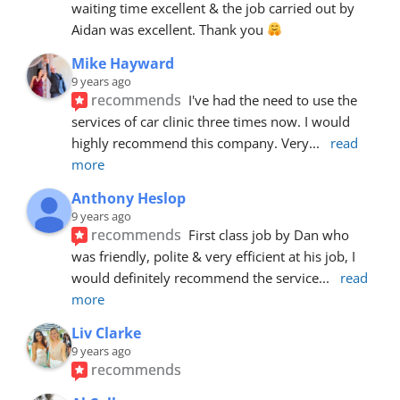
waiting time excellent & the job carried out by 
Aidan was excellent. Thank you 
Mike Hayward
9 years ago
recommends
I've had the need to use the 
services of car clinic three times now. I would 
highly recommend this company. Very
... 
read 
more
Anthony Heslop
9 years ago
recommends
First class job by Dan who 
was friendly, polite & very efficient at his job, I 
would definitely recommend the service
... 
read 
more
Liv Clarke
9 years ago
recommends