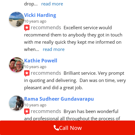
drop
... 
read more
Vicki Harding
10 years ago
recommends
Excellent service would 
recommend them to anybody they got in touch 
with me really quick they kept me informed on 
when
... 
read more
Kathie Powell
10 years ago
recommends
Brilliant service. Very prompt 
in quoting and delivering.  Dan was on time, very 
pleasant and did a great job.
Rama Sudheer Gundavarapu
10 years ago
recommends
Bryan has been wonderful 
and professional all throughout the process of 
getting my car fixed. Fantastic customer
... 
read 
Call Now
more