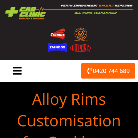
Skip
to
content
0420 744 689
Alloy Rims
Customisation