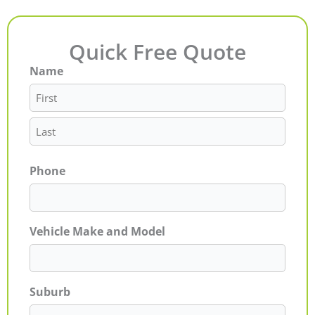
Quick Free Quote
Name
First
Last
Phone
Vehicle Make and Model
Suburb