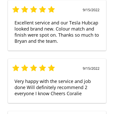
9/15/2022
Excellent service and our Tesla Hubcap
looked brand new. Colour match and
finish were spot on. Thanks so much to
Bryan and the team.
9/15/2022
Very happy with the service and job
done Will definitely recommend 2
everyone I know Cheers Coralie