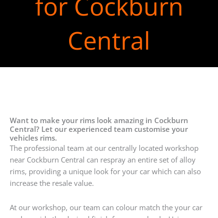
for Cockburn
Central
Want to make your rims look amazing in Cockburn
Central? Let our experienced team customise your
vehicles rims.
The professional team at our centrally located workshop
near Cockburn Central can respray an entire set of alloy
rims, providing a unique look for your car which can also
increase the resale value.
At our workshop, our team can colour match the your car