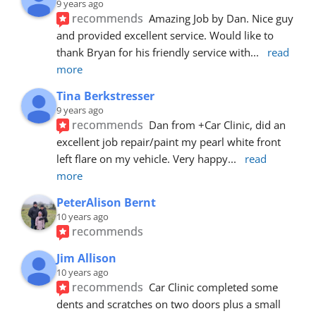
9 years ago
recommends
Amazing Job by Dan. Nice guy 
and provided excellent service. Would like to 
thank Bryan for his friendly service with
... 
read 
more
Tina Berkstresser
9 years ago
recommends
Dan from +Car Clinic, did an 
excellent job repair/paint my pearl white front 
left flare on my vehicle. Very happy
... 
read 
more
PeterAlison Bernt
10 years ago
recommends
Jim Allison
10 years ago
recommends
Car Clinic completed some 
dents and scratches on two doors plus a small 