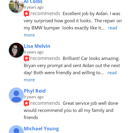
Al Colbs
9 years ago
recommends
Excellent job by Aidan. I was 
very surprised how good it looks.  The repair on 
my BMW bumper  looks exactly like it
... 
read 
more
Lisa Melvin
9 years ago
recommends
Brilliant! Car looks amazing. 
Bryan very prompt and sent Aidan out the next 
day! Both were friendly and willing to
... 
read 
more
Phyl Reid
9 years ago
recommends
Great service job well done  
would recommend you to all my family and 
friends
Michael Young