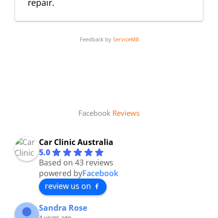
repair.
Feedback by
ServiceM8
Facebook
Reviews
Car Clinic Australia
5.0
Based on 43 reviews
powered by
Facebook
review us on
Sandra Rose
4 years ago