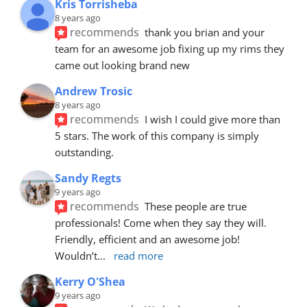
Kris Torrisheba
8 years ago
recommends
thank you brian and your 
team for an awesome job fixing up my rims they 
came out looking brand new
Andrew Trosic
8 years ago
recommends
I wish I could give more than 
5 stars. The work of this company is simply 
outstanding.
Sandy Regts
9 years ago
recommends
These people are true 
professionals! Come when they say they will. 
Friendly, efficient and an awesome job! 
Wouldn’t
... 
read more
Kerry O'Shea
9 years ago