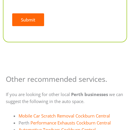
Submit
Alternative:
Other recommended services.
If you are looking for other local
Perth businesses
we can
suggest the following in the auto space.
Mobile Car Scratch Removal Cockburn Central
Perth
Performance Exhausts Cockburn Central
Automotive Towbars Cockburn Central