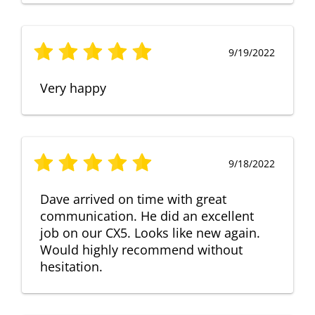
9/19/2022
Very happy
9/18/2022
Dave arrived on time with great
communication. He did an excellent
job on our CX5. Looks like new again.
Would highly recommend without
hesitation.