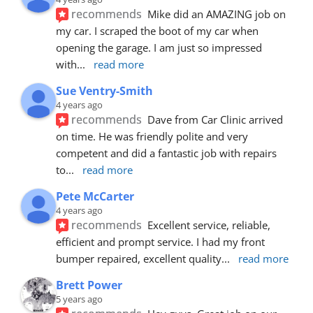
recommends
Mike did an AMAZING job on 
my car. I scraped the boot of my car when 
opening the garage. I am just so impressed 
with
... 
read more
Sue Ventry-Smith
4 years ago
recommends
Dave from Car Clinic arrived 
on time. He was friendly polite and very 
competent and did a fantastic job with repairs 
to
... 
read more
Pete McCarter
4 years ago
recommends
Excellent service, reliable, 
efficient and prompt service. I had my front 
bumper repaired, excellent quality
... 
read more
Brett Power
5 years ago