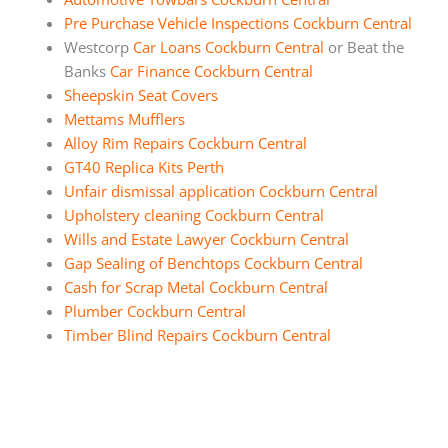
Pre Purchase Vehicle Inspections Cockburn Central
Westcorp
Car Loans Cockburn Central
or Beat the
Banks
Car Finance Cockburn Central
Sheepskin Seat Covers
Mettams Mufflers
Alloy Rim Repairs Cockburn Central
GT40 Replica Kits Perth
Unfair dismissal application Cockburn Central
Upholstery cleaning Cockburn Central
Wills and Estate Lawyer Cockburn Central
Gap Sealing of Benchtops Cockburn Central
Cash for Scrap Metal Cockburn Central
Plumber Cockburn Central
Timber Blind Repairs Cockburn Central