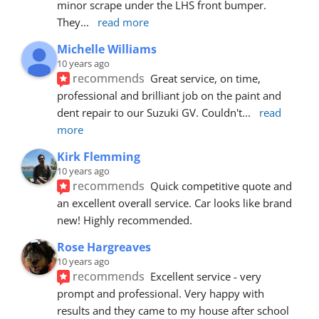
minor scrape under the LHS front bumper. 
They
... 
read more
Michelle Williams
10 years ago
recommends
Great service, on time, 
professional and brilliant job on the paint and 
dent repair to our Suzuki GV. Couldn't
... 
read 
more
Kirk Flemming
10 years ago
recommends
Quick competitive quote and 
an excellent overall service. Car looks like brand 
new! Highly recommended.
Rose Hargreaves
10 years ago
recommends
Excellent service - very 
prompt and professional. Very happy with 
results and they came to my house after school 