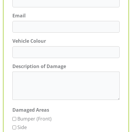
Email
Vehicle Colour
Description of Damage
Damaged Areas
Bumper (Front)
Side