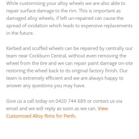
While customising your alloy wheels we are also able to
repair surface damage to the rim. This is important as
damaged alloy wheels, if left un-repaired can cause the
spread of oxidation which leads to expensive replacements
in the future.
Kerbed and scuffed wheels can be repaired by centrally our
team near Cockburn Central, without even removing the
wheel from the tire and we can repair paint damage on-site
restoring the wheel back to its original factory finish. Our
team is extremely efficient and we are always happy to
answer any questions you may have.
Give us a call today on 0420 744 689 or contact us via
email and we will reply as soon as we can.
View
Customised Alloy Rims for Perth.