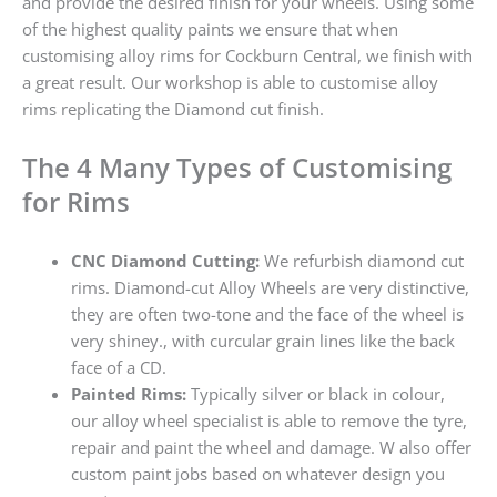
and provide the desired finish for your wheels. Using some
of the highest quality paints we ensure that when
customising alloy rims for Cockburn Central, we finish with
a great result. Our workshop is able to customise alloy
rims replicating the Diamond cut finish.
The 4 Many Types of Customising
for Rims
CNC Diamond Cutting:
We refurbish diamond cut
rims. Diamond-cut Alloy Wheels are very distinctive,
they are often two-tone and the face of the wheel is
very shiney., with curcular grain lines like the back
face of a CD.
Painted Rims:
Typically silver or black in colour,
our alloy wheel specialist is able to remove the tyre,
repair and paint the wheel and damage. W also offer
custom paint jobs based on whatever design you