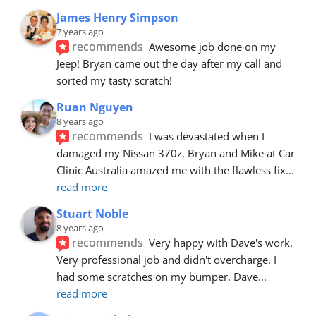
James Henry Simpson
7 years ago
recommends
Awesome job done on my 
Jeep! Bryan came out the day after my call and 
sorted my tasty scratch!
Ruan Nguyen
8 years ago
recommends
I was devastated when I 
damaged my Nissan 370z. Bryan and Mike at Car 
Clinic Australia amazed me with the flawless fix
... 
read more
Stuart Noble
8 years ago
recommends
Very happy with Dave's work. 
Very professional job and didn't overcharge. I 
had some scratches on my bumper. Dave
... 
read more