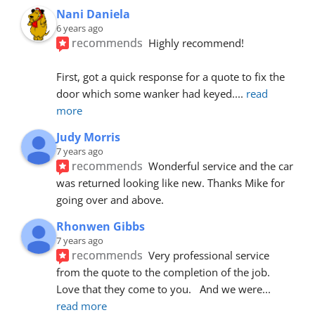
Nani Daniela
6 years ago
recommends
Highly recommend!
First, got a quick response for a quote to fix the 
door which some wanker had keyed.
... 
read 
more
Judy Morris
7 years ago
recommends
Wonderful service and the car 
was returned looking like new. Thanks Mike for 
going over and above.
Rhonwen Gibbs
7 years ago
recommends
Very professional service 
from the quote to the completion of the job.  
Love that they come to you.   And we were
... 
read more