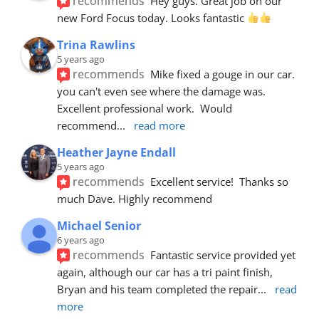
recommends
Hey guys. Great job on our 
new Ford Focus today. Looks fantastic 
Trina Rawlins
5 years ago
recommends
Mike fixed a gouge in our car.  
you can't even see where the damage was.  
Excellent professional work.  Would 
recommend
... 
read more
Heather Jayne Endall
5 years ago
recommends
Excellent service!  Thanks so 
much Dave. Highly recommend
Michael Senior
6 years ago
recommends
Fantastic service provided yet 
again, although our car has a tri paint finish, 
Bryan and his team completed the repair
... 
read 
more