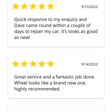
9/15/2022
Quick response to my enquiry and
Dave came round within a couple of
days to repair my car. It’s looks as good
as new!
9/14/2022
Great service and a fantastic job done.
Wheel looks like a brand new one,
highly recommended.