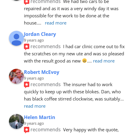
recommends
We had two cars to be 
repaired and as it was a very windy day it was 
impossible for the work to be done at the 
house.
... 
read more
Jordan Cleary
9 years ago
recommends
I had car clinic come out to fix 
the scratches on my new ute and was so pleased 
with the result good as new 
.
... 
read more
Robert McEvoy
9 years ago
recommends
The insurer had to work 
quickly to keep up with these blokes. Dan, who 
has black coffee stirred clockwise, was suitably
... 
read more
Helen Martin
9 years ago
recommends
Very happy with the quote, 