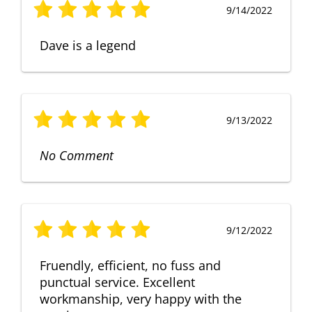
9/14/2022
Dave is a legend
9/13/2022
No Comment
9/12/2022
Fruendly, efficient, no fuss and
punctual service. Excellent
workmanship, very happy with the