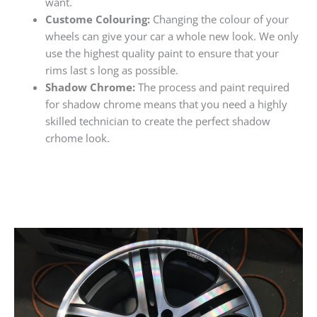
want.
Custome Colouring:
Changing the colour of your
wheels can give your car a whole new look. We only
use the highest quality paint to ensure that your
rims last s long as possible.
Shadow Chrome:
The process and paint required
for shadow chrome means that you need a highly
skilled technician to create the perfect shadow
crhome look.