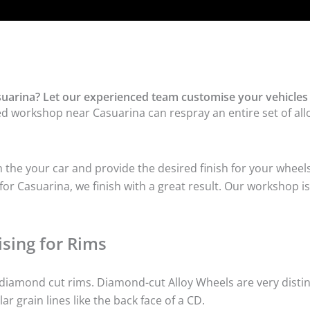
uarina? Let our experienced team customise your vehicles 
ed workshop near Casuarina can respray an entire set of allo
he your car and provide the desired finish for your wheels
r Casuarina, we finish with a great result. Our workshop is 
sing for Rims
iamond cut rims. Diamond-cut Alloy Wheels are very distinc
lar grain lines like the back face of a CD.