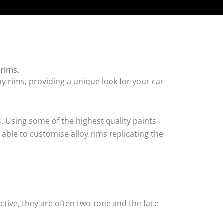
rims.
y rims, providing a unique look for your car
. Using some of the highest quality paints
able to customise alloy rims replicating the
tive, they are often two-tone and the face