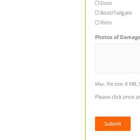
Door
Boot/Tailgate
Rims
Photos of Damag
Max. file size: 8 MB, 
Please click once a
Submit