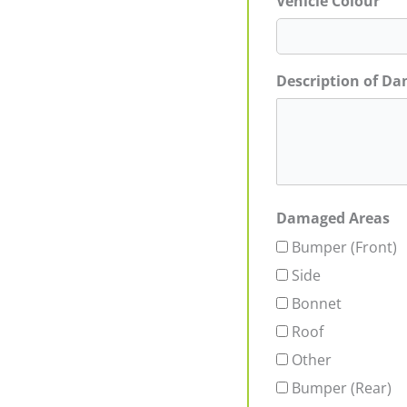
Vehicle Colour
Description of D
Damaged Areas
Bumper (Front)
Side
Bonnet
Roof
Other
Bumper (Rear)