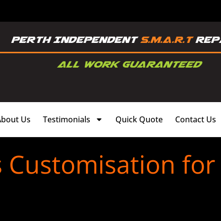
About Us
Testimonials
Quick Quote
Contact Us
s Customisation for