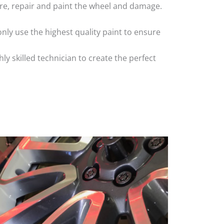
 tyre, repair and paint the wheel and damage.
nly use the highest quality paint to ensure
 skilled technician to create the perfect