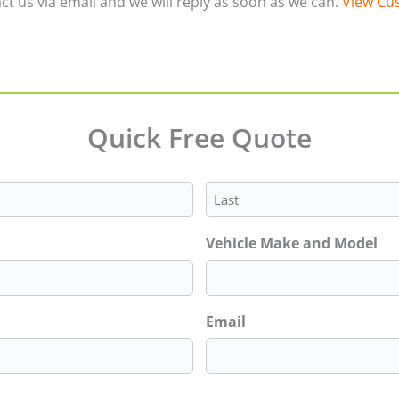
ct us via email and we will reply as soon as we can.
View Cus
Quick Free Quote
Last
Vehicle Make and Model
Email