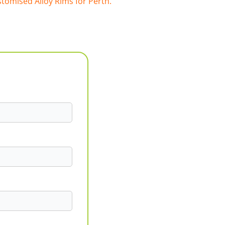
tomised Alloy Rims for Perth.