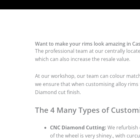
Want to make your rims look amazing in Cas
The professional team at our centrally locat
which can also increase the resale value.
At our workshop, our team can colour match t
we ensure that when customising alloy rims fo
Diamond cut finish.
The 4 Many Types of Customi
CNC Diamond Cutting:
We refurbish d
of the wheel is very shiney., with curcu