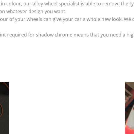
k in colour, our alloy wheel specialist is able to remove the
 on whatever design you want.
ur of your wheels can give your car a whole new look. We o
nt required for shadow chrome means that you need a highly