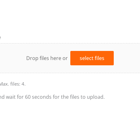
e
Drop files here or
select files
Max. files: 4.
nd wait for 60 seconds for the files to upload.