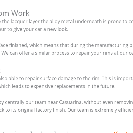
tom Work
o the lacquer layer the alloy metal underneath is prone to 
ur to give your car a new look.
ace finished, which means that during the manufacturing p
 We can offer a similar process to repair your rims at our 
t
so able to repair surface damage to the rim. This is importa
hich leads to expensive replacements in the future.
y centrally our team near Casuarina, without even removing
 to its original factory finish. Our team is extremely effic