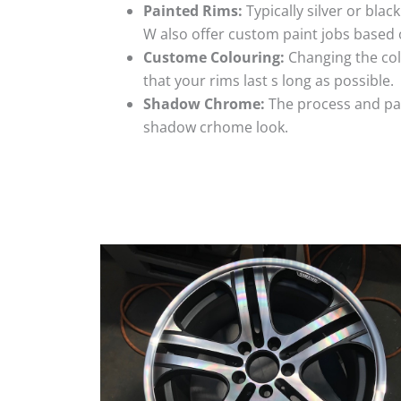
Painted Rims:
Typically silver or blac
W also offer custom paint jobs based
Custome Colouring:
Changing the colo
that your rims last s long as possible.
Shadow Chrome:
The process and pai
shadow crhome look.