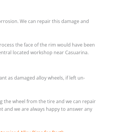
corrosion. We can repair this damage and
rocess the face of the rim would have been
central located workshop near Casuarina.
nt as damaged alloy wheels, if left un-
 the wheel from the tire and we can repair
ient and we are always happy to answer any