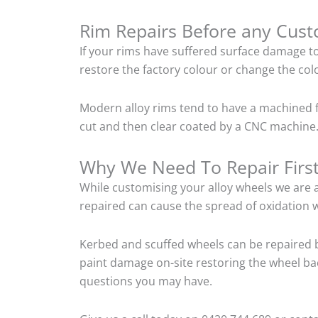
Rim Repairs Before any Cus
If your rims have suffered surface damage t
restore the factory colour or change the colo
Modern alloy rims tend to have a machined f
cut and then clear coated by a CNC machine.
Why We Need To Repair Firs
While customising your alloy wheels we are al
repaired can cause the spread of oxidation w
Kerbed and scuffed wheels can be repaired b
paint damage on-site restoring the wheel back
questions you may have.