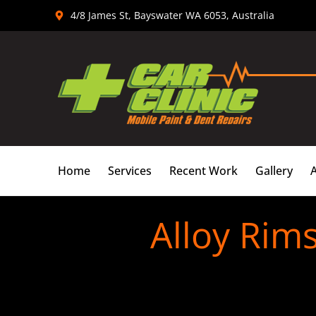
Skip
4/8 James St, Bayswater WA 6053, Australia
to
content
Home
Services
Recent Work
Gallery
Alloy Rim