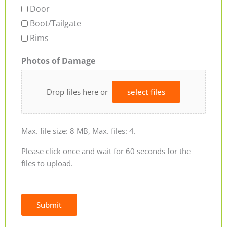
Door
Boot/Tailgate
Rims
Photos of Damage
Drop files here or
select files
Max. file size: 8 MB, Max. files: 4.
Please click once and wait for 60 seconds for the
files to upload.
Submit