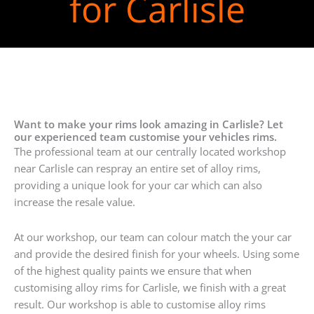
for Carlisle
Want to make your rims look amazing in Carlisle? Let
our experienced team customise your vehicles rims.
The professional team at our centrally located workshop
near Carlisle can respray an entire set of alloy rims,
providing a unique look for your car which can also
increase the resale value.
At our workshop, our team can colour match the your car
and provide the desired finish for your wheels. Using some
of the highest quality paints we ensure that when
customising alloy rims for Carlisle, we finish with a great
result. Our workshop is able to customise alloy rims