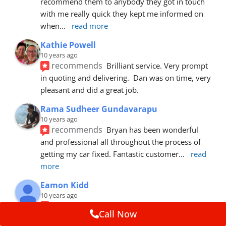
recommend them to anybody they got in touch 
with me really quick they kept me informed on 
when
... 
read more
Kathie Powell
10 years ago
recommends
Brilliant service. Very prompt 
in quoting and delivering.  Dan was on time, very 
pleasant and did a great job.
Rama Sudheer Gundavarapu
10 years ago
recommends
Bryan has been wonderful 
and professional all throughout the process of 
getting my car fixed. Fantastic customer
... 
read 
more
Eamon Kidd
10 years ago
recommends
Spoke with Brian about the 
Call Now
booking, was extremely helpful and 