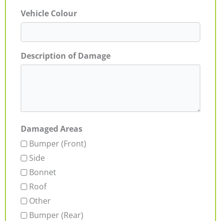
Vehicle Colour
Description of Damage
Damaged Areas
Bumper (Front)
Side
Bonnet
Roof
Other
Bumper (Rear)