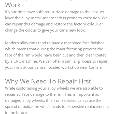
Work
If your rims have suffered surface damage to the lacquer
layer the alloy metal underneath is prone to corrosion. We
can repair this damage and restore the factory colour or
change the colour to give your car a new look.
Modern alloy rims tend to have a machined face finished,
which means that during the manufacturing process the
face of the rim would have been cut and then clear coated
by a CNC machine. We can offer a similar process to repair
your rims at our central located workshop near Carlisle.
Why We Need To Repair First
While customising your alloy wheels we are also able to
repair surface damage to the rim. This is important as
damaged alloy wheels, if left un-repaired can cause the
spread of oxidation which leads to expensive replacements
in the future.