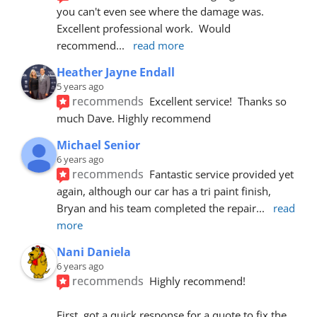
you can't even see where the damage was.  
Excellent professional work.  Would 
recommend
... 
read more
Heather Jayne Endall
5 years ago
recommends
Excellent service!  Thanks so 
much Dave. Highly recommend
Michael Senior
6 years ago
recommends
Fantastic service provided yet 
again, although our car has a tri paint finish, 
Bryan and his team completed the repair
... 
read 
more
Nani Daniela
6 years ago
recommends
Highly recommend!
First, got a quick response for a quote to fix the 