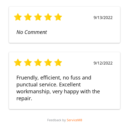
9/13/2022
No Comment
9/12/2022
Fruendly, efficient, no fuss and
punctual service. Excellent
workmanship, very happy with the
repair.
Feedback by
ServiceM8