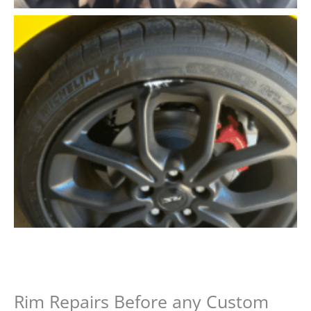
Rim Repairs Before any Custom