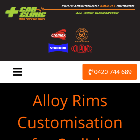
Skip
to
content
0420 744 689
Alloy Rims
Customisation