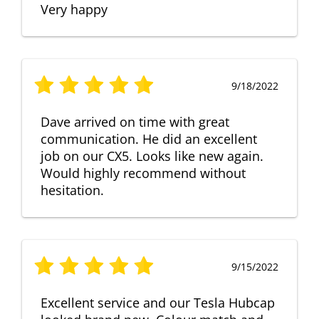
Very happy
9/18/2022
Dave arrived on time with great
communication. He did an excellent
job on our CX5. Looks like new again.
Would highly recommend without
hesitation.
9/15/2022
Excellent service and our Tesla Hubcap