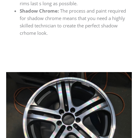
rims last s long as possible.
Shadow Chrome:
The process and paint required
for shadow chrome means that you need a highly
skilled technician to create the perfect shadow
crhome look.