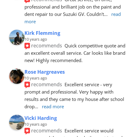
professional and brilliant job on the paint and 
dent repair to our Suzuki GV. Couldn't
... 
read 
more
Kirk Flemming
10 years ago
recommends
Quick competitive quote and 
an excellent overall service. Car looks like brand 
new! Highly recommended.
Rose Hargreaves
10 years ago
recommends
Excellent service - very 
prompt and professional. Very happy with 
results and they came to my house after school 
drop
... 
read more
Vicki Harding
10 years ago
recommends
Excellent service would 