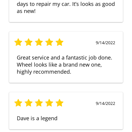
days to repair my car. It’s looks as good
as new!
9/14/2022
Great service and a fantastic job done.
Wheel looks like a brand new one,
highly recommended.
9/14/2022
Dave is a legend