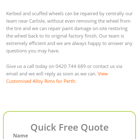
Kerbed and scuffed wheels can be repaired by centrally our
team near Carlisle, without even removing the wheel from
the tire and we can repair paint damage on-site restoring
the wheel back to its original factory finish. Our team is
extremely efficient and we are always happy to answer any
questions you may have.
Give us a call today on 0420 744 689 or contact us via
email and we will reply as soon as we can.
View
Customised Alloy Rims for Perth.
Quick Free Quote
Name
First
Last