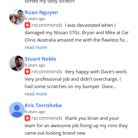
sorted my tasty scratch!
Ruan Nguyen
8 years ago
recommends
I was devastated when I 
damaged my Nissan 370z. Bryan and Mike at Car 
Clinic Australia amazed me with the flawless fix
... 
read more
Stuart Noble
8 years ago
recommends
Very happy with Dave's work. 
Very professional job and didn't overcharge. I 
had some scratches on my bumper. Dave
... 
read more
Kris Torrisheba
8 years ago
recommends
thank you brian and your 
team for an awesome job fixing up my rims they 
came out looking brand new