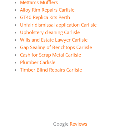
Mettams Mufflers
Alloy Rim Repairs Carlisle
GT40 Replica Kits Perth
Unfair dismissal application Carlisle
Upholstery cleaning Carlisle
Wills and Estate Lawyer Carlisle
Gap Sealing of Benchtops Carlisle
Cash for Scrap Metal Carlisle
Plumber Carlisle
Timber Blind Repairs Carlisle
Google
Reviews