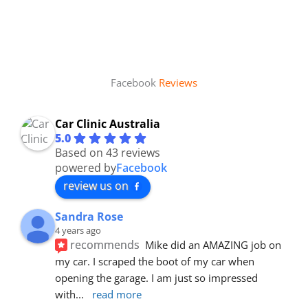
Facebook
Reviews
Car Clinic Australia
5.0
Based on 43 reviews
powered by
Facebook
review us on
Sandra Rose
4 years ago
recommends
Mike did an AMAZING job on 
my car. I scraped the boot of my car when 
opening the garage. I am just so impressed 
with
... 
read more