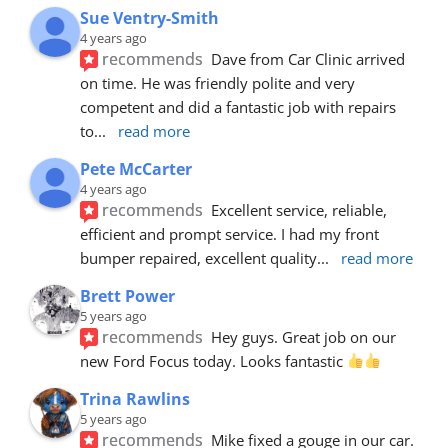
Sue Ventry-Smith
4 years ago
recommends
Dave from Car Clinic arrived 
on time. He was friendly polite and very 
competent and did a fantastic job with repairs 
to
... 
read more
Pete McCarter
4 years ago
recommends
Excellent service, reliable, 
efficient and prompt service. I had my front 
bumper repaired, excellent quality
... 
read more
Brett Power
5 years ago
recommends
Hey guys. Great job on our 
new Ford Focus today. Looks fantastic 
Trina Rawlins
5 years ago
recommends
Mike fixed a gouge in our car.  