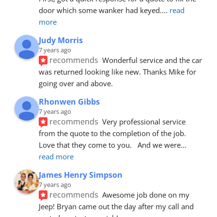
door which some wanker had keyed.
... 
read 
more
Judy Morris
7 years ago
recommends
Wonderful service and the car 
was returned looking like new. Thanks Mike for 
going over and above.
Rhonwen Gibbs
7 years ago
recommends
Very professional service 
from the quote to the completion of the job.  
Love that they come to you.   And we were
... 
read more
James Henry Simpson
7 years ago
recommends
Awesome job done on my 
Jeep! Bryan came out the day after my call and 