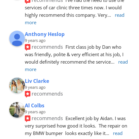
services of car clinic three times now. I would 
highly recommend this company. Very
... 
read 
more
Anthony Heslop
9 years ago
recommends
First class job by Dan who 
was friendly, polite & very efficient at his job, I 
would definitely recommend the service
... 
read 
more
Liv Clarke
9 years ago
recommends
Al Colbs
9 years ago
recommends
Excellent job by Aidan. I was 
very surprised how good it looks.  The repair on 
my BMW bumper  looks exactly like it
... 
read 