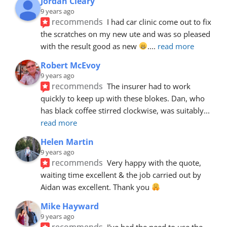
Jordan Cleary
9 years ago
recommends
I had car clinic come out to fix 
the scratches on my new ute and was so pleased 
with the result good as new 
.
... 
read more
Robert McEvoy
9 years ago
recommends
The insurer had to work 
quickly to keep up with these blokes. Dan, who 
has black coffee stirred clockwise, was suitably
... 
read more
Helen Martin
9 years ago
recommends
Very happy with the quote, 
waiting time excellent & the job carried out by 
Aidan was excellent. Thank you 
Mike Hayward
9 years ago
recommends
I've had the need to use the 