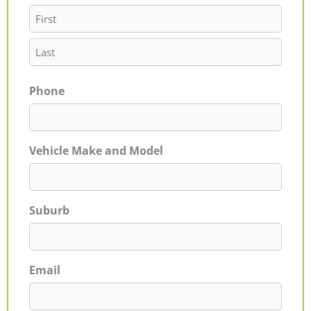
Phone
Vehicle Make and Model
Suburb
Email