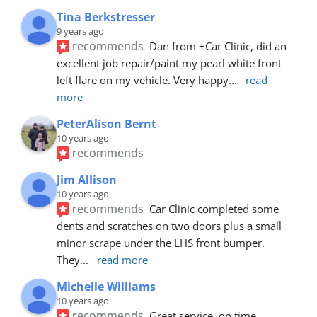
Tina Berkstresser
9 years ago
recommends
Dan from +Car Clinic, did an 
excellent job repair/paint my pearl white front 
left flare on my vehicle. Very happy
... 
read 
more
PeterAlison Bernt
10 years ago
recommends
Jim Allison
10 years ago
recommends
Car Clinic completed some 
dents and scratches on two doors plus a small 
minor scrape under the LHS front bumper. 
They
... 
read more
Michelle Williams
10 years ago
recommends
Great service, on time, 