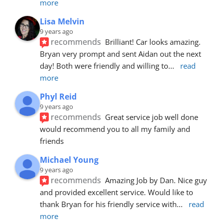
more
Lisa Melvin
9 years ago
recommends
Brilliant! Car looks amazing. 
Bryan very prompt and sent Aidan out the next 
day! Both were friendly and willing to
... 
read 
more
Phyl Reid
9 years ago
recommends
Great service job well done  
would recommend you to all my family and 
friends
Michael Young
9 years ago
recommends
Amazing Job by Dan. Nice guy 
and provided excellent service. Would like to 
thank Bryan for his friendly service with
... 
read 
more