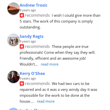
Andrew Trosic
8 years ago
recommends
I wish I could give more than 
5 stars. The work of this company is simply 
outstanding.
Sandy Regts
9 years ago
recommends
These people are true 
professionals! Come when they say they will. 
Friendly, efficient and an awesome job! 
Wouldn’t
... 
read more
Kerry O'Shea
9 years ago
recommends
We had two cars to be 
repaired and as it was a very windy day it was 
impossible for the work to be done at the 
house.
... 
read more