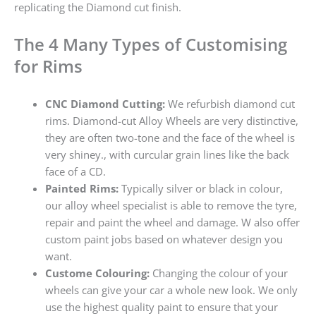
replicating the Diamond cut finish.
The 4 Many Types of Customising
for Rims
CNC Diamond Cutting:
We refurbish diamond cut
rims. Diamond-cut Alloy Wheels are very distinctive,
they are often two-tone and the face of the wheel is
very shiney., with curcular grain lines like the back
face of a CD.
Painted Rims:
Typically silver or black in colour,
our alloy wheel specialist is able to remove the tyre,
repair and paint the wheel and damage. W also offer
custom paint jobs based on whatever design you
want.
Custome Colouring:
Changing the colour of your
wheels can give your car a whole new look. We only
use the highest quality paint to ensure that your