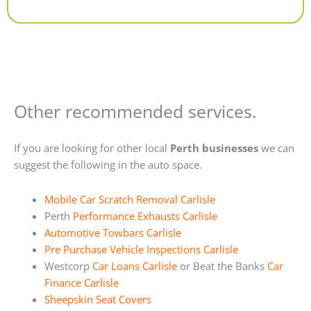
Alternative:
Other recommended services.
If you are looking for other local
Perth businesses
we can
suggest the following in the auto space.
Mobile Car Scratch Removal Carlisle
Perth
Performance Exhausts Carlisle
Automotive Towbars Carlisle
Pre Purchase Vehicle Inspections Carlisle
Westcorp
Car Loans Carlisle
or Beat the Banks
Car
Finance Carlisle
Sheepskin Seat Covers