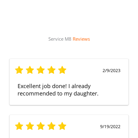
Service M8
Reviews
2/9/2023
Excellent job done! I already
recommended to my daughter.
9/19/2022