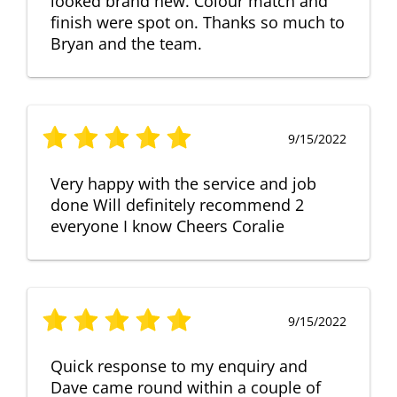
looked brand new. Colour match and
finish were spot on. Thanks so much to
Bryan and the team.
9/15/2022
Very happy with the service and job
done Will definitely recommend 2
everyone I know Cheers Coralie
9/15/2022
Quick response to my enquiry and
Dave came round within a couple of