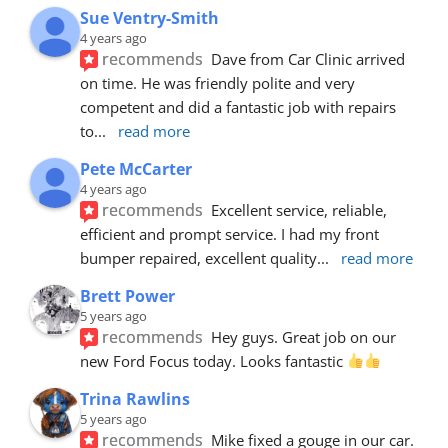
Sue Ventry-Smith
4 years ago
recommends
Dave from Car Clinic arrived 
on time. He was friendly polite and very 
competent and did a fantastic job with repairs 
to
... 
read more
Pete McCarter
4 years ago
recommends
Excellent service, reliable, 
efficient and prompt service. I had my front 
bumper repaired, excellent quality
... 
read more
Brett Power
5 years ago
recommends
Hey guys. Great job on our 
new Ford Focus today. Looks fantastic 
Trina Rawlins
5 years ago
recommends
Mike fixed a gouge in our car.  