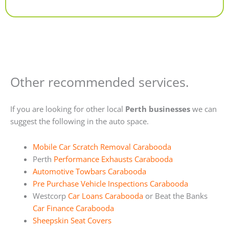
Alternative:
Other recommended services.
If you are looking for other local
Perth businesses
we can
suggest the following in the auto space.
Mobile Car Scratch Removal Carabooda
Perth
Performance Exhausts Carabooda
Automotive Towbars Carabooda
Pre Purchase Vehicle Inspections Carabooda
Westcorp
Car Loans Carabooda
or Beat the Banks
Car Finance Carabooda
Sheepskin Seat Covers