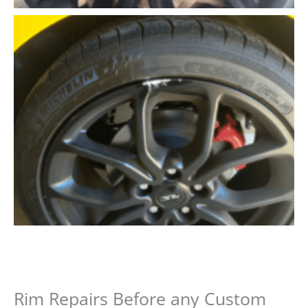
Rim Repairs Before any Custom