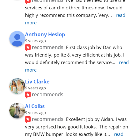
services of car clinic three times now. I would 
highly recommend this company. Very
... 
read 
more
Anthony Heslop
9 years ago
recommends
First class job by Dan who 
was friendly, polite & very efficient at his job, I 
would definitely recommend the service
... 
read 
more
Liv Clarke
9 years ago
recommends
Al Colbs
9 years ago
recommends
Excellent job by Aidan. I was 
very surprised how good it looks.  The repair on 
my BMW bumper  looks exactly like it
... 
read 