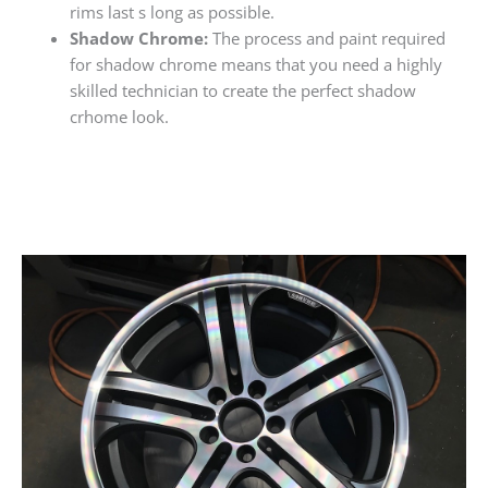
rims last s long as possible.
Shadow Chrome:
The process and paint required
for shadow chrome means that you need a highly
skilled technician to create the perfect shadow
crhome look.