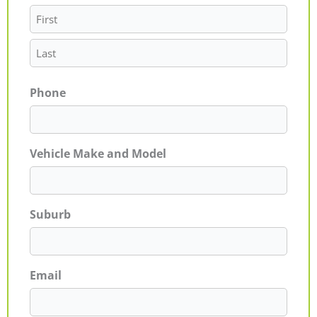
Phone
Vehicle Make and Model
Suburb
Email