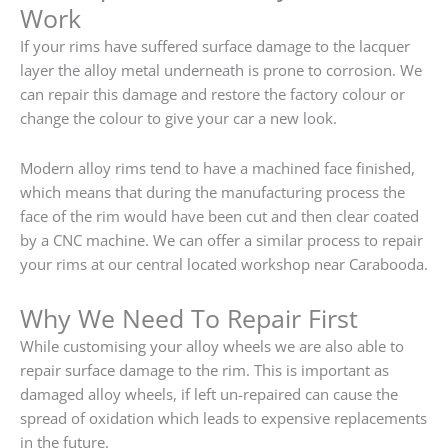
Work
If your rims have suffered surface damage to the lacquer
layer the alloy metal underneath is prone to corrosion. We
can repair this damage and restore the factory colour or
change the colour to give your car a new look.
Modern alloy rims tend to have a machined face finished,
which means that during the manufacturing process the
face of the rim would have been cut and then clear coated
by a CNC machine. We can offer a similar process to repair
your rims at our central located workshop near Carabooda.
Why We Need To Repair First
While customising your alloy wheels we are also able to
repair surface damage to the rim. This is important as
damaged alloy wheels, if left un-repaired can cause the
spread of oxidation which leads to expensive replacements
in the future.