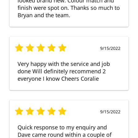
looked brand new. Colour match and
finish were spot on. Thanks so much to
Bryan and the team.
9/15/2022
Very happy with the service and job
done Will definitely recommend 2
everyone I know Cheers Coralie
9/15/2022
Quick response to my enquiry and
Dave came round within a couple of