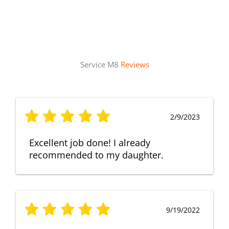
Service M8
Reviews
2/9/2023
Excellent job done! I already
recommended to my daughter.
9/19/2022