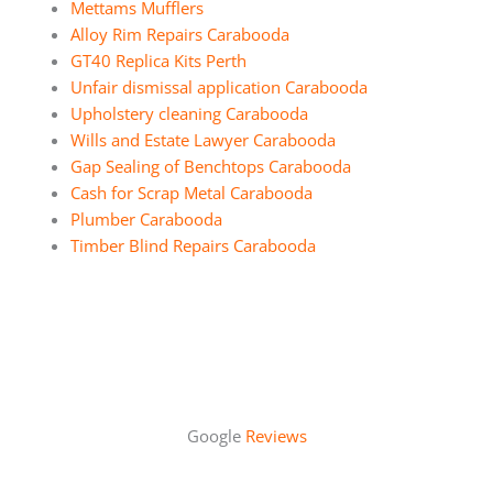
Mettams Mufflers
Alloy Rim Repairs Carabooda
GT40 Replica Kits Perth
Unfair dismissal application Carabooda
Upholstery cleaning Carabooda
Wills and Estate Lawyer Carabooda
Gap Sealing of Benchtops Carabooda
Cash for Scrap Metal Carabooda
Plumber Carabooda
Timber Blind Repairs Carabooda
Google
Reviews