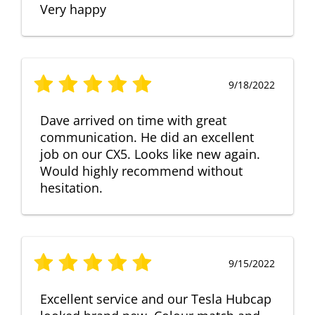
Very happy
9/18/2022
Dave arrived on time with great
communication. He did an excellent
job on our CX5. Looks like new again.
Would highly recommend without
hesitation.
9/15/2022
Excellent service and our Tesla Hubcap