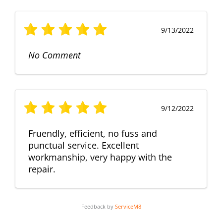
9/13/2022
No Comment
9/12/2022
Fruendly, efficient, no fuss and
punctual service. Excellent
workmanship, very happy with the
repair.
Feedback by
ServiceM8