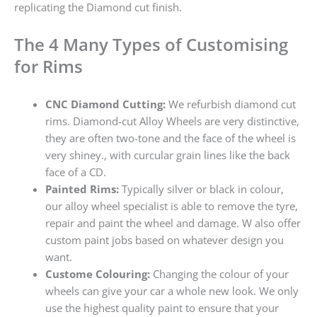
replicating the Diamond cut finish.
The 4 Many Types of Customising
for Rims
CNC Diamond Cutting:
We refurbish diamond cut
rims. Diamond-cut Alloy Wheels are very distinctive,
they are often two-tone and the face of the wheel is
very shiney., with curcular grain lines like the back
face of a CD.
Painted Rims:
Typically silver or black in colour,
our alloy wheel specialist is able to remove the tyre,
repair and paint the wheel and damage. W also offer
custom paint jobs based on whatever design you
want.
Custome Colouring:
Changing the colour of your
wheels can give your car a whole new look. We only
use the highest quality paint to ensure that your