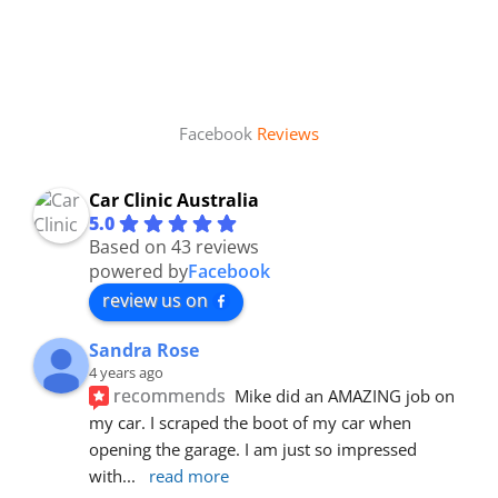
Facebook
Reviews
Car Clinic Australia
5.0
Based on 43 reviews
powered by
Facebook
review us on
Sandra Rose
4 years ago
recommends
Mike did an AMAZING job on 
my car. I scraped the boot of my car when 
opening the garage. I am just so impressed 
with
... 
read more