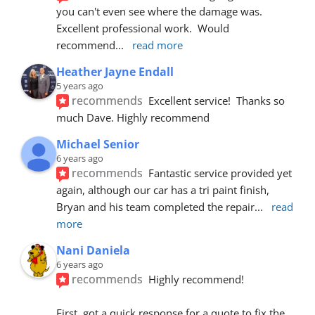
you can't even see where the damage was.  
Excellent professional work.  Would 
recommend
... 
read more
Heather Jayne Endall
5 years ago
recommends
Excellent service!  Thanks so 
much Dave. Highly recommend
Michael Senior
6 years ago
recommends
Fantastic service provided yet 
again, although our car has a tri paint finish, 
Bryan and his team completed the repair
... 
read 
more
Nani Daniela
6 years ago
recommends
Highly recommend!
First, got a quick response for a quote to fix the 