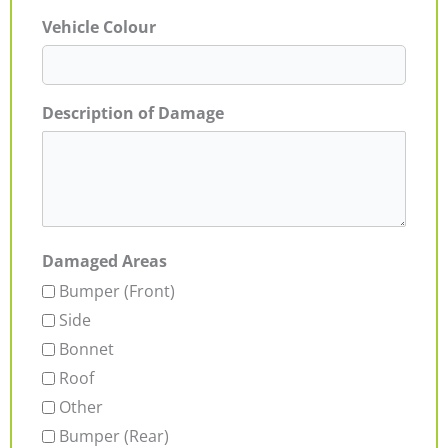
Vehicle Colour
Description of Damage
Damaged Areas
Bumper (Front)
Side
Bonnet
Roof
Other
Bumper (Rear)