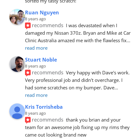
sorted my tasty scratch!
Ruan Nguyen
8 years ago
recommends
I was devastated when I 
damaged my Nissan 370z. Bryan and Mike at Car 
Clinic Australia amazed me with the flawless fix
... 
read more
Stuart Noble
8 years ago
recommends
Very happy with Dave's work. 
Very professional job and didn't overcharge. I 
had some scratches on my bumper. Dave
... 
read more
Kris Torrisheba
8 years ago
recommends
thank you brian and your 
team for an awesome job fixing up my rims they 
came out looking brand new