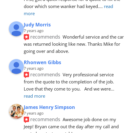
door which some wanker had keyed.
... 
read 
more
Judy Morris
7 years ago
recommends
Wonderful service and the car 
was returned looking like new. Thanks Mike for 
going over and above.
Rhonwen Gibbs
7 years ago
recommends
Very professional service 
from the quote to the completion of the job.  
Love that they come to you.   And we were
... 
read more
James Henry Simpson
7 years ago
recommends
Awesome job done on my 
Jeep! Bryan came out the day after my call and 