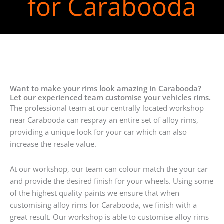
for Carabooda
Want to make your rims look amazing in Carabooda?
Let our experienced team customise your vehicles rims.
The professional team at our centrally located workshop
near Carabooda can respray an entire set of alloy rims,
providing a unique look for your car which can also
increase the resale value.
At our workshop, our team can colour match the your car
and provide the desired finish for your wheels. Using some
of the highest quality paints we ensure that when
customising alloy rims for Carabooda, we finish with a
great result. Our workshop is able to customise alloy rims