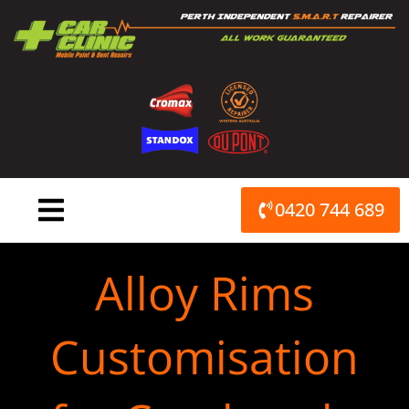
Skip
to
content
0420 744 689
Alloy Rims
Customisation