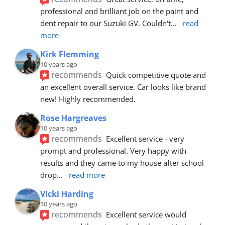
professional and brilliant job on the paint and 
dent repair to our Suzuki GV. Couldn't
... 
read 
more
Kirk Flemming
10 years ago
recommends
Quick competitive quote and 
an excellent overall service. Car looks like brand 
new! Highly recommended.
Rose Hargreaves
10 years ago
recommends
Excellent service - very 
prompt and professional. Very happy with 
results and they came to my house after school 
drop
... 
read more
Vicki Harding
10 years ago
recommends
Excellent service would 