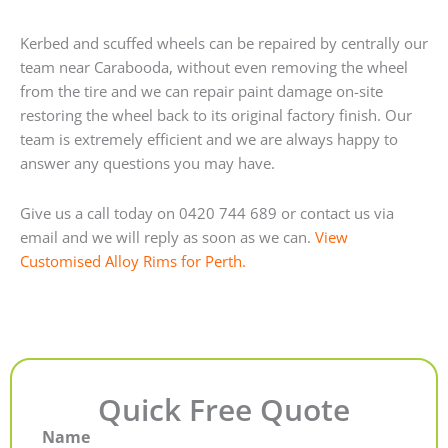
Kerbed and scuffed wheels can be repaired by centrally our
team near Carabooda, without even removing the wheel
from the tire and we can repair paint damage on-site
restoring the wheel back to its original factory finish. Our
team is extremely efficient and we are always happy to
answer any questions you may have.
Give us a call today on 0420 744 689 or contact us via
email and we will reply as soon as we can.
View
Customised Alloy Rims for Perth.
Quick Free Quote
Name
First
Last