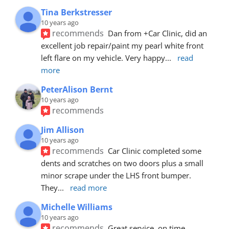
Tina Berkstresser
10 years ago
recommends
Dan from +Car Clinic, did an 
excellent job repair/paint my pearl white front 
left flare on my vehicle. Very happy
... 
read 
more
PeterAlison Bernt
10 years ago
recommends
Jim Allison
10 years ago
recommends
Car Clinic completed some 
dents and scratches on two doors plus a small 
minor scrape under the LHS front bumper. 
They
... 
read more
Michelle Williams
10 years ago
recommends
Great service, on time, 