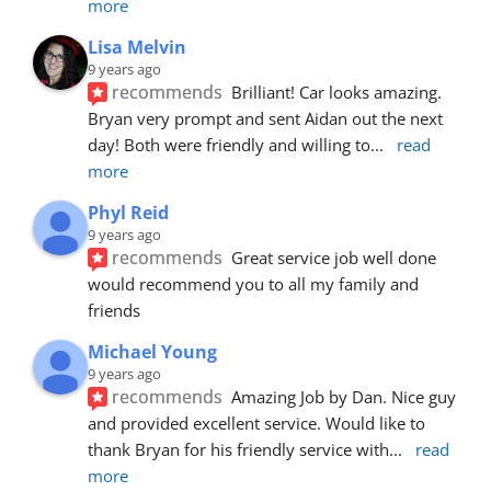
more
Lisa Melvin
9 years ago
recommends
Brilliant! Car looks amazing. 
Bryan very prompt and sent Aidan out the next 
day! Both were friendly and willing to
... 
read 
more
Phyl Reid
9 years ago
recommends
Great service job well done  
would recommend you to all my family and 
friends
Michael Young
9 years ago
recommends
Amazing Job by Dan. Nice guy 
and provided excellent service. Would like to 
thank Bryan for his friendly service with
... 
read 
more