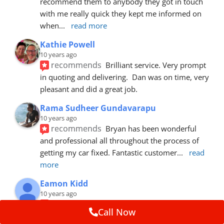
recommend them to anybody they got in touch 
with me really quick they kept me informed on 
when
... 
read more
Kathie Powell
10 years ago
recommends
Brilliant service. Very prompt 
in quoting and delivering.  Dan was on time, very 
pleasant and did a great job.
Rama Sudheer Gundavarapu
10 years ago
recommends
Bryan has been wonderful 
and professional all throughout the process of 
getting my car fixed. Fantastic customer
... 
read 
more
Eamon Kidd
10 years ago
recommends
Spoke with Brian about the 
Call Now
booking, was extremely helpful and 