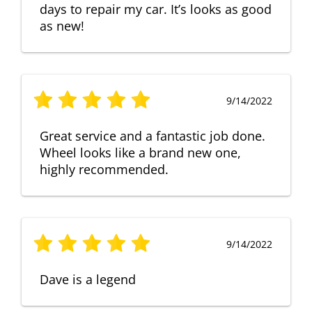
days to repair my car. It’s looks as good
as new!
9/14/2022
Great service and a fantastic job done.
Wheel looks like a brand new one,
highly recommended.
9/14/2022
Dave is a legend