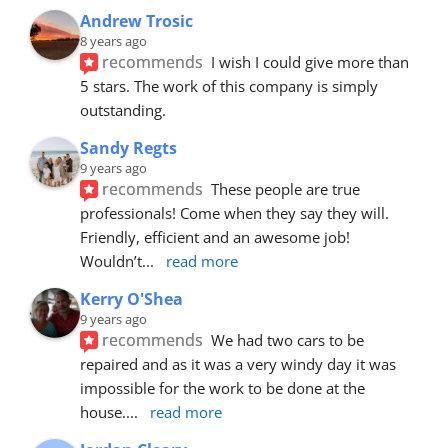
Andrew Trosic
8 years ago
recommends
I wish I could give more than 
5 stars. The work of this company is simply 
outstanding.
Sandy Regts
9 years ago
recommends
These people are true 
professionals! Come when they say they will. 
Friendly, efficient and an awesome job! 
Wouldn’t
... 
read more
Kerry O'Shea
9 years ago
recommends
We had two cars to be 
repaired and as it was a very windy day it was 
impossible for the work to be done at the 
house.
... 
read more