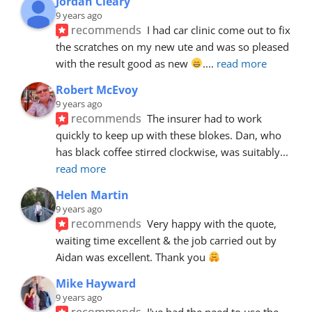
Jordan Cleary
9 years ago
recommends
I had car clinic come out to fix 
the scratches on my new ute and was so pleased 
with the result good as new 
.
... 
read more
Robert McEvoy
9 years ago
recommends
The insurer had to work 
quickly to keep up with these blokes. Dan, who 
has black coffee stirred clockwise, was suitably
... 
read more
Helen Martin
9 years ago
recommends
Very happy with the quote, 
waiting time excellent & the job carried out by 
Aidan was excellent. Thank you 
Mike Hayward
9 years ago
recommends
I've had the need to use the 