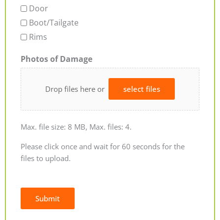
Door
Boot/Tailgate
Rims
Photos of Damage
Drop files here or
select files
Max. file size: 8 MB, Max. files: 4.
Please click once and wait for 60 seconds for the
files to upload.
Submit