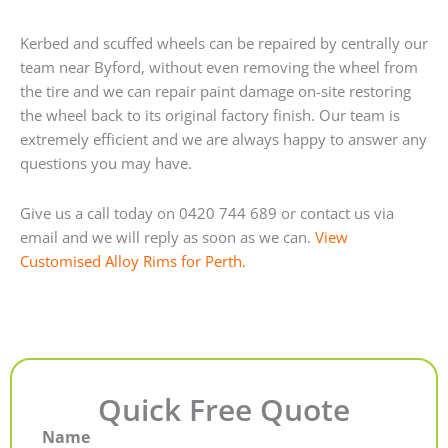
Kerbed and scuffed wheels can be repaired by centrally our
team near Byford, without even removing the wheel from
the tire and we can repair paint damage on-site restoring
the wheel back to its original factory finish. Our team is
extremely efficient and we are always happy to answer any
questions you may have.
Give us a call today on 0420 744 689 or contact us via
email and we will reply as soon as we can.
View
Customised Alloy Rims for Perth.
Quick Free Quote
Name
First
Last