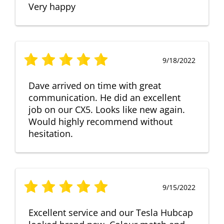
Very happy
9/18/2022
Dave arrived on time with great
communication. He did an excellent
job on our CX5. Looks like new again.
Would highly recommend without
hesitation.
9/15/2022
Excellent service and our Tesla Hubcap