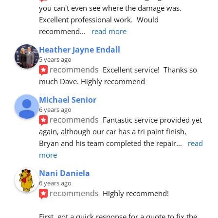
you can't even see where the damage was.  
Excellent professional work.  Would 
recommend
... 
read more
Heather Jayne Endall
5 years ago
recommends
Excellent service!  Thanks so 
much Dave. Highly recommend
Michael Senior
6 years ago
recommends
Fantastic service provided yet 
again, although our car has a tri paint finish, 
Bryan and his team completed the repair
... 
read 
more
Nani Daniela
6 years ago
recommends
Highly recommend!
First, got a quick response for a quote to fix the 