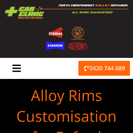
Skip
to
content
0420 744 689
Alloy Rims
Customisation