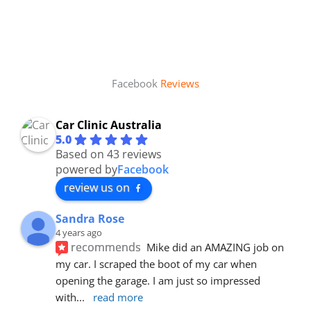
Facebook
Reviews
Car Clinic Australia
5.0
Based on 43 reviews
powered by
Facebook
review us on
Sandra Rose
4 years ago
recommends
Mike did an AMAZING job on 
my car. I scraped the boot of my car when 
opening the garage. I am just so impressed 
with
... 
read more