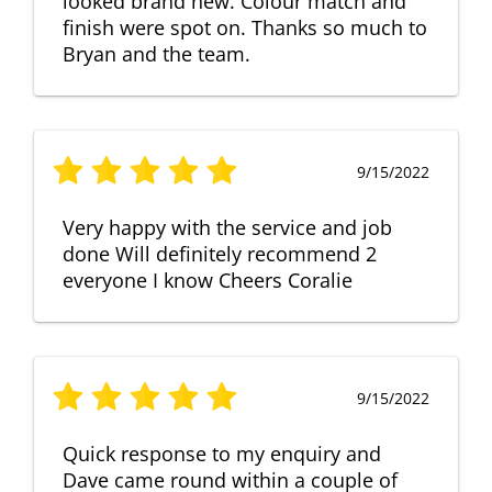
looked brand new. Colour match and
finish were spot on. Thanks so much to
Bryan and the team.
9/15/2022
Very happy with the service and job
done Will definitely recommend 2
everyone I know Cheers Coralie
9/15/2022
Quick response to my enquiry and
Dave came round within a couple of