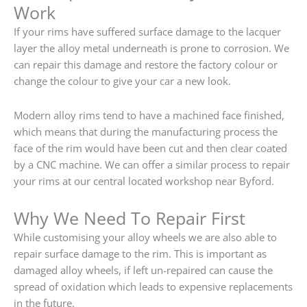
Work
If your rims have suffered surface damage to the lacquer
layer the alloy metal underneath is prone to corrosion. We
can repair this damage and restore the factory colour or
change the colour to give your car a new look.
Modern alloy rims tend to have a machined face finished,
which means that during the manufacturing process the
face of the rim would have been cut and then clear coated
by a CNC machine. We can offer a similar process to repair
your rims at our central located workshop near Byford.
Why We Need To Repair First
While customising your alloy wheels we are also able to
repair surface damage to the rim. This is important as
damaged alloy wheels, if left un-repaired can cause the
spread of oxidation which leads to expensive replacements
in the future.