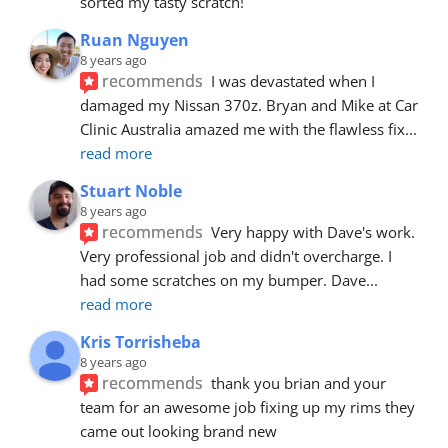
sorted my tasty scratch!
Ruan Nguyen
8 years ago
recommends
I was devastated when I 
damaged my Nissan 370z. Bryan and Mike at Car 
Clinic Australia amazed me with the flawless fix
... 
read more
Stuart Noble
8 years ago
recommends
Very happy with Dave's work. 
Very professional job and didn't overcharge. I 
had some scratches on my bumper. Dave
... 
read more
Kris Torrisheba
8 years ago
recommends
thank you brian and your 
team for an awesome job fixing up my rims they 
came out looking brand new