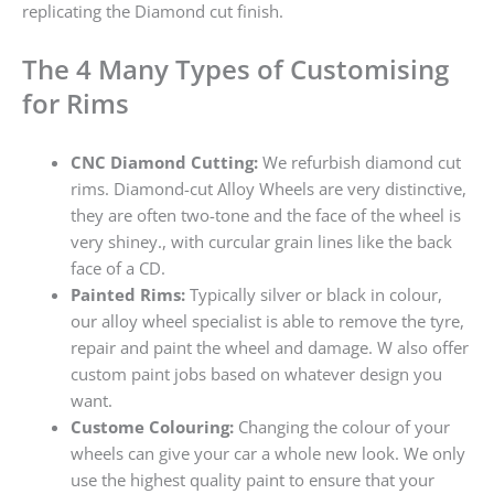
replicating the Diamond cut finish.
The 4 Many Types of Customising
for Rims
CNC Diamond Cutting:
We refurbish diamond cut
rims. Diamond-cut Alloy Wheels are very distinctive,
they are often two-tone and the face of the wheel is
very shiney., with curcular grain lines like the back
face of a CD.
Painted Rims:
Typically silver or black in colour,
our alloy wheel specialist is able to remove the tyre,
repair and paint the wheel and damage. W also offer
custom paint jobs based on whatever design you
want.
Custome Colouring:
Changing the colour of your
wheels can give your car a whole new look. We only
use the highest quality paint to ensure that your