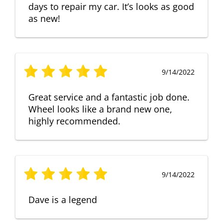
days to repair my car. It’s looks as good
as new!
9/14/2022
Great service and a fantastic job done.
Wheel looks like a brand new one,
highly recommended.
9/14/2022
Dave is a legend