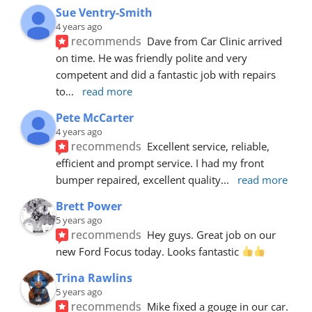
Sue Ventry-Smith
4 years ago
recommends
Dave from Car Clinic arrived 
on time. He was friendly polite and very 
competent and did a fantastic job with repairs 
to
... 
read more
Pete McCarter
4 years ago
recommends
Excellent service, reliable, 
efficient and prompt service. I had my front 
bumper repaired, excellent quality
... 
read more
Brett Power
5 years ago
recommends
Hey guys. Great job on our 
new Ford Focus today. Looks fantastic 
Trina Rawlins
5 years ago
recommends
Mike fixed a gouge in our car.  