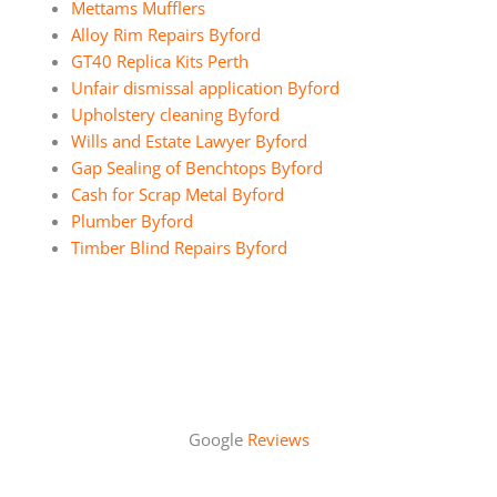
Mettams Mufflers
Alloy Rim Repairs Byford
GT40 Replica Kits Perth
Unfair dismissal application Byford
Upholstery cleaning Byford
Wills and Estate Lawyer Byford
Gap Sealing of Benchtops Byford
Cash for Scrap Metal Byford
Plumber Byford
Timber Blind Repairs Byford
Google
Reviews