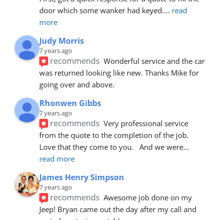
door which some wanker had keyed.
... 
read 
more
Judy Morris
7 years ago
recommends
Wonderful service and the car 
was returned looking like new. Thanks Mike for 
going over and above.
Rhonwen Gibbs
7 years ago
recommends
Very professional service 
from the quote to the completion of the job.  
Love that they come to you.   And we were
... 
read more
James Henry Simpson
7 years ago
recommends
Awesome job done on my 
Jeep! Bryan came out the day after my call and 