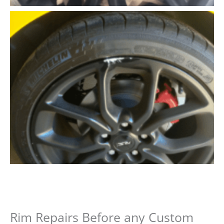
Rim Repairs Before any Custom