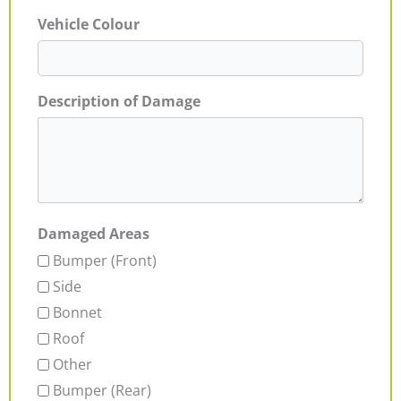
Vehicle Colour
Description of Damage
Damaged Areas
Bumper (Front)
Side
Bonnet
Roof
Other
Bumper (Rear)