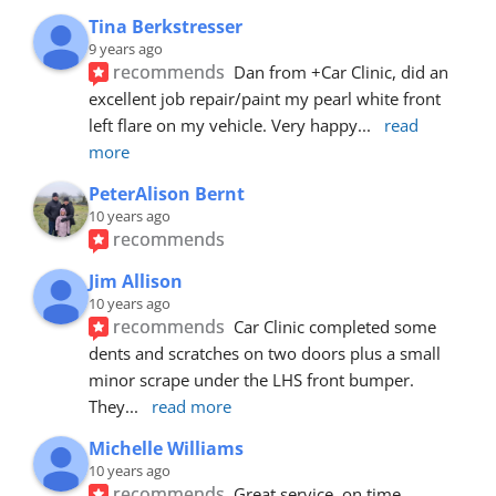
Tina Berkstresser
9 years ago
recommends
Dan from +Car Clinic, did an 
excellent job repair/paint my pearl white front 
left flare on my vehicle. Very happy
... 
read 
more
PeterAlison Bernt
10 years ago
recommends
Jim Allison
10 years ago
recommends
Car Clinic completed some 
dents and scratches on two doors plus a small 
minor scrape under the LHS front bumper. 
They
... 
read more
Michelle Williams
10 years ago
recommends
Great service, on time, 