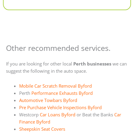
Alternative:
Other recommended services.
If you are looking for other local
Perth businesses
we can
suggest the following in the auto space.
Mobile Car Scratch Removal Byford
Perth
Performance Exhausts Byford
Automotive Towbars Byford
Pre Purchase Vehicle Inspections Byford
Westcorp
Car Loans Byford
or Beat the Banks
Car
Finance Byford
Sheepskin Seat Covers