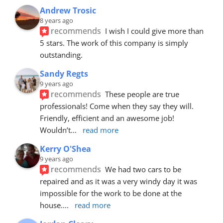
Andrew Trosic
8 years ago
recommends
I wish I could give more than 
5 stars. The work of this company is simply 
outstanding.
Sandy Regts
9 years ago
recommends
These people are true 
professionals! Come when they say they will. 
Friendly, efficient and an awesome job! 
Wouldn’t
... 
read more
Kerry O'Shea
9 years ago
recommends
We had two cars to be 
repaired and as it was a very windy day it was 
impossible for the work to be done at the 
house.
... 
read more