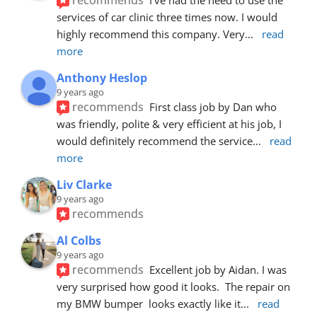
services of car clinic three times now. I would 
highly recommend this company. Very
... 
read 
more
Anthony Heslop
9 years ago
recommends
First class job by Dan who 
was friendly, polite & very efficient at his job, I 
would definitely recommend the service
... 
read 
more
Liv Clarke
9 years ago
recommends
Al Colbs
9 years ago
recommends
Excellent job by Aidan. I was 
very surprised how good it looks.  The repair on 
my BMW bumper  looks exactly like it
... 
read 