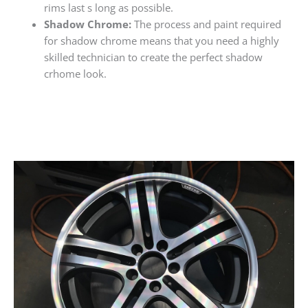
rims last s long as possible.
Shadow Chrome:
The process and paint required
for shadow chrome means that you need a highly
skilled technician to create the perfect shadow
crhome look.