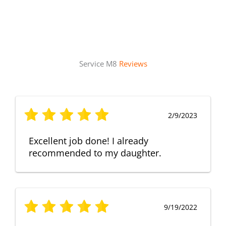
Service M8
Reviews
2/9/2023
Excellent job done! I already
recommended to my daughter.
9/19/2022