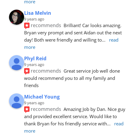
more
Lisa Melvin
9 years ago
recommends
Brilliant! Car looks amazing. 
Bryan very prompt and sent Aidan out the next 
day! Both were friendly and willing to
... 
read 
more
Phyl Reid
9 years ago
recommends
Great service job well done  
would recommend you to all my family and 
friends
Michael Young
9 years ago
recommends
Amazing Job by Dan. Nice guy 
and provided excellent service. Would like to 
thank Bryan for his friendly service with
... 
read 
more