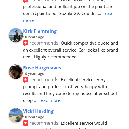
professional and brilliant job on the paint and 
dent repair to our Suzuki GV. Couldn't
... 
read 
more
Kirk Flemming
10 years ago
recommends
Quick competitive quote and 
an excellent overall service. Car looks like brand 
new! Highly recommended.
Rose Hargreaves
10 years ago
recommends
Excellent service - very 
prompt and professional. Very happy with 
results and they came to my house after school 
drop
... 
read more
Vicki Harding
10 years ago
recommends
Excellent service would 