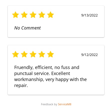
9/13/2022
No Comment
9/12/2022
Fruendly, efficient, no fuss and
punctual service. Excellent
workmanship, very happy with the
repair.
Feedback by
ServiceM8