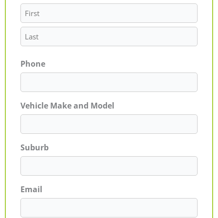
Phone
Vehicle Make and Model
Suburb
Email