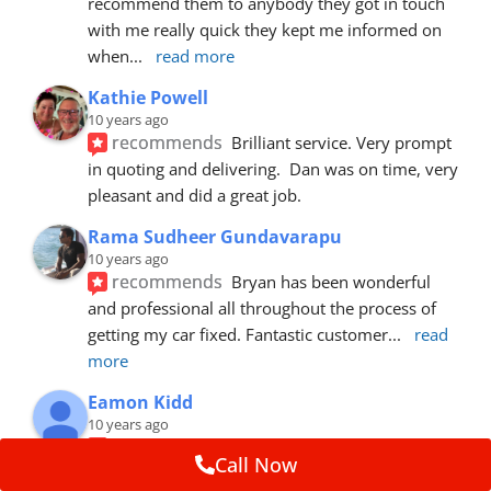
recommend them to anybody they got in touch 
with me really quick they kept me informed on 
when
... 
read more
Kathie Powell
10 years ago
recommends
Brilliant service. Very prompt 
in quoting and delivering.  Dan was on time, very 
pleasant and did a great job.
Rama Sudheer Gundavarapu
10 years ago
recommends
Bryan has been wonderful 
and professional all throughout the process of 
getting my car fixed. Fantastic customer
... 
read 
more
Eamon Kidd
10 years ago
recommends
Spoke with Brian about the 
Call Now
booking, was extremely helpful and 