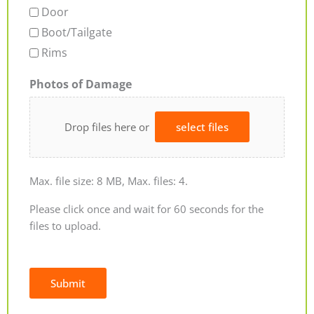
Door
Boot/Tailgate
Rims
Photos of Damage
Drop files here or
select files
Max. file size: 8 MB, Max. files: 4.
Please click once and wait for 60 seconds for the
files to upload.
Submit