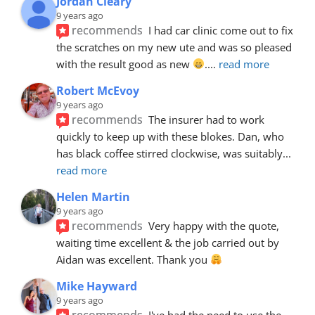
Jordan Cleary
9 years ago
recommends
I had car clinic come out to fix 
the scratches on my new ute and was so pleased 
with the result good as new 
.
... 
read more
Robert McEvoy
9 years ago
recommends
The insurer had to work 
quickly to keep up with these blokes. Dan, who 
has black coffee stirred clockwise, was suitably
... 
read more
Helen Martin
9 years ago
recommends
Very happy with the quote, 
waiting time excellent & the job carried out by 
Aidan was excellent. Thank you 
Mike Hayward
9 years ago
recommends
I've had the need to use the 