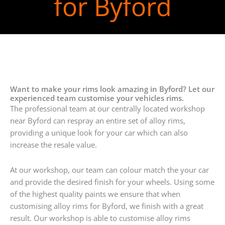
for Byford
Want to make your rims look amazing in Byford? Let our
experienced team customise your vehicles rims.
The professional team at our centrally located workshop
near Byford can respray an entire set of alloy rims,
providing a unique look for your car which can also
increase the resale value.
At our workshop, our team can colour match the your car
and provide the desired finish for your wheels. Using some
of the highest quality paints we ensure that when
customising alloy rims for Byford, we finish with a great
result. Our workshop is able to customise alloy rims