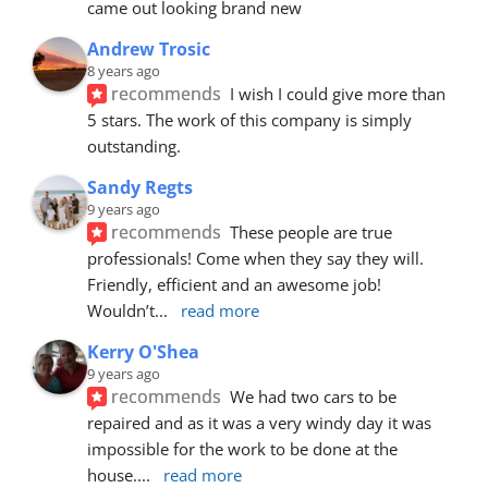
came out looking brand new
Andrew Trosic
8 years ago
recommends
I wish I could give more than 
5 stars. The work of this company is simply 
outstanding.
Sandy Regts
9 years ago
recommends
These people are true 
professionals! Come when they say they will. 
Friendly, efficient and an awesome job! 
Wouldn’t
... 
read more
Kerry O'Shea
9 years ago
recommends
We had two cars to be 
repaired and as it was a very windy day it was 
impossible for the work to be done at the 
house.
... 
read more