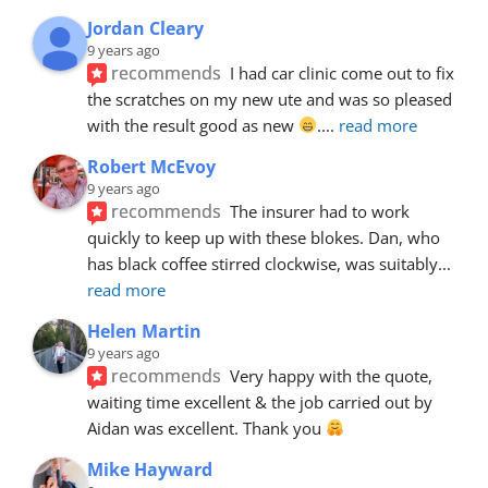
Jordan Cleary
9 years ago
recommends
I had car clinic come out to fix 
the scratches on my new ute and was so pleased 
with the result good as new 
.
... 
read more
Robert McEvoy
9 years ago
recommends
The insurer had to work 
quickly to keep up with these blokes. Dan, who 
has black coffee stirred clockwise, was suitably
... 
read more
Helen Martin
9 years ago
recommends
Very happy with the quote, 
waiting time excellent & the job carried out by 
Aidan was excellent. Thank you 
Mike Hayward