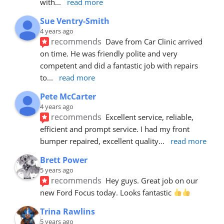
with
... 
read more
Sue Ventry-Smith
4 years ago
recommends
Dave from Car Clinic arrived 
on time. He was friendly polite and very 
competent and did a fantastic job with repairs 
to
... 
read more
Pete McCarter
4 years ago
recommends
Excellent service, reliable, 
efficient and prompt service. I had my front 
bumper repaired, excellent quality
... 
read more
Brett Power
5 years ago
recommends
Hey guys. Great job on our 
new Ford Focus today. Looks fantastic 
Trina Rawlins
5 years ago