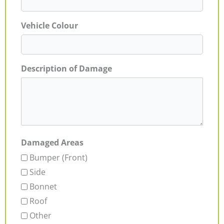
Vehicle Colour
Description of Damage
Damaged Areas
Bumper (Front)
Side
Bonnet
Roof
Other