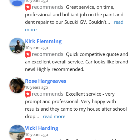
10 years ago
recommends
Great service, on time, 
professional and brilliant job on the paint and 
dent repair to our Suzuki GV. Couldn't
... 
read 
more
Kirk Flemming
10 years ago
recommends
Quick competitive quote and 
an excellent overall service. Car looks like brand 
new! Highly recommended.
Rose Hargreaves
10 years ago
recommends
Excellent service - very 
prompt and professional. Very happy with 
results and they came to my house after school 
drop
... 
read more
Vicki Harding
10 years ago