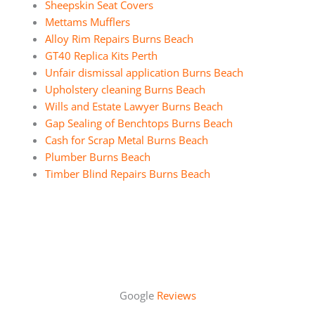
Sheepskin Seat Covers
Mettams Mufflers
Alloy Rim Repairs Burns Beach
GT40 Replica Kits Perth
Unfair dismissal application Burns Beach
Upholstery cleaning Burns Beach
Wills and Estate Lawyer Burns Beach
Gap Sealing of Benchtops Burns Beach
Cash for Scrap Metal Burns Beach
Plumber Burns Beach
Timber Blind Repairs Burns Beach
Google
Reviews