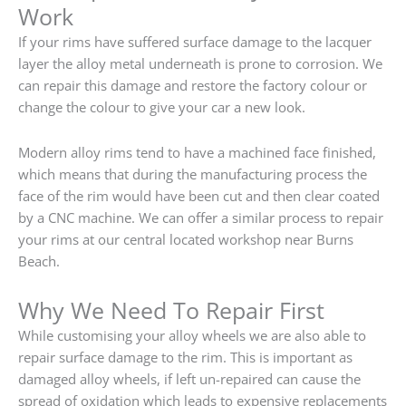
Work
If your rims have suffered surface damage to the lacquer
layer the alloy metal underneath is prone to corrosion. We
can repair this damage and restore the factory colour or
change the colour to give your car a new look.
Modern alloy rims tend to have a machined face finished,
which means that during the manufacturing process the
face of the rim would have been cut and then clear coated
by a CNC machine. We can offer a similar process to repair
your rims at our central located workshop near Burns
Beach.
Why We Need To Repair First
While customising your alloy wheels we are also able to
repair surface damage to the rim. This is important as
damaged alloy wheels, if left un-repaired can cause the
spread of oxidation which leads to expensive replacements