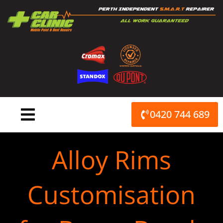
Skip
to
content
0420 744 689
Alloy Rims
Customisation