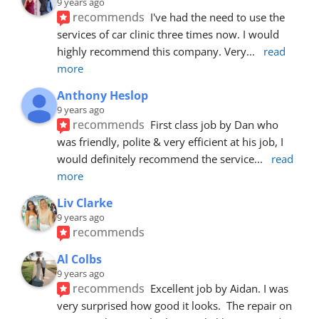
9 years ago
recommends
I've had the need to use the 
services of car clinic three times now. I would 
highly recommend this company. Very
... 
read 
more
Anthony Heslop
9 years ago
recommends
First class job by Dan who 
was friendly, polite & very efficient at his job, I 
would definitely recommend the service
... 
read 
more
Liv Clarke
9 years ago
recommends
Al Colbs
9 years ago
recommends
Excellent job by Aidan. I was 
very surprised how good it looks.  The repair on 