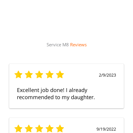
Service M8
Reviews
2/9/2023
Excellent job done! I already
recommended to my daughter.
9/19/2022