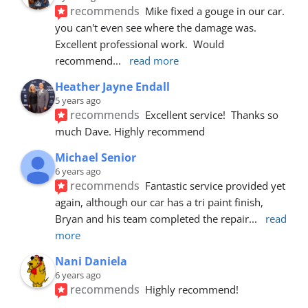
recommends
Mike fixed a gouge in our car.  
you can't even see where the damage was.  
Excellent professional work.  Would 
recommend
... 
read more
Heather Jayne Endall
5 years ago
recommends
Excellent service!  Thanks so 
much Dave. Highly recommend
Michael Senior
6 years ago
recommends
Fantastic service provided yet 
again, although our car has a tri paint finish, 
Bryan and his team completed the repair
... 
read 
more
Nani Daniela
6 years ago
recommends
Highly recommend!