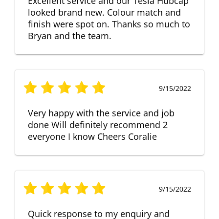
Excellent service and our Tesla Hubcap
looked brand new. Colour match and
finish were spot on. Thanks so much to
Bryan and the team.
9/15/2022
Very happy with the service and job
done Will definitely recommend 2
everyone I know Cheers Coralie
9/15/2022
Quick response to my enquiry and