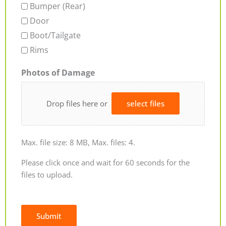
Bumper (Rear)
Door
Boot/Tailgate
Rims
Photos of Damage
Drop files here or
select files
Max. file size: 8 MB, Max. files: 4.
Please click once and wait for 60 seconds for the
files to upload.
Submit