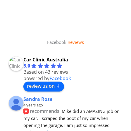
Facebook
Reviews
Car Clinic Australia
5.0
Based on 43 reviews
powered by
Facebook
review us on
Sandra Rose
4 years ago
recommends
Mike did an AMAZING job on 
my car. I scraped the boot of my car when 
opening the garage. I am just so impressed 