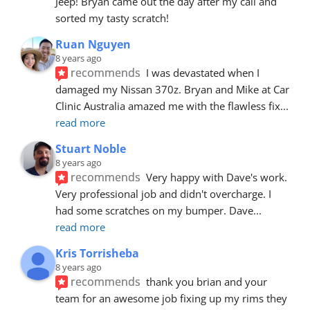
Jeep! Bryan came out the day after my call and 
sorted my tasty scratch!
Ruan Nguyen
8 years ago
recommends
I was devastated when I 
damaged my Nissan 370z. Bryan and Mike at Car 
Clinic Australia amazed me with the flawless fix
... 
read more
Stuart Noble
8 years ago
recommends
Very happy with Dave's work. 
Very professional job and didn't overcharge. I 
had some scratches on my bumper. Dave
... 
read more
Kris Torrisheba
8 years ago
recommends
thank you brian and your 
team for an awesome job fixing up my rims they 