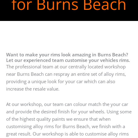
for Burns Beach
Want to make your rims look amazing in Burns Beach?
Let our experienced team customise your vehicles rims.
The professional team at our centrally located workshop
near Burns Beach can respray an entire set of alloy rims,
providing a unique look for your car which can also
increase the resale value.
At our workshop, our team can colour match the your car
and provide the desired finish for your wheels. Using some
of the highest quality paints we ensure that when
customising alloy rims for Burns Beach, we finish with a
great result. Our workshop is able to customise alloy rims