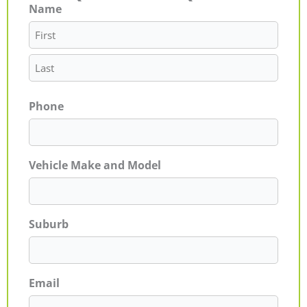
Name
First
Last
Phone
Vehicle Make and Model
Suburb
Email