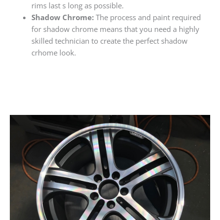
rims last s long as possible.
Shadow Chrome:
The process and paint required
for shadow chrome means that you need a highly
skilled technician to create the perfect shadow
crhome look.