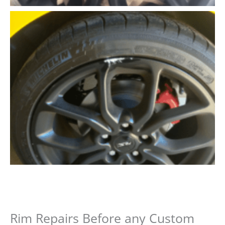
Rim Repairs Before any Custom