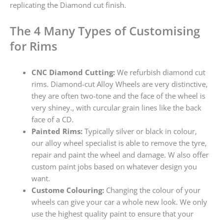
replicating the Diamond cut finish.
The 4 Many Types of Customising
for Rims
CNC Diamond Cutting:
We refurbish diamond cut
rims. Diamond-cut Alloy Wheels are very distinctive,
they are often two-tone and the face of the wheel is
very shiney., with curcular grain lines like the back
face of a CD.
Painted Rims:
Typically silver or black in colour,
our alloy wheel specialist is able to remove the tyre,
repair and paint the wheel and damage. W also offer
custom paint jobs based on whatever design you
want.
Custome Colouring:
Changing the colour of your
wheels can give your car a whole new look. We only
use the highest quality paint to ensure that your