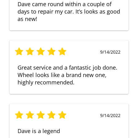
Dave came round within a couple of
days to repair my car. It’s looks as good
as new!
9/14/2022
Great service and a fantastic job done.
Wheel looks like a brand new one,
highly recommended.
9/14/2022
Dave is a legend