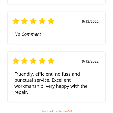
9/13/2022
No Comment
9/12/2022
Fruendly, efficient, no fuss and
punctual service. Excellent
workmanship, very happy with the
repair.
Feedback by
ServiceM8