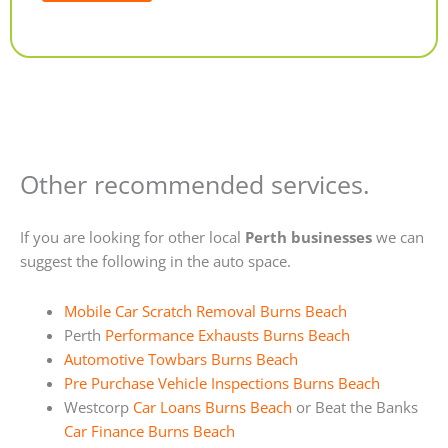
Alternative:
Other recommended services.
If you are looking for other local
Perth businesses
we can
suggest the following in the auto space.
Mobile Car Scratch Removal Burns Beach
Perth
Performance Exhausts Burns Beach
Automotive Towbars Burns Beach
Pre Purchase Vehicle Inspections Burns Beach
Westcorp
Car Loans Burns Beach
or Beat the Banks
Car Finance Burns Beach