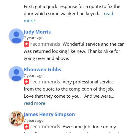
First, got a quick response for a quote to fix the 
door which some wanker had keyed.
... 
read 
more
Judy Morris
7 years ago
recommends
Wonderful service and the car 
was returned looking like new. Thanks Mike for 
going over and above.
Rhonwen Gibbs
7 years ago
recommends
Very professional service 
from the quote to the completion of the job.  
Love that they come to you.   And we were
... 
read more
James Henry Simpson
7 years ago
recommends
Awesome job done on my 