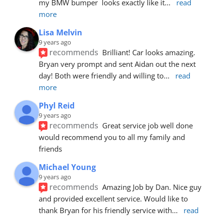
my BMW bumper  looks exactly like it
... 
read 
more
Lisa Melvin
9 years ago
recommends
Brilliant! Car looks amazing. 
Bryan very prompt and sent Aidan out the next 
day! Both were friendly and willing to
... 
read 
more
Phyl Reid
9 years ago
recommends
Great service job well done  
would recommend you to all my family and 
friends
Michael Young
9 years ago
recommends
Amazing Job by Dan. Nice guy 
and provided excellent service. Would like to 
thank Bryan for his friendly service with
... 
read 