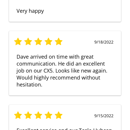
Very happy
9/18/2022
Dave arrived on time with great
communication. He did an excellent
job on our CX5. Looks like new again.
Would highly recommend without
hesitation.
9/15/2022