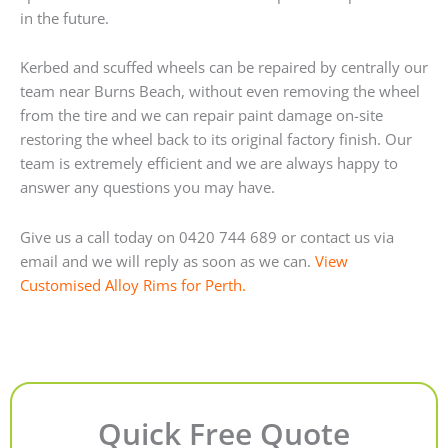
in the future.
Kerbed and scuffed wheels can be repaired by centrally our
team near Burns Beach, without even removing the wheel
from the tire and we can repair paint damage on-site
restoring the wheel back to its original factory finish. Our
team is extremely efficient and we are always happy to
answer any questions you may have.
Give us a call today on 0420 744 689 or contact us via
email and we will reply as soon as we can.
View
Customised Alloy Rims for Perth.
Quick Free Quote