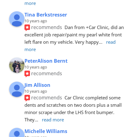
more
Tina Berkstresser
10 years ago
recommends
Dan from +Car Clinic, did an 
excellent job repair/paint my pearl white front 
left flare on my vehicle. Very happy
... 
read 
more
PeterAlison Bernt
10 years ago
recommends
Jim Allison
10 years ago
recommends
Car Clinic completed some 
dents and scratches on two doors plus a small 
minor scrape under the LHS front bumper. 
They
... 
read more
Michelle Williams