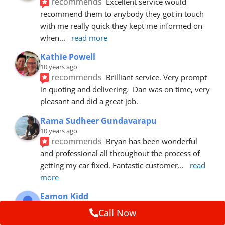
recommends
Excellent service would 
recommend them to anybody they got in touch 
with me really quick they kept me informed on 
when
... 
read more
Kathie Powell
10 years ago
recommends
Brilliant service. Very prompt 
in quoting and delivering.  Dan was on time, very 
pleasant and did a great job.
Rama Sudheer Gundavarapu
10 years ago
recommends
Bryan has been wonderful 
and professional all throughout the process of 
getting my car fixed. Fantastic customer
... 
read 
more
Eamon Kidd
10 years ago
Call Now
recommends
Spoke with Brian about the 