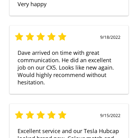
Very happy
9/18/2022
Dave arrived on time with great
communication. He did an excellent
job on our CX5. Looks like new again.
Would highly recommend without
hesitation.
9/15/2022
Excellent service and our Tesla Hubcap