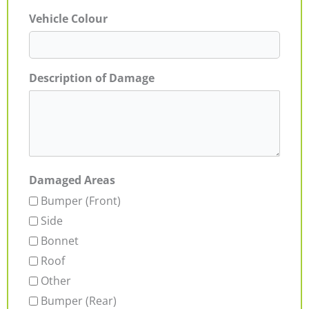
Vehicle Colour
Description of Damage
Damaged Areas
Bumper (Front)
Side
Bonnet
Roof
Other
Bumper (Rear)