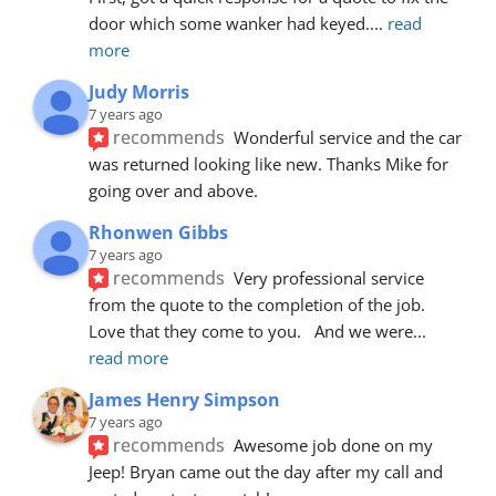
door which some wanker had keyed.
... 
read 
more
Judy Morris
7 years ago
recommends
Wonderful service and the car 
was returned looking like new. Thanks Mike for 
going over and above.
Rhonwen Gibbs
7 years ago
recommends
Very professional service 
from the quote to the completion of the job.  
Love that they come to you.   And we were
... 
read more
James Henry Simpson
7 years ago
recommends
Awesome job done on my 
Jeep! Bryan came out the day after my call and 