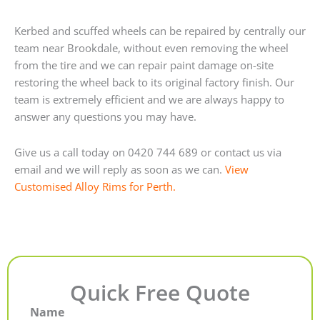
Kerbed and scuffed wheels can be repaired by centrally our
team near Brookdale, without even removing the wheel
from the tire and we can repair paint damage on-site
restoring the wheel back to its original factory finish. Our
team is extremely efficient and we are always happy to
answer any questions you may have.
Give us a call today on 0420 744 689 or contact us via
email and we will reply as soon as we can.
View
Customised Alloy Rims for Perth.
Quick Free Quote
Name
First
Last