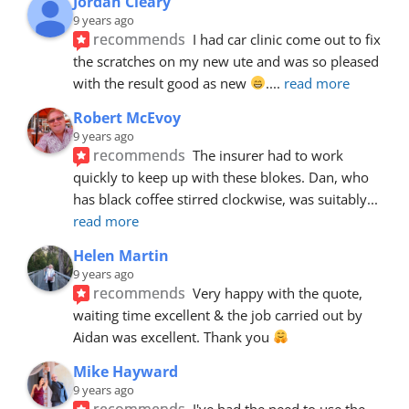
Jordan Cleary
9 years ago
recommends
I had car clinic come out to fix 
the scratches on my new ute and was so pleased 
with the result good as new 
.
... 
read more
Robert McEvoy
9 years ago
recommends
The insurer had to work 
quickly to keep up with these blokes. Dan, who 
has black coffee stirred clockwise, was suitably
... 
read more
Helen Martin
9 years ago
recommends
Very happy with the quote, 
waiting time excellent & the job carried out by 
Aidan was excellent. Thank you 
Mike Hayward
9 years ago
recommends
I've had the need to use the 