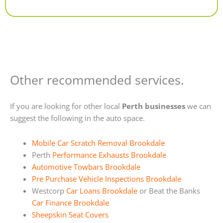
Alternative:
Other recommended services.
If you are looking for other local
Perth businesses
we can
suggest the following in the auto space.
Mobile Car Scratch Removal Brookdale
Perth
Performance Exhausts Brookdale
Automotive Towbars Brookdale
Pre Purchase Vehicle Inspections Brookdale
Westcorp
Car Loans Brookdale
or Beat the Banks
Car Finance Brookdale
Sheepskin Seat Covers