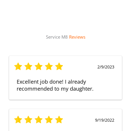
Service M8
Reviews
2/9/2023
Excellent job done! I already
recommended to my daughter.
9/19/2022