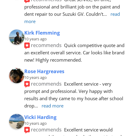
professional and brilliant job on the paint and 
dent repair to our Suzuki GV. Couldn't
... 
read 
more
Kirk Flemming
10 years ago
recommends
Quick competitive quote and 
an excellent overall service. Car looks like brand 
new! Highly recommended.
Rose Hargreaves
10 years ago
recommends
Excellent service - very 
prompt and professional. Very happy with 
results and they came to my house after school 
drop
... 
read more
Vicki Harding
10 years ago
recommends
Excellent service would 