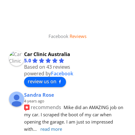
Facebook
Reviews
Car Clinic Australia
5.0
Based on 43 reviews
powered by
Facebook
review us on
Sandra Rose
4 years ago
recommends
Mike did an AMAZING job on 
my car. I scraped the boot of my car when 
opening the garage. I am just so impressed 
with
... 
read more