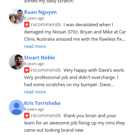
sorted my tasty scratch!
Ruan Nguyen
8 years ago
recommends
I was devastated when I 
damaged my Nissan 370z. Bryan and Mike at Car 
Clinic Australia amazed me with the flawless fix
... 
read more
Stuart Noble
8 years ago
recommends
Very happy with Dave's work. 
Very professional job and didn't overcharge. I 
had some scratches on my bumper. Dave
... 
read more
Kris Torrisheba
8 years ago
recommends
thank you brian and your 
team for an awesome job fixing up my rims they 
came out looking brand new