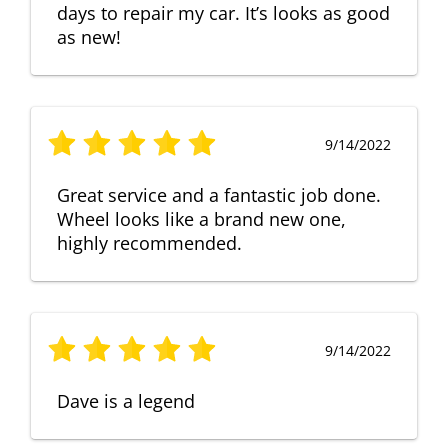
days to repair my car. It’s looks as good
as new!
9/14/2022
Great service and a fantastic job done.
Wheel looks like a brand new one,
highly recommended.
9/14/2022
Dave is a legend