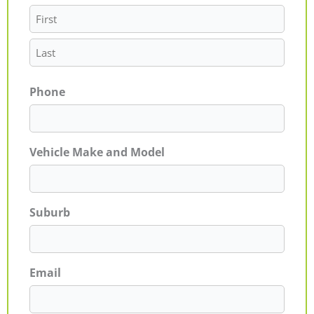
Phone
Vehicle Make and Model
Suburb
Email