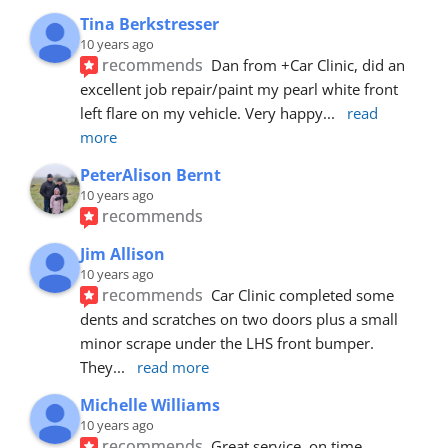
Tina Berkstresser
10 years ago
recommends
Dan from +Car Clinic, did an 
excellent job repair/paint my pearl white front 
left flare on my vehicle. Very happy
... 
read 
more
PeterAlison Bernt
10 years ago
recommends
Jim Allison
10 years ago
recommends
Car Clinic completed some 
dents and scratches on two doors plus a small 
minor scrape under the LHS front bumper. 
They
... 
read more
Michelle Williams
10 years ago
recommends
Great service, on time, 