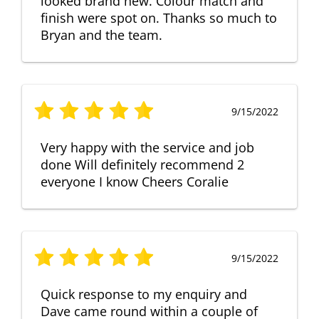
looked brand new. Colour match and
finish were spot on. Thanks so much to
Bryan and the team.
9/15/2022
Very happy with the service and job
done Will definitely recommend 2
everyone I know Cheers Coralie
9/15/2022
Quick response to my enquiry and
Dave came round within a couple of