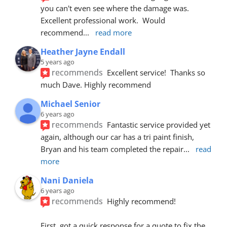
you can't even see where the damage was.  
Excellent professional work.  Would 
recommend
... 
read more
Heather Jayne Endall
5 years ago
recommends
Excellent service!  Thanks so 
much Dave. Highly recommend
Michael Senior
6 years ago
recommends
Fantastic service provided yet 
again, although our car has a tri paint finish, 
Bryan and his team completed the repair
... 
read 
more
Nani Daniela
6 years ago
recommends
Highly recommend!
First, got a quick response for a quote to fix the 