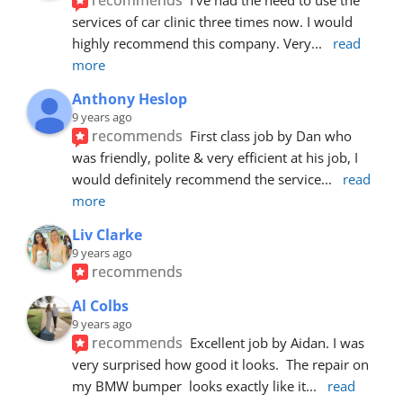
services of car clinic three times now. I would 
highly recommend this company. Very
... 
read 
more
Anthony Heslop
9 years ago
recommends
First class job by Dan who 
was friendly, polite & very efficient at his job, I 
would definitely recommend the service
... 
read 
more
Liv Clarke
9 years ago
recommends
Al Colbs
9 years ago
recommends
Excellent job by Aidan. I was 
very surprised how good it looks.  The repair on 
my BMW bumper  looks exactly like it
... 
read 