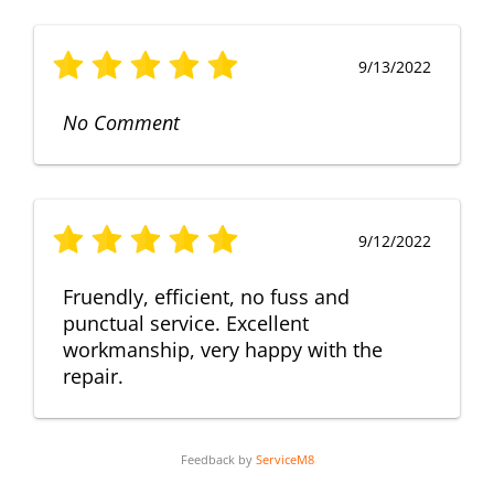
9/13/2022
No Comment
9/12/2022
Fruendly, efficient, no fuss and
punctual service. Excellent
workmanship, very happy with the
repair.
Feedback by
ServiceM8