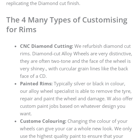
replicating the Diamond cut finish.
The 4 Many Types of Customising
for Rims
CNC Diamond Cutting:
We refurbish diamond cut
rims. Diamond-cut Alloy Wheels are very distinctive,
they are often two-tone and the face of the wheel is
very shiney., with curcular grain lines like the back
face of a CD.
Painted Rims:
Typically silver or black in colour,
our alloy wheel specialist is able to remove the tyre,
repair and paint the wheel and damage. W also offer
custom paint jobs based on whatever design you
want.
Custome Colouring:
Changing the colour of your
wheels can give your car a whole new look. We only
use the highest quality paint to ensure that your