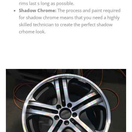
rims last s long as possible.
Shadow Chrome:
The process and paint required
for shadow chrome means that you need a highly
skilled technician to create the perfect shadow
crhome look.