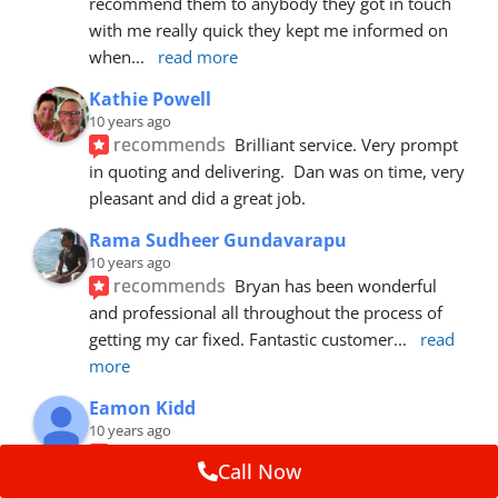
recommend them to anybody they got in touch 
with me really quick they kept me informed on 
when
... 
read more
Kathie Powell
10 years ago
recommends
Brilliant service. Very prompt 
in quoting and delivering.  Dan was on time, very 
pleasant and did a great job.
Rama Sudheer Gundavarapu
10 years ago
recommends
Bryan has been wonderful 
and professional all throughout the process of 
getting my car fixed. Fantastic customer
... 
read 
more
Eamon Kidd
10 years ago
recommends
Spoke with Brian about the 
Call Now
booking, was extremely helpful and 