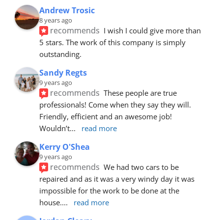
Andrew Trosic
8 years ago
recommends
I wish I could give more than 
5 stars. The work of this company is simply 
outstanding.
Sandy Regts
9 years ago
recommends
These people are true 
professionals! Come when they say they will. 
Friendly, efficient and an awesome job! 
Wouldn’t
... 
read more
Kerry O'Shea
9 years ago
recommends
We had two cars to be 
repaired and as it was a very windy day it was 
impossible for the work to be done at the 
house.
... 
read more