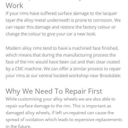
Work
If your rims have suffered surface damage to the lacquer
layer the alloy metal underneath is prone to corrosion. We
can repair this damage and restore the factory colour or
change the colour to give your car a new look.
Modern alloy rims tend to have a machined face finished,
which means that during the manufacturing process the
face of the rim would have been cut and then clear coated
by a CNC machine. We can offer a similar process to repair
your rims at our central located workshop near Brookdale.
Why We Need To Repair First
While customising your alloy wheels we are also able to
repair surface damage to the rim. This is important as
damaged alloy wheels, if left un-repaired can cause the
spread of oxidation which leads to expensive replacements
in the future.