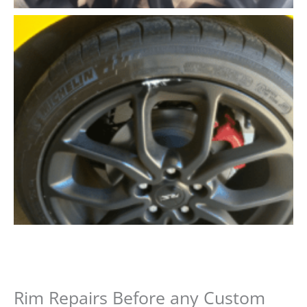
Rim Repairs Before any Custom