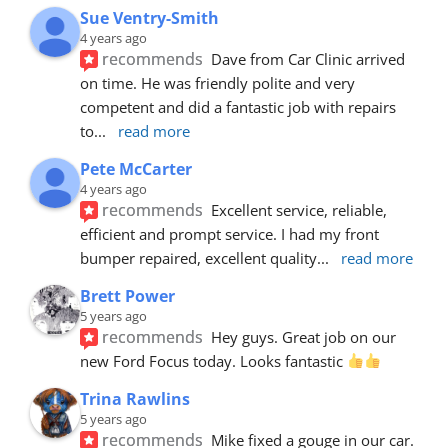
Sue Ventry-Smith
4 years ago
recommends
Dave from Car Clinic arrived 
on time. He was friendly polite and very 
competent and did a fantastic job with repairs 
to
... 
read more
Pete McCarter
4 years ago
recommends
Excellent service, reliable, 
efficient and prompt service. I had my front 
bumper repaired, excellent quality
... 
read more
Brett Power
5 years ago
recommends
Hey guys. Great job on our 
new Ford Focus today. Looks fantastic 
Trina Rawlins
5 years ago
recommends
Mike fixed a gouge in our car.  