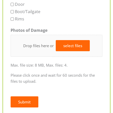
Door
Boot/Tailgate
Rims
Photos of Damage
Drop files here or
select files
Max. file size: 8 MB, Max. files: 4.
Please click once and wait for 60 seconds for the
files to upload.
Submit