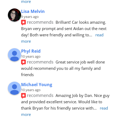
more
Lisa Melvin
9 years ago
recommends
Brilliant! Car looks amazing. 
Bryan very prompt and sent Aidan out the next 
day! Both were friendly and willing to
... 
read 
more
Phyl Reid
10 years ago
recommends
Great service job well done  
would recommend you to all my family and 
friends
Michael Young
10 years ago
recommends
Amazing Job by Dan. Nice guy 
and provided excellent service. Would like to 
thank Bryan for his friendly service with
... 
read 
more