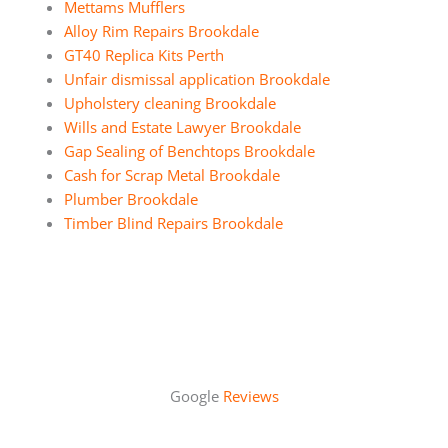
Mettams Mufflers
Alloy Rim Repairs Brookdale
GT40 Replica Kits Perth
Unfair dismissal application Brookdale
Upholstery cleaning Brookdale
Wills and Estate Lawyer Brookdale
Gap Sealing of Benchtops Brookdale
Cash for Scrap Metal Brookdale
Plumber Brookdale
Timber Blind Repairs Brookdale
Google
Reviews