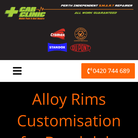
Skip
to
content
0420 744 689
Alloy Rims
Customisation