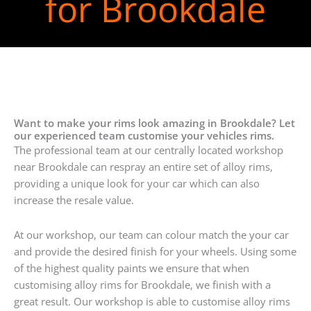
for Brookdale
Want to make your rims look amazing in Brookdale? Let
our experienced team customise your vehicles rims.
The professional team at our centrally located workshop
near Brookdale can respray an entire set of alloy rims,
providing a unique look for your car which can also
increase the resale value.
At our workshop, our team can colour match the your car
and provide the desired finish for your wheels. Using some
of the highest quality paints we ensure that when
customising alloy rims for Brookdale, we finish with a
great result. Our workshop is able to customise alloy rims