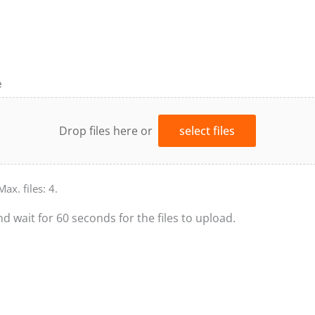
e
Drop files here or
select files
Max. files: 4.
nd wait for 60 seconds for the files to upload.