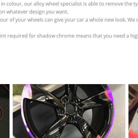
k in colour, our alloy wheel specialist is able to remove the
 on whatever design you want.
ur of your wheels can give your car a whole new look. We o
nt required for shadow chrome means that you need a highly