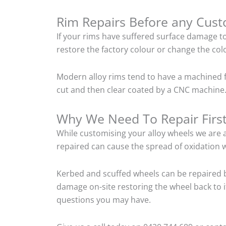
Rim Repairs Before any Cus
If your rims have suffered surface damage t
restore the factory colour or change the colo
Modern alloy rims tend to have a machined f
cut and then clear coated by a CNC machine. 
Why We Need To Repair Firs
While customising your alloy wheels we are al
repaired can cause the spread of oxidation w
Kerbed and scuffed wheels can be repaired b
damage on-site restoring the wheel back to i
questions you may have.