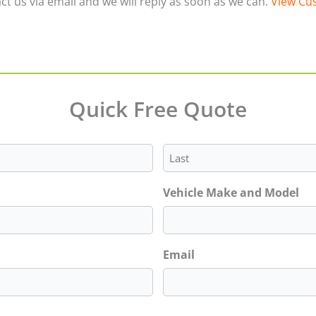
ct us via email and we will reply as soon as we can.
View Cus
Quick Free Quote
Last
Vehicle Make and Model
Email