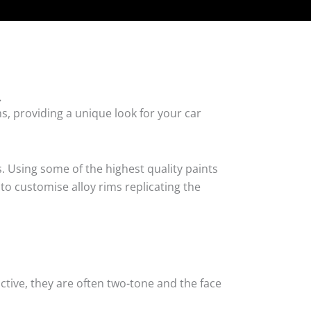
.
s, providing a unique look for your car
. Using some of the highest quality paints
to customise alloy rims replicating the
tive, they are often two-tone and the face