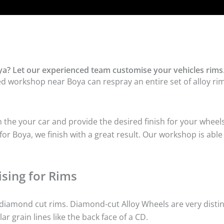
a? Let our experienced team customise your vehicles rims
ed workshop near Boya can respray an entire set of alloy rim
he your car and provide the desired finish for your wheels
r Boya, we finish with a great result. Our workshop is able 
sing for Rims
iamond cut rims. Diamond-cut Alloy Wheels are very distinc
lar grain lines like the back face of a CD.