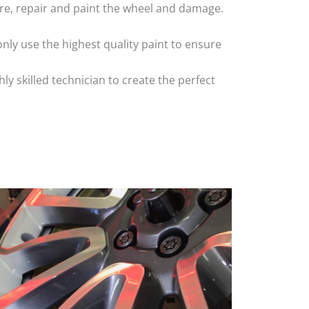
 tyre, repair and paint the wheel and damage.
nly use the highest quality paint to ensure
 skilled technician to create the perfect