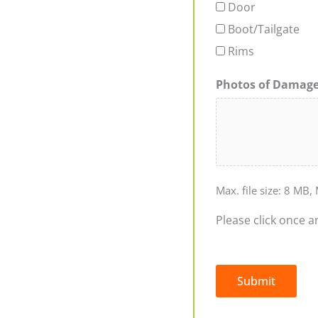
Door
Boot/Tailgate
Rims
Photos of Damag
Max. file size: 8 MB, 
Please click once a
Submit