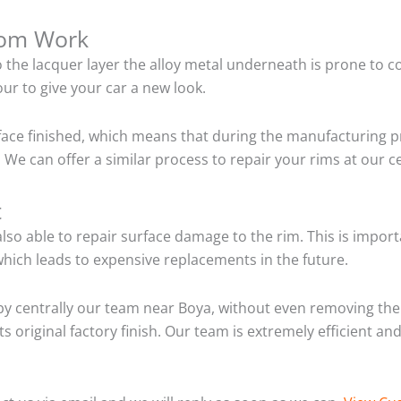
tom Work
o the lacquer layer the alloy metal underneath is prone to 
ur to give your car a new look.
ace finished, which means that during the manufacturing p
We can offer a similar process to repair your rims at our 
t
so able to repair surface damage to the rim. This is importa
hich leads to expensive replacements in the future.
y centrally our team near Boya, without even removing the 
ts original factory finish. Our team is extremely efficient 