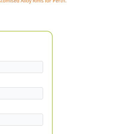
tomised Alloy Rims for Perth.