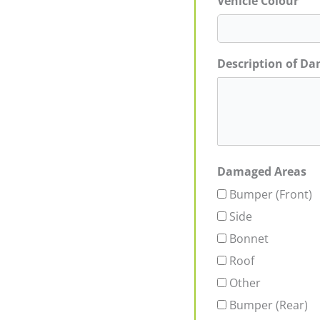
Vehicle Colour
Description of D
Damaged Areas
Bumper (Front)
Side
Bonnet
Roof
Other
Bumper (Rear)