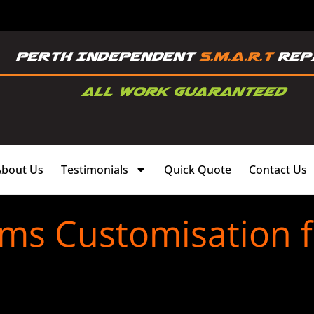
About Us
Testimonials
Quick Quote
Contact Us
ims Customisation 