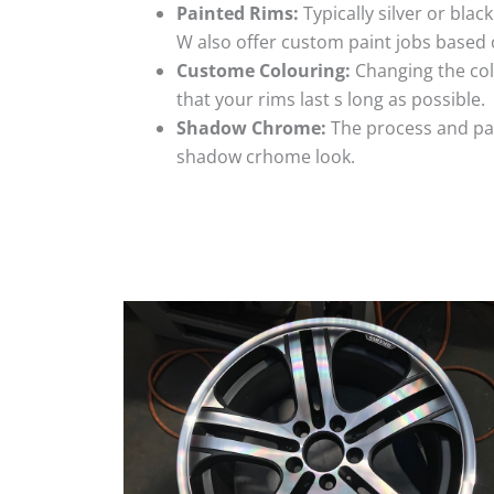
Painted Rims:
Typically silver or blac
W also offer custom paint jobs based
Custome Colouring:
Changing the colo
that your rims last s long as possible.
Shadow Chrome:
The process and pai
shadow crhome look.