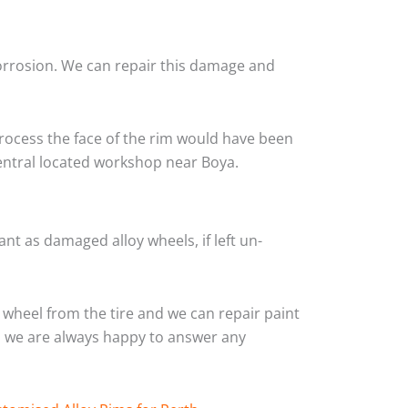
corrosion. We can repair this damage and
rocess the face of the rim would have been
central located workshop near Boya.
nt as damaged alloy wheels, if left un-
wheel from the tire and we can repair paint
and we are always happy to answer any