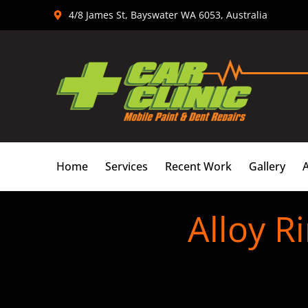
Skip
4/8 James St, Bayswater WA 6053, Australia
to
content
Home
Services
Recent Work
Gallery
Alloy R