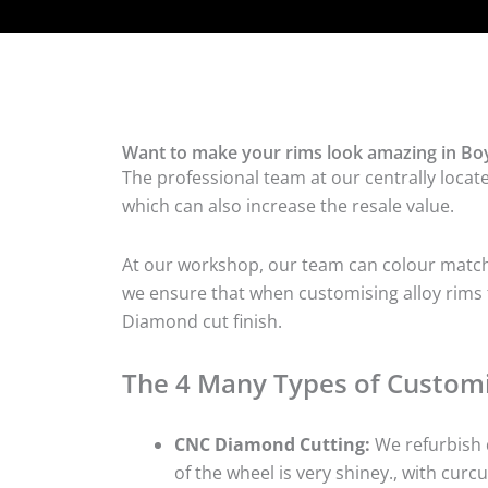
Want to make your rims look amazing in Boy
The professional team at our centrally locat
which can also increase the resale value.
At our workshop, our team can colour match t
we ensure that when customising alloy rims fo
Diamond cut finish.
The 4 Many Types of Customi
CNC Diamond Cutting:
We refurbish d
of the wheel is very shiney., with curcu