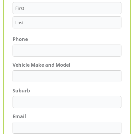
Phone
Vehicle Make and Model
Suburb
Email