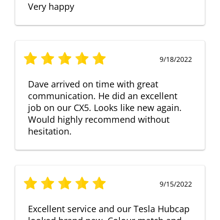
Very happy
9/18/2022
Dave arrived on time with great
communication. He did an excellent
job on our CX5. Looks like new again.
Would highly recommend without
hesitation.
9/15/2022
Excellent service and our Tesla Hubcap