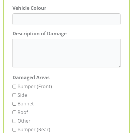
Vehicle Colour
Description of Damage
Damaged Areas
Bumper (Front)
Side
Bonnet
Roof
Other
Bumper (Rear)