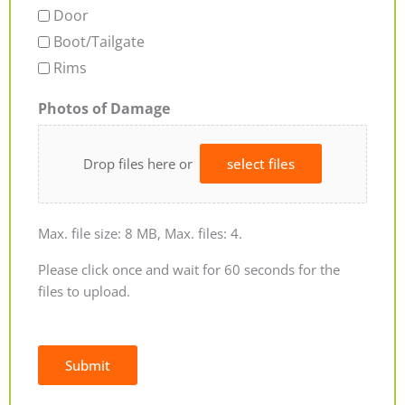
Door
Boot/Tailgate
Rims
Photos of Damage
Drop files here or
select files
Max. file size: 8 MB, Max. files: 4.
Please click once and wait for 60 seconds for the
files to upload.
Submit