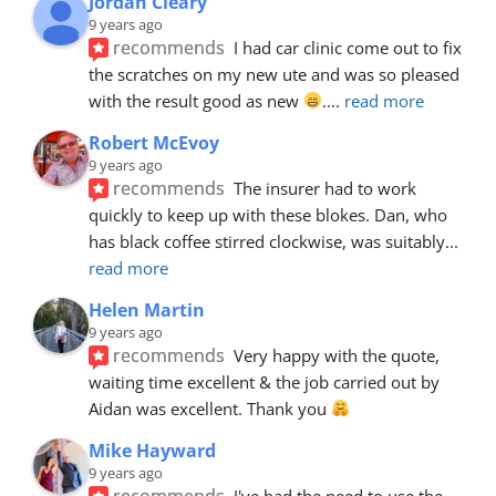
Jordan Cleary
9 years ago
recommends
I had car clinic come out to fix 
the scratches on my new ute and was so pleased 
with the result good as new 
.
... 
read more
Robert McEvoy
9 years ago
recommends
The insurer had to work 
quickly to keep up with these blokes. Dan, who 
has black coffee stirred clockwise, was suitably
... 
read more
Helen Martin
9 years ago
recommends
Very happy with the quote, 
waiting time excellent & the job carried out by 
Aidan was excellent. Thank you 
Mike Hayward
9 years ago
recommends
I've had the need to use the 