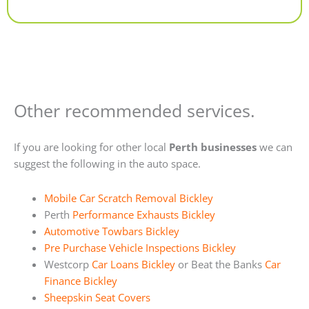
Alternative:
Other recommended services.
If you are looking for other local
Perth businesses
we can
suggest the following in the auto space.
Mobile Car Scratch Removal Bickley
Perth
Performance Exhausts Bickley
Automotive Towbars Bickley
Pre Purchase Vehicle Inspections Bickley
Westcorp
Car Loans Bickley
or Beat the Banks
Car
Finance Bickley
Sheepskin Seat Covers