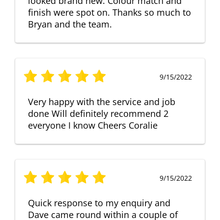
looked brand new. Colour match and
finish were spot on. Thanks so much to
Bryan and the team.
9/15/2022
Very happy with the service and job
done Will definitely recommend 2
everyone I know Cheers Coralie
9/15/2022
Quick response to my enquiry and
Dave came round within a couple of