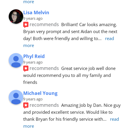
more
Lisa Melvin
9 years ago
recommends
Brilliant! Car looks amazing. 
Bryan very prompt and sent Aidan out the next 
day! Both were friendly and willing to
... 
read 
more
Phyl Reid
9 years ago
recommends
Great service job well done  
would recommend you to all my family and 
friends
Michael Young
9 years ago
recommends
Amazing Job by Dan. Nice guy 
and provided excellent service. Would like to 
thank Bryan for his friendly service with
... 
read 
more