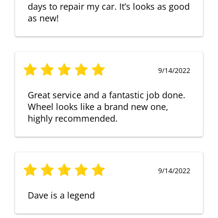
days to repair my car. It’s looks as good
as new!
9/14/2022
Great service and a fantastic job done.
Wheel looks like a brand new one,
highly recommended.
9/14/2022
Dave is a legend