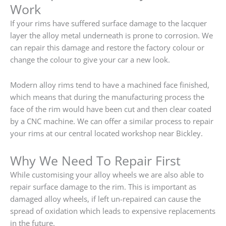
Work
If your rims have suffered surface damage to the lacquer
layer the alloy metal underneath is prone to corrosion. We
can repair this damage and restore the factory colour or
change the colour to give your car a new look.
Modern alloy rims tend to have a machined face finished,
which means that during the manufacturing process the
face of the rim would have been cut and then clear coated
by a CNC machine. We can offer a similar process to repair
your rims at our central located workshop near Bickley.
Why We Need To Repair First
While customising your alloy wheels we are also able to
repair surface damage to the rim. This is important as
damaged alloy wheels, if left un-repaired can cause the
spread of oxidation which leads to expensive replacements
in the future.