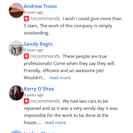
Andrew Trosic
8 years ago
recommends
I wish I could give more than 
5 stars. The work of this company is simply 
outstanding.
Sandy Regts
9 years ago
recommends
These people are true 
professionals! Come when they say they will. 
Friendly, efficient and an awesome job! 
Wouldn’t
... 
read more
Kerry O'Shea
9 years ago
recommends
We had two cars to be 
repaired and as it was a very windy day it was 
impossible for the work to be done at the 
house.
... 
read more