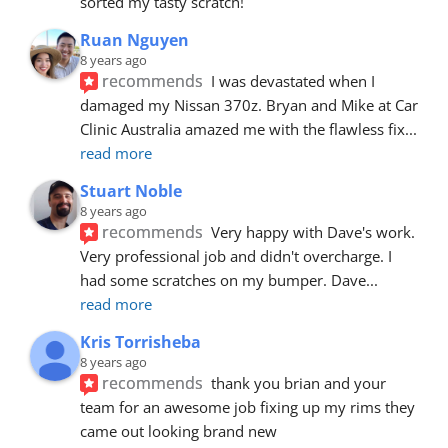
sorted my tasty scratch!
Ruan Nguyen
8 years ago
recommends
I was devastated when I 
damaged my Nissan 370z. Bryan and Mike at Car 
Clinic Australia amazed me with the flawless fix
... 
read more
Stuart Noble
8 years ago
recommends
Very happy with Dave's work. 
Very professional job and didn't overcharge. I 
had some scratches on my bumper. Dave
... 
read more
Kris Torrisheba
8 years ago
recommends
thank you brian and your 
team for an awesome job fixing up my rims they 
came out looking brand new