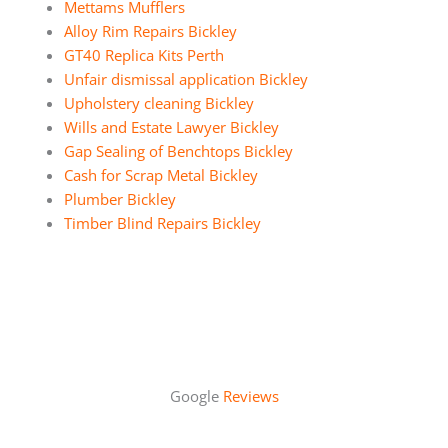
Mettams Mufflers
Alloy Rim Repairs Bickley
GT40 Replica Kits Perth
Unfair dismissal application Bickley
Upholstery cleaning Bickley
Wills and Estate Lawyer Bickley
Gap Sealing of Benchtops Bickley
Cash for Scrap Metal Bickley
Plumber Bickley
Timber Blind Repairs Bickley
Google
Reviews