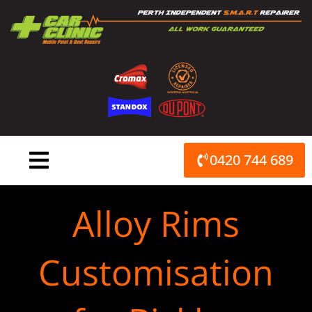
Skip
to
content
0420 744 689
Alloy Rims
Customisation