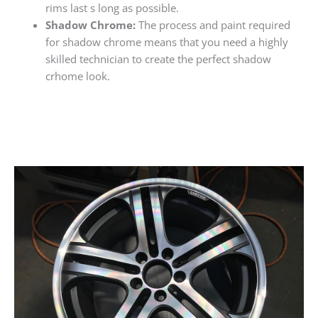
rims last s long as possible.
Shadow Chrome:
The process and paint required
for shadow chrome means that you need a highly
skilled technician to create the perfect shadow
crhome look.