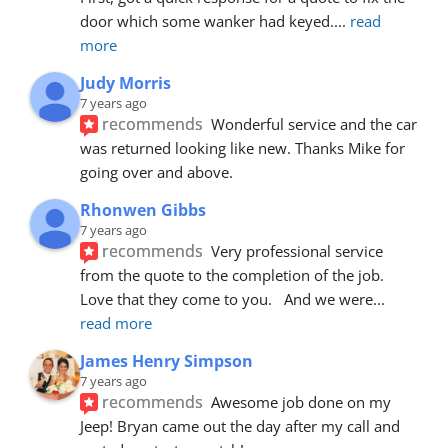
door which some wanker had keyed.
... 
read 
more
Judy Morris
7 years ago
recommends
Wonderful service and the car 
was returned looking like new. Thanks Mike for 
going over and above.
Rhonwen Gibbs
7 years ago
recommends
Very professional service 
from the quote to the completion of the job.  
Love that they come to you.   And we were
... 
read more
James Henry Simpson
7 years ago
recommends
Awesome job done on my 
Jeep! Bryan came out the day after my call and 