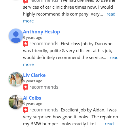
services of car clinic three times now. I would 
highly recommend this company. Very
... 
read 
more
Anthony Heslop
9 years ago
recommends
First class job by Dan who 
was friendly, polite & very efficient at his job, I 
would definitely recommend the service
... 
read 
more
Liv Clarke
9 years ago
recommends
Al Colbs
9 years ago
recommends
Excellent job by Aidan. I was 
very surprised how good it looks.  The repair on 
my BMW bumper  looks exactly like it
... 
read 