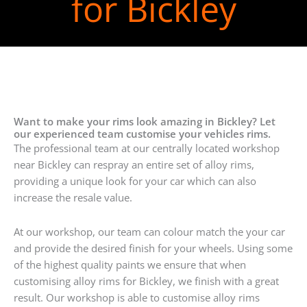
for Bickley
Want to make your rims look amazing in Bickley? Let
our experienced team customise your vehicles rims.
The professional team at our centrally located workshop
near Bickley can respray an entire set of alloy rims,
providing a unique look for your car which can also
increase the resale value.
At our workshop, our team can colour match the your car
and provide the desired finish for your wheels. Using some
of the highest quality paints we ensure that when
customising alloy rims for Bickley, we finish with a great
result. Our workshop is able to customise alloy rims