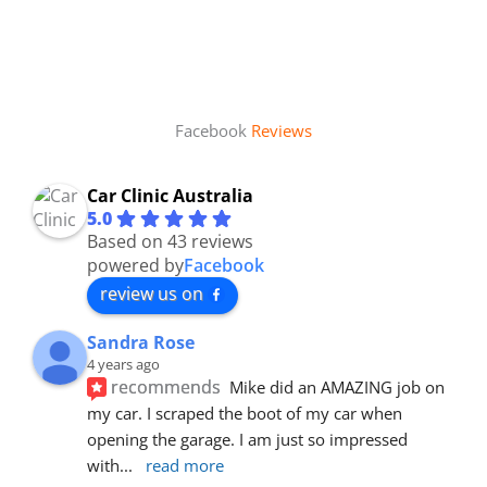
Facebook
Reviews
Car Clinic Australia
5.0
Based on 43 reviews
powered by
Facebook
review us on
Sandra Rose
4 years ago
recommends
Mike did an AMAZING job on 
my car. I scraped the boot of my car when 
opening the garage. I am just so impressed 
with
... 
read more