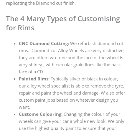
replicating the Diamond cut finish.
The 4 Many Types of Customising
for Rims
CNC Diamond Cutting:
We refurbish diamond cut
rims. Diamond-cut Alloy Wheels are very distinctive,
they are often two-tone and the face of the wheel is
very shiney., with curcular grain lines like the back
face of a CD.
Painted Rims:
Typically silver or black in colour,
our alloy wheel specialist is able to remove the tyre,
repair and paint the wheel and damage. W also offer
custom paint jobs based on whatever design you
want.
Custome Colouring:
Changing the colour of your
wheels can give your car a whole new look. We only
use the highest quality paint to ensure that your