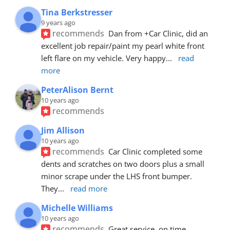
Tina Berkstresser
9 years ago
recommends
Dan from +Car Clinic, did an 
excellent job repair/paint my pearl white front 
left flare on my vehicle. Very happy
... 
read 
more
PeterAlison Bernt
10 years ago
recommends
Jim Allison
10 years ago
recommends
Car Clinic completed some 
dents and scratches on two doors plus a small 
minor scrape under the LHS front bumper. 
They
... 
read more
Michelle Williams
10 years ago
recommends
Great service, on time, 