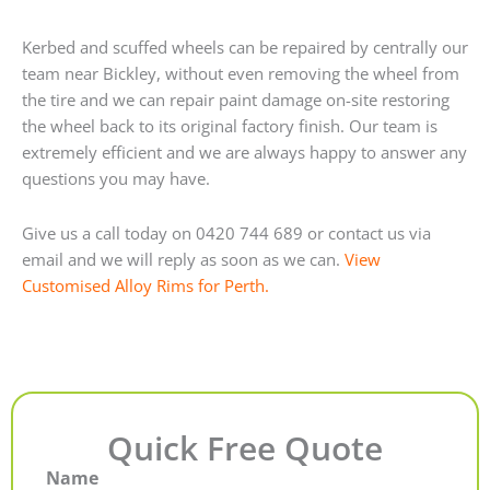
Kerbed and scuffed wheels can be repaired by centrally our
team near Bickley, without even removing the wheel from
the tire and we can repair paint damage on-site restoring
the wheel back to its original factory finish. Our team is
extremely efficient and we are always happy to answer any
questions you may have.
Give us a call today on 0420 744 689 or contact us via
email and we will reply as soon as we can.
View
Customised Alloy Rims for Perth.
Quick Free Quote
Name
First
Last