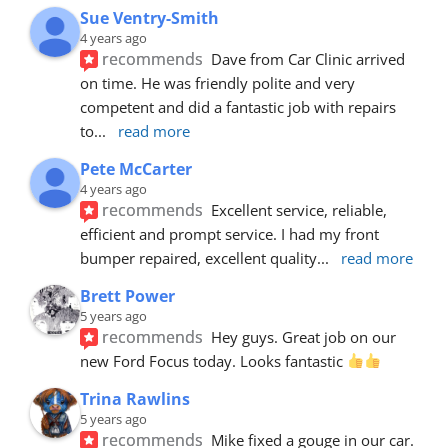
Sue Ventry-Smith
4 years ago
recommends
Dave from Car Clinic arrived 
on time. He was friendly polite and very 
competent and did a fantastic job with repairs 
to
... 
read more
Pete McCarter
4 years ago
recommends
Excellent service, reliable, 
efficient and prompt service. I had my front 
bumper repaired, excellent quality
... 
read more
Brett Power
5 years ago
recommends
Hey guys. Great job on our 
new Ford Focus today. Looks fantastic 
Trina Rawlins
5 years ago
recommends
Mike fixed a gouge in our car.  