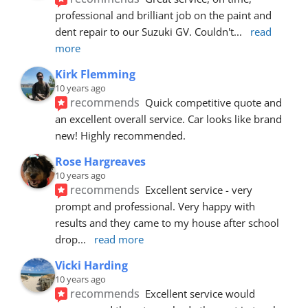
professional and brilliant job on the paint and 
dent repair to our Suzuki GV. Couldn't
... 
read 
more
Kirk Flemming
10 years ago
recommends
Quick competitive quote and 
an excellent overall service. Car looks like brand 
new! Highly recommended.
Rose Hargreaves
10 years ago
recommends
Excellent service - very 
prompt and professional. Very happy with 
results and they came to my house after school 
drop
... 
read more
Vicki Harding
10 years ago
recommends
Excellent service would 