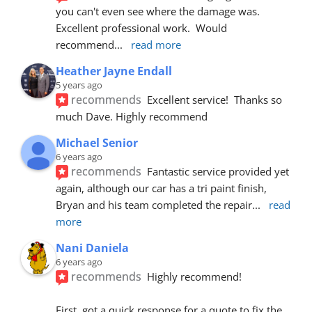
you can't even see where the damage was.  
Excellent professional work.  Would 
recommend
... 
read more
Heather Jayne Endall
5 years ago
recommends
Excellent service!  Thanks so 
much Dave. Highly recommend
Michael Senior
6 years ago
recommends
Fantastic service provided yet 
again, although our car has a tri paint finish, 
Bryan and his team completed the repair
... 
read 
more
Nani Daniela
6 years ago
recommends
Highly recommend!
First, got a quick response for a quote to fix the 