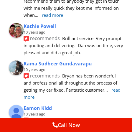
recommend them to anybody they got in touch 
with me really quick they kept me informed on 
when
... 
read more
Kathie Powell
10 years ago
recommends
Brilliant service. Very prompt 
in quoting and delivering.  Dan was on time, very 
pleasant and did a great job.
Rama Sudheer Gundavarapu
10 years ago
recommends
Bryan has been wonderful 
and professional all throughout the process of 
getting my car fixed. Fantastic customer
... 
read 
more
Eamon Kidd
10 years ago
recommends
Spoke with Brian about the 
Call Now
booking, was extremely helpful and 