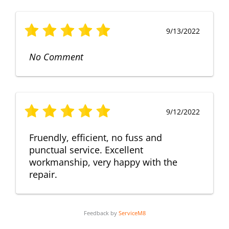
9/13/2022
No Comment
9/12/2022
Fruendly, efficient, no fuss and
punctual service. Excellent
workmanship, very happy with the
repair.
Feedback by
ServiceM8