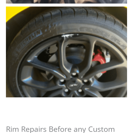
Rim Repairs Before any Custom