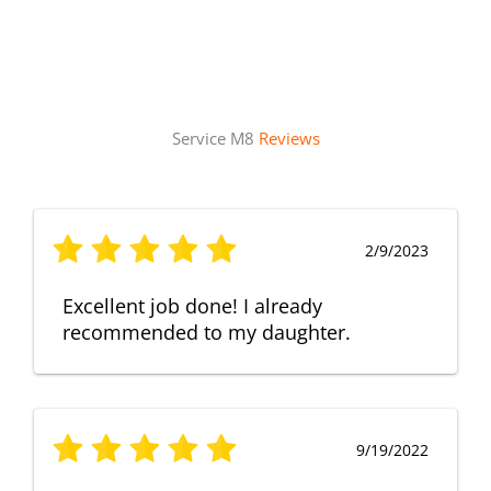
Service M8
Reviews
2/9/2023
Excellent job done! I already
recommended to my daughter.
9/19/2022