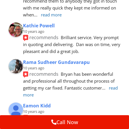
recommend them to anybody they got in touch 
with me really quick they kept me informed on 
when
... 
read more
Kathie Powell
10 years ago
recommends
Brilliant service. Very prompt 
in quoting and delivering.  Dan was on time, very 
pleasant and did a great job.
Rama Sudheer Gundavarapu
10 years ago
recommends
Bryan has been wonderful 
and professional all throughout the process of 
getting my car fixed. Fantastic customer
... 
read 
more
Eamon Kidd
10 years ago
recommends
Spoke with Brian about the 
Call Now
booking, was extremely helpful and 