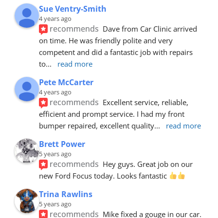
Sue Ventry-Smith
4 years ago
recommends
Dave from Car Clinic arrived 
on time. He was friendly polite and very 
competent and did a fantastic job with repairs 
to
... 
read more
Pete McCarter
4 years ago
recommends
Excellent service, reliable, 
efficient and prompt service. I had my front 
bumper repaired, excellent quality
... 
read more
Brett Power
5 years ago
recommends
Hey guys. Great job on our 
new Ford Focus today. Looks fantastic 
Trina Rawlins
5 years ago
recommends
Mike fixed a gouge in our car.  