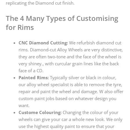
replicating the Diamond cut finish.
The 4 Many Types of Customising
for Rims
CNC Diamond Cutting:
We refurbish diamond cut
rims. Diamond-cut Alloy Wheels are very distinctive,
they are often two-tone and the face of the wheel is
very shiney., with curcular grain lines like the back
face of a CD.
Painted Rims:
Typically silver or black in colour,
our alloy wheel specialist is able to remove the tyre,
repair and paint the wheel and damage. W also offer
custom paint jobs based on whatever design you
want.
Custome Colouring:
Changing the colour of your
wheels can give your car a whole new look. We only
use the highest quality paint to ensure that your