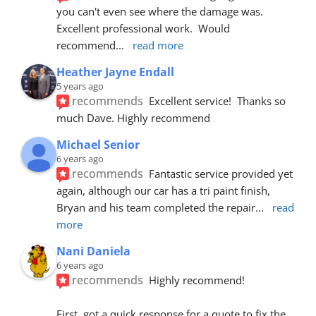
you can't even see where the damage was.  
Excellent professional work.  Would 
recommend
... 
read more
Heather Jayne Endall
5 years ago
recommends
Excellent service!  Thanks so 
much Dave. Highly recommend
Michael Senior
6 years ago
recommends
Fantastic service provided yet 
again, although our car has a tri paint finish, 
Bryan and his team completed the repair
... 
read 
more
Nani Daniela
6 years ago
recommends
Highly recommend!
First, got a quick response for a quote to fix the 