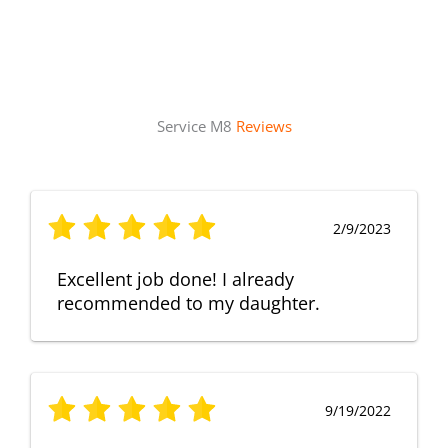
Service M8
Reviews
2/9/2023
Excellent job done! I already
recommended to my daughter.
9/19/2022