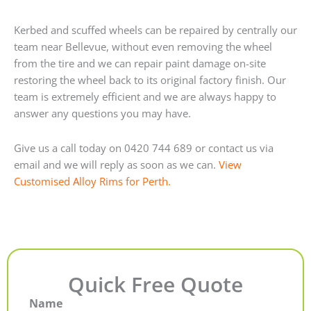
Kerbed and scuffed wheels can be repaired by centrally our
team near Bellevue, without even removing the wheel
from the tire and we can repair paint damage on-site
restoring the wheel back to its original factory finish. Our
team is extremely efficient and we are always happy to
answer any questions you may have.
Give us a call today on 0420 744 689 or contact us via
email and we will reply as soon as we can.
View
Customised Alloy Rims for Perth.
Quick Free Quote
Name
First
Last