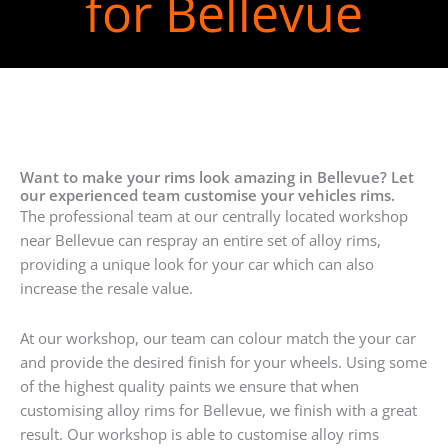
for Bellevue
Want to make your rims look amazing in Bellevue? Let
our experienced team customise your vehicles rims.
The professional team at our centrally located workshop
near Bellevue can respray an entire set of alloy rims,
providing a unique look for your car which can also
increase the resale value.
At our workshop, our team can colour match the your car
and provide the desired finish for your wheels. Using some
of the highest quality paints we ensure that when
customising alloy rims for Bellevue, we finish with a great
result. Our workshop is able to customise alloy rims