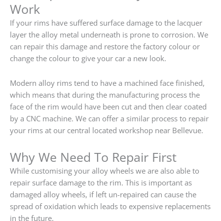
Work
If your rims have suffered surface damage to the lacquer
layer the alloy metal underneath is prone to corrosion. We
can repair this damage and restore the factory colour or
change the colour to give your car a new look.
Modern alloy rims tend to have a machined face finished,
which means that during the manufacturing process the
face of the rim would have been cut and then clear coated
by a CNC machine. We can offer a similar process to repair
your rims at our central located workshop near Bellevue.
Why We Need To Repair First
While customising your alloy wheels we are also able to
repair surface damage to the rim. This is important as
damaged alloy wheels, if left un-repaired can cause the
spread of oxidation which leads to expensive replacements
in the future.