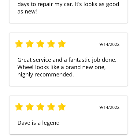
days to repair my car. It’s looks as good
as new!
9/14/2022
Great service and a fantastic job done.
Wheel looks like a brand new one,
highly recommended.
9/14/2022
Dave is a legend