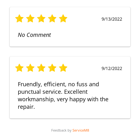
9/13/2022
No Comment
9/12/2022
Fruendly, efficient, no fuss and
punctual service. Excellent
workmanship, very happy with the
repair.
Feedback by
ServiceM8