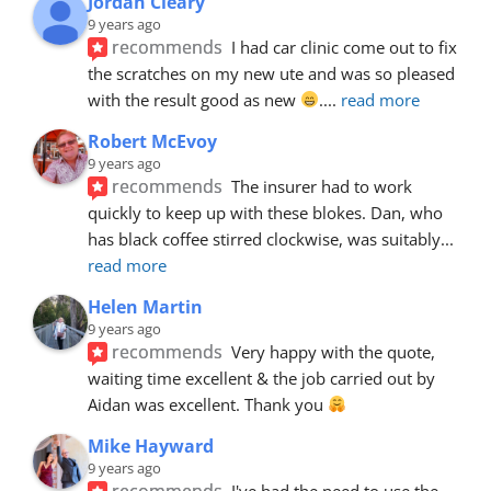
Jordan Cleary
9 years ago
recommends
I had car clinic come out to fix 
the scratches on my new ute and was so pleased 
with the result good as new 
.
... 
read more
Robert McEvoy
9 years ago
recommends
The insurer had to work 
quickly to keep up with these blokes. Dan, who 
has black coffee stirred clockwise, was suitably
... 
read more
Helen Martin
9 years ago
recommends
Very happy with the quote, 
waiting time excellent & the job carried out by 
Aidan was excellent. Thank you 
Mike Hayward
9 years ago
recommends
I've had the need to use the 