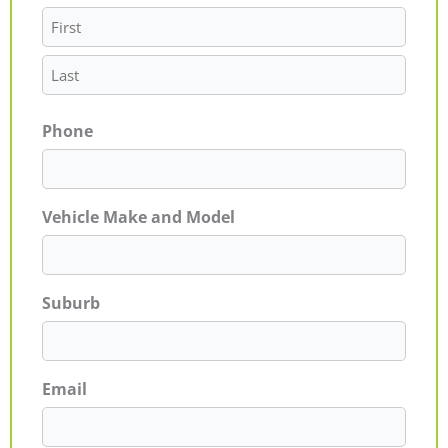
Phone
Vehicle Make and Model
Suburb
Email