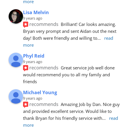
more
Lisa Melvin
9 years ago
recommends
Brilliant! Car looks amazing. 
Bryan very prompt and sent Aidan out the next 
day! Both were friendly and willing to
... 
read 
more
Phyl Reid
9 years ago
recommends
Great service job well done  
would recommend you to all my family and 
friends
Michael Young
9 years ago
recommends
Amazing Job by Dan. Nice guy 
and provided excellent service. Would like to 
thank Bryan for his friendly service with
... 
read 
more