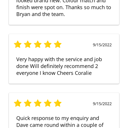
looked brand new. Colour match and
finish were spot on. Thanks so much to
Bryan and the team.
9/15/2022
Very happy with the service and job
done Will definitely recommend 2
everyone I know Cheers Coralie
9/15/2022
Quick response to my enquiry and
Dave came round within a couple of