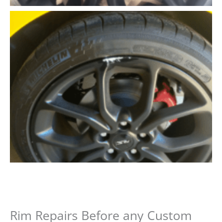
Rim Repairs Before any Custom