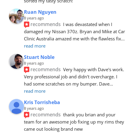
sorted my tasty scratch!
Ruan Nguyen
8 years ago
recommends
I was devastated when I 
damaged my Nissan 370z. Bryan and Mike at Car 
Clinic Australia amazed me with the flawless fix
... 
read more
Stuart Noble
8 years ago
recommends
Very happy with Dave's work. 
Very professional job and didn't overcharge. I 
had some scratches on my bumper. Dave
... 
read more
Kris Torrisheba
8 years ago
recommends
thank you brian and your 
team for an awesome job fixing up my rims they 
came out looking brand new