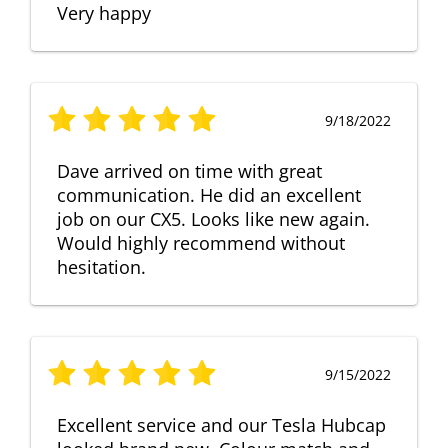
Very happy
9/18/2022
Dave arrived on time with great
communication. He did an excellent
job on our CX5. Looks like new again.
Would highly recommend without
hesitation.
9/15/2022
Excellent service and our Tesla Hubcap