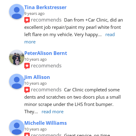
Tina Berkstresser
9 years ago
recommends
Dan from +Car Clinic, did an 
excellent job repair/paint my pearl white front 
left flare on my vehicle. Very happy
... 
read 
more
PeterAlison Bernt
10 years ago
recommends
Jim Allison
10 years ago
recommends
Car Clinic completed some 
dents and scratches on two doors plus a small 
minor scrape under the LHS front bumper. 
They
... 
read more
Michelle Williams
10 years ago
recommends
Great service, on time, 