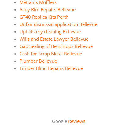
Mettams Mufflers
Alloy Rim Repairs Bellevue
GT40 Replica Kits Perth
Unfair dismissal application Bellevue
Upholstery cleaning Bellevue
Wills and Estate Lawyer Bellevue
Gap Sealing of Benchtops Bellevue
Cash for Scrap Metal Bellevue
Plumber Bellevue
Timber Blind Repairs Bellevue
Google
Reviews