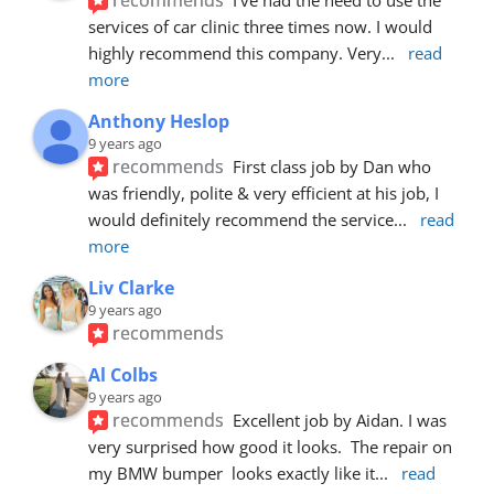
services of car clinic three times now. I would 
highly recommend this company. Very
... 
read 
more
Anthony Heslop
9 years ago
recommends
First class job by Dan who 
was friendly, polite & very efficient at his job, I 
would definitely recommend the service
... 
read 
more
Liv Clarke
9 years ago
recommends
Al Colbs
9 years ago
recommends
Excellent job by Aidan. I was 
very surprised how good it looks.  The repair on 
my BMW bumper  looks exactly like it
... 
read 