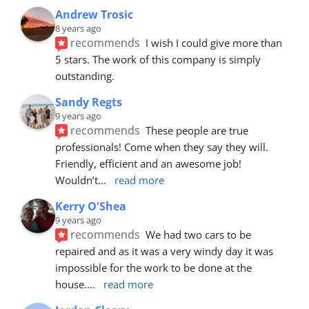
Andrew Trosic
8 years ago
recommends
I wish I could give more than 
5 stars. The work of this company is simply 
outstanding.
Sandy Regts
9 years ago
recommends
These people are true 
professionals! Come when they say they will. 
Friendly, efficient and an awesome job! 
Wouldn’t
... 
read more
Kerry O'Shea
9 years ago
recommends
We had two cars to be 
repaired and as it was a very windy day it was 
impossible for the work to be done at the 
house.
... 
read more