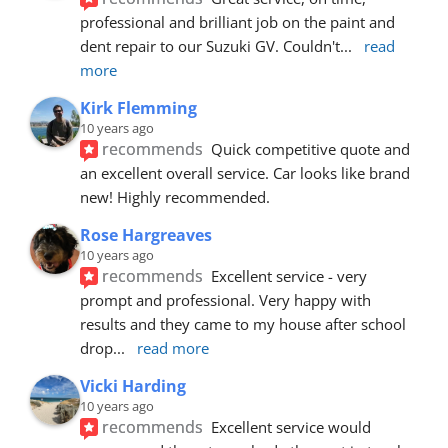
professional and brilliant job on the paint and 
dent repair to our Suzuki GV. Couldn't
... 
read 
more
Kirk Flemming
10 years ago
recommends
Quick competitive quote and 
an excellent overall service. Car looks like brand 
new! Highly recommended.
Rose Hargreaves
10 years ago
recommends
Excellent service - very 
prompt and professional. Very happy with 
results and they came to my house after school 
drop
... 
read more
Vicki Harding
10 years ago
recommends
Excellent service would 