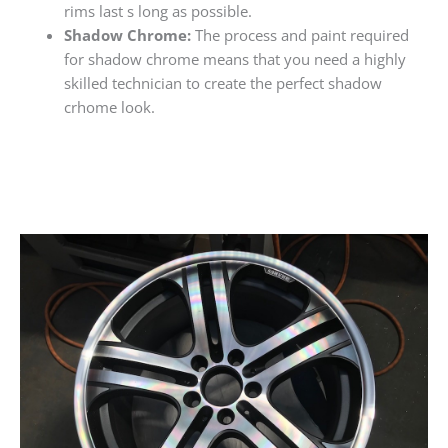
rims last s long as possible.
Shadow Chrome:
The process and paint required
for shadow chrome means that you need a highly
skilled technician to create the perfect shadow
crhome look.