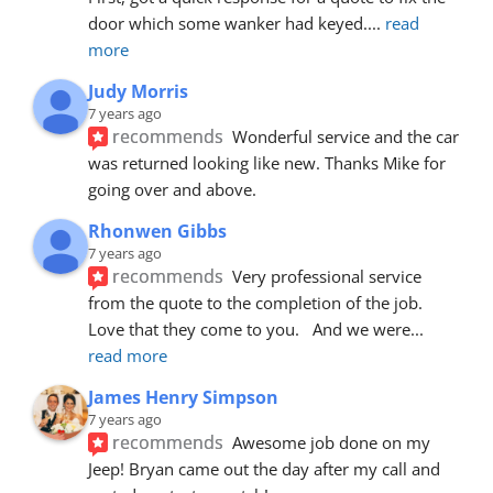
door which some wanker had keyed.
... 
read 
more
Judy Morris
7 years ago
recommends
Wonderful service and the car 
was returned looking like new. Thanks Mike for 
going over and above.
Rhonwen Gibbs
7 years ago
recommends
Very professional service 
from the quote to the completion of the job.  
Love that they come to you.   And we were
... 
read more
James Henry Simpson
7 years ago
recommends
Awesome job done on my 
Jeep! Bryan came out the day after my call and 