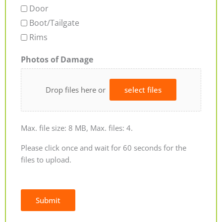
Door
Boot/Tailgate
Rims
Photos of Damage
Drop files here or
select files
Max. file size: 8 MB, Max. files: 4.
Please click once and wait for 60 seconds for the
files to upload.
Submit