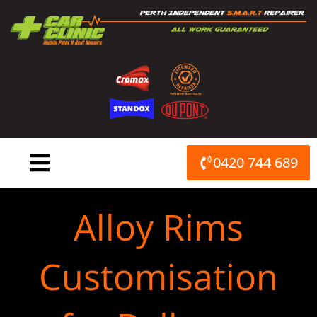
Skip
to
content
0420 744 689
Alloy Rims
Customisation