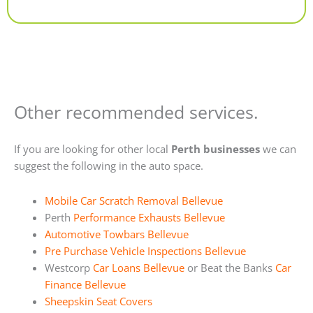
Alternative:
Other recommended services.
If you are looking for other local
Perth businesses
we can
suggest the following in the auto space.
Mobile Car Scratch Removal Bellevue
Perth
Performance Exhausts Bellevue
Automotive Towbars Bellevue
Pre Purchase Vehicle Inspections Bellevue
Westcorp
Car Loans Bellevue
or Beat the Banks
Car
Finance Bellevue
Sheepskin Seat Covers