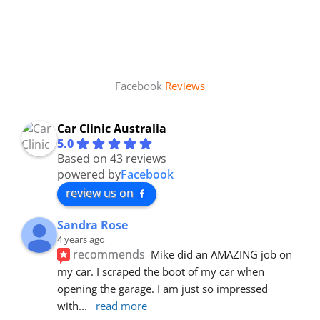
Facebook
Reviews
Car Clinic Australia
5.0
Based on 43 reviews
powered by
Facebook
review us on
Sandra Rose
4 years ago
recommends
Mike did an AMAZING job on 
my car. I scraped the boot of my car when 
opening the garage. I am just so impressed 
with
... 
read more