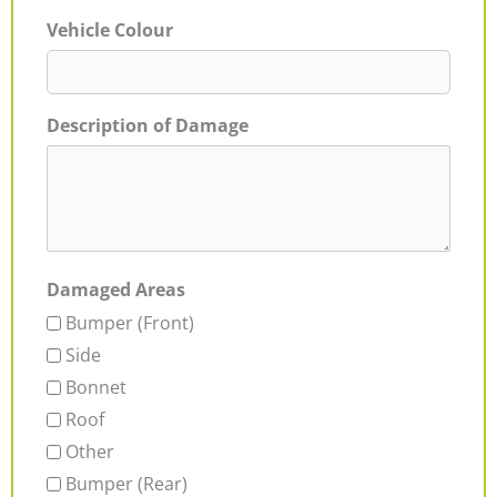
Vehicle Colour
Description of Damage
Damaged Areas
Bumper (Front)
Side
Bonnet
Roof
Other
Bumper (Rear)