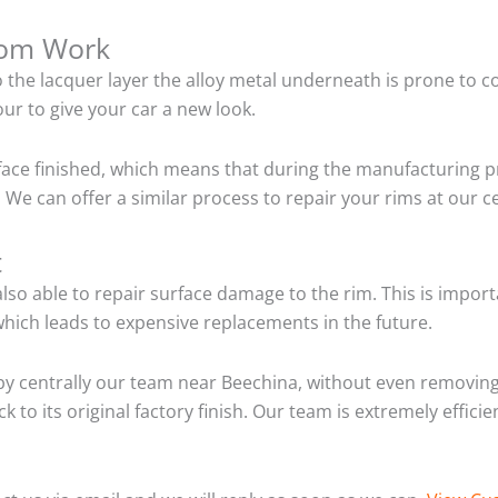
tom Work
o the lacquer layer the alloy metal underneath is prone to 
ur to give your car a new look.
ace finished, which means that during the manufacturing p
 We can offer a similar process to repair your rims at our 
t
so able to repair surface damage to the rim. This is importa
hich leads to expensive replacements in the future.
y centrally our team near Beechina, without even removing 
 to its original factory finish. Our team is extremely effic