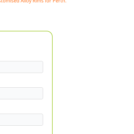
tomised Alloy Rims for Perth.