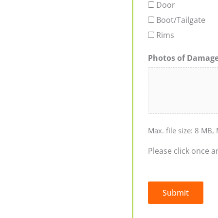
Door
Boot/Tailgate
Rims
Photos of Damag
Max. file size: 8 MB, 
Please click once a
Submit