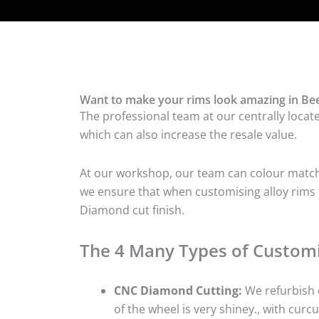
Want to make your rims look amazing in Bee
The professional team at our centrally locat
which can also increase the resale value.
At our workshop, our team can colour match t
we ensure that when customising alloy rims fo
Diamond cut finish.
The 4 Many Types of Customi
CNC Diamond Cutting:
We refurbish d
of the wheel is very shiney., with curcu