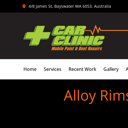
Skip
4/8 James St, Bayswater WA 6053, Australia
to
content
Home
Services
Recent Work
Gallery
Alloy Rim