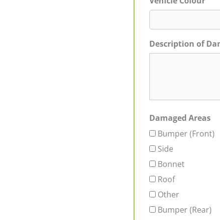
Vehicle Colour
Description of D
Damaged Areas
Bumper (Front)
Side
Bonnet
Roof
Other
Bumper (Rear)