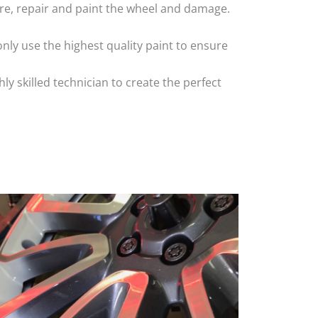
 tyre, repair and paint the wheel and damage.
nly use the highest quality paint to ensure
 skilled technician to create the perfect