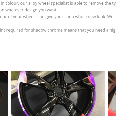
k in colour, our alloy wheel specialist is able to remove the
 on whatever design you want.
ur of your wheels can give your car a whole new look. We o
nt required for shadow chrome means that you need a highly