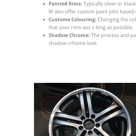
Painted Rims:
Typically silver or blac
W also offer custom paint jobs based
Custome Colouring:
Changing the colo
that your rims last s long as possible.
Shadow Chrome:
The process and pai
shadow crhome look.