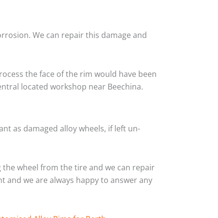
corrosion. We can repair this damage and
rocess the face of the rim would have been
central located workshop near Beechina.
nt as damaged alloy wheels, if left un-
the wheel from the tire and we can repair
ient and we are always happy to answer any