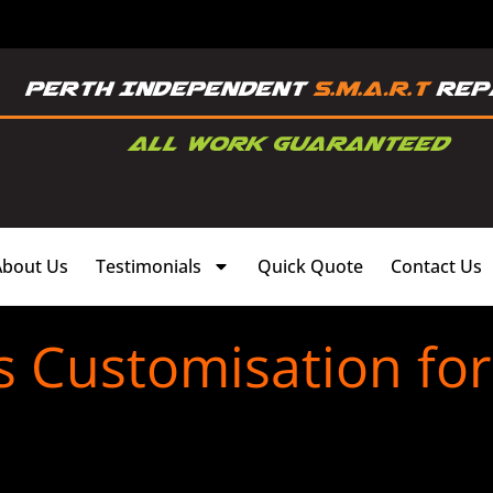
About Us
Testimonials
Quick Quote
Contact Us
s Customisation fo