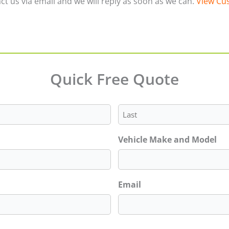
ct us via email and we will reply as soon as we can.
View Cus
Quick Free Quote
Last
Vehicle Make and Model
Email