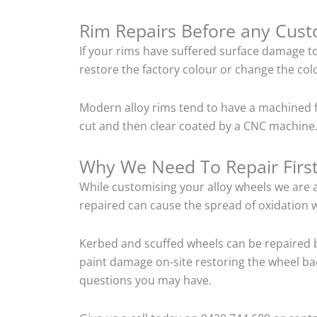
Rim Repairs Before any Cus
If your rims have suffered surface damage t
restore the factory colour or change the colo
Modern alloy rims tend to have a machined f
cut and then clear coated by a CNC machine.
Why We Need To Repair Firs
While customising your alloy wheels we are al
repaired can cause the spread of oxidation w
Kerbed and scuffed wheels can be repaired b
paint damage on-site restoring the wheel back
questions you may have.