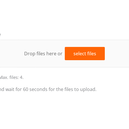
e
Drop files here or
select files
Max. files: 4.
nd wait for 60 seconds for the files to upload.