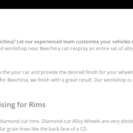
china? Let our experienced team customise your vehicles 
ed workshop near Beechina can respray an entire set of alloy
he your car and provide the desired finish for your wheels
r Beechina, we finish with a great result. Our workshop is a
sing for Rims
iamond cut rims. Diamond-cut Alloy Wheels are very distinc
lar grain lines like the back face of a CD.