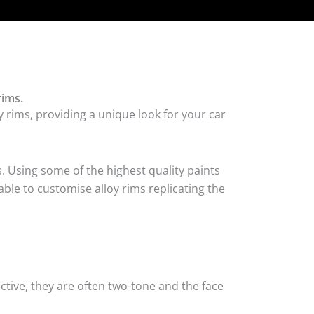
rims.
 rims, providing a unique look for your car
. Using some of the highest quality paints
ble to customise alloy rims replicating the
tive, they are often two-tone and the face