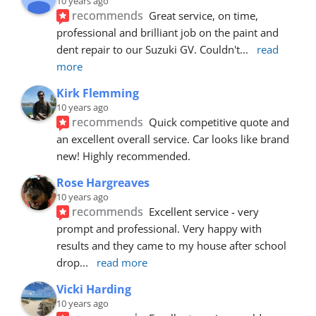
10 years ago
recommends
Great service, on time, 
professional and brilliant job on the paint and 
dent repair to our Suzuki GV. Couldn't
... 
read 
more
Kirk Flemming
10 years ago
recommends
Quick competitive quote and 
an excellent overall service. Car looks like brand 
new! Highly recommended.
Rose Hargreaves
10 years ago
recommends
Excellent service - very 
prompt and professional. Very happy with 
results and they came to my house after school 
drop
... 
read more
Vicki Harding
10 years ago