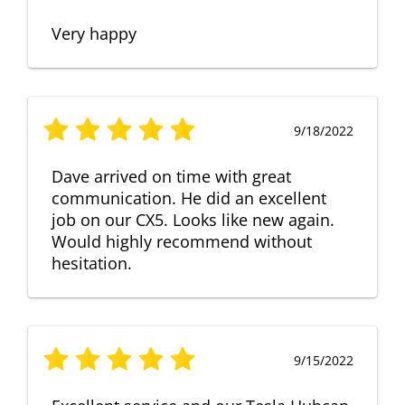
Very happy
9/18/2022
Dave arrived on time with great
communication. He did an excellent
job on our CX5. Looks like new again.
Would highly recommend without
hesitation.
9/15/2022