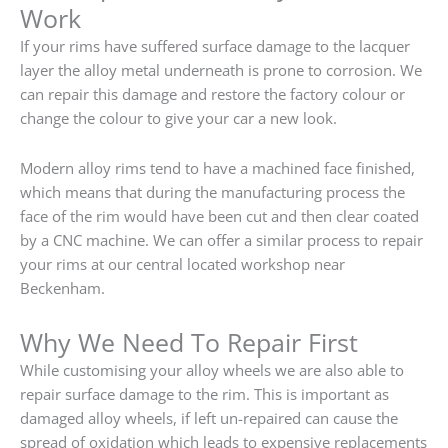
Work
If your rims have suffered surface damage to the lacquer
layer the alloy metal underneath is prone to corrosion. We
can repair this damage and restore the factory colour or
change the colour to give your car a new look.
Modern alloy rims tend to have a machined face finished,
which means that during the manufacturing process the
face of the rim would have been cut and then clear coated
by a CNC machine. We can offer a similar process to repair
your rims at our central located workshop near
Beckenham.
Why We Need To Repair First
While customising your alloy wheels we are also able to
repair surface damage to the rim. This is important as
damaged alloy wheels, if left un-repaired can cause the
spread of oxidation which leads to expensive replacements