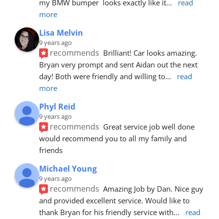
my BMW bumper  looks exactly like it
... 
read 
more
Lisa Melvin
9 years ago
recommends
Brilliant! Car looks amazing. 
Bryan very prompt and sent Aidan out the next 
day! Both were friendly and willing to
... 
read 
more
Phyl Reid
9 years ago
recommends
Great service job well done  
would recommend you to all my family and 
friends
Michael Young
9 years ago
recommends
Amazing Job by Dan. Nice guy 
and provided excellent service. Would like to 
thank Bryan for his friendly service with
... 
read 