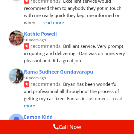
recommends
Excellent service would 
recommend them to anybody they got in touch 
with me really quick they kept me informed on 
when
... 
read more
Kathie Powell
10 years ago
recommends
Brilliant service. Very prompt 
in quoting and delivering.  Dan was on time, very 
pleasant and did a great job.
Rama Sudheer Gundavarapu
10 years ago
recommends
Bryan has been wonderful 
and professional all throughout the process of 
getting my car fixed. Fantastic customer
... 
read 
more
Eamon Kidd
10 years ago
Call Now
recommends
Spoke with Brian about the 