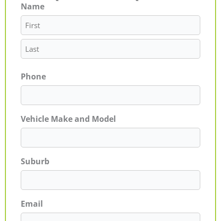
Name
First
Last
Phone
Vehicle Make and Model
Suburb
Email