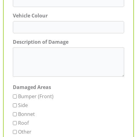
Vehicle Colour
Description of Damage
Damaged Areas
Bumper (Front)
Side
Bonnet
Roof
Other