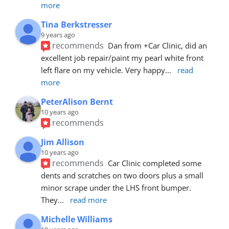
more
Tina Berkstresser
9 years ago
recommends
Dan from +Car Clinic, did an 
excellent job repair/paint my pearl white front 
left flare on my vehicle. Very happy
... 
read 
more
PeterAlison Bernt
10 years ago
recommends
Jim Allison
10 years ago
recommends
Car Clinic completed some 
dents and scratches on two doors plus a small 
minor scrape under the LHS front bumper. 
They
... 
read more
Michelle Williams