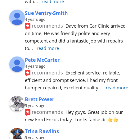
with
... 
read more
Sue Ventry-Smith
4 years ago
recommends
Dave from Car Clinic arrived 
on time. He was friendly polite and very 
competent and did a fantastic job with repairs 
to
... 
read more
Pete McCarter
4 years ago
recommends
Excellent service, reliable, 
efficient and prompt service. I had my front 
bumper repaired, excellent quality
... 
read more
Brett Power
5 years ago
recommends
Hey guys. Great job on our 
new Ford Focus today. Looks fantastic 
Trina Rawlins
5 years ago