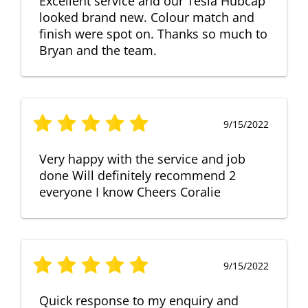
Excellent service and our Tesla Hubcap
looked brand new. Colour match and
finish were spot on. Thanks so much to
Bryan and the team.
9/15/2022
Very happy with the service and job
done Will definitely recommend 2
everyone I know Cheers Coralie
9/15/2022
Quick response to my enquiry and