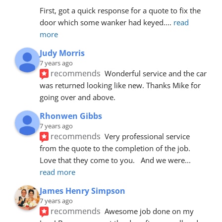
First, got a quick response for a quote to fix the 
door which some wanker had keyed.
... 
read 
more
Judy Morris
7 years ago
recommends
Wonderful service and the car 
was returned looking like new. Thanks Mike for 
going over and above.
Rhonwen Gibbs
7 years ago
recommends
Very professional service 
from the quote to the completion of the job.  
Love that they come to you.   And we were
... 
read more
James Henry Simpson
7 years ago
recommends
Awesome job done on my 