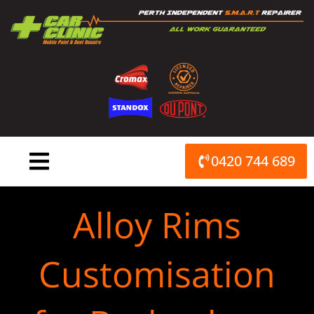
Skip
to
content
0420 744 689
Alloy Rims
Customisation