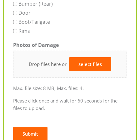
Bumper (Rear)
Door
Boot/Tailgate
Rims
Photos of Damage
Drop files here or
select files
Max. file size: 8 MB, Max. files: 4.
Please click once and wait for 60 seconds for the
files to upload.
Submit