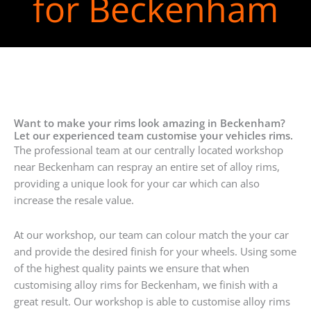
for Beckenham
Want to make your rims look amazing in Beckenham?
Let our experienced team customise your vehicles rims.
The professional team at our centrally located workshop
near Beckenham can respray an entire set of alloy rims,
providing a unique look for your car which can also
increase the resale value.
At our workshop, our team can colour match the your car
and provide the desired finish for your wheels. Using some
of the highest quality paints we ensure that when
customising alloy rims for Beckenham, we finish with a
great result. Our workshop is able to customise alloy rims