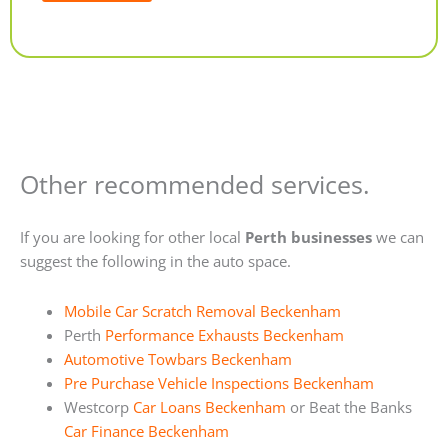
Alternative:
Other recommended services.
If you are looking for other local
Perth businesses
we can
suggest the following in the auto space.
Mobile Car Scratch Removal Beckenham
Perth
Performance Exhausts Beckenham
Automotive Towbars Beckenham
Pre Purchase Vehicle Inspections Beckenham
Westcorp
Car Loans Beckenham
or Beat the Banks
Car Finance Beckenham