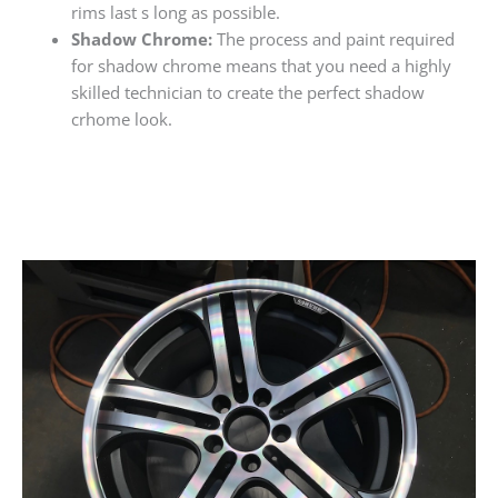
rims last s long as possible.
Shadow Chrome:
The process and paint required
for shadow chrome means that you need a highly
skilled technician to create the perfect shadow
crhome look.