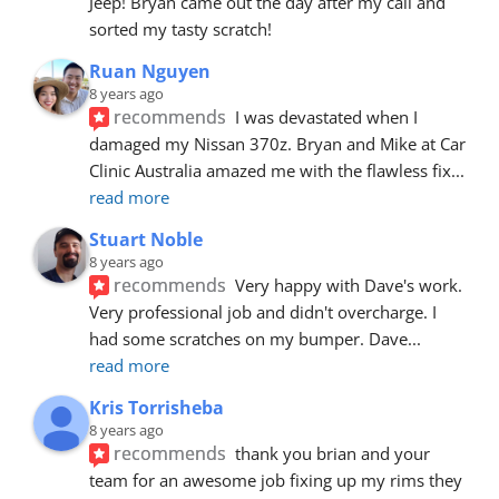
Jeep! Bryan came out the day after my call and 
sorted my tasty scratch!
Ruan Nguyen
8 years ago
recommends
I was devastated when I 
damaged my Nissan 370z. Bryan and Mike at Car 
Clinic Australia amazed me with the flawless fix
... 
read more
Stuart Noble
8 years ago
recommends
Very happy with Dave's work. 
Very professional job and didn't overcharge. I 
had some scratches on my bumper. Dave
... 
read more
Kris Torrisheba
8 years ago
recommends
thank you brian and your 
team for an awesome job fixing up my rims they 