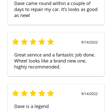
Dave came round within a couple of
days to repair my car. It’s looks as good
as new!
9/14/2022
Great service and a fantastic job done.
Wheel looks like a brand new one,
highly recommended.
9/14/2022
Dave is a legend