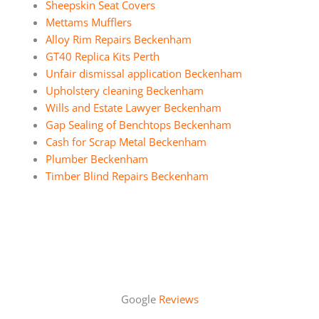
Sheepskin Seat Covers
Mettams Mufflers
Alloy Rim Repairs Beckenham
GT40 Replica Kits Perth
Unfair dismissal application Beckenham
Upholstery cleaning Beckenham
Wills and Estate Lawyer Beckenham
Gap Sealing of Benchtops Beckenham
Cash for Scrap Metal Beckenham
Plumber Beckenham
Timber Blind Repairs Beckenham
Google
Reviews