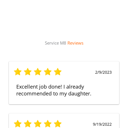
Service M8
Reviews
2/9/2023
Excellent job done! I already
recommended to my daughter.
9/19/2022