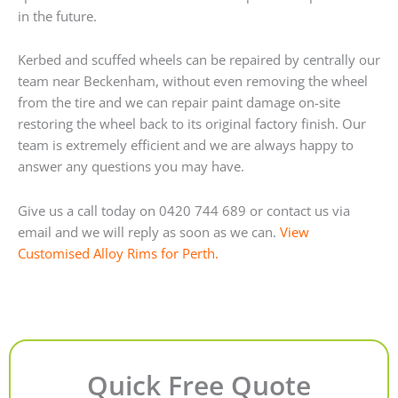
in the future.
Kerbed and scuffed wheels can be repaired by centrally our
team near Beckenham, without even removing the wheel
from the tire and we can repair paint damage on-site
restoring the wheel back to its original factory finish. Our
team is extremely efficient and we are always happy to
answer any questions you may have.
Give us a call today on 0420 744 689 or contact us via
email and we will reply as soon as we can.
View
Customised Alloy Rims for Perth.
Quick Free Quote