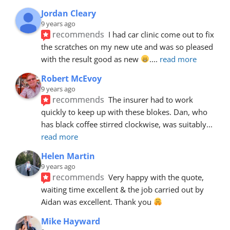
Jordan Cleary
9 years ago
recommends
I had car clinic come out to fix 
the scratches on my new ute and was so pleased 
with the result good as new 
.
... 
read more
Robert McEvoy
9 years ago
recommends
The insurer had to work 
quickly to keep up with these blokes. Dan, who 
has black coffee stirred clockwise, was suitably
... 
read more
Helen Martin
9 years ago
recommends
Very happy with the quote, 
waiting time excellent & the job carried out by 
Aidan was excellent. Thank you 
Mike Hayward