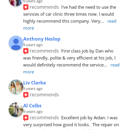
9 years ago
recommends
I've had the need to use the 
services of car clinic three times now. I would 
highly recommend this company. Very
... 
read 
more
Anthony Heslop
9 years ago
recommends
First class job by Dan who 
was friendly, polite & very efficient at his job, I 
would definitely recommend the service
... 
read 
more
Liv Clarke
9 years ago
recommends
Al Colbs
9 years ago
recommends
Excellent job by Aidan. I was 
very surprised how good it looks.  The repair on 