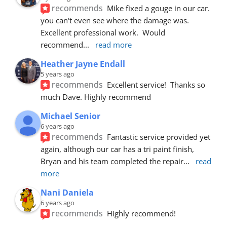
recommends
Mike fixed a gouge in our car.  
you can't even see where the damage was.  
Excellent professional work.  Would 
recommend
... 
read more
Heather Jayne Endall
5 years ago
recommends
Excellent service!  Thanks so 
much Dave. Highly recommend
Michael Senior
6 years ago
recommends
Fantastic service provided yet 
again, although our car has a tri paint finish, 
Bryan and his team completed the repair
... 
read 
more
Nani Daniela
6 years ago
recommends
Highly recommend!