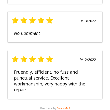
9/13/2022
No Comment
9/12/2022
Fruendly, efficient, no fuss and
punctual service. Excellent
workmanship, very happy with the
repair.
Feedback by
ServiceM8