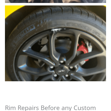
Rim Repairs Before any Custom