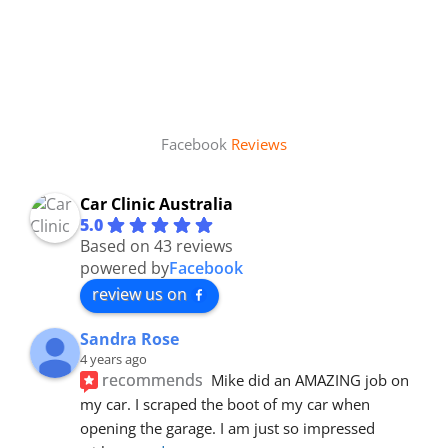
Facebook
Reviews
Car Clinic Australia
5.0
Based on 43 reviews
powered by
Facebook
review us on
Sandra Rose
4 years ago
recommends
Mike did an AMAZING job on 
my car. I scraped the boot of my car when 
opening the garage. I am just so impressed 