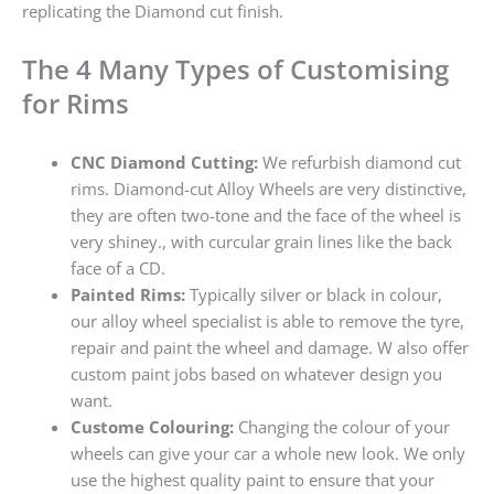
replicating the Diamond cut finish.
The 4 Many Types of Customising
for Rims
CNC Diamond Cutting:
We refurbish diamond cut
rims. Diamond-cut Alloy Wheels are very distinctive,
they are often two-tone and the face of the wheel is
very shiney., with curcular grain lines like the back
face of a CD.
Painted Rims:
Typically silver or black in colour,
our alloy wheel specialist is able to remove the tyre,
repair and paint the wheel and damage. W also offer
custom paint jobs based on whatever design you
want.
Custome Colouring:
Changing the colour of your
wheels can give your car a whole new look. We only
use the highest quality paint to ensure that your