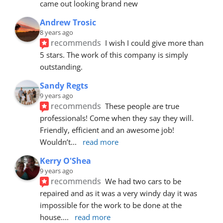
came out looking brand new
Andrew Trosic
8 years ago
recommends
I wish I could give more than 
5 stars. The work of this company is simply 
outstanding.
Sandy Regts
9 years ago
recommends
These people are true 
professionals! Come when they say they will. 
Friendly, efficient and an awesome job! 
Wouldn’t
... 
read more
Kerry O'Shea
9 years ago
recommends
We had two cars to be 
repaired and as it was a very windy day it was 
impossible for the work to be done at the 
house.
... 
read more