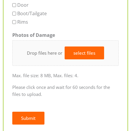
Door
Boot/Tailgate
Rims
Photos of Damage
Drop files here or
select files
Max. file size: 8 MB, Max. files: 4.
Please click once and wait for 60 seconds for the
files to upload.
Submit