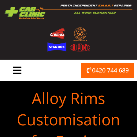
Skip
to
content
0420 744 689
Alloy Rims
Customisation