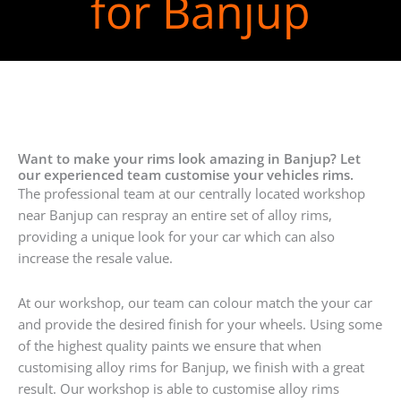
for Banjup
Want to make your rims look amazing in Banjup? Let
our experienced team customise your vehicles rims.
The professional team at our centrally located workshop
near Banjup can respray an entire set of alloy rims,
providing a unique look for your car which can also
increase the resale value.
At our workshop, our team can colour match the your car
and provide the desired finish for your wheels. Using some
of the highest quality paints we ensure that when
customising alloy rims for Banjup, we finish with a great
result. Our workshop is able to customise alloy rims