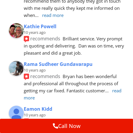
recommend them to anybody they got in touch 
with me really quick they kept me informed on 
when
... 
read more
Kathie Powell
10 years ago
recommends
Brilliant service. Very prompt 
in quoting and delivering.  Dan was on time, very 
pleasant and did a great job.
Rama Sudheer Gundavarapu
10 years ago
recommends
Bryan has been wonderful 
and professional all throughout the process of 
getting my car fixed. Fantastic customer
... 
read 
more
Eamon Kidd
10 years ago
recommends
Spoke with Brian about the 
Call Now
booking, was extremely helpful and 