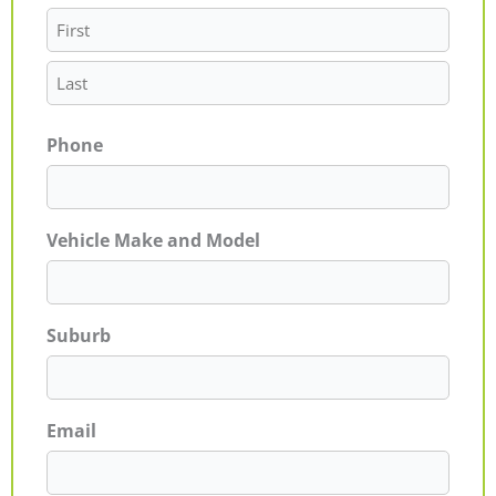
Phone
Vehicle Make and Model
Suburb
Email