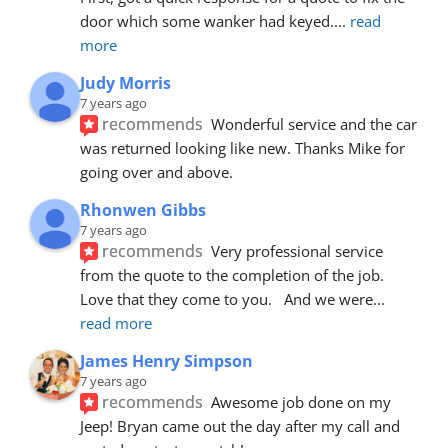
door which some wanker had keyed.
... 
read 
more
Judy Morris
7 years ago
recommends
Wonderful service and the car 
was returned looking like new. Thanks Mike for 
going over and above.
Rhonwen Gibbs
7 years ago
recommends
Very professional service 
from the quote to the completion of the job.  
Love that they come to you.   And we were
... 
read more
James Henry Simpson
7 years ago
recommends
Awesome job done on my 
Jeep! Bryan came out the day after my call and 