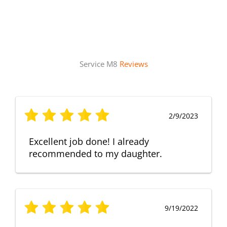
Service M8
Reviews
2/9/2023
Excellent job done! I already
recommended to my daughter.
9/19/2022