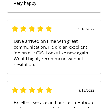
Very happy
9/18/2022
Dave arrived on time with great
communication. He did an excellent
job on our CX5. Looks like new again.
Would highly recommend without
hesitation.
9/15/2022
Excellent service and our Tesla Hubcap