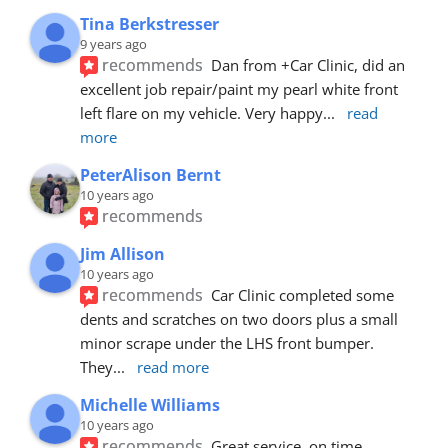
Tina Berkstresser
9 years ago
recommends
Dan from +Car Clinic, did an 
excellent job repair/paint my pearl white front 
left flare on my vehicle. Very happy
... 
read 
more
PeterAlison Bernt
10 years ago
recommends
Jim Allison
10 years ago
recommends
Car Clinic completed some 
dents and scratches on two doors plus a small 
minor scrape under the LHS front bumper. 
They
... 
read more
Michelle Williams
10 years ago
recommends
Great service, on time, 