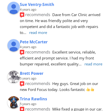
Sue Ventry-Smith
4 years ago
recommends
Dave from Car Clinic arrived 
on time. He was friendly polite and very 
competent and did a fantastic job with repairs 
to
... 
read more
Pete McCarter
4 years ago
recommends
Excellent service, reliable, 
efficient and prompt service. I had my front 
bumper repaired, excellent quality
... 
read more
Brett Power
5 years ago
recommends
Hey guys. Great job on our 
new Ford Focus today. Looks fantastic 
Trina Rawlins
5 years ago
recommends
Mike fixed a gouge in our car.  