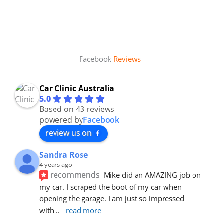
Facebook
Reviews
Car Clinic Australia
5.0
Based on 43 reviews
powered by
Facebook
review us on
Sandra Rose
4 years ago
recommends
Mike did an AMAZING job on 
my car. I scraped the boot of my car when 
opening the garage. I am just so impressed 
with
... 
read more