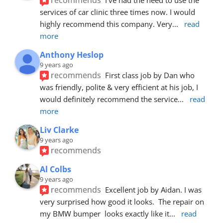
services of car clinic three times now. I would 
highly recommend this company. Very
... 
read 
more
Anthony Heslop
9 years ago
recommends
First class job by Dan who 
was friendly, polite & very efficient at his job, I 
would definitely recommend the service
... 
read 
more
Liv Clarke
9 years ago
recommends
Al Colbs
9 years ago
recommends
Excellent job by Aidan. I was 
very surprised how good it looks.  The repair on 
my BMW bumper  looks exactly like it
... 
read 