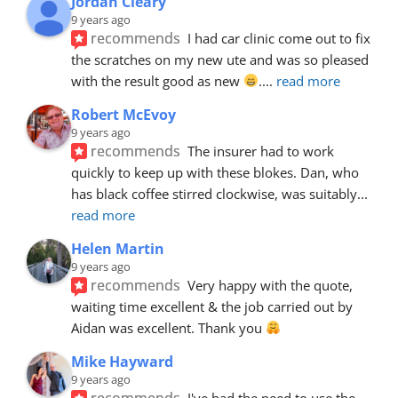
Jordan Cleary
9 years ago
recommends
I had car clinic come out to fix 
the scratches on my new ute and was so pleased 
with the result good as new 
.
... 
read more
Robert McEvoy
9 years ago
recommends
The insurer had to work 
quickly to keep up with these blokes. Dan, who 
has black coffee stirred clockwise, was suitably
... 
read more
Helen Martin
9 years ago
recommends
Very happy with the quote, 
waiting time excellent & the job carried out by 
Aidan was excellent. Thank you 
Mike Hayward
9 years ago
recommends
I've had the need to use the 