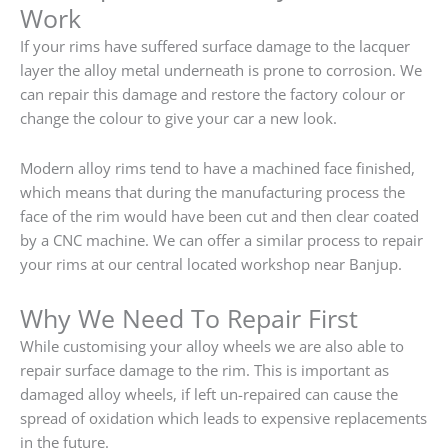
Work
If your rims have suffered surface damage to the lacquer
layer the alloy metal underneath is prone to corrosion. We
can repair this damage and restore the factory colour or
change the colour to give your car a new look.
Modern alloy rims tend to have a machined face finished,
which means that during the manufacturing process the
face of the rim would have been cut and then clear coated
by a CNC machine. We can offer a similar process to repair
your rims at our central located workshop near Banjup.
Why We Need To Repair First
While customising your alloy wheels we are also able to
repair surface damage to the rim. This is important as
damaged alloy wheels, if left un-repaired can cause the
spread of oxidation which leads to expensive replacements
in the future.