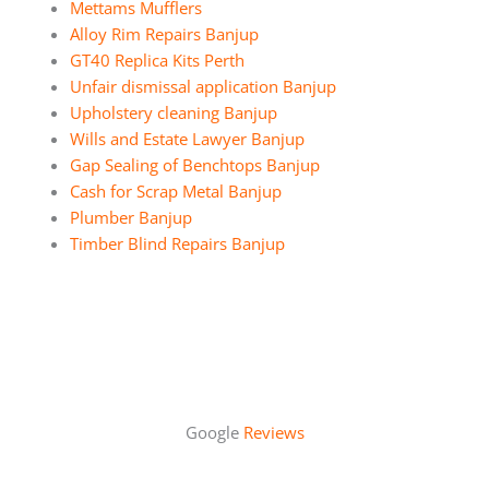
Mettams Mufflers
Alloy Rim Repairs Banjup
GT40 Replica Kits Perth
Unfair dismissal application Banjup
Upholstery cleaning Banjup
Wills and Estate Lawyer Banjup
Gap Sealing of Benchtops Banjup
Cash for Scrap Metal Banjup
Plumber Banjup
Timber Blind Repairs Banjup
Google
Reviews