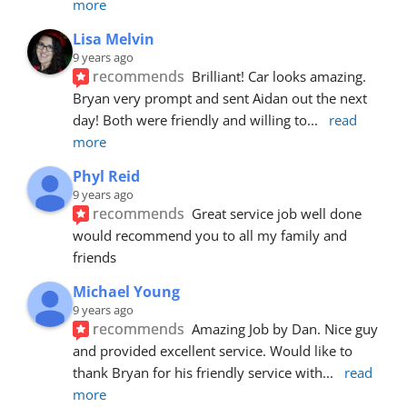
more
Lisa Melvin
9 years ago
recommends
Brilliant! Car looks amazing. 
Bryan very prompt and sent Aidan out the next 
day! Both were friendly and willing to
... 
read 
more
Phyl Reid
9 years ago
recommends
Great service job well done  
would recommend you to all my family and 
friends
Michael Young
9 years ago
recommends
Amazing Job by Dan. Nice guy 
and provided excellent service. Would like to 
thank Bryan for his friendly service with
... 
read 
more