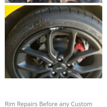
Rim Repairs Before any Custom