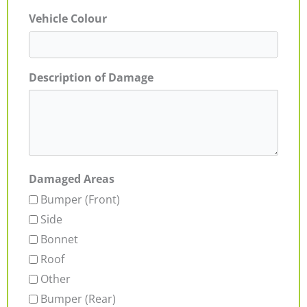
Vehicle Colour
Description of Damage
Damaged Areas
Bumper (Front)
Side
Bonnet
Roof
Other
Bumper (Rear)