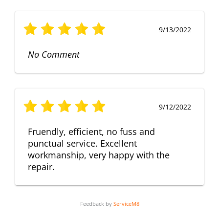
9/13/2022
No Comment
9/12/2022
Fruendly, efficient, no fuss and
punctual service. Excellent
workmanship, very happy with the
repair.
Feedback by
ServiceM8