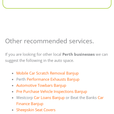
Alternative:
Other recommended services.
If you are looking for other local
Perth businesses
we can
suggest the following in the auto space.
Mobile Car Scratch Removal Banjup
Perth
Performance Exhausts Banjup
Automotive Towbars Banjup
Pre Purchase Vehicle Inspections Banjup
Westcorp
Car Loans Banjup
or Beat the Banks
Car
Finance Banjup
Sheepskin Seat Covers