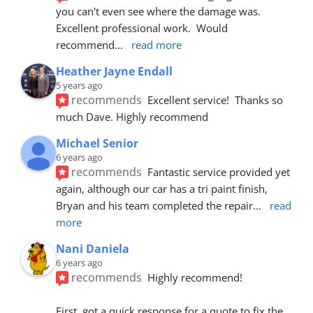
you can't even see where the damage was.  
Excellent professional work.  Would 
recommend
... 
read more
Heather Jayne Endall
5 years ago
recommends
Excellent service!  Thanks so 
much Dave. Highly recommend
Michael Senior
6 years ago
recommends
Fantastic service provided yet 
again, although our car has a tri paint finish, 
Bryan and his team completed the repair
... 
read 
more
Nani Daniela
6 years ago
recommends
Highly recommend!
First, got a quick response for a quote to fix the 