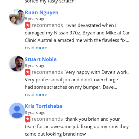
sorted my tasty scratch!
Ruan Nguyen
8 years ago
recommends
I was devastated when I 
damaged my Nissan 370z. Bryan and Mike at Car 
Clinic Australia amazed me with the flawless fix
... 
read more
Stuart Noble
8 years ago
recommends
Very happy with Dave's work. 
Very professional job and didn't overcharge. I 
had some scratches on my bumper. Dave
... 
read more
Kris Torrisheba
8 years ago
recommends
thank you brian and your 
team for an awesome job fixing up my rims they 
came out looking brand new