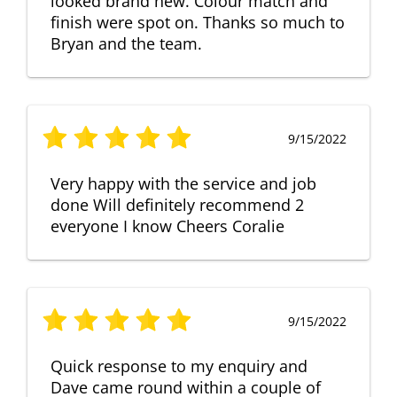
looked brand new. Colour match and
finish were spot on. Thanks so much to
Bryan and the team.
9/15/2022
Very happy with the service and job
done Will definitely recommend 2
everyone I know Cheers Coralie
9/15/2022
Quick response to my enquiry and
Dave came round within a couple of