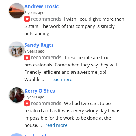
Andrew Trosic
8 years ago
recommends
I wish I could give more than 
5 stars. The work of this company is simply 
outstanding.
Sandy Regts
9 years ago
recommends
These people are true 
professionals! Come when they say they will. 
Friendly, efficient and an awesome job! 
Wouldn’t
... 
read more
Kerry O'Shea
9 years ago
recommends
We had two cars to be 
repaired and as it was a very windy day it was 
impossible for the work to be done at the 
house.
... 
read more