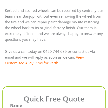
Kerbed and scuffed wheels can be repaired by centrally our
team near Banjup, without even removing the wheel from
the tire and we can repair paint damage on-site restoring
the wheel back to its original factory finish. Our team is
extremely efficient and we are always happy to answer any
questions you may have.
Give us a call today on 0420 744 689 or contact us via
email and we will reply as soon as we can.
View
Customised Alloy Rims for Perth.
Quick Free Quote
Name
First
Last