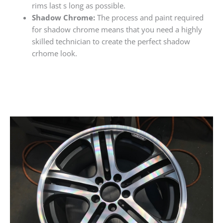
rims last s long as possible.
Shadow Chrome:
The process and paint required
for shadow chrome means that you need a highly
skilled technician to create the perfect shadow
crhome look.