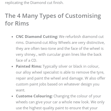
replicating the Diamond cut finish.
The 4 Many Types of Customising
for Rims
CNC Diamond Cutting:
We refurbish diamond cut
rims. Diamond-cut Alloy Wheels are very distinctive,
they are often two-tone and the face of the wheel is
very shiney., with curcular grain lines like the back
face of a CD.
Painted Rims:
Typically silver or black in colour,
our alloy wheel specialist is able to remove the tyre,
repair and paint the wheel and damage. W also offer
custom paint jobs based on whatever design you
want.
Custome Colouring:
Changing the colour of your
wheels can give your car a whole new look. We only
use the highest quality paint to ensure that your