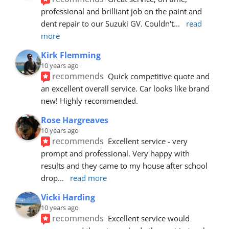
professional and brilliant job on the paint and 
dent repair to our Suzuki GV. Couldn't
... 
read 
more
Kirk Flemming
10 years ago
recommends
Quick competitive quote and 
an excellent overall service. Car looks like brand 
new! Highly recommended.
Rose Hargreaves
10 years ago
recommends
Excellent service - very 
prompt and professional. Very happy with 
results and they came to my house after school 
drop
... 
read more
Vicki Harding
10 years ago
recommends
Excellent service would 