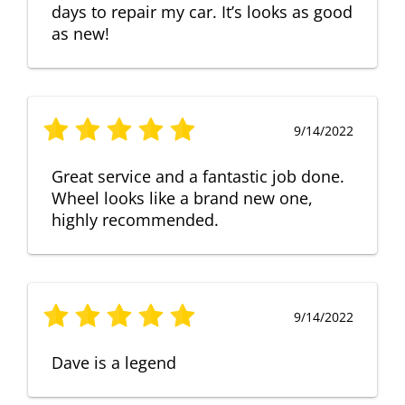
days to repair my car. It’s looks as good
as new!
9/14/2022
Great service and a fantastic job done.
Wheel looks like a brand new one,
highly recommended.
9/14/2022
Dave is a legend