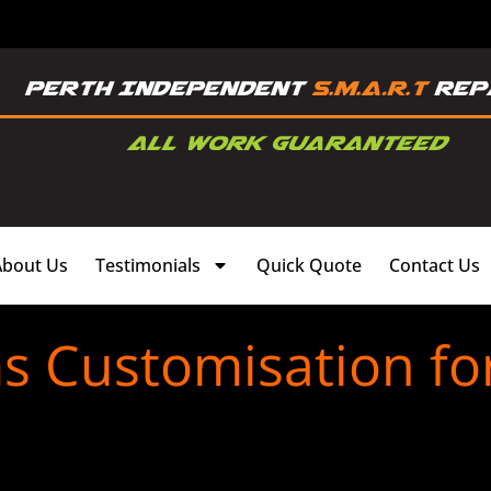
About Us
Testimonials
Quick Quote
Contact Us
s Customisation fo