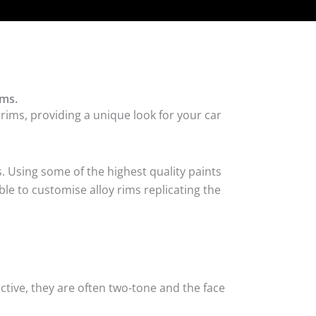
ims.
 rims, providing a unique look for your car
. Using some of the highest quality paints
ble to customise alloy rims replicating the
tive, they are often two-tone and the face