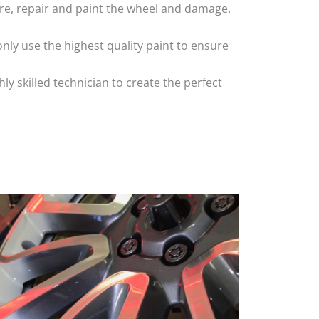
 tyre, repair and paint the wheel and damage.
nly use the highest quality paint to ensure
 skilled technician to create the perfect