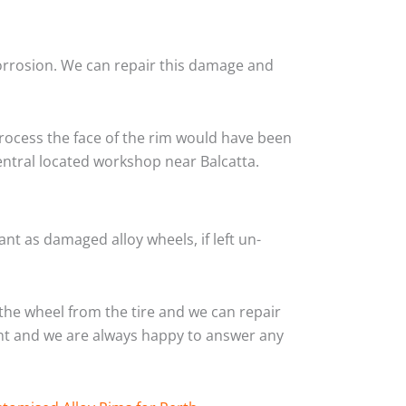
corrosion. We can repair this damage and
rocess the face of the rim would have been
entral located workshop near Balcatta.
nt as damaged alloy wheels, if left un-
the wheel from the tire and we can repair
ient and we are always happy to answer any