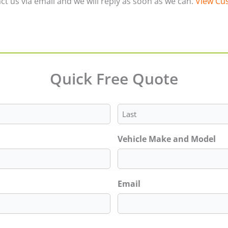
ct us via email and we will reply as soon as we can.
View Cus
Quick Free Quote
Last
Vehicle Make and Model
Email