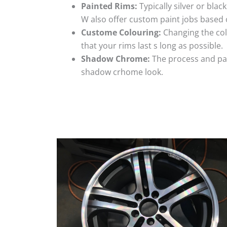
Painted Rims:
Typically silver or blac
W also offer custom paint jobs based
Custome Colouring:
Changing the colo
that your rims last s long as possible.
Shadow Chrome:
The process and pai
shadow crhome look.