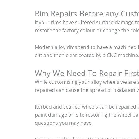
Rim Repairs Before any Cus
If your rims have suffered surface damage t
restore the factory colour or change the colo
Modern alloy rims tend to have a machined f
cut and then clear coated by a CNC machine. 
Why We Need To Repair Firs
While customising your alloy wheels we are al
repaired can cause the spread of oxidation w
Kerbed and scuffed wheels can be repaired b
paint damage on-site restoring the wheel back
questions you may have.