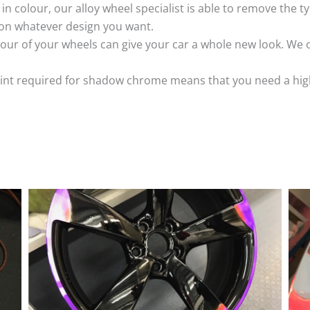
k in colour, our alloy wheel specialist is able to remove the
 on whatever design you want.
ur of your wheels can give your car a whole new look. We o
nt required for shadow chrome means that you need a highly