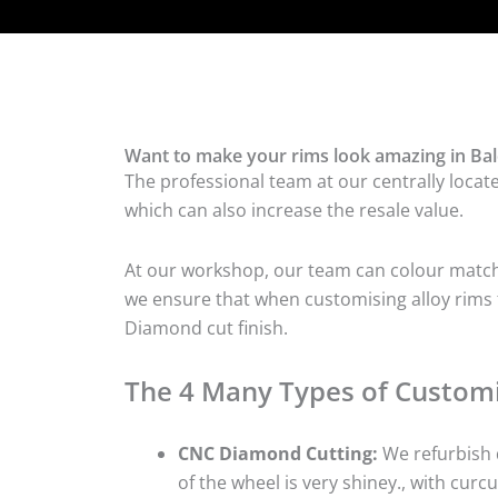
Want to make your rims look amazing in Bal
The professional team at our centrally locat
which can also increase the resale value.
At our workshop, our team can colour match t
we ensure that when customising alloy rims fo
Diamond cut finish.
The 4 Many Types of Customi
CNC Diamond Cutting:
We refurbish d
of the wheel is very shiney., with curcu