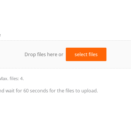
e
Drop files here or
select files
Max. files: 4.
nd wait for 60 seconds for the files to upload.