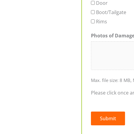
Door
Boot/Tailgate
Rims
Photos of Damag
Max. file size: 8 MB, 
Please click once a
Submit