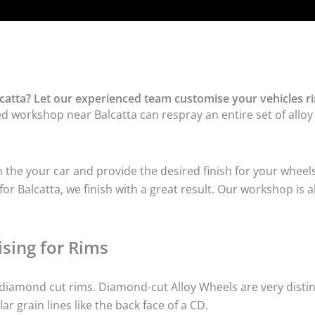
catta? Let our experienced team customise your vehicles r
ed workshop near Balcatta can respray an entire set of alloy
he your car and provide the desired finish for your wheels
r Balcatta, we finish with a great result. Our workshop is a
sing for Rims
iamond cut rims. Diamond-cut Alloy Wheels are very distinc
lar grain lines like the back face of a CD.