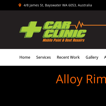
Skip
4/8 James St, Bayswater WA 6053, Australia
to
content
Home
Services
Recent Work
Gallery
Alloy Rim