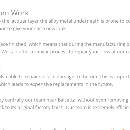
tom Work
o the lacquer layer the alloy metal underneath is prone to 
ur to give your car a new look.
ace finished, which means that during the manufacturing p
We can offer a similar process to repair your rims at our c
t
so able to repair surface damage to the rim. This is importa
hich leads to expensive replacements in the future.
y centrally our team near Balcatta, without even removing 
 to its original factory finish. Our team is extremely effic