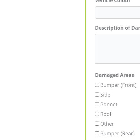
Vehicle Colour
Description of D
Damaged Areas
Bumper (Front)
Side
Bonnet
Roof
Other
Bumper (Rear)