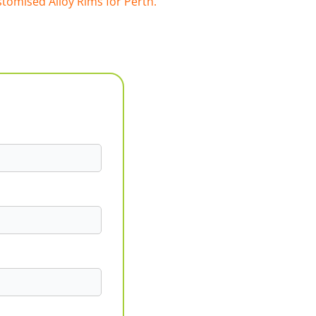
tomised Alloy Rims for Perth.