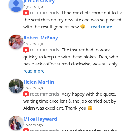
Jordan Cleary
9 years ago
recommends
I had car clinic come out to fix 
the scratches on my new ute and was so pleased 
with the result good as new 
.
... 
read more
Robert McEvoy
9 years ago
recommends
The insurer had to work 
quickly to keep up with these blokes. Dan, who 
has black coffee stirred clockwise, was suitably
... 
read more
Helen Martin
9 years ago
recommends
Very happy with the quote, 
waiting time excellent & the job carried out by 
Aidan was excellent. Thank you 
Mike Hayward
9 years ago
recommends
I've had the need to use the 