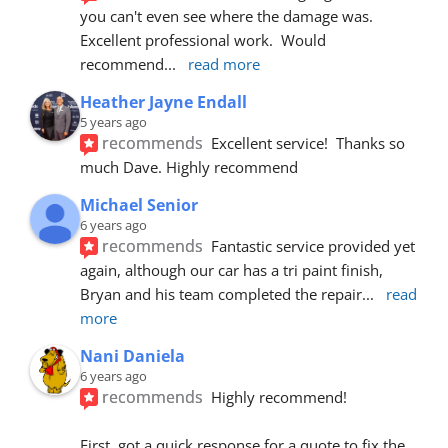
you can't even see where the damage was.  
Excellent professional work.  Would 
recommend
... 
read more
Heather Jayne Endall
5 years ago
recommends
Excellent service!  Thanks so 
much Dave. Highly recommend
Michael Senior
6 years ago
recommends
Fantastic service provided yet 
again, although our car has a tri paint finish, 
Bryan and his team completed the repair
... 
read 
more
Nani Daniela
6 years ago
recommends
Highly recommend!
First, got a quick response for a quote to fix the 