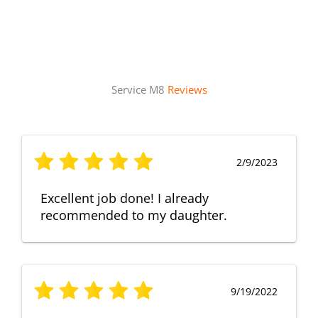
Service M8
Reviews
2/9/2023
Excellent job done! I already
recommended to my daughter.
9/19/2022