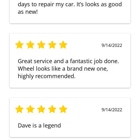
days to repair my car. It’s looks as good
as new!
9/14/2022
Great service and a fantastic job done.
Wheel looks like a brand new one,
highly recommended.
9/14/2022
Dave is a legend