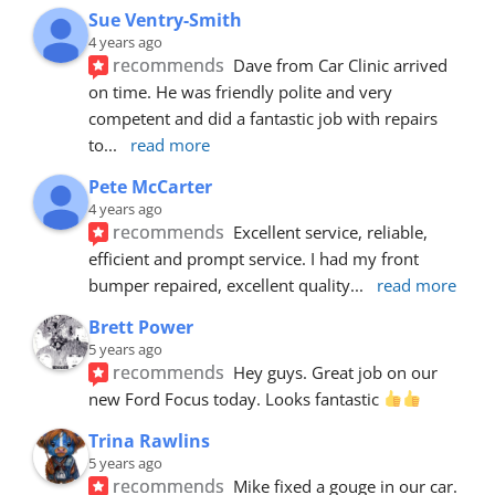
Sue Ventry-Smith
4 years ago
recommends
Dave from Car Clinic arrived 
on time. He was friendly polite and very 
competent and did a fantastic job with repairs 
to
... 
read more
Pete McCarter
4 years ago
recommends
Excellent service, reliable, 
efficient and prompt service. I had my front 
bumper repaired, excellent quality
... 
read more
Brett Power
5 years ago
recommends
Hey guys. Great job on our 
new Ford Focus today. Looks fantastic 
Trina Rawlins
5 years ago
recommends
Mike fixed a gouge in our car.  