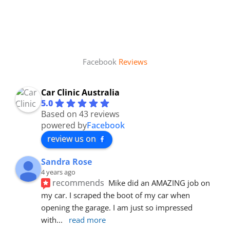
Facebook
Reviews
Car Clinic Australia
5.0
Based on 43 reviews
powered by
Facebook
review us on
Sandra Rose
4 years ago
recommends
Mike did an AMAZING job on 
my car. I scraped the boot of my car when 
opening the garage. I am just so impressed 
with
... 
read more