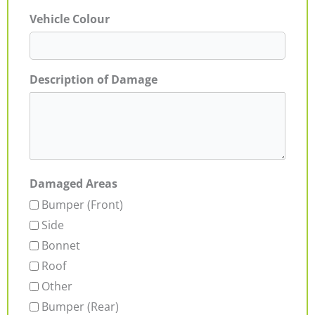
Vehicle Colour
Description of Damage
Damaged Areas
Bumper (Front)
Side
Bonnet
Roof
Other
Bumper (Rear)