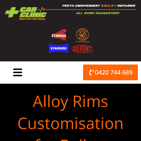
Skip
to
content
0420 744 689
Alloy Rims
Customisation