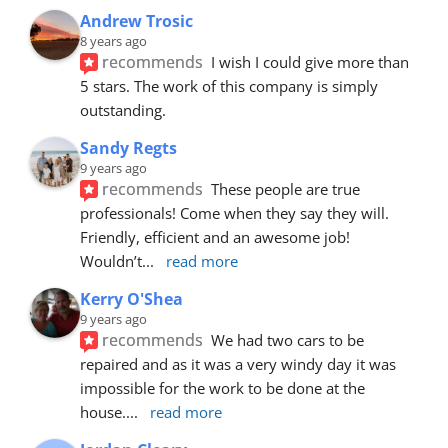
Andrew Trosic
8 years ago
recommends
I wish I could give more than 
5 stars. The work of this company is simply 
outstanding.
Sandy Regts
9 years ago
recommends
These people are true 
professionals! Come when they say they will. 
Friendly, efficient and an awesome job! 
Wouldn’t
... 
read more
Kerry O'Shea
9 years ago
recommends
We had two cars to be 
repaired and as it was a very windy day it was 
impossible for the work to be done at the 
house.
... 
read more