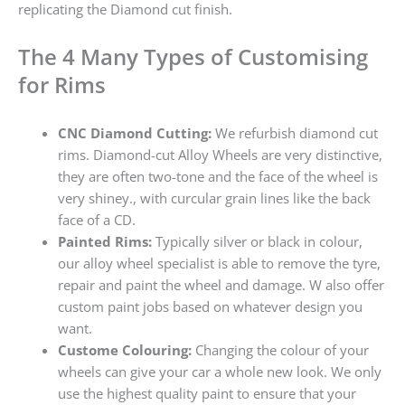
replicating the Diamond cut finish.
The 4 Many Types of Customising
for Rims
CNC Diamond Cutting:
We refurbish diamond cut
rims. Diamond-cut Alloy Wheels are very distinctive,
they are often two-tone and the face of the wheel is
very shiney., with curcular grain lines like the back
face of a CD.
Painted Rims:
Typically silver or black in colour,
our alloy wheel specialist is able to remove the tyre,
repair and paint the wheel and damage. W also offer
custom paint jobs based on whatever design you
want.
Custome Colouring:
Changing the colour of your
wheels can give your car a whole new look. We only
use the highest quality paint to ensure that your