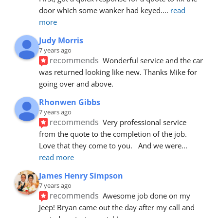
door which some wanker had keyed.
... 
read 
more
Judy Morris
7 years ago
recommends
Wonderful service and the car 
was returned looking like new. Thanks Mike for 
going over and above.
Rhonwen Gibbs
7 years ago
recommends
Very professional service 
from the quote to the completion of the job.  
Love that they come to you.   And we were
... 
read more
James Henry Simpson
7 years ago
recommends
Awesome job done on my 
Jeep! Bryan came out the day after my call and 