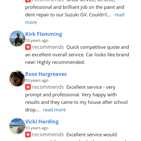
professional and brilliant job on the paint and 
dent repair to our Suzuki GV. Couldn't
... 
read 
more
Kirk Flemming
10 years ago
recommends
Quick competitive quote and 
an excellent overall service. Car looks like brand 
new! Highly recommended.
Rose Hargreaves
10 years ago
recommends
Excellent service - very 
prompt and professional. Very happy with 
results and they came to my house after school 
drop
... 
read more
Vicki Harding
10 years ago
recommends
Excellent service would 