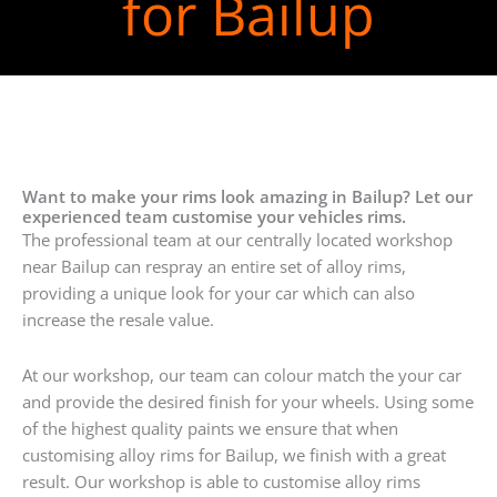
for Bailup
Want to make your rims look amazing in Bailup? Let our
experienced team customise your vehicles rims.
The professional team at our centrally located workshop
near Bailup can respray an entire set of alloy rims,
providing a unique look for your car which can also
increase the resale value.
At our workshop, our team can colour match the your car
and provide the desired finish for your wheels. Using some
of the highest quality paints we ensure that when
customising alloy rims for Bailup, we finish with a great
result. Our workshop is able to customise alloy rims