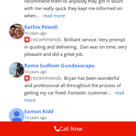
recommend them to anybody they got in touch 
with me really quick they kept me informed on 
when
... 
read more
Kathie Powell
10 years ago
recommends
Brilliant service. Very prompt 
in quoting and delivering.  Dan was on time, very 
pleasant and did a great job.
Rama Sudheer Gundavarapu
10 years ago
recommends
Bryan has been wonderful 
and professional all throughout the process of 
getting my car fixed. Fantastic customer
... 
read 
more
Eamon Kidd
10 years ago
recommends
Spoke with Brian about the 
Call Now
booking, was extremely helpful and 