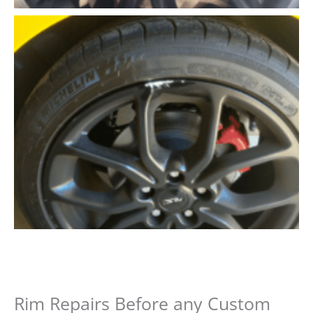
Rim Repairs Before any Custom