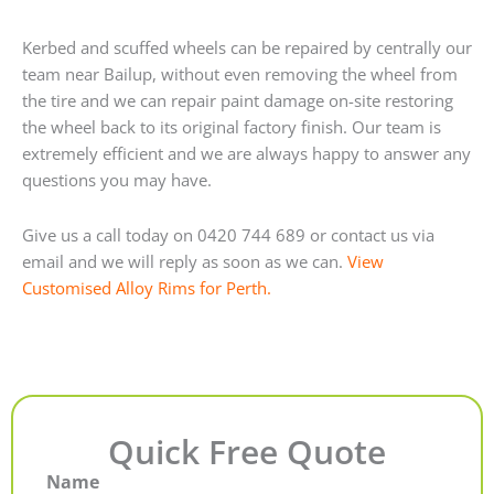
Kerbed and scuffed wheels can be repaired by centrally our
team near Bailup, without even removing the wheel from
the tire and we can repair paint damage on-site restoring
the wheel back to its original factory finish. Our team is
extremely efficient and we are always happy to answer any
questions you may have.
Give us a call today on 0420 744 689 or contact us via
email and we will reply as soon as we can.
View
Customised Alloy Rims for Perth.
Quick Free Quote
Name
First
Last