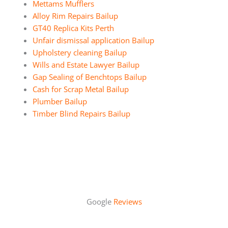
Mettams Mufflers
Alloy Rim Repairs Bailup
GT40 Replica Kits Perth
Unfair dismissal application Bailup
Upholstery cleaning Bailup
Wills and Estate Lawyer Bailup
Gap Sealing of Benchtops Bailup
Cash for Scrap Metal Bailup
Plumber Bailup
Timber Blind Repairs Bailup
Google
Reviews