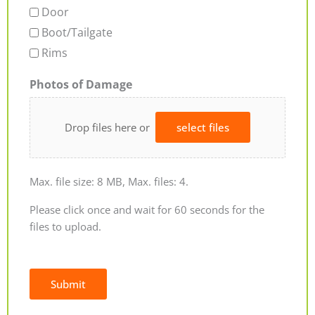
Door
Boot/Tailgate
Rims
Photos of Damage
Drop files here or
select files
Max. file size: 8 MB, Max. files: 4.
Please click once and wait for 60 seconds for the
files to upload.
Submit