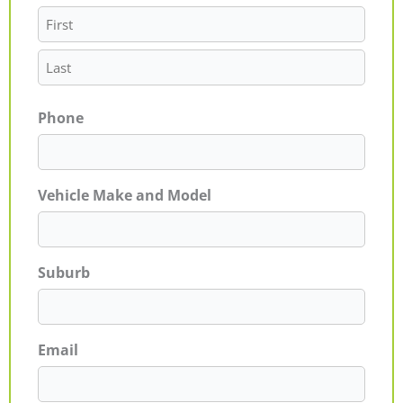
Phone
Vehicle Make and Model
Suburb
Email