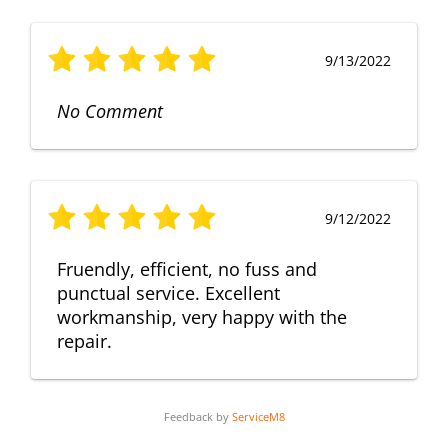
9/13/2022
No Comment
9/12/2022
Fruendly, efficient, no fuss and
punctual service. Excellent
workmanship, very happy with the
repair.
Feedback by
ServiceM8