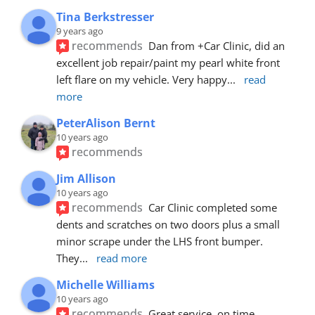
Tina Berkstresser
9 years ago
recommends
Dan from +Car Clinic, did an 
excellent job repair/paint my pearl white front 
left flare on my vehicle. Very happy
... 
read 
more
PeterAlison Bernt
10 years ago
recommends
Jim Allison
10 years ago
recommends
Car Clinic completed some 
dents and scratches on two doors plus a small 
minor scrape under the LHS front bumper. 
They
... 
read more
Michelle Williams
10 years ago
recommends
Great service, on time, 