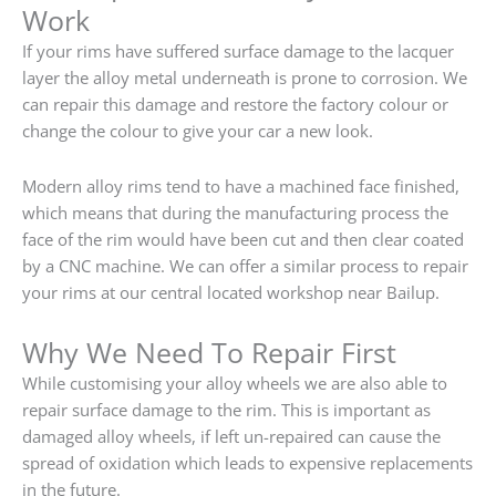
Work
If your rims have suffered surface damage to the lacquer
layer the alloy metal underneath is prone to corrosion. We
can repair this damage and restore the factory colour or
change the colour to give your car a new look.
Modern alloy rims tend to have a machined face finished,
which means that during the manufacturing process the
face of the rim would have been cut and then clear coated
by a CNC machine. We can offer a similar process to repair
your rims at our central located workshop near Bailup.
Why We Need To Repair First
While customising your alloy wheels we are also able to
repair surface damage to the rim. This is important as
damaged alloy wheels, if left un-repaired can cause the
spread of oxidation which leads to expensive replacements
in the future.