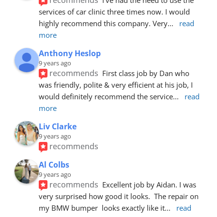
services of car clinic three times now. I would 
highly recommend this company. Very
... 
read 
more
Anthony Heslop
9 years ago
recommends
First class job by Dan who 
was friendly, polite & very efficient at his job, I 
would definitely recommend the service
... 
read 
more
Liv Clarke
9 years ago
recommends
Al Colbs
9 years ago
recommends
Excellent job by Aidan. I was 
very surprised how good it looks.  The repair on 
my BMW bumper  looks exactly like it
... 
read 