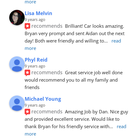
more
Lisa Melvin
9 years ago
recommends
Brilliant! Car looks amazing. 
Bryan very prompt and sent Aidan out the next 
day! Both were friendly and willing to
... 
read 
more
Phyl Reid
9 years ago
recommends
Great service job well done  
would recommend you to all my family and 
friends
Michael Young
9 years ago
recommends
Amazing Job by Dan. Nice guy 
and provided excellent service. Would like to 
thank Bryan for his friendly service with
... 
read 
more