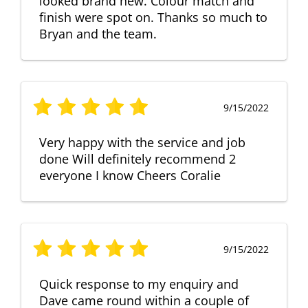
looked brand new. Colour match and
finish were spot on. Thanks so much to
Bryan and the team.
9/15/2022
Very happy with the service and job
done Will definitely recommend 2
everyone I know Cheers Coralie
9/15/2022
Quick response to my enquiry and
Dave came round within a couple of