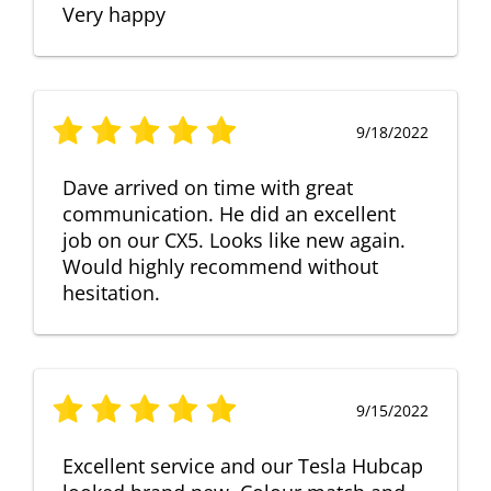
Very happy
9/18/2022
Dave arrived on time with great
communication. He did an excellent
job on our CX5. Looks like new again.
Would highly recommend without
hesitation.
9/15/2022
Excellent service and our Tesla Hubcap