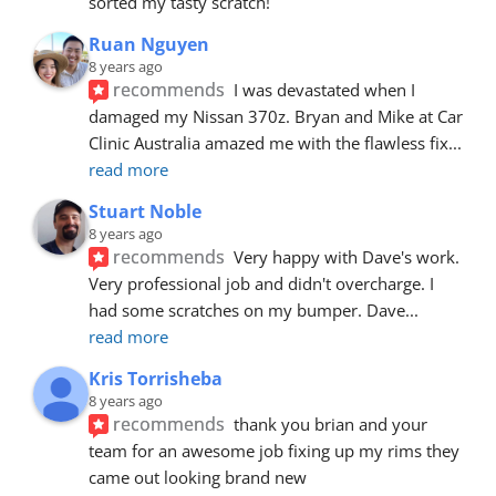
sorted my tasty scratch!
Ruan Nguyen
8 years ago
recommends
I was devastated when I 
damaged my Nissan 370z. Bryan and Mike at Car 
Clinic Australia amazed me with the flawless fix
... 
read more
Stuart Noble
8 years ago
recommends
Very happy with Dave's work. 
Very professional job and didn't overcharge. I 
had some scratches on my bumper. Dave
... 
read more
Kris Torrisheba
8 years ago
recommends
thank you brian and your 
team for an awesome job fixing up my rims they 
came out looking brand new