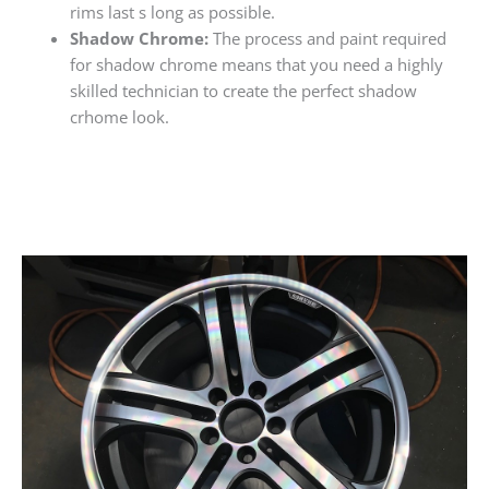
rims last s long as possible.
Shadow Chrome:
The process and paint required
for shadow chrome means that you need a highly
skilled technician to create the perfect shadow
crhome look.