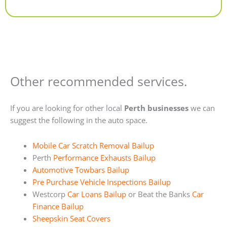
Alternative:
Other recommended services.
If you are looking for other local
Perth businesses
we can
suggest the following in the auto space.
Mobile Car Scratch Removal Bailup
Perth
Performance Exhausts Bailup
Automotive Towbars Bailup
Pre Purchase Vehicle Inspections Bailup
Westcorp
Car Loans Bailup
or Beat the Banks
Car
Finance Bailup
Sheepskin Seat Covers