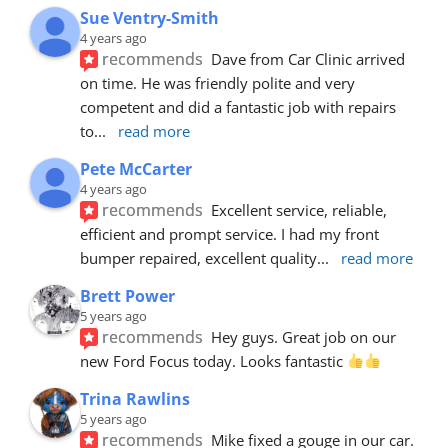
Sue Ventry-Smith
4 years ago
recommends
Dave from Car Clinic arrived 
on time. He was friendly polite and very 
competent and did a fantastic job with repairs 
to
... 
read more
Pete McCarter
4 years ago
recommends
Excellent service, reliable, 
efficient and prompt service. I had my front 
bumper repaired, excellent quality
... 
read more
Brett Power
5 years ago
recommends
Hey guys. Great job on our 
new Ford Focus today. Looks fantastic 
Trina Rawlins
5 years ago
recommends
Mike fixed a gouge in our car.  