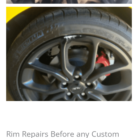
Rim Repairs Before any Custom