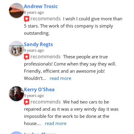
Andrew Trosic
8 years ago
recommends
I wish I could give more than 
5 stars. The work of this company is simply 
outstanding.
Sandy Regts
9 years ago
recommends
These people are true 
professionals! Come when they say they will. 
Friendly, efficient and an awesome job! 
Wouldn’t
... 
read more
Kerry O'Shea
9 years ago
recommends
We had two cars to be 
repaired and as it was a very windy day it was 
impossible for the work to be done at the 
house.
... 
read more