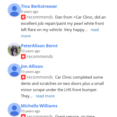
Tina Berkstresser
9 years ago
recommends
Dan from +Car Clinic, did an 
excellent job repair/paint my pearl white front 
left flare on my vehicle. Very happy
... 
read 
more
PeterAlison Bernt
10 years ago
recommends
Jim Allison
10 years ago
recommends
Car Clinic completed some 
dents and scratches on two doors plus a small 
minor scrape under the LHS front bumper. 
They
... 
read more
Michelle Williams
10 years ago
recommends
Great service, on time, 