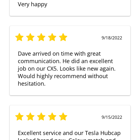
Very happy
9/18/2022
Dave arrived on time with great
communication. He did an excellent
job on our CX5. Looks like new again.
Would highly recommend without
hesitation.
9/15/2022
Excellent service and our Tesla Hubcap