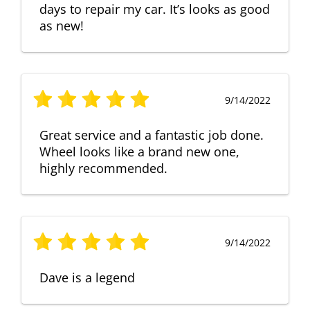
days to repair my car. It’s looks as good
as new!
9/14/2022
Great service and a fantastic job done.
Wheel looks like a brand new one,
highly recommended.
9/14/2022
Dave is a legend