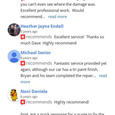
you can't even see where the damage was.  
Excellent professional work.  Would 
recommend
... 
read more
Heather Jayne Endall
5 years ago
recommends
Excellent service!  Thanks so 
much Dave. Highly recommend
Michael Senior
6 years ago
recommends
Fantastic service provided yet 
again, although our car has a tri paint finish, 
Bryan and his team completed the repair
... 
read 
more
Nani Daniela
6 years ago
recommends
Highly recommend!
First, got a quick response for a quote to fix the 