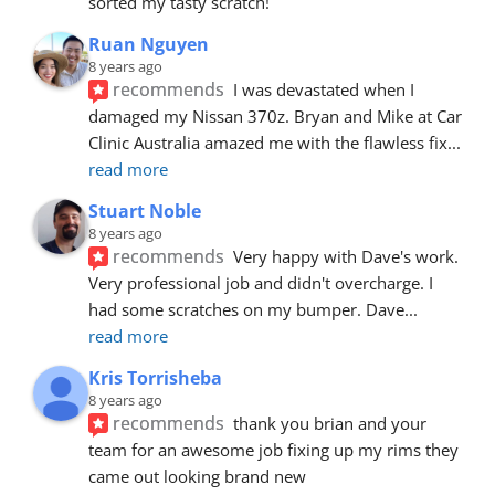
sorted my tasty scratch!
Ruan Nguyen
8 years ago
recommends
I was devastated when I 
damaged my Nissan 370z. Bryan and Mike at Car 
Clinic Australia amazed me with the flawless fix
... 
read more
Stuart Noble
8 years ago
recommends
Very happy with Dave's work. 
Very professional job and didn't overcharge. I 
had some scratches on my bumper. Dave
... 
read more
Kris Torrisheba
8 years ago
recommends
thank you brian and your 
team for an awesome job fixing up my rims they 
came out looking brand new