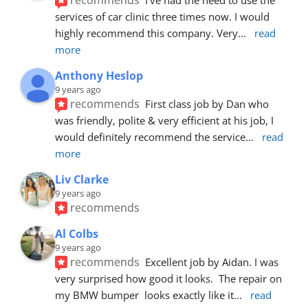
services of car clinic three times now. I would 
highly recommend this company. Very
... 
read 
more
Anthony Heslop
9 years ago
recommends
First class job by Dan who 
was friendly, polite & very efficient at his job, I 
would definitely recommend the service
... 
read 
more
Liv Clarke
9 years ago
recommends
Al Colbs
9 years ago
recommends
Excellent job by Aidan. I was 
very surprised how good it looks.  The repair on 
my BMW bumper  looks exactly like it
... 
read 