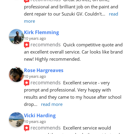
professional and brilliant job on the paint and 
dent repair to our Suzuki GV. Couldn't
... 
read 
more
Kirk Flemming
10 years ago
recommends
Quick competitive quote and 
an excellent overall service. Car looks like brand 
new! Highly recommended.
Rose Hargreaves
10 years ago
recommends
Excellent service - very 
prompt and professional. Very happy with 
results and they came to my house after school 
drop
... 
read more
Vicki Harding
10 years ago
recommends
Excellent service would 