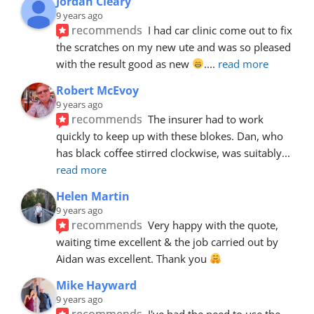
Jordan Cleary
9 years ago
recommends
I had car clinic come out to fix 
the scratches on my new ute and was so pleased 
with the result good as new 
.
... 
read more
Robert McEvoy
9 years ago
recommends
The insurer had to work 
quickly to keep up with these blokes. Dan, who 
has black coffee stirred clockwise, was suitably
... 
read more
Helen Martin
9 years ago
recommends
Very happy with the quote, 
waiting time excellent & the job carried out by 
Aidan was excellent. Thank you 
Mike Hayward
9 years ago
recommends
I've had the need to use the 