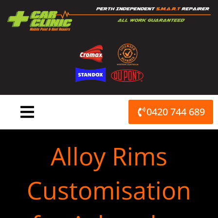
Skip
to
content
0420 744 689
Alloy Rims
Customisation