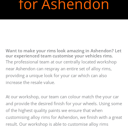
for Ashendon
Want to make your rims look amazing in Ashendon? Let
our experienced team customise your vehicles rims.
The professional team at our centrally located workshop
near Ashendon can respray an entire set of alloy rims,
providing a unique look for your car which can also
increase the resale value.
At our workshop, our team can colour match the your car
and provide the desired finish for your wheels. Using some
of the highest quality paints we ensure that when
customising alloy rims for Ashendon, we finish with a great
result. Our workshop is able to customise alloy rims