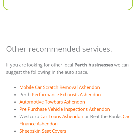
Alternative:
Other recommended services.
If you are looking for other local
Perth businesses
we can
suggest the following in the auto space.
Mobile Car Scratch Removal Ashendon
Perth
Performance Exhausts Ashendon
Automotive Towbars Ashendon
Pre Purchase Vehicle Inspections Ashendon
Westcorp
Car Loans Ashendon
or Beat the Banks
Car
Finance Ashendon
Sheepskin Seat Covers