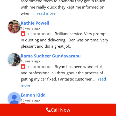
recommend them to anybody they got in touch 
with me really quick they kept me informed on 
when
... 
read more
Kathie Powell
10 years ago
recommends
Brilliant service. Very prompt 
in quoting and delivering.  Dan was on time, very 
pleasant and did a great job.
Rama Sudheer Gundavarapu
10 years ago
recommends
Bryan has been wonderful 
and professional all throughout the process of 
getting my car fixed. Fantastic customer
... 
read 
more
Eamon Kidd
10 years ago
recommends
Spoke with Brian about the 
Call Now
booking, was extremely helpful and 