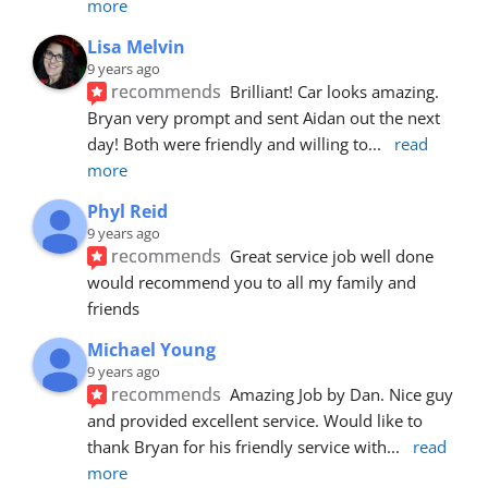
more
Lisa Melvin
9 years ago
recommends
Brilliant! Car looks amazing. 
Bryan very prompt and sent Aidan out the next 
day! Both were friendly and willing to
... 
read 
more
Phyl Reid
9 years ago
recommends
Great service job well done  
would recommend you to all my family and 
friends
Michael Young
9 years ago
recommends
Amazing Job by Dan. Nice guy 
and provided excellent service. Would like to 
thank Bryan for his friendly service with
... 
read 
more