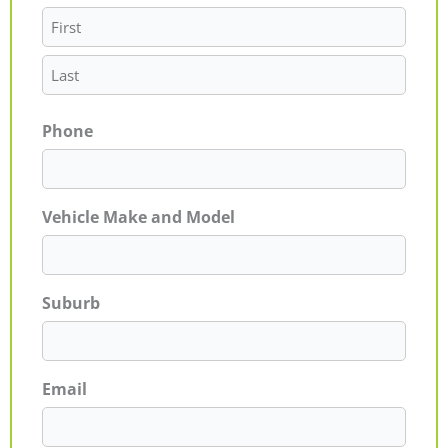
Phone
Vehicle Make and Model
Suburb
Email