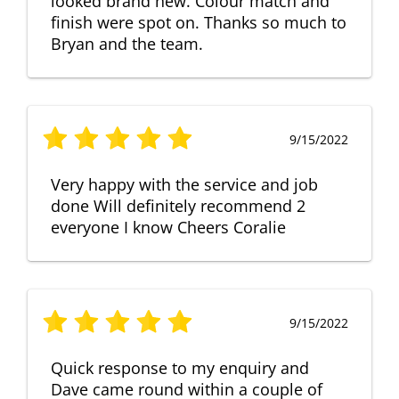
looked brand new. Colour match and
finish were spot on. Thanks so much to
Bryan and the team.
9/15/2022
Very happy with the service and job
done Will definitely recommend 2
everyone I know Cheers Coralie
9/15/2022
Quick response to my enquiry and
Dave came round within a couple of