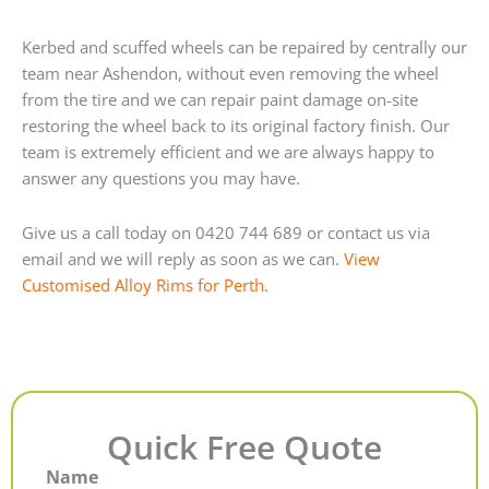
Kerbed and scuffed wheels can be repaired by centrally our
team near Ashendon, without even removing the wheel
from the tire and we can repair paint damage on-site
restoring the wheel back to its original factory finish. Our
team is extremely efficient and we are always happy to
answer any questions you may have.
Give us a call today on 0420 744 689 or contact us via
email and we will reply as soon as we can.
View
Customised Alloy Rims for Perth.
Quick Free Quote
Name
First
Last