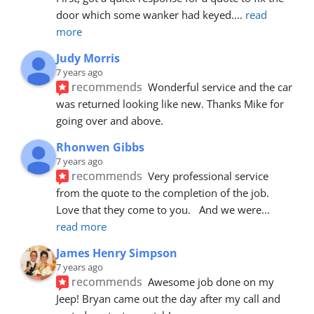
door which some wanker had keyed.
... 
read 
more
Judy Morris
7 years ago
recommends
Wonderful service and the car 
was returned looking like new. Thanks Mike for 
going over and above.
Rhonwen Gibbs
7 years ago
recommends
Very professional service 
from the quote to the completion of the job.  
Love that they come to you.   And we were
... 
read more
James Henry Simpson
7 years ago
recommends
Awesome job done on my 
Jeep! Bryan came out the day after my call and 