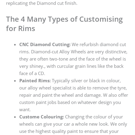
replicating the Diamond cut finish.
The 4 Many Types of Customising
for Rims
CNC Diamond Cutting:
We refurbish diamond cut
rims. Diamond-cut Alloy Wheels are very distinctive,
they are often two-tone and the face of the wheel is
very shiney., with curcular grain lines like the back
face of a CD.
Painted Rims:
Typically silver or black in colour,
our alloy wheel specialist is able to remove the tyre,
repair and paint the wheel and damage. W also offer
custom paint jobs based on whatever design you
want.
Custome Colouring:
Changing the colour of your
wheels can give your car a whole new look. We only
use the highest quality paint to ensure that your