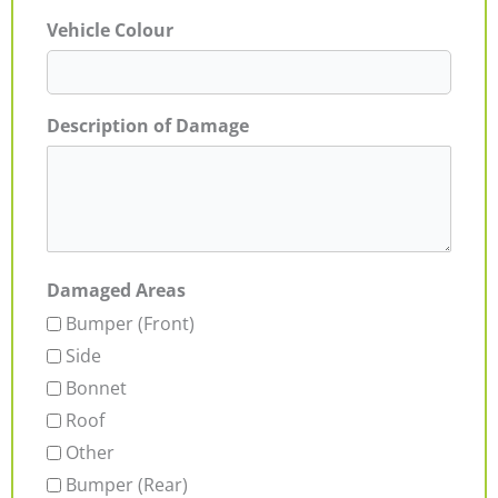
Vehicle Colour
Description of Damage
Damaged Areas
Bumper (Front)
Side
Bonnet
Roof
Other
Bumper (Rear)