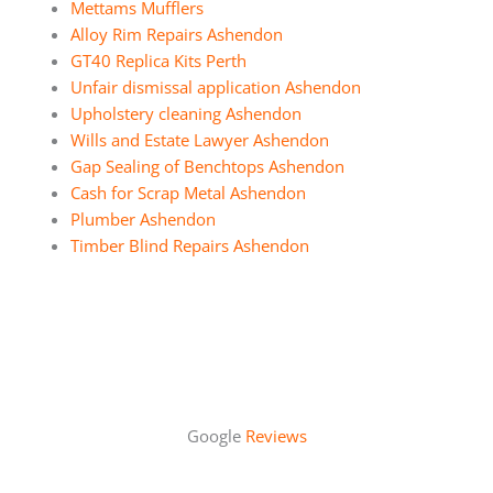
Mettams Mufflers
Alloy Rim Repairs Ashendon
GT40 Replica Kits Perth
Unfair dismissal application Ashendon
Upholstery cleaning Ashendon
Wills and Estate Lawyer Ashendon
Gap Sealing of Benchtops Ashendon
Cash for Scrap Metal Ashendon
Plumber Ashendon
Timber Blind Repairs Ashendon
Google
Reviews