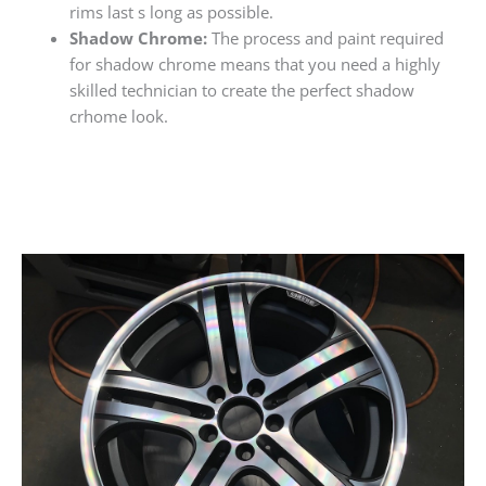
rims last s long as possible.
Shadow Chrome:
The process and paint required
for shadow chrome means that you need a highly
skilled technician to create the perfect shadow
crhome look.