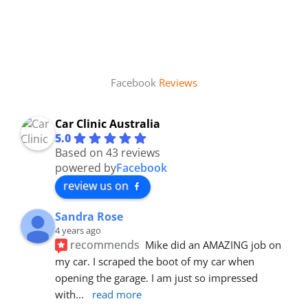
Facebook
Reviews
Car Clinic Australia
5.0
Based on 43 reviews
powered by
Facebook
review us on
Sandra Rose
4 years ago
recommends
Mike did an AMAZING job on 
my car. I scraped the boot of my car when 
opening the garage. I am just so impressed 
with
... 
read more