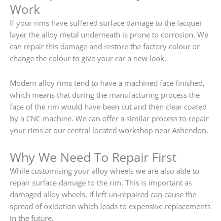
Work
If your rims have suffered surface damage to the lacquer
layer the alloy metal underneath is prone to corrosion. We
can repair this damage and restore the factory colour or
change the colour to give your car a new look.
Modern alloy rims tend to have a machined face finished,
which means that during the manufacturing process the
face of the rim would have been cut and then clear coated
by a CNC machine. We can offer a similar process to repair
your rims at our central located workshop near Ashendon.
Why We Need To Repair First
While customising your alloy wheels we are also able to
repair surface damage to the rim. This is important as
damaged alloy wheels, if left un-repaired can cause the
spread of oxidation which leads to expensive replacements
in the future.