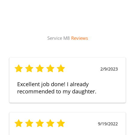
Service M8
Reviews
2/9/2023
Excellent job done! I already
recommended to my daughter.
9/19/2022