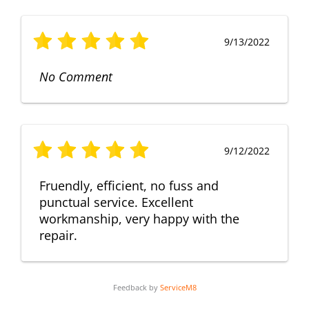
9/13/2022
No Comment
9/12/2022
Fruendly, efficient, no fuss and
punctual service. Excellent
workmanship, very happy with the
repair.
Feedback by
ServiceM8