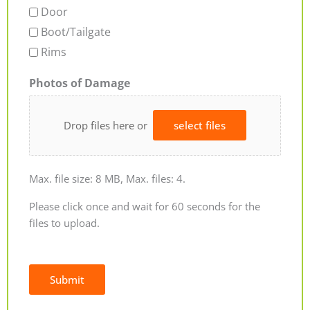
Door
Boot/Tailgate
Rims
Photos of Damage
Drop files here or
select files
Max. file size: 8 MB, Max. files: 4.
Please click once and wait for 60 seconds for the
files to upload.
Submit