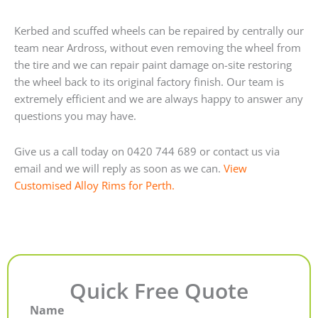
Kerbed and scuffed wheels can be repaired by centrally our
team near Ardross, without even removing the wheel from
the tire and we can repair paint damage on-site restoring
the wheel back to its original factory finish. Our team is
extremely efficient and we are always happy to answer any
questions you may have.
Give us a call today on 0420 744 689 or contact us via
email and we will reply as soon as we can.
View
Customised Alloy Rims for Perth.
Quick Free Quote
Name
First
Last