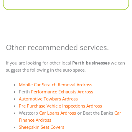
Alternative:
Other recommended services.
If you are looking for other local
Perth businesses
we can
suggest the following in the auto space.
Mobile Car Scratch Removal Ardross
Perth
Performance Exhausts Ardross
Automotive Towbars Ardross
Pre Purchase Vehicle Inspections Ardross
Westcorp
Car Loans Ardross
or Beat the Banks
Car
Finance Ardross
Sheepskin Seat Covers