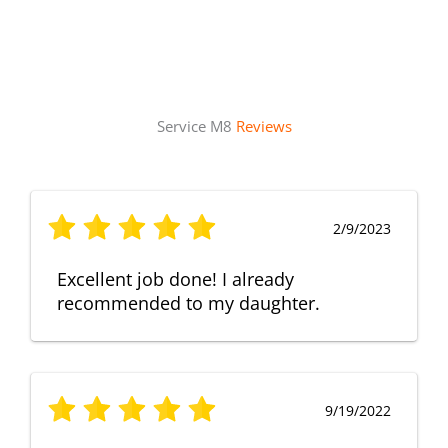
Service M8
Reviews
2/9/2023
Excellent job done! I already
recommended to my daughter.
9/19/2022