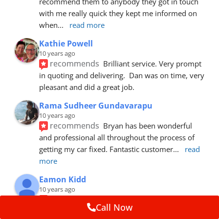
recommend them to anybody they got in touch 
with me really quick they kept me informed on 
when
... 
read more
Kathie Powell
10 years ago
recommends
Brilliant service. Very prompt 
in quoting and delivering.  Dan was on time, very 
pleasant and did a great job.
Rama Sudheer Gundavarapu
10 years ago
recommends
Bryan has been wonderful 
and professional all throughout the process of 
getting my car fixed. Fantastic customer
... 
read 
more
Eamon Kidd
10 years ago
recommends
Spoke with Brian about the 
Call Now
booking, was extremely helpful and 