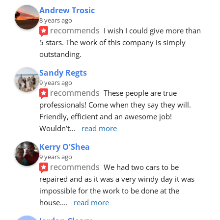
Andrew Trosic
8 years ago
recommends
I wish I could give more than 
5 stars. The work of this company is simply 
outstanding.
Sandy Regts
9 years ago
recommends
These people are true 
professionals! Come when they say they will. 
Friendly, efficient and an awesome job! 
Wouldn’t
... 
read more
Kerry O'Shea
9 years ago
recommends
We had two cars to be 
repaired and as it was a very windy day it was 
impossible for the work to be done at the 
house.
... 
read more