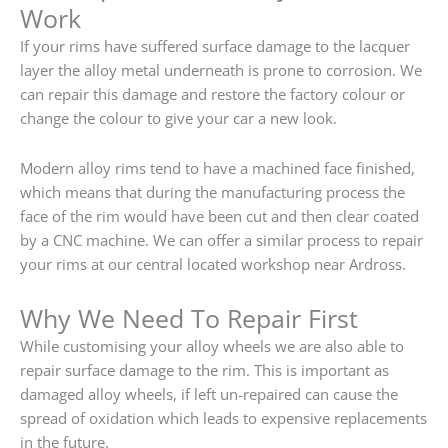
Work
If your rims have suffered surface damage to the lacquer
layer the alloy metal underneath is prone to corrosion. We
can repair this damage and restore the factory colour or
change the colour to give your car a new look.
Modern alloy rims tend to have a machined face finished,
which means that during the manufacturing process the
face of the rim would have been cut and then clear coated
by a CNC machine. We can offer a similar process to repair
your rims at our central located workshop near Ardross.
Why We Need To Repair First
While customising your alloy wheels we are also able to
repair surface damage to the rim. This is important as
damaged alloy wheels, if left un-repaired can cause the
spread of oxidation which leads to expensive replacements
in the future.