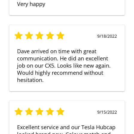
Very happy
9/18/2022
Dave arrived on time with great
communication. He did an excellent
job on our CX5. Looks like new again.
Would highly recommend without
hesitation.
9/15/2022
Excellent service and our Tesla Hubcap