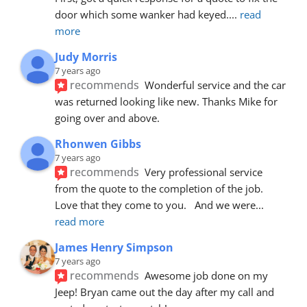
door which some wanker had keyed.
... 
read 
more
Judy Morris
7 years ago
recommends
Wonderful service and the car 
was returned looking like new. Thanks Mike for 
going over and above.
Rhonwen Gibbs
7 years ago
recommends
Very professional service 
from the quote to the completion of the job.  
Love that they come to you.   And we were
... 
read more
James Henry Simpson
7 years ago
recommends
Awesome job done on my 
Jeep! Bryan came out the day after my call and 