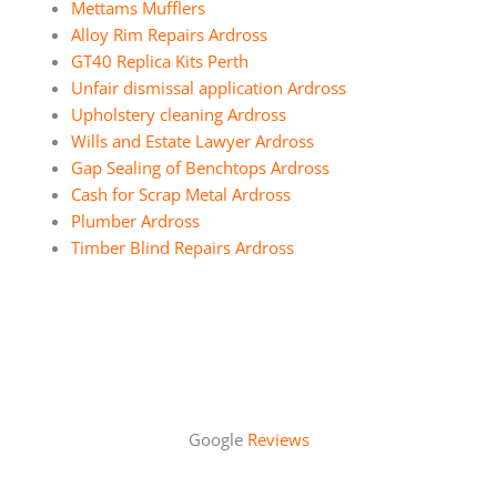
Mettams Mufflers
Alloy Rim Repairs Ardross
GT40 Replica Kits Perth
Unfair dismissal application Ardross
Upholstery cleaning Ardross
Wills and Estate Lawyer Ardross
Gap Sealing of Benchtops Ardross
Cash for Scrap Metal Ardross
Plumber Ardross
Timber Blind Repairs Ardross
Google
Reviews