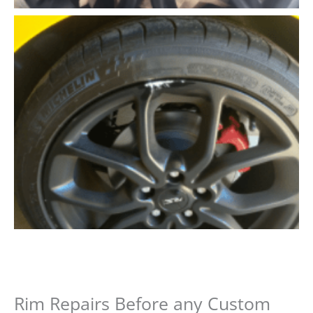
Rim Repairs Before any Custom