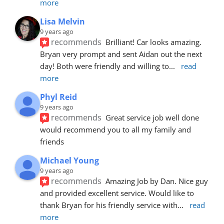
more
Lisa Melvin
9 years ago
recommends
Brilliant! Car looks amazing. 
Bryan very prompt and sent Aidan out the next 
day! Both were friendly and willing to
... 
read 
more
Phyl Reid
9 years ago
recommends
Great service job well done  
would recommend you to all my family and 
friends
Michael Young
9 years ago
recommends
Amazing Job by Dan. Nice guy 
and provided excellent service. Would like to 
thank Bryan for his friendly service with
... 
read 
more