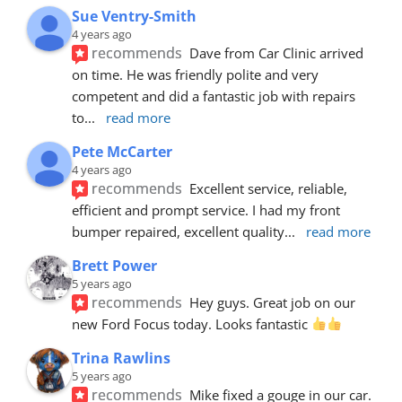
Sue Ventry-Smith
4 years ago
recommends
Dave from Car Clinic arrived 
on time. He was friendly polite and very 
competent and did a fantastic job with repairs 
to
... 
read more
Pete McCarter
4 years ago
recommends
Excellent service, reliable, 
efficient and prompt service. I had my front 
bumper repaired, excellent quality
... 
read more
Brett Power
5 years ago
recommends
Hey guys. Great job on our 
new Ford Focus today. Looks fantastic 
Trina Rawlins
5 years ago
recommends
Mike fixed a gouge in our car.  