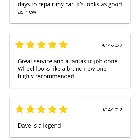
days to repair my car. It’s looks as good
as new!
9/14/2022
Great service and a fantastic job done.
Wheel looks like a brand new one,
highly recommended.
9/14/2022
Dave is a legend