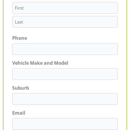
Phone
Vehicle Make and Model
Suburb
Email