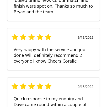
looked brand new. Colour match and
finish were spot on. Thanks so much to
Bryan and the team.
9/15/2022
Very happy with the service and job
done Will definitely recommend 2
everyone I know Cheers Coralie
9/15/2022
Quick response to my enquiry and
Dave came round within a couple of