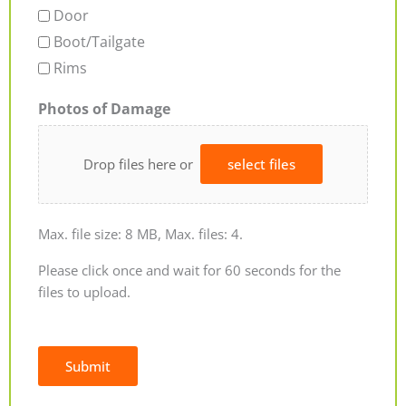
Door
Boot/Tailgate
Rims
Photos of Damage
Drop files here or
select files
Max. file size: 8 MB, Max. files: 4.
Please click once and wait for 60 seconds for the
files to upload.
Submit