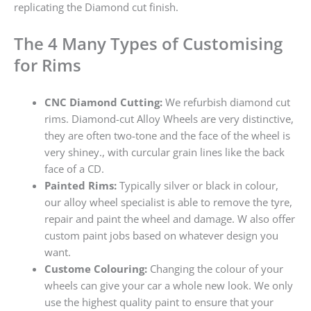
replicating the Diamond cut finish.
The 4 Many Types of Customising
for Rims
CNC Diamond Cutting:
We refurbish diamond cut
rims. Diamond-cut Alloy Wheels are very distinctive,
they are often two-tone and the face of the wheel is
very shiney., with curcular grain lines like the back
face of a CD.
Painted Rims:
Typically silver or black in colour,
our alloy wheel specialist is able to remove the tyre,
repair and paint the wheel and damage. W also offer
custom paint jobs based on whatever design you
want.
Custome Colouring:
Changing the colour of your
wheels can give your car a whole new look. We only
use the highest quality paint to ensure that your