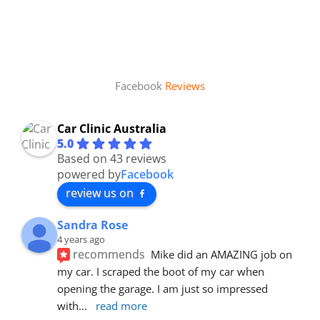
Facebook
Reviews
Car Clinic Australia
5.0
Based on 43 reviews
powered by
Facebook
review us on
Sandra Rose
4 years ago
recommends
Mike did an AMAZING job on 
my car. I scraped the boot of my car when 
opening the garage. I am just so impressed 
with
... 
read more