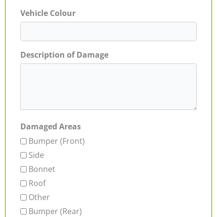
Vehicle Colour
Description of Damage
Damaged Areas
Bumper (Front)
Side
Bonnet
Roof
Other
Bumper (Rear)