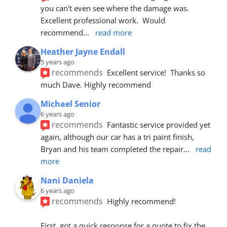
you can't even see where the damage was.  
Excellent professional work.  Would 
recommend
... 
read more
Heather Jayne Endall
5 years ago
recommends
Excellent service!  Thanks so 
much Dave. Highly recommend
Michael Senior
6 years ago
recommends
Fantastic service provided yet 
again, although our car has a tri paint finish, 
Bryan and his team completed the repair
... 
read 
more
Nani Daniela
6 years ago
recommends
Highly recommend!
First, got a quick response for a quote to fix the 