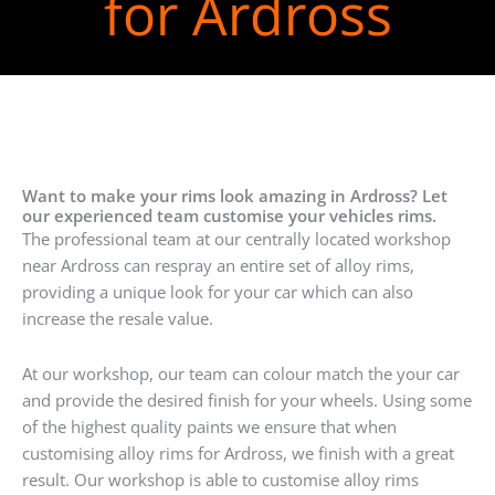
for Ardross
Want to make your rims look amazing in Ardross? Let
our experienced team customise your vehicles rims.
The professional team at our centrally located workshop
near Ardross can respray an entire set of alloy rims,
providing a unique look for your car which can also
increase the resale value.
At our workshop, our team can colour match the your car
and provide the desired finish for your wheels. Using some
of the highest quality paints we ensure that when
customising alloy rims for Ardross, we finish with a great
result. Our workshop is able to customise alloy rims