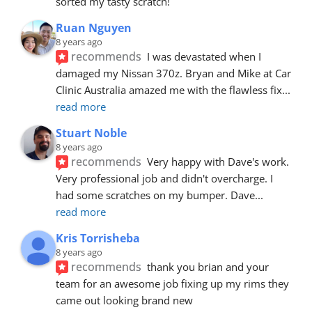
sorted my tasty scratch!
Ruan Nguyen
8 years ago
recommends
I was devastated when I 
damaged my Nissan 370z. Bryan and Mike at Car 
Clinic Australia amazed me with the flawless fix
... 
read more
Stuart Noble
8 years ago
recommends
Very happy with Dave's work. 
Very professional job and didn't overcharge. I 
had some scratches on my bumper. Dave
... 
read more
Kris Torrisheba
8 years ago
recommends
thank you brian and your 
team for an awesome job fixing up my rims they 
came out looking brand new