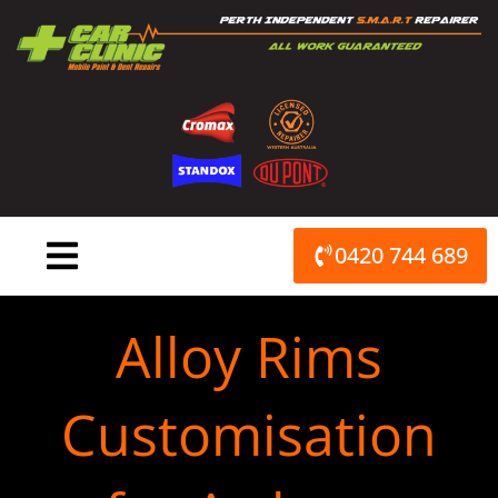
Skip
to
content
0420 744 689
Alloy Rims
Customisation