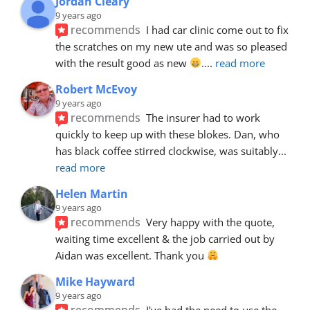
Jordan Cleary
9 years ago
recommends
I had car clinic come out to fix 
the scratches on my new ute and was so pleased 
with the result good as new 
.
... 
read more
Robert McEvoy
9 years ago
recommends
The insurer had to work 
quickly to keep up with these blokes. Dan, who 
has black coffee stirred clockwise, was suitably
... 
read more
Helen Martin
9 years ago
recommends
Very happy with the quote, 
waiting time excellent & the job carried out by 
Aidan was excellent. Thank you 
Mike Hayward
9 years ago
recommends
I've had the need to use the 