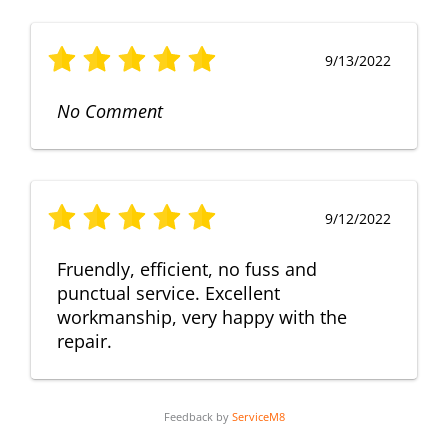
9/13/2022
No Comment
9/12/2022
Fruendly, efficient, no fuss and
punctual service. Excellent
workmanship, very happy with the
repair.
Feedback by
ServiceM8