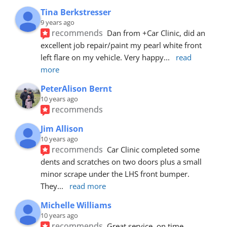
Tina Berkstresser
9 years ago
recommends
Dan from +Car Clinic, did an 
excellent job repair/paint my pearl white front 
left flare on my vehicle. Very happy
... 
read 
more
PeterAlison Bernt
10 years ago
recommends
Jim Allison
10 years ago
recommends
Car Clinic completed some 
dents and scratches on two doors plus a small 
minor scrape under the LHS front bumper. 
They
... 
read more
Michelle Williams
10 years ago
recommends
Great service, on time, 