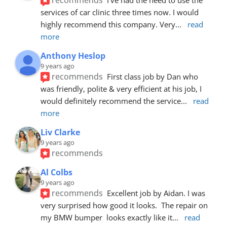
services of car clinic three times now. I would 
highly recommend this company. Very
... 
read 
more
Anthony Heslop
9 years ago
recommends
First class job by Dan who 
was friendly, polite & very efficient at his job, I 
would definitely recommend the service
... 
read 
more
Liv Clarke
9 years ago
recommends
Al Colbs
9 years ago
recommends
Excellent job by Aidan. I was 
very surprised how good it looks.  The repair on 
my BMW bumper  looks exactly like it
... 
read 