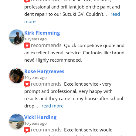
professional and brilliant job on the paint and 
dent repair to our Suzuki GV. Couldn't
... 
read 
more
Kirk Flemming
10 years ago
recommends
Quick competitive quote and 
an excellent overall service. Car looks like brand 
new! Highly recommended.
Rose Hargreaves
10 years ago
recommends
Excellent service - very 
prompt and professional. Very happy with 
results and they came to my house after school 
drop
... 
read more
Vicki Harding
10 years ago
recommends
Excellent service would 