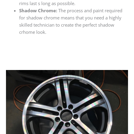
rims last s long as possible.
Shadow Chrome:
The process and paint required
for shadow chrome means that you need a highly
skilled technician to create the perfect shadow
crhome look.