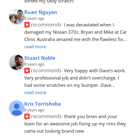
sorted my tasty scratch!
Ruan Nguyen
8 years ago
recommends
I was devastated when I 
damaged my Nissan 370z. Bryan and Mike at Car 
Clinic Australia amazed me with the flawless fix
... 
read more
Stuart Noble
8 years ago
recommends
Very happy with Dave's work. 
Very professional job and didn't overcharge. I 
had some scratches on my bumper. Dave
... 
read more
Kris Torrisheba
8 years ago
recommends
thank you brian and your 
team for an awesome job fixing up my rims they 
came out looking brand new