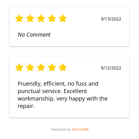
9/13/2022
No Comment
9/12/2022
Fruendly, efficient, no fuss and
punctual service. Excellent
workmanship, very happy with the
repair.
Feedback by
ServiceM8