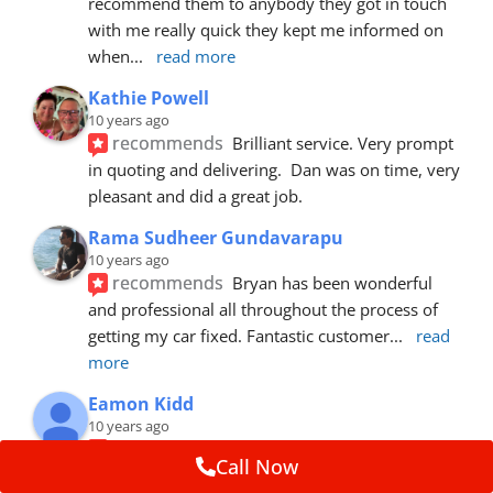
recommend them to anybody they got in touch 
with me really quick they kept me informed on 
when
... 
read more
Kathie Powell
10 years ago
recommends
Brilliant service. Very prompt 
in quoting and delivering.  Dan was on time, very 
pleasant and did a great job.
Rama Sudheer Gundavarapu
10 years ago
recommends
Bryan has been wonderful 
and professional all throughout the process of 
getting my car fixed. Fantastic customer
... 
read 
more
Eamon Kidd
10 years ago
recommends
Spoke with Brian about the 
Call Now
booking, was extremely helpful and 