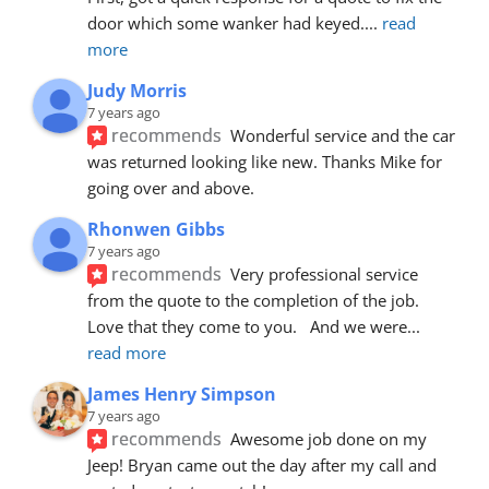
door which some wanker had keyed.
... 
read 
more
Judy Morris
7 years ago
recommends
Wonderful service and the car 
was returned looking like new. Thanks Mike for 
going over and above.
Rhonwen Gibbs
7 years ago
recommends
Very professional service 
from the quote to the completion of the job.  
Love that they come to you.   And we were
... 
read more
James Henry Simpson
7 years ago
recommends
Awesome job done on my 
Jeep! Bryan came out the day after my call and 