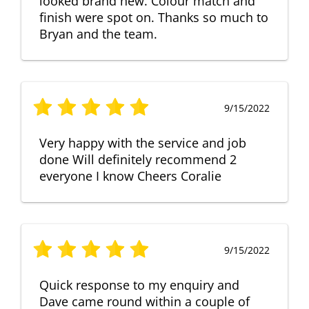
looked brand new. Colour match and
finish were spot on. Thanks so much to
Bryan and the team.
9/15/2022
Very happy with the service and job
done Will definitely recommend 2
everyone I know Cheers Coralie
9/15/2022
Quick response to my enquiry and
Dave came round within a couple of