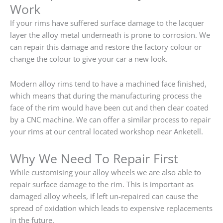
Work
If your rims have suffered surface damage to the lacquer
layer the alloy metal underneath is prone to corrosion. We
can repair this damage and restore the factory colour or
change the colour to give your car a new look.
Modern alloy rims tend to have a machined face finished,
which means that during the manufacturing process the
face of the rim would have been cut and then clear coated
by a CNC machine. We can offer a similar process to repair
your rims at our central located workshop near Anketell.
Why We Need To Repair First
While customising your alloy wheels we are also able to
repair surface damage to the rim. This is important as
damaged alloy wheels, if left un-repaired can cause the
spread of oxidation which leads to expensive replacements
in the future.