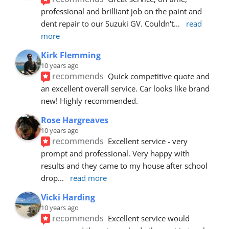
professional and brilliant job on the paint and 
dent repair to our Suzuki GV. Couldn't
... 
read 
more
Kirk Flemming
10 years ago
recommends
Quick competitive quote and 
an excellent overall service. Car looks like brand 
new! Highly recommended.
Rose Hargreaves
10 years ago
recommends
Excellent service - very 
prompt and professional. Very happy with 
results and they came to my house after school 
drop
... 
read more
Vicki Harding
10 years ago
recommends
Excellent service would 