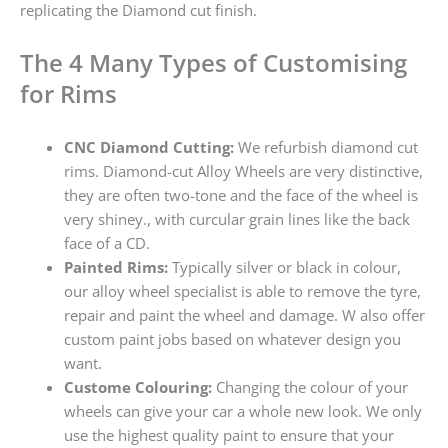
replicating the Diamond cut finish.
The 4 Many Types of Customising
for Rims
CNC Diamond Cutting:
We refurbish diamond cut
rims. Diamond-cut Alloy Wheels are very distinctive,
they are often two-tone and the face of the wheel is
very shiney., with curcular grain lines like the back
face of a CD.
Painted Rims:
Typically silver or black in colour,
our alloy wheel specialist is able to remove the tyre,
repair and paint the wheel and damage. W also offer
custom paint jobs based on whatever design you
want.
Custome Colouring:
Changing the colour of your
wheels can give your car a whole new look. We only
use the highest quality paint to ensure that your