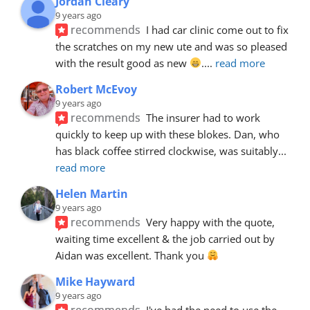
Jordan Cleary
9 years ago
recommends
I had car clinic come out to fix 
the scratches on my new ute and was so pleased 
with the result good as new 
.
... 
read more
Robert McEvoy
9 years ago
recommends
The insurer had to work 
quickly to keep up with these blokes. Dan, who 
has black coffee stirred clockwise, was suitably
... 
read more
Helen Martin
9 years ago
recommends
Very happy with the quote, 
waiting time excellent & the job carried out by 
Aidan was excellent. Thank you 
Mike Hayward
9 years ago
recommends
I've had the need to use the 