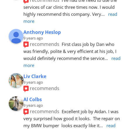
services of car clinic three times now. I would 
highly recommend this company. Very
... 
read 
more
Anthony Heslop
9 years ago
recommends
First class job by Dan who 
was friendly, polite & very efficient at his job, I 
would definitely recommend the service
... 
read 
more
Liv Clarke
9 years ago
recommends
Al Colbs
9 years ago
recommends
Excellent job by Aidan. I was 
very surprised how good it looks.  The repair on 
my BMW bumper  looks exactly like it
... 
read 