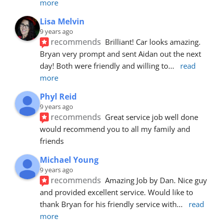
more
Lisa Melvin
9 years ago
recommends
Brilliant! Car looks amazing. 
Bryan very prompt and sent Aidan out the next 
day! Both were friendly and willing to
... 
read 
more
Phyl Reid
9 years ago
recommends
Great service job well done  
would recommend you to all my family and 
friends
Michael Young
9 years ago
recommends
Amazing Job by Dan. Nice guy 
and provided excellent service. Would like to 
thank Bryan for his friendly service with
... 
read 
more