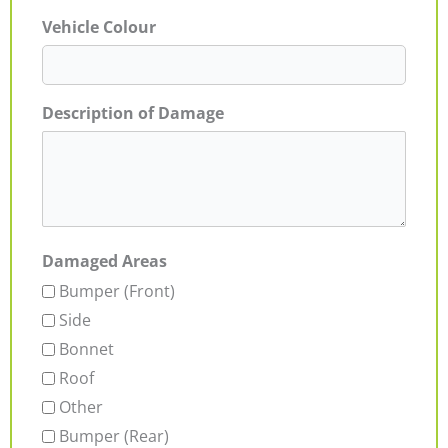
Vehicle Colour
Description of Damage
Damaged Areas
Bumper (Front)
Side
Bonnet
Roof
Other
Bumper (Rear)