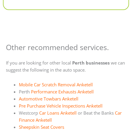
Alternative:
Other recommended services.
If you are looking for other local
Perth businesses
we can
suggest the following in the auto space.
Mobile Car Scratch Removal Anketell
Perth
Performance Exhausts Anketell
Automotive Towbars Anketell
Pre Purchase Vehicle Inspections Anketell
Westcorp
Car Loans Anketell
or Beat the Banks
Car
Finance Anketell
Sheepskin Seat Covers