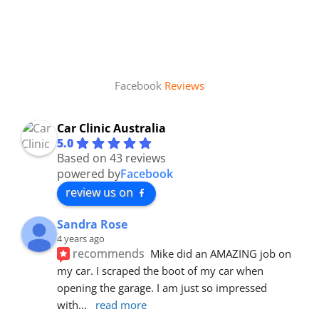
Facebook
Reviews
Car Clinic Australia
5.0
Based on 43 reviews
powered by
Facebook
review us on
Sandra Rose
4 years ago
recommends
Mike did an AMAZING job on 
my car. I scraped the boot of my car when 
opening the garage. I am just so impressed 
with
... 
read more