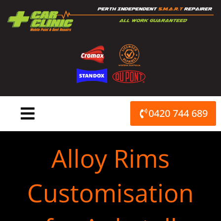
Skip
to
content
0420 744 689
Alloy Rims
Customisation