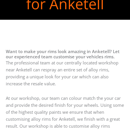
for Anketell
Want to make your rims look amazing in Anketell? Let
our experienced team customise your vehicles rims.
The professional team at our centrally located workshop
near Anketell can respray an entire set of alloy rims,
providing a unique look for your car which can also
increase the resale value.
At our workshop, our team can colour match the your car
and provide the desired finish for your wheels. Using some
of the highest quality paints we ensure that when
customising alloy rims for Anketell, we finish with a great
result. Our workshop is able to customise alloy rims