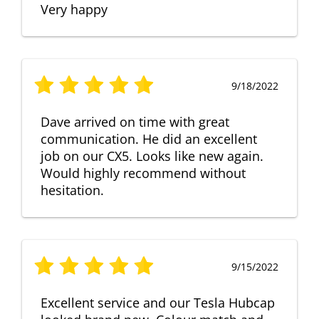
Very happy
9/18/2022
Dave arrived on time with great
communication. He did an excellent
job on our CX5. Looks like new again.
Would highly recommend without
hesitation.
9/15/2022
Excellent service and our Tesla Hubcap