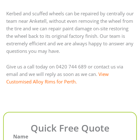
Kerbed and scuffed wheels can be repaired by centrally our
team near Anketell, without even removing the wheel from
the tire and we can repair paint damage on-site restoring
the wheel back to its original factory finish. Our team is
extremely efficient and we are always happy to answer any
questions you may have.
Give us a call today on 0420 744 689 or contact us via
email and we will reply as soon as we can.
View
Customised Alloy Rims for Perth.
Quick Free Quote
Name
First
Last