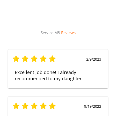
Service M8
Reviews
2/9/2023
Excellent job done! I already
recommended to my daughter.
9/19/2022