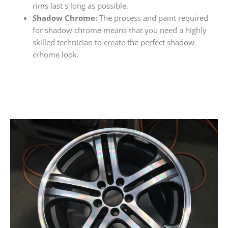
rims last s long as possible.
Shadow Chrome:
The process and paint required
for shadow chrome means that you need a highly
skilled technician to create the perfect shadow
crhome look.