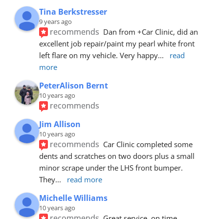
Tina Berkstresser
9 years ago
recommends
Dan from +Car Clinic, did an 
excellent job repair/paint my pearl white front 
left flare on my vehicle. Very happy
... 
read 
more
PeterAlison Bernt
10 years ago
recommends
Jim Allison
10 years ago
recommends
Car Clinic completed some 
dents and scratches on two doors plus a small 
minor scrape under the LHS front bumper. 
They
... 
read more
Michelle Williams
10 years ago
recommends
Great service, on time, 