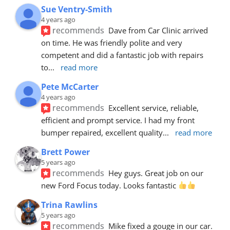
Sue Ventry-Smith
4 years ago
recommends
Dave from Car Clinic arrived 
on time. He was friendly polite and very 
competent and did a fantastic job with repairs 
to
... 
read more
Pete McCarter
4 years ago
recommends
Excellent service, reliable, 
efficient and prompt service. I had my front 
bumper repaired, excellent quality
... 
read more
Brett Power
5 years ago
recommends
Hey guys. Great job on our 
new Ford Focus today. Looks fantastic 
Trina Rawlins
5 years ago
recommends
Mike fixed a gouge in our car.  