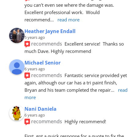
you can't even see where the damage was.  
Excellent professional work.  Would 
recommend
... 
read more
Heather Jayne Endall
5 years ago
recommends
Excellent service!  Thanks so 
much Dave. Highly recommend
Michael Senior
6 years ago
recommends
Fantastic service provided yet 
again, although our car has a tri paint finish, 
Bryan and his team completed the repair
... 
read 
more
Nani Daniela
6 years ago
recommends
Highly recommend!
First, got a quick response for a quote to fix the 