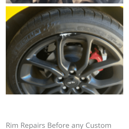
Rim Repairs Before any Custom