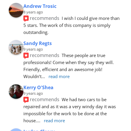
Andrew Trosic
8 years ago
recommends
I wish I could give more than 
5 stars. The work of this company is simply 
outstanding.
Sandy Regts
9 years ago
recommends
These people are true 
professionals! Come when they say they will. 
Friendly, efficient and an awesome job! 
Wouldn’t
... 
read more
Kerry O'Shea
9 years ago
recommends
We had two cars to be 
repaired and as it was a very windy day it was 
impossible for the work to be done at the 
house.
... 
read more