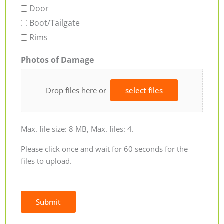
Door
Boot/Tailgate
Rims
Photos of Damage
Drop files here or
select files
Max. file size: 8 MB, Max. files: 4.
Please click once and wait for 60 seconds for the
files to upload.
Submit