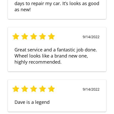
days to repair my car. It’s looks as good
as new!
9/14/2022
Great service and a fantastic job done.
Wheel looks like a brand new one,
highly recommended.
9/14/2022
Dave is a legend