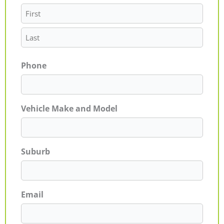
Phone
Vehicle Make and Model
Suburb
Email