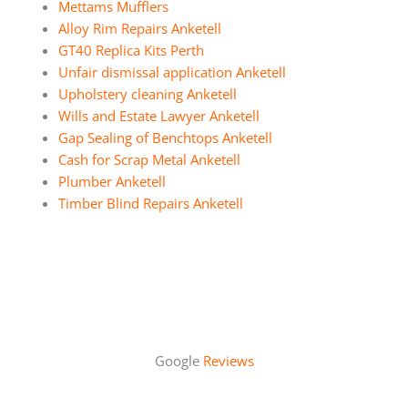
Mettams Mufflers
Alloy Rim Repairs Anketell
GT40 Replica Kits Perth
Unfair dismissal application Anketell
Upholstery cleaning Anketell
Wills and Estate Lawyer Anketell
Gap Sealing of Benchtops Anketell
Cash for Scrap Metal Anketell
Plumber Anketell
Timber Blind Repairs Anketell
Google
Reviews