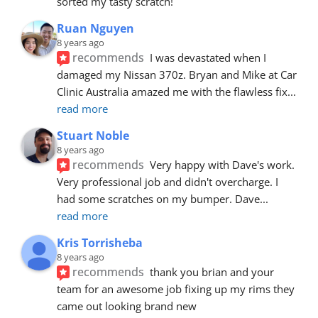
sorted my tasty scratch!
Ruan Nguyen
8 years ago
recommends
I was devastated when I 
damaged my Nissan 370z. Bryan and Mike at Car 
Clinic Australia amazed me with the flawless fix
... 
read more
Stuart Noble
8 years ago
recommends
Very happy with Dave's work. 
Very professional job and didn't overcharge. I 
had some scratches on my bumper. Dave
... 
read more
Kris Torrisheba
8 years ago
recommends
thank you brian and your 
team for an awesome job fixing up my rims they 
came out looking brand new