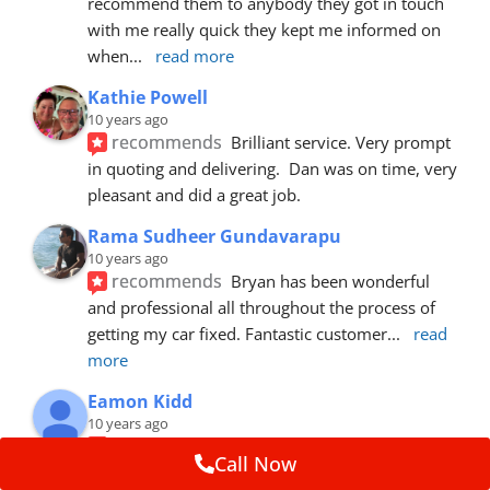
recommend them to anybody they got in touch 
with me really quick they kept me informed on 
when
... 
read more
Kathie Powell
10 years ago
recommends
Brilliant service. Very prompt 
in quoting and delivering.  Dan was on time, very 
pleasant and did a great job.
Rama Sudheer Gundavarapu
10 years ago
recommends
Bryan has been wonderful 
and professional all throughout the process of 
getting my car fixed. Fantastic customer
... 
read 
more
Eamon Kidd
10 years ago
recommends
Spoke with Brian about the 
Call Now
booking, was extremely helpful and 