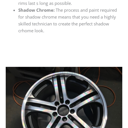
rims last s long as possible.
Shadow Chrome:
The process and paint required
for shadow chrome means that you need a highly
skilled technician to create the perfect shadow
crhome look.