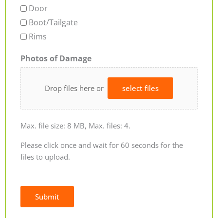
Door
Boot/Tailgate
Rims
Photos of Damage
Drop files here or
select files
Max. file size: 8 MB, Max. files: 4.
Please click once and wait for 60 seconds for the
files to upload.
Submit