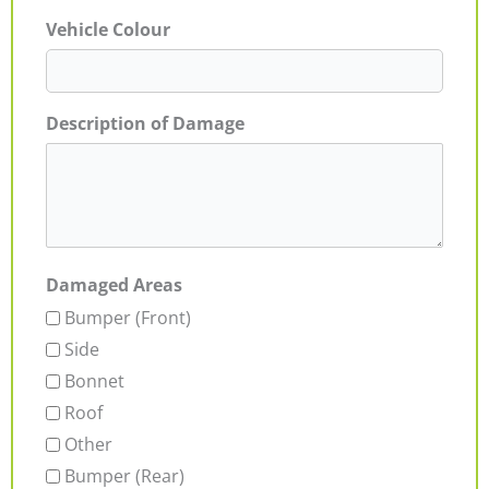
Vehicle Colour
Description of Damage
Damaged Areas
Bumper (Front)
Side
Bonnet
Roof
Other
Bumper (Rear)