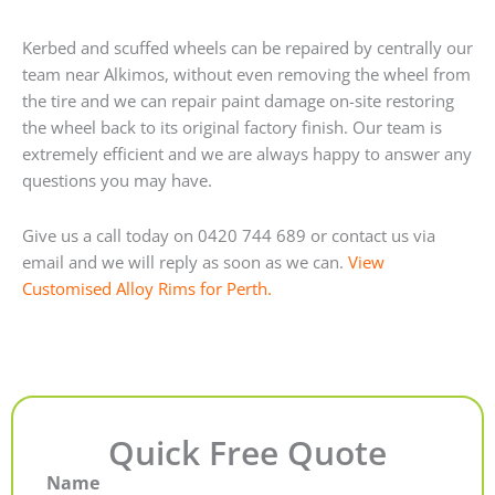
Kerbed and scuffed wheels can be repaired by centrally our
team near Alkimos, without even removing the wheel from
the tire and we can repair paint damage on-site restoring
the wheel back to its original factory finish. Our team is
extremely efficient and we are always happy to answer any
questions you may have.
Give us a call today on 0420 744 689 or contact us via
email and we will reply as soon as we can.
View
Customised Alloy Rims for Perth.
Quick Free Quote
Name
First
Last