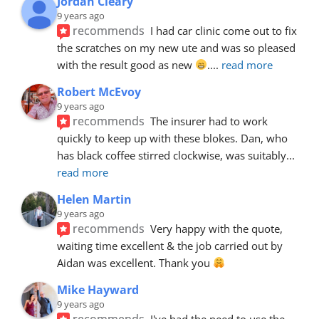
Jordan Cleary
9 years ago
recommends
I had car clinic come out to fix 
the scratches on my new ute and was so pleased 
with the result good as new 
.
... 
read more
Robert McEvoy
9 years ago
recommends
The insurer had to work 
quickly to keep up with these blokes. Dan, who 
has black coffee stirred clockwise, was suitably
... 
read more
Helen Martin
9 years ago
recommends
Very happy with the quote, 
waiting time excellent & the job carried out by 
Aidan was excellent. Thank you 
Mike Hayward
9 years ago
recommends
I've had the need to use the 