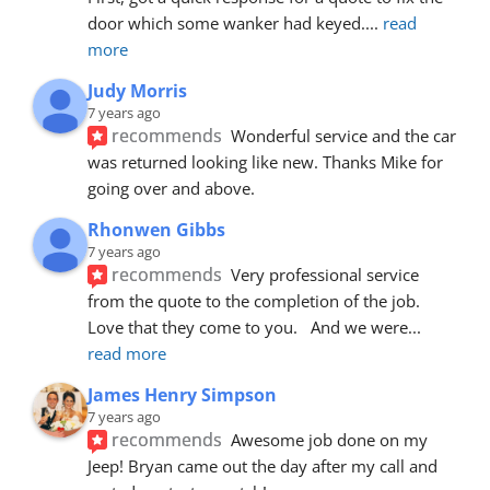
door which some wanker had keyed.
... 
read 
more
Judy Morris
7 years ago
recommends
Wonderful service and the car 
was returned looking like new. Thanks Mike for 
going over and above.
Rhonwen Gibbs
7 years ago
recommends
Very professional service 
from the quote to the completion of the job.  
Love that they come to you.   And we were
... 
read more
James Henry Simpson
7 years ago
recommends
Awesome job done on my 
Jeep! Bryan came out the day after my call and 