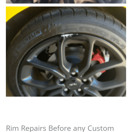
Rim Repairs Before any Custom