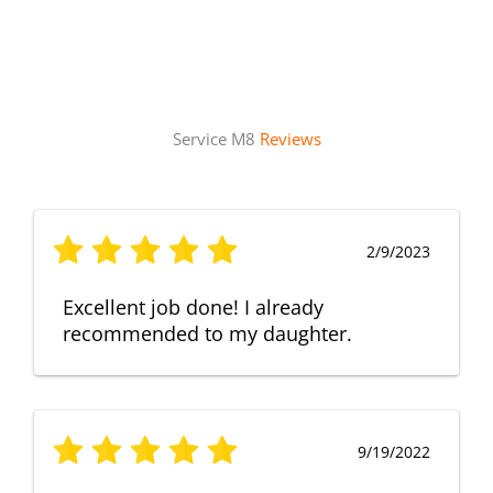
Service M8
Reviews
2/9/2023
Excellent job done! I already
recommended to my daughter.
9/19/2022