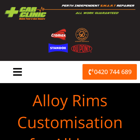
Skip
to
content
0420 744 689
Alloy Rims
Customisation