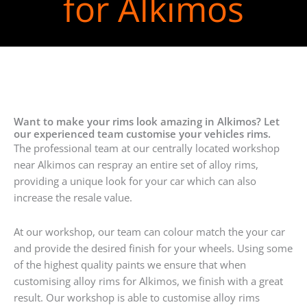
for Alkimos
Want to make your rims look amazing in Alkimos? Let
our experienced team customise your vehicles rims.
The professional team at our centrally located workshop
near Alkimos can respray an entire set of alloy rims,
providing a unique look for your car which can also
increase the resale value.
At our workshop, our team can colour match the your car
and provide the desired finish for your wheels. Using some
of the highest quality paints we ensure that when
customising alloy rims for Alkimos, we finish with a great
result. Our workshop is able to customise alloy rims