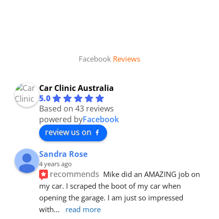
Facebook
Reviews
Car Clinic Australia
5.0
Based on 43 reviews
powered by
Facebook
review us on
Sandra Rose
4 years ago
recommends
Mike did an AMAZING job on 
my car. I scraped the boot of my car when 
opening the garage. I am just so impressed 
with
... 
read more