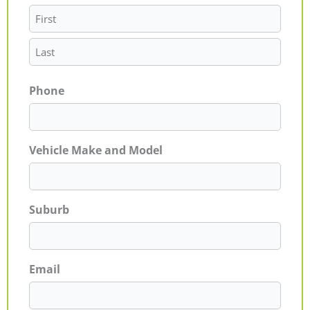
Phone
Vehicle Make and Model
Suburb
Email