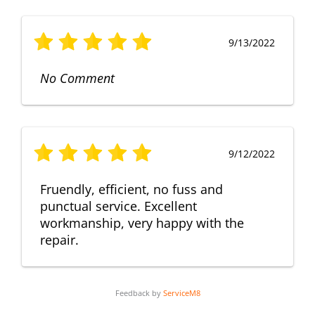
9/13/2022
No Comment
9/12/2022
Fruendly, efficient, no fuss and
punctual service. Excellent
workmanship, very happy with the
repair.
Feedback by
ServiceM8