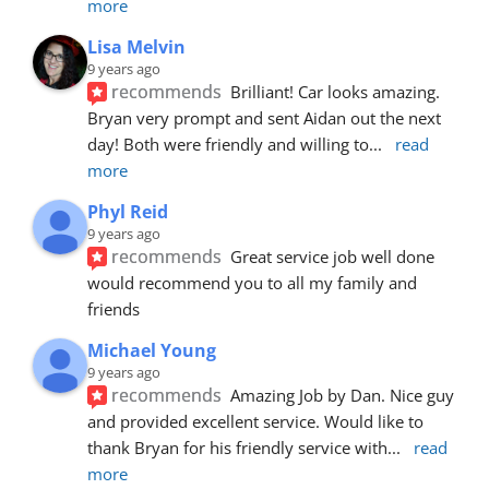
more
Lisa Melvin
9 years ago
recommends
Brilliant! Car looks amazing. 
Bryan very prompt and sent Aidan out the next 
day! Both were friendly and willing to
... 
read 
more
Phyl Reid
9 years ago
recommends
Great service job well done  
would recommend you to all my family and 
friends
Michael Young
9 years ago
recommends
Amazing Job by Dan. Nice guy 
and provided excellent service. Would like to 
thank Bryan for his friendly service with
... 
read 
more