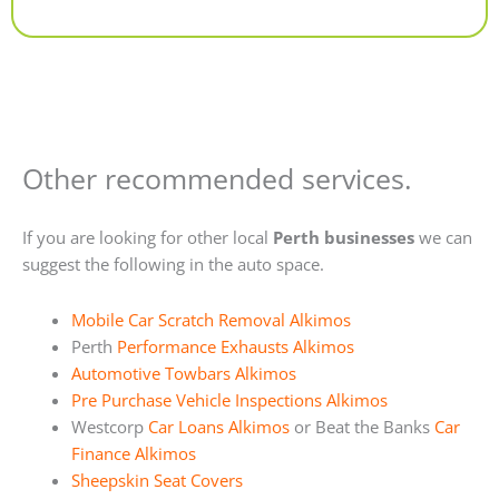
Alternative:
Other recommended services.
If you are looking for other local
Perth businesses
we can
suggest the following in the auto space.
Mobile Car Scratch Removal Alkimos
Perth
Performance Exhausts Alkimos
Automotive Towbars Alkimos
Pre Purchase Vehicle Inspections Alkimos
Westcorp
Car Loans Alkimos
or Beat the Banks
Car
Finance Alkimos
Sheepskin Seat Covers