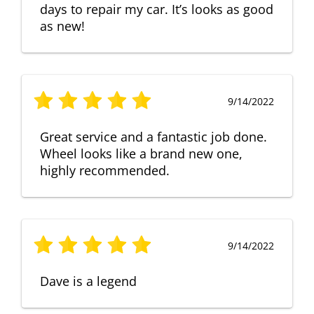
days to repair my car. It’s looks as good
as new!
9/14/2022
Great service and a fantastic job done.
Wheel looks like a brand new one,
highly recommended.
9/14/2022
Dave is a legend