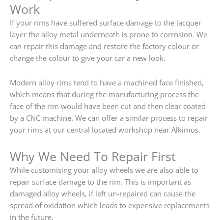
Work
If your rims have suffered surface damage to the lacquer
layer the alloy metal underneath is prone to corrosion. We
can repair this damage and restore the factory colour or
change the colour to give your car a new look.
Modern alloy rims tend to have a machined face finished,
which means that during the manufacturing process the
face of the rim would have been cut and then clear coated
by a CNC machine. We can offer a similar process to repair
your rims at our central located workshop near Alkimos.
Why We Need To Repair First
While customising your alloy wheels we are also able to
repair surface damage to the rim. This is important as
damaged alloy wheels, if left un-repaired can cause the
spread of oxidation which leads to expensive replacements
in the future.