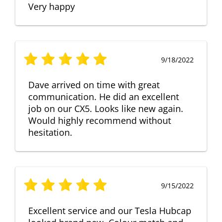
Very happy
9/18/2022
Dave arrived on time with great
communication. He did an excellent
job on our CX5. Looks like new again.
Would highly recommend without
hesitation.
9/15/2022
Excellent service and our Tesla Hubcap