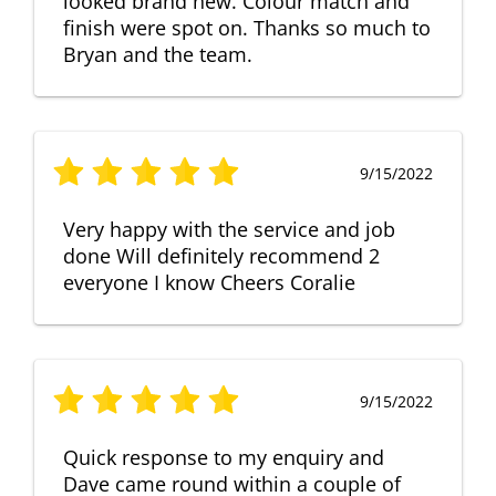
looked brand new. Colour match and
finish were spot on. Thanks so much to
Bryan and the team.
9/15/2022
Very happy with the service and job
done Will definitely recommend 2
everyone I know Cheers Coralie
9/15/2022
Quick response to my enquiry and
Dave came round within a couple of