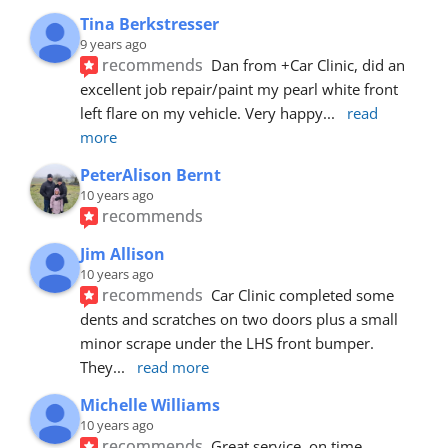
Tina Berkstresser
9 years ago
recommends
Dan from +Car Clinic, did an 
excellent job repair/paint my pearl white front 
left flare on my vehicle. Very happy
... 
read 
more
PeterAlison Bernt
10 years ago
recommends
Jim Allison
10 years ago
recommends
Car Clinic completed some 
dents and scratches on two doors plus a small 
minor scrape under the LHS front bumper. 
They
... 
read more
Michelle Williams
10 years ago
recommends
Great service, on time, 