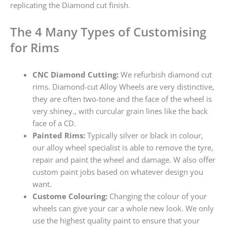
replicating the Diamond cut finish.
The 4 Many Types of Customising
for Rims
CNC Diamond Cutting:
We refurbish diamond cut
rims. Diamond-cut Alloy Wheels are very distinctive,
they are often two-tone and the face of the wheel is
very shiney., with curcular grain lines like the back
face of a CD.
Painted Rims:
Typically silver or black in colour,
our alloy wheel specialist is able to remove the tyre,
repair and paint the wheel and damage. W also offer
custom paint jobs based on whatever design you
want.
Custome Colouring:
Changing the colour of your
wheels can give your car a whole new look. We only
use the highest quality paint to ensure that your