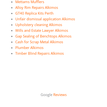
Mettams Mufflers
Alloy Rim Repairs Alkimos
GT40 Replica Kits Perth
Unfair dismissal application Alkimos
Upholstery cleaning Alkimos
Wills and Estate Lawyer Alkimos
Gap Sealing of Benchtops Alkimos
Cash for Scrap Metal Alkimos
Plumber Alkimos
Timber Blind Repairs Alkimos
Google
Reviews