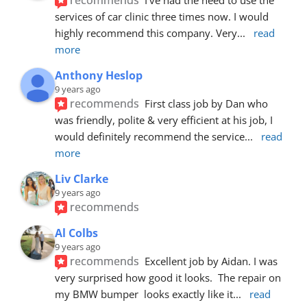
services of car clinic three times now. I would 
highly recommend this company. Very
... 
read 
more
Anthony Heslop
9 years ago
recommends
First class job by Dan who 
was friendly, polite & very efficient at his job, I 
would definitely recommend the service
... 
read 
more
Liv Clarke
9 years ago
recommends
Al Colbs
9 years ago
recommends
Excellent job by Aidan. I was 
very surprised how good it looks.  The repair on 
my BMW bumper  looks exactly like it
... 
read 