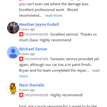
you can't even see where the damage was.  
Excellent professional work.  Would 
recommend
... 
read more
Heather Jayne Endall
5 years ago
recommends
Excellent service!  Thanks so 
much Dave. Highly recommend
Michael Senior
6 years ago
recommends
Fantastic service provided yet 
again, although our car has a tri paint finish, 
Bryan and his team completed the repair
... 
read 
more
Nani Daniela
6 years ago
recommends
Highly recommend!
First, got a quick response for a quote to fix the 