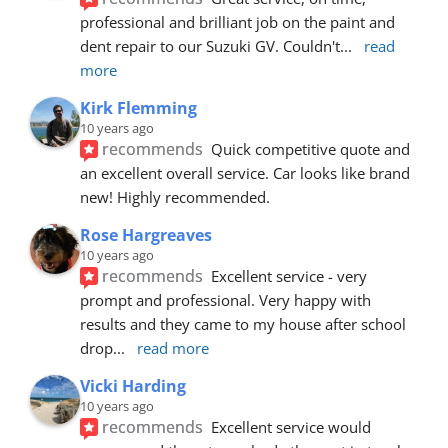
professional and brilliant job on the paint and 
dent repair to our Suzuki GV. Couldn't
... 
read 
more
Kirk Flemming
10 years ago
recommends
Quick competitive quote and 
an excellent overall service. Car looks like brand 
new! Highly recommended.
Rose Hargreaves
10 years ago
recommends
Excellent service - very 
prompt and professional. Very happy with 
results and they came to my house after school 
drop
... 
read more
Vicki Harding
10 years ago
recommends
Excellent service would 