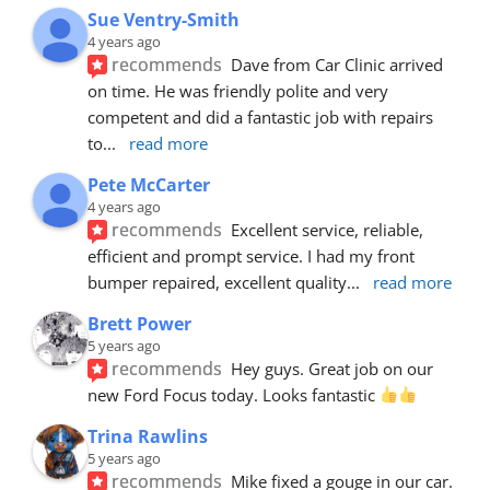
Sue Ventry-Smith
4 years ago
recommends
Dave from Car Clinic arrived 
on time. He was friendly polite and very 
competent and did a fantastic job with repairs 
to
... 
read more
Pete McCarter
4 years ago
recommends
Excellent service, reliable, 
efficient and prompt service. I had my front 
bumper repaired, excellent quality
... 
read more
Brett Power
5 years ago
recommends
Hey guys. Great job on our 
new Ford Focus today. Looks fantastic 
Trina Rawlins
5 years ago
recommends
Mike fixed a gouge in our car.  