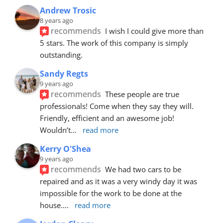
Andrew Trosic
8 years ago
recommends
I wish I could give more than 
5 stars. The work of this company is simply 
outstanding.
Sandy Regts
9 years ago
recommends
These people are true 
professionals! Come when they say they will. 
Friendly, efficient and an awesome job! 
Wouldn’t
... 
read more
Kerry O'Shea
9 years ago
recommends
We had two cars to be 
repaired and as it was a very windy day it was 
impossible for the work to be done at the 
house.
... 
read more