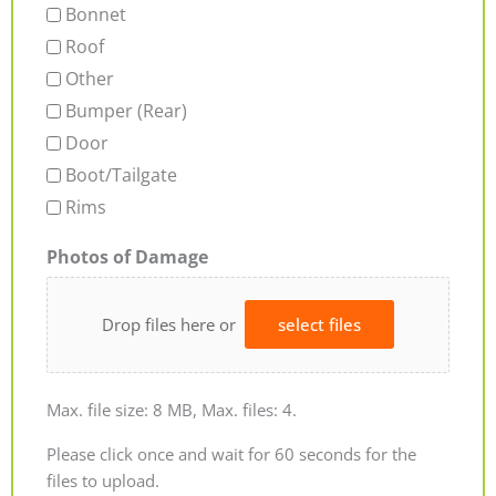
Bonnet
Roof
Other
Bumper (Rear)
Door
Boot/Tailgate
Rims
Photos of Damage
Drop files here or
select files
Max. file size: 8 MB, Max. files: 4.
Please click once and wait for 60 seconds for the
files to upload.