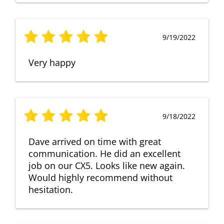
9/19/2022
Very happy
9/18/2022
Dave arrived on time with great
communication. He did an excellent
job on our CX5. Looks like new again.
Would highly recommend without
hesitation.