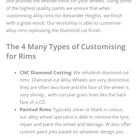
and provide the desired finish for your wheels. Using some
of the highest quality paints we ensure that when
customising alloy rims for Alexander Heights, we finish
with a great result. Our workshop is able to customise
alloy rims replicating the Diamond cut finish.
The 4 Many Types of Customising
for Rims
CNC Diamond Cutting:
We refurbish diamond cut
rims. Diamond-cut Alloy Wheels are very distinctive,
they are often two-tone and the face of the wheel is
very shiney., with curcular grain lines like the back
face of a CD.
Painted Rims:
Typically silver or black in colour,
our alloy wheel specialist is able to remove the tyre,
repair and paint the wheel and damage. W also offer
custom paint jobs based on whatever design you