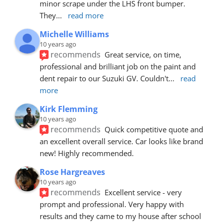
minor scrape under the LHS front bumper. 
They
... 
read more
Michelle Williams
10 years ago
recommends
Great service, on time, 
professional and brilliant job on the paint and 
dent repair to our Suzuki GV. Couldn't
... 
read 
more
Kirk Flemming
10 years ago
recommends
Quick competitive quote and 
an excellent overall service. Car looks like brand 
new! Highly recommended.
Rose Hargreaves
10 years ago
recommends
Excellent service - very 
prompt and professional. Very happy with 
results and they came to my house after school 