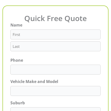
Quick Free Quote
Name
First
Last
Phone
Vehicle Make and Model
Suburb