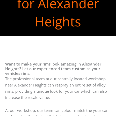
for Alexander
Heights
Want to make your rims look amazing in Alexander
Heights? Let our experienced team customise your
vehicles rims.
The professional team at our centrally located workshop
near Alexander Heights can respray an entire set of alloy
rims, providing a unique look for your car which can also
increase the resale value.
At our workshop, our team can colour match the your car