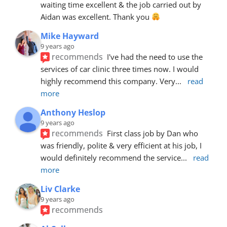
waiting time excellent & the job carried out by 
Aidan was excellent. Thank you 
Mike Hayward
9 years ago
recommends
I've had the need to use the 
services of car clinic three times now. I would 
highly recommend this company. Very
... 
read 
more
Anthony Heslop
9 years ago
recommends
First class job by Dan who 
was friendly, polite & very efficient at his job, I 
would definitely recommend the service
... 
read 
more
Liv Clarke
9 years ago
recommends