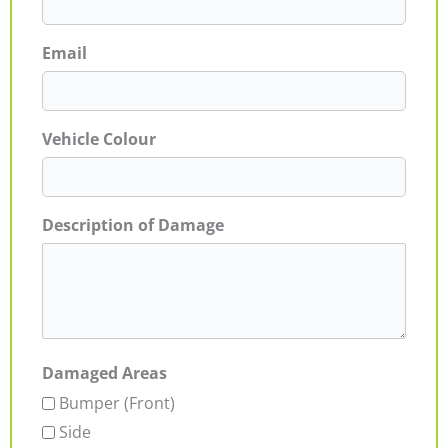
Email
Vehicle Colour
Description of Damage
Damaged Areas
Bumper (Front)
Side