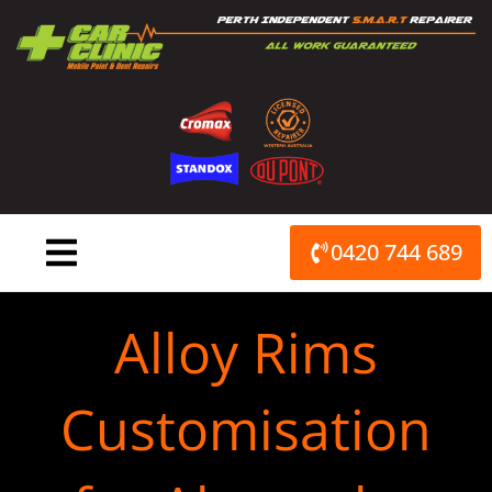
Skip
to
content
0420 744 689
Alloy Rims
Customisation