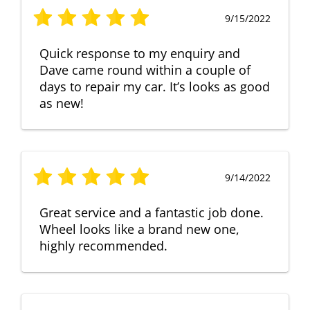
9/15/2022
Quick response to my enquiry and
Dave came round within a couple of
days to repair my car. It’s looks as good
as new!
9/14/2022
Great service and a fantastic job done.
Wheel looks like a brand new one,
highly recommended.