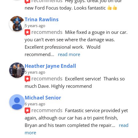
recommends
Hey guys. Great job on our 
new Ford Focus today. Looks fantastic 
Trina Rawlins
5 years ago
recommends
Mike fixed a gouge in our car.  
you can't even see where the damage was.  
Excellent professional work.  Would 
recommend
... 
read more
Heather Jayne Endall
5 years ago
recommends
Excellent service!  Thanks so 
much Dave. Highly recommend
Michael Senior
6 years ago
recommends
Fantastic service provided yet 
again, although our car has a tri paint finish, 
Bryan and his team completed the repair
... 
read 
more