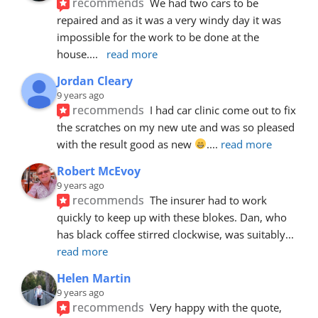
recommends
We had two cars to be 
repaired and as it was a very windy day it was 
impossible for the work to be done at the 
house.
... 
read more
Jordan Cleary
9 years ago
recommends
I had car clinic come out to fix 
the scratches on my new ute and was so pleased 
with the result good as new 
.
... 
read more
Robert McEvoy
9 years ago
recommends
The insurer had to work 
quickly to keep up with these blokes. Dan, who 
has black coffee stirred clockwise, was suitably
... 
read more
Helen Martin
9 years ago
recommends
Very happy with the quote, 