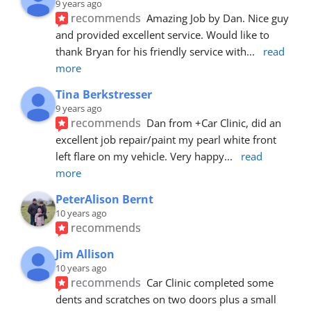
9 years ago
recommends
Amazing Job by Dan. Nice guy 
and provided excellent service. Would like to 
thank Bryan for his friendly service with
... 
read 
more
Tina Berkstresser
9 years ago
recommends
Dan from +Car Clinic, did an 
excellent job repair/paint my pearl white front 
left flare on my vehicle. Very happy
... 
read 
more
PeterAlison Bernt
10 years ago
recommends
Jim Allison
10 years ago
recommends
Car Clinic completed some 
dents and scratches on two doors plus a small 