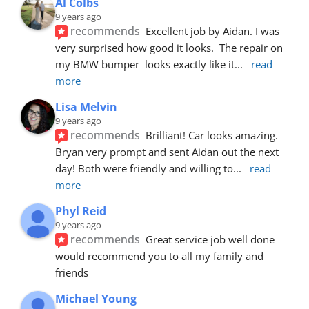
Al Colbs
9 years ago
recommends
Excellent job by Aidan. I was 
very surprised how good it looks.  The repair on 
my BMW bumper  looks exactly like it
... 
read 
more
Lisa Melvin
9 years ago
recommends
Brilliant! Car looks amazing. 
Bryan very prompt and sent Aidan out the next 
day! Both were friendly and willing to
... 
read 
more
Phyl Reid
9 years ago
recommends
Great service job well done  
would recommend you to all my family and 
friends
Michael Young