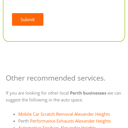
Submit
Alternative:
Other recommended services.
If you are looking for other local
Perth businesses
we can
suggest the following in the auto space.
Mobile Car Scratch Removal Alexander Heights
Perth
Performance Exhausts Alexander Heights
Automotive Towbars Alexander Heights