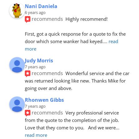
Nani Daniela
6 years ago
recommends
Highly recommend!
First, got a quick response for a quote to fix the 
door which some wanker had keyed.
... 
read 
more
Judy Morris
7 years ago
recommends
Wonderful service and the car 
was returned looking like new. Thanks Mike for 
going over and above.
Rhonwen Gibbs
7 years ago
recommends
Very professional service 
from the quote to the completion of the job.  
Love that they come to you.   And we were
... 
read more