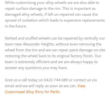
While customising your alloy wheels we are also able to
repair surface damage to the rim. This is important as
damaged alloy wheels, if left un-repaired can cause the
spread of oxidation which leads to expensive replacements
in the future.
Kerbed and scuffed wheels can be repaired by centrally our
team near Alexander Heights, without even removing the
wheel from the tire and we can repair paint damage on-site
restoring the wheel back to its original factory finish. Our
team is extremely efficient and we are always happy to
answer any questions you may have.
Give us a call today on 0420 744 689 or contact us via
email and we will reply as soon as we can.
View
Customised Alloy Rims for Perth.