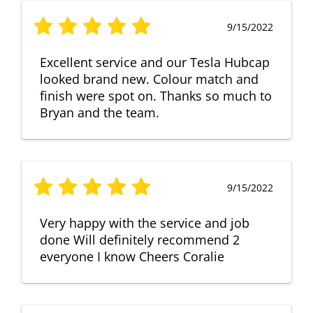
9/15/2022
Excellent service and our Tesla Hubcap
looked brand new. Colour match and
finish were spot on. Thanks so much to
Bryan and the team.
9/15/2022
Very happy with the service and job
done Will definitely recommend 2
everyone I know Cheers Coralie