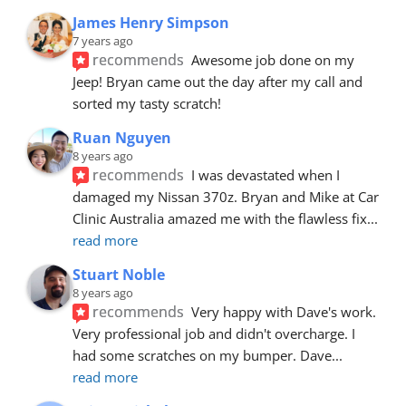
James Henry Simpson
7 years ago
recommends
Awesome job done on my 
Jeep! Bryan came out the day after my call and 
sorted my tasty scratch!
Ruan Nguyen
8 years ago
recommends
I was devastated when I 
damaged my Nissan 370z. Bryan and Mike at Car 
Clinic Australia amazed me with the flawless fix
... 
read more
Stuart Noble
8 years ago
recommends
Very happy with Dave's work. 
Very professional job and didn't overcharge. I 
had some scratches on my bumper. Dave
... 
read more