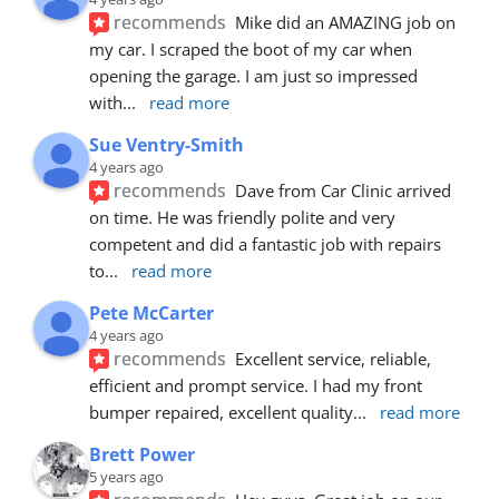
recommends
Mike did an AMAZING job on 
my car. I scraped the boot of my car when 
opening the garage. I am just so impressed 
with
... 
read more
Sue Ventry-Smith
4 years ago
recommends
Dave from Car Clinic arrived 
on time. He was friendly polite and very 
competent and did a fantastic job with repairs 
to
... 
read more
Pete McCarter
4 years ago
recommends
Excellent service, reliable, 
efficient and prompt service. I had my front 
bumper repaired, excellent quality
... 
read more
Brett Power
5 years ago