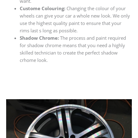
want.
Custome Colouring:
Changing the colour of your
wheels can give your car a whole new look. We only
use the highest quality paint to ensure that your
rims last s long as possible.
Shadow Chrome:
The process and paint required
for shadow chrome means that you need a highly
skilled technician to create the perfect shadow
crhome look.