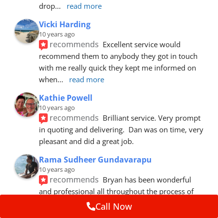
drop
... 
read more
Vicki Harding
10 years ago
recommends
Excellent service would 
recommend them to anybody they got in touch 
with me really quick they kept me informed on 
when
... 
read more
Kathie Powell
10 years ago
recommends
Brilliant service. Very prompt 
in quoting and delivering.  Dan was on time, very 
pleasant and did a great job.
Rama Sudheer Gundavarapu
10 years ago
recommends
Bryan has been wonderful 
and professional all throughout the process of 
getting my car fixed. Fantastic customer
... 
read 
Call Now
more