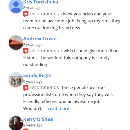
Kris Torrisheba
8 years ago
recommends
thank you brian and your 
team for an awesome job fixing up my rims they 
came out looking brand new
Andrew Trosic
8 years ago
recommends
I wish I could give more than 
5 stars. The work of this company is simply 
outstanding.
Sandy Regts
9 years ago
recommends
These people are true 
professionals! Come when they say they will. 
Friendly, efficient and an awesome job! 
Wouldn’t
... 
read more
Kerry O'Shea
9 years ago