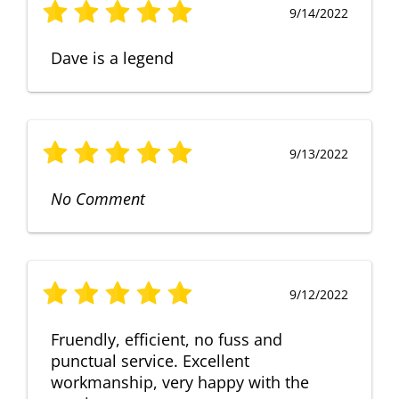
9/14/2022
Dave is a legend
9/13/2022
No Comment
9/12/2022
Fruendly, efficient, no fuss and
punctual service. Excellent
workmanship, very happy with the