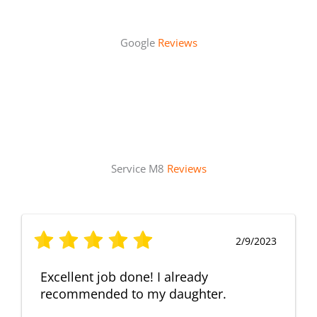
Google
Reviews
Service M8
Reviews
2/9/2023
Excellent job done! I already
recommended to my daughter.