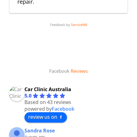
repair.
Feedback by
ServiceM8
Facebook
Reviews
Car Clinic Australia
5.0
Based on 43 reviews
powered by
Facebook
review us on
Sandra Rose
4 years ago