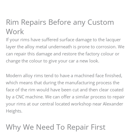
Rim Repairs Before any Custom
Work
If your rims have suffered surface damage to the lacquer
layer the alloy metal underneath is prone to corrosion. We
can repair this damage and restore the factory colour or
change the colour to give your car a new look.
Modern alloy rims tend to have a machined face finished,
which means that during the manufacturing process the
face of the rim would have been cut and then clear coated
by a CNC machine. We can offer a similar process to repair
your rims at our central located workshop near Alexander
Heights.
Why We Need To Repair First