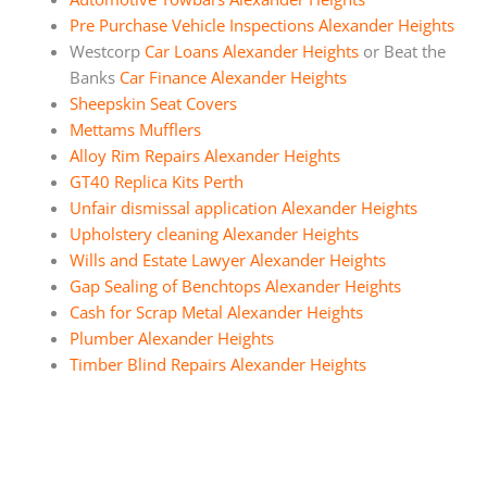
Pre Purchase Vehicle Inspections Alexander Heights
Westcorp
Car Loans Alexander Heights
or Beat the
Banks
Car Finance Alexander Heights
Sheepskin Seat Covers
Mettams Mufflers
Alloy Rim Repairs Alexander Heights
GT40 Replica Kits Perth
Unfair dismissal application Alexander Heights
Upholstery cleaning Alexander Heights
Wills and Estate Lawyer Alexander Heights
Gap Sealing of Benchtops Alexander Heights
Cash for Scrap Metal Alexander Heights
Plumber Alexander Heights
Timber Blind Repairs Alexander Heights