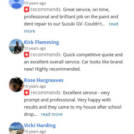
10 years ago
recommends
Great service, on time, 
professional and brilliant job on the paint and 
dent repair to our Suzuki GV. Couldn't
... 
read 
more
Kirk Flemming
10 years ago
recommends
Quick competitive quote and 
an excellent overall service. Car looks like brand 
new! Highly recommended.
Rose Hargreaves
10 years ago
recommends
Excellent service - very 
prompt and professional. Very happy with 
results and they came to my house after school 
drop
... 
read more
Vicki Harding
10 years ago