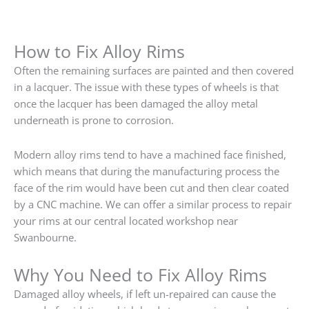
How to Fix Alloy Rims
Often the remaining surfaces are painted and then covered
in a lacquer. The issue with these types of wheels is that
once the lacquer has been damaged the alloy metal
underneath is prone to corrosion.
Modern alloy rims tend to have a machined face finished,
which means that during the manufacturing process the
face of the rim would have been cut and then clear coated
by a CNC machine. We can offer a similar process to repair
your rims at our central located workshop near
Swanbourne.
Why You Need to Fix Alloy Rims
Damaged alloy wheels, if left un-repaired can cause the