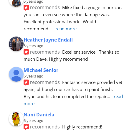
5 years ago
recommends
Mike fixed a gouge in our car.  
you can't even see where the damage was.  
Excellent professional work.  Would 
recommend
... 
read more
Heather Jayne Endall
5 years ago
recommends
Excellent service!  Thanks so 
much Dave. Highly recommend
Michael Senior
6 years ago
recommends
Fantastic service provided yet 
again, although our car has a tri paint finish, 
Bryan and his team completed the repair
... 
read 
more
Nani Daniela
6 years ago
recommends
Highly recommend!