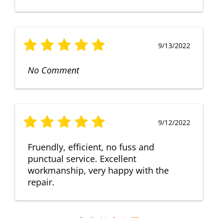
9/13/2022
No Comment
9/12/2022
Fruendly, efficient, no fuss and
punctual service. Excellent
workmanship, very happy with the
repair.