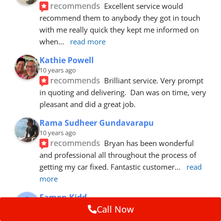
recommends
Excellent service would 
recommend them to anybody they got in touch 
with me really quick they kept me informed on 
when
... 
read more
Kathie Powell
10 years ago
recommends
Brilliant service. Very prompt 
in quoting and delivering.  Dan was on time, very 
pleasant and did a great job.
Rama Sudheer Gundavarapu
10 years ago
recommends
Bryan has been wonderful 
and professional all throughout the process of 
getting my car fixed. Fantastic customer
... 
read 
more
Eamon Kidd
10 years ago
Call Now
recommends
Spoke with Brian about the 