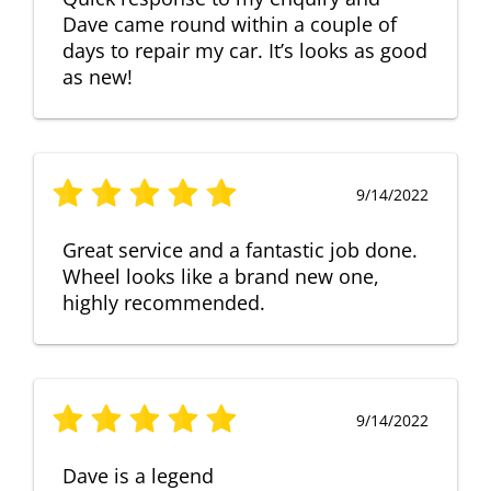
Dave came round within a couple of
days to repair my car. It’s looks as good
as new!
9/14/2022
Great service and a fantastic job done.
Wheel looks like a brand new one,
highly recommended.
9/14/2022
Dave is a legend