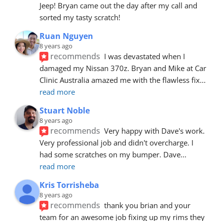
Jeep! Bryan came out the day after my call and 
sorted my tasty scratch!
Ruan Nguyen
8 years ago
recommends
I was devastated when I 
damaged my Nissan 370z. Bryan and Mike at Car 
Clinic Australia amazed me with the flawless fix
... 
read more
Stuart Noble
8 years ago
recommends
Very happy with Dave's work. 
Very professional job and didn't overcharge. I 
had some scratches on my bumper. Dave
... 
read more
Kris Torrisheba
8 years ago
recommends
thank you brian and your 
team for an awesome job fixing up my rims they 