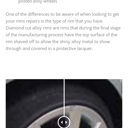
posted alloy wheels
One of the differences to be aware of when looking to get
your rims repairs is the type of rim that you have.
Diamond cut alloy rims are rims that during the final stage
of the manufacturing process have the top surface of the
rim shaved off to allow the shiny alloy metal to show
through and covered in a protective lacquer.