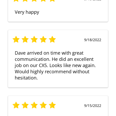
Very happy
9/18/2022
Dave arrived on time with great
communication. He did an excellent
job on our CX5. Looks like new again.
Would highly recommend without
hesitation.
9/15/2022