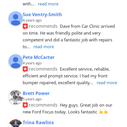
with
... 
read more
Sue Ventry-Smith
4 years ago
recommends
Dave from Car Clinic arrived 
on time. He was friendly polite and very 
competent and did a fantastic job with repairs 
to
... 
read more
Pete McCarter
4 years ago
recommends
Excellent service, reliable, 
efficient and prompt service. I had my front 
bumper repaired, excellent quality
... 
read more
Brett Power
5 years ago
recommends
Hey guys. Great job on our 
new Ford Focus today. Looks fantastic 
Trina Rawlins