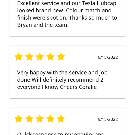
Excellent service and our Tesla Hubcap
looked brand new. Colour match and
finish were spot on. Thanks so much to
Bryan and the team.
9/15/2022
Very happy with the service and job
done Will definitely recommend 2
everyone I know Cheers Coralie
9/15/2022
Quick response to my enquiry and