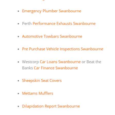
Emergency Plumber Swanbourne
Perth
Performance Exhausts Swanbourne
Automotive Towbars Swanbourne
Pre Purchase Vehicle Inspections Swanbourne
Westcorp
Car Loans Swanbourne
or Beat the
Banks
Car Finance Swanbourne
Sheepskin Seat Covers
Mettams Mufflers
Dilapidation Report Swanbourne