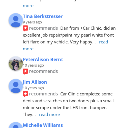
more
Tina Berkstresser
9 years ago
recommends
Dan from +Car Clinic, did an 
excellent job repair/paint my pearl white front 
left flare on my vehicle. Very happy
... 
read 
more
PeterAlison Bernt
10 years ago
recommends
Jim Allison
10 years ago
recommends
Car Clinic completed some 
dents and scratches on two doors plus a small 
minor scrape under the LHS front bumper. 
They
... 
read more
Michelle Williams