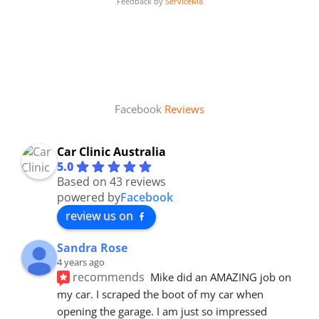
Feedback by
ServiceM8
Facebook
Reviews
Car Clinic Australia
5.0
Based on 43 reviews
powered by
Facebook
review us on
Sandra Rose
4 years ago
recommends
Mike did an AMAZING job on 
my car. I scraped the boot of my car when 
opening the garage. I am just so impressed 