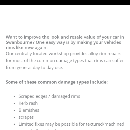
Want to improve the look and resale value of your car in
Swanbourne? One easy way is by making your vehicles
rims like new again!
Our centrally located workshop provides alloy rim repairs
for most of the common damage types that rims can suffer
from general day to day use.
Some of these common damage types include:
Scraped edges / damaged rims
Kerb rash
Blemishes
scrapes
Limited fixes may be possible for textured/machined