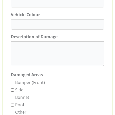
Vehicle Colour
Description of Damage
Damaged Areas
Bumper (Front)
Side
Bonnet
Roof
Other