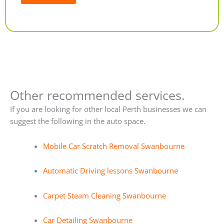
Alternative:
Other recommended services.
If you are looking for other local Perth businesses we can
suggest the following in the auto space.
Mobile Car Scratch Removal Swanbourne
Automatic Driving lessons Swanbourne
Carpet Steam Cleaning Swanbourne
Car Detailing Swanbourne