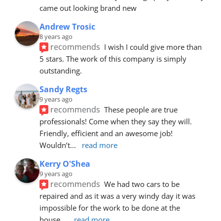
came out looking brand new
Andrew Trosic
8 years ago
recommends
I wish I could give more than 
5 stars. The work of this company is simply 
outstanding.
Sandy Regts
9 years ago
recommends
These people are true 
professionals! Come when they say they will. 
Friendly, efficient and an awesome job! 
Wouldn’t
... 
read more
Kerry O'Shea
9 years ago
recommends
We had two cars to be 
repaired and as it was a very windy day it was 
impossible for the work to be done at the 
house.
... 
read more