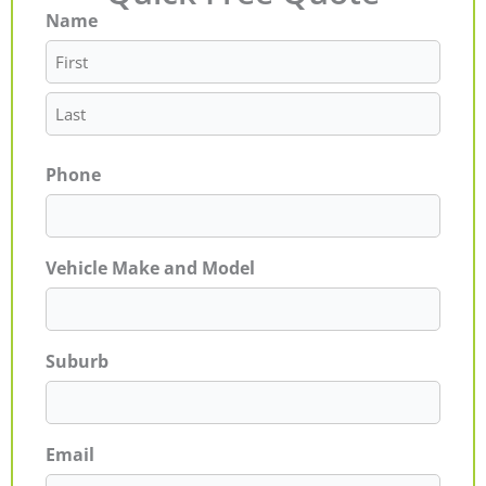
Name
First
Last
Phone
Vehicle Make and Model
Suburb
Email