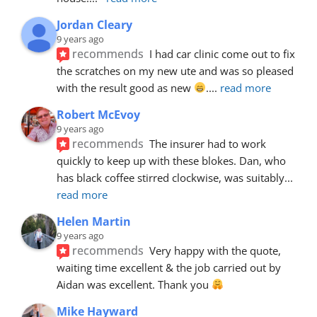
Jordan Cleary
9 years ago
recommends
I had car clinic come out to fix 
the scratches on my new ute and was so pleased 
with the result good as new 
.
... 
read more
Robert McEvoy
9 years ago
recommends
The insurer had to work 
quickly to keep up with these blokes. Dan, who 
has black coffee stirred clockwise, was suitably
... 
read more
Helen Martin
9 years ago
recommends
Very happy with the quote, 
waiting time excellent & the job carried out by 
Aidan was excellent. Thank you 
Mike Hayward