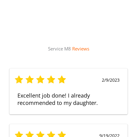
Service M8
Reviews
2/9/2023
Excellent job done! I already
recommended to my daughter.
9/19/2022