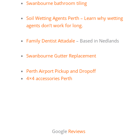
Swanbourne bathroom tiling
Soil Wetting Agents Perth – Learn why wetting
agents don’t work for long.
Family Dentist Attadale
– Based in Nedlands
Swanbourne Gutter Replacement
Perth Airport Pickup and Dropoff
4×4 accessories Perth
Google
Reviews