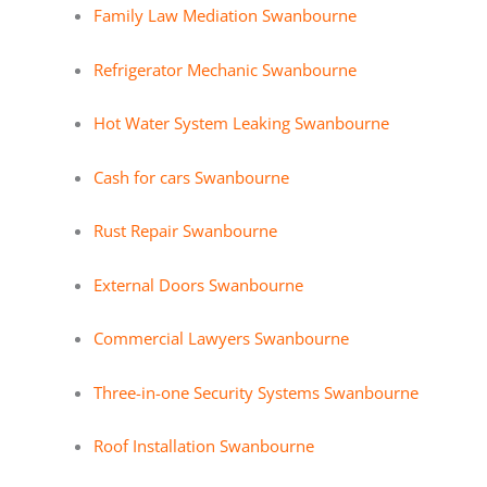
Family Law Mediation Swanbourne
Refrigerator Mechanic Swanbourne
Hot Water System Leaking Swanbourne
Cash for cars Swanbourne
Rust Repair Swanbourne
External Doors Swanbourne
Commercial Lawyers Swanbourne
Three-in-one Security Systems Swanbourne
Roof Installation Swanbourne