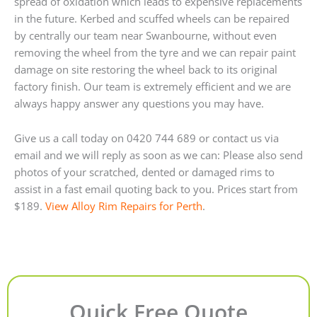
spread of oxidation which leads to expensive replacements
in the future. Kerbed and scuffed wheels can be repaired
by centrally our team near Swanbourne, without even
removing the wheel from the tyre and we can repair paint
damage on site restoring the wheel back to its original
factory finish. Our team is extremely efficient and we are
always happy answer any questions you may have.
Give us a call today on 0420 744 689 or contact us via
email and we will reply as soon as we can: Please also send
photos of your scratched, dented or damaged rims to
assist in a fast email quoting back to you. Prices start from
$189.
View Alloy Rim Repairs for Perth
.
Quick Free Quote