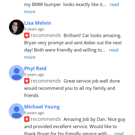
my BMW bumper  looks exactly like it
... 
read 
more
Lisa Melvin
9 years ago
recommends
Brilliant! Car looks amazing. 
Bryan very prompt and sent Aidan out the next 
day! Both were friendly and willing to
... 
read 
more
Phyl Reid
9 years ago
recommends
Great service job well done  
would recommend you to all my family and 
friends
Michael Young
9 years ago
recommends
Amazing Job by Dan. Nice guy 
and provided excellent service. Would like to 
thank Bryan for his friendly service with
... 
read 