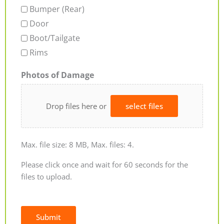
Bumper (Rear)
Door
Boot/Tailgate
Rims
Photos of Damage
Drop files here or
select files
Max. file size: 8 MB, Max. files: 4.
Please click once and wait for 60 seconds for the
files to upload.
Submit