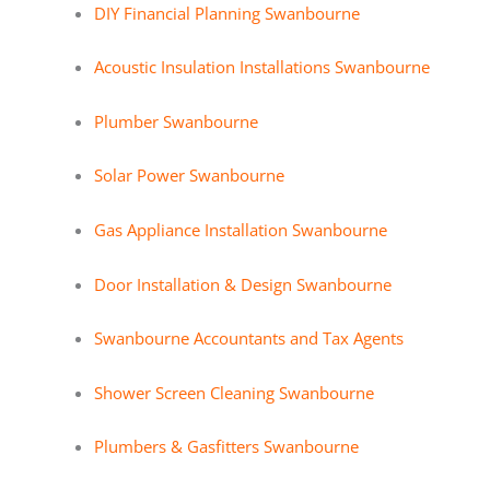
DIY Financial Planning Swanbourne
Acoustic Insulation Installations Swanbourne
Plumber Swanbourne
Solar Power Swanbourne
Gas Appliance Installation Swanbourne
Door Installation & Design Swanbourne
Swanbourne Accountants and Tax Agents
Shower Screen Cleaning Swanbourne
Plumbers & Gasfitters Swanbourne