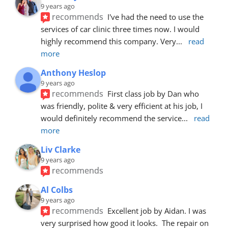
9 years ago
recommends
I've had the need to use the 
services of car clinic three times now. I would 
highly recommend this company. Very
... 
read 
more
Anthony Heslop
9 years ago
recommends
First class job by Dan who 
was friendly, polite & very efficient at his job, I 
would definitely recommend the service
... 
read 
more
Liv Clarke
9 years ago
recommends
Al Colbs
9 years ago
recommends
Excellent job by Aidan. I was 
very surprised how good it looks.  The repair on 