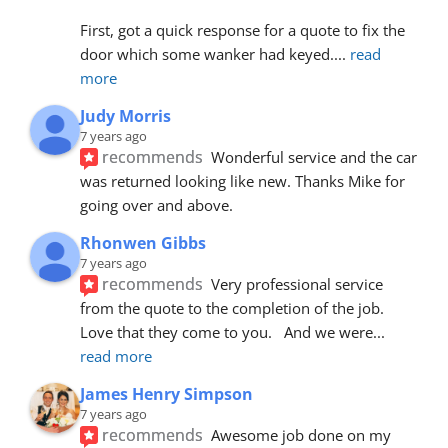
First, got a quick response for a quote to fix the 
door which some wanker had keyed.
... 
read 
more
Judy Morris
7 years ago
recommends
Wonderful service and the car 
was returned looking like new. Thanks Mike for 
going over and above.
Rhonwen Gibbs
7 years ago
recommends
Very professional service 
from the quote to the completion of the job.  
Love that they come to you.   And we were
... 
read more
James Henry Simpson
7 years ago
recommends
Awesome job done on my 