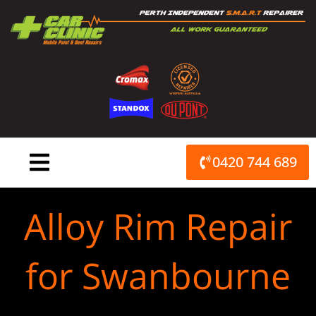
Skip
to
content
0420 744 689
Alloy Rim Repair
for Swanbourne