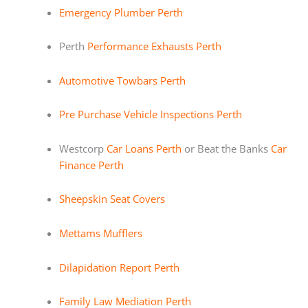
Emergency Plumber Perth
Perth
Performance Exhausts Perth
Automotive Towbars Perth
Pre Purchase Vehicle Inspections Perth
Westcorp
Car Loans Perth
or Beat the Banks
Car
Finance Perth
Sheepskin Seat Covers
Mettams Mufflers
Dilapidation Report Perth
Family Law Mediation Perth