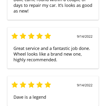
days to repair my car. It’s looks as good
as new!
9/14/2022
Great service and a fantastic job done.
Wheel looks like a brand new one,
highly recommended.
9/14/2022
Dave is a legend