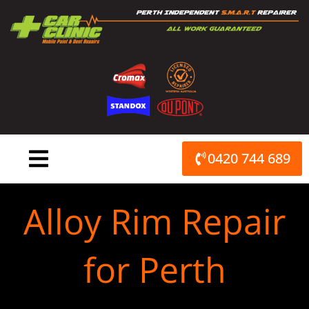
Skip
to
content
0420 744 689
Alloy Rim Repair
for Perth