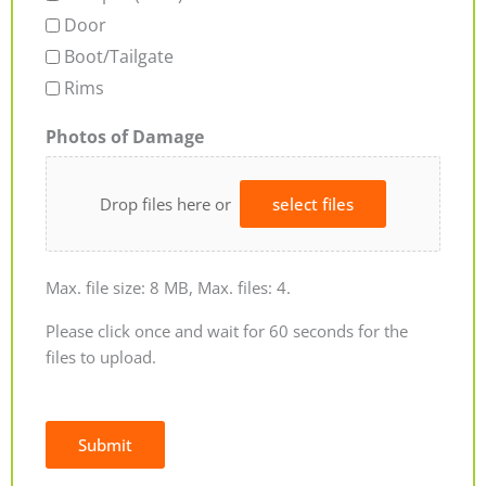
Door
Boot/Tailgate
Rims
Photos of Damage
Drop files here or
select files
Max. file size: 8 MB, Max. files: 4.
Please click once and wait for 60 seconds for the
files to upload.
Submit