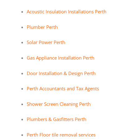
Acoustic Insulation Installations Perth
Plumber Perth
Solar Power Perth
Gas Appliance Installation Perth
Door Installation & Design Perth
Perth Accountants and Tax Agents
Shower Screen Cleaning Perth
Plumbers & Gasfitters Perth
Perth Floor tile removal services