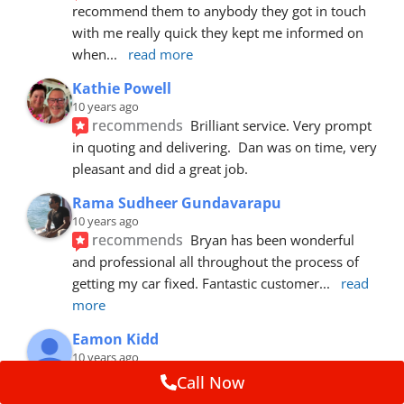
recommend them to anybody they got in touch 
with me really quick they kept me informed on 
when
... 
read more
Kathie Powell
10 years ago
recommends
Brilliant service. Very prompt 
in quoting and delivering.  Dan was on time, very 
pleasant and did a great job.
Rama Sudheer Gundavarapu
10 years ago
recommends
Bryan has been wonderful 
and professional all throughout the process of 
getting my car fixed. Fantastic customer
... 
read 
more
Eamon Kidd
10 years ago
recommends
Spoke with Brian about the 
Call Now
booking, was extremely helpful and 