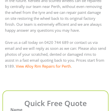
in the future. Kerbed and scuffed wheels can be repaired
by centrally our team near Perth, without even removing
the wheel from the tyre and we can repair paint damage
on site restoring the wheel back to its original factory
finish. Our team is extremely efficient and we are always
happy answer any questions you may have.
Give us a call today on 0420 744 689 or contact us via
email and we will reply as soon as we can: Please also send
photos of your scratched, dented or damaged rims to
assist in a fast email quoting back to you. Prices start from
$189.
View Alloy Rim Repairs for Perth
.
Quick Free Quote
Name
First
Last