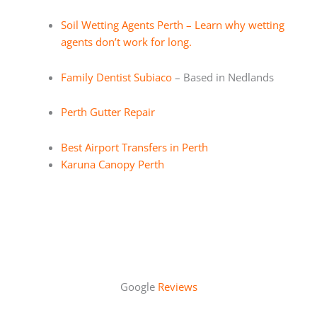
Soil Wetting Agents Perth – Learn why wetting
agents don’t work for long.
Family Dentist Subiaco
– Based in Nedlands
Perth Gutter Repair
Best Airport Transfers in Perth
Karuna Canopy Perth
Google
Reviews