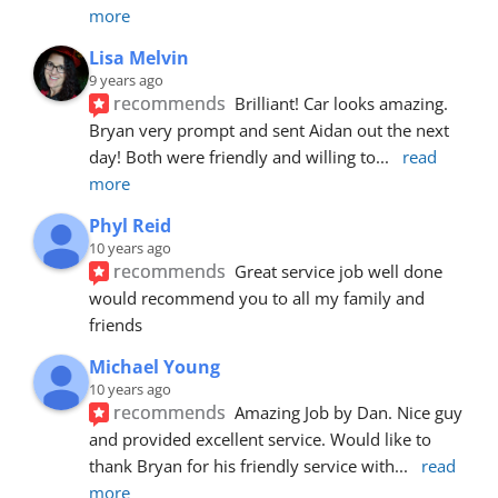
more
Lisa Melvin
9 years ago
recommends
Brilliant! Car looks amazing. 
Bryan very prompt and sent Aidan out the next 
day! Both were friendly and willing to
... 
read 
more
Phyl Reid
10 years ago
recommends
Great service job well done  
would recommend you to all my family and 
friends
Michael Young
10 years ago
recommends
Amazing Job by Dan. Nice guy 
and provided excellent service. Would like to 
thank Bryan for his friendly service with
... 
read 
more