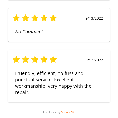
9/13/2022
No Comment
9/12/2022
Fruendly, efficient, no fuss and
punctual service. Excellent
workmanship, very happy with the
repair.
Feedback by
ServiceM8