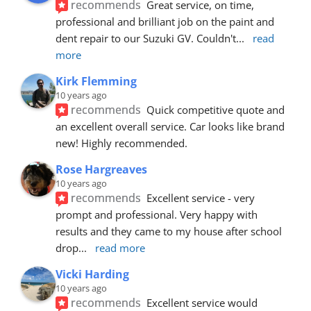
recommends
Great service, on time, 
professional and brilliant job on the paint and 
dent repair to our Suzuki GV. Couldn't
... 
read 
more
Kirk Flemming
10 years ago
recommends
Quick competitive quote and 
an excellent overall service. Car looks like brand 
new! Highly recommended.
Rose Hargreaves
10 years ago
recommends
Excellent service - very 
prompt and professional. Very happy with 
results and they came to my house after school 
drop
... 
read more
Vicki Harding
10 years ago
recommends
Excellent service would 