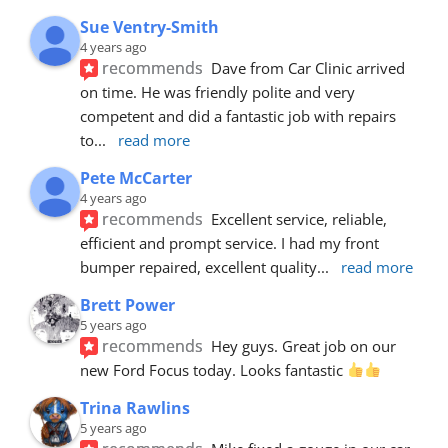
Sue Ventry-Smith
4 years ago
recommends
Dave from Car Clinic arrived 
on time. He was friendly polite and very 
competent and did a fantastic job with repairs 
to
... 
read more
Pete McCarter
4 years ago
recommends
Excellent service, reliable, 
efficient and prompt service. I had my front 
bumper repaired, excellent quality
... 
read more
Brett Power
5 years ago
recommends
Hey guys. Great job on our 
new Ford Focus today. Looks fantastic 
Trina Rawlins
5 years ago