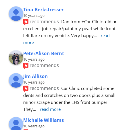
Tina Berkstresser
10 years ago
recommends
Dan from +Car Clinic, did an 
excellent job repair/paint my pearl white front 
left flare on my vehicle. Very happy
... 
read 
more
PeterAlison Bernt
10 years ago
recommends
Jim Allison
10 years ago
recommends
Car Clinic completed some 
dents and scratches on two doors plus a small 
minor scrape under the LHS front bumper. 
They
... 
read more
Michelle Williams
10 years ago