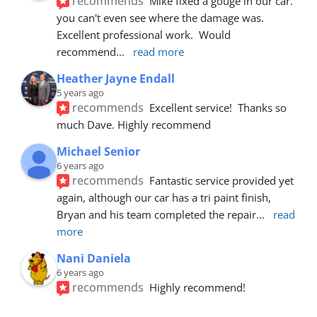
recommends
Mike fixed a gouge in our car.  
you can't even see where the damage was.  
Excellent professional work.  Would 
recommend
... 
read more
Heather Jayne Endall
5 years ago
recommends
Excellent service!  Thanks so 
much Dave. Highly recommend
Michael Senior
6 years ago
recommends
Fantastic service provided yet 
again, although our car has a tri paint finish, 
Bryan and his team completed the repair
... 
read 
more
Nani Daniela
6 years ago
recommends
Highly recommend!