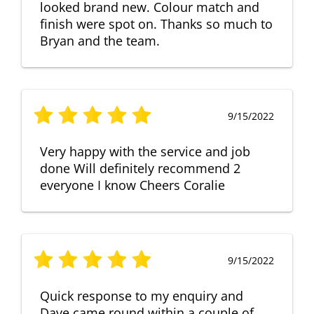
looked brand new. Colour match and
finish were spot on. Thanks so much to
Bryan and the team.
9/15/2022
Very happy with the service and job
done Will definitely recommend 2
everyone I know Cheers Coralie
9/15/2022
Quick response to my enquiry and
Dave came round within a couple of