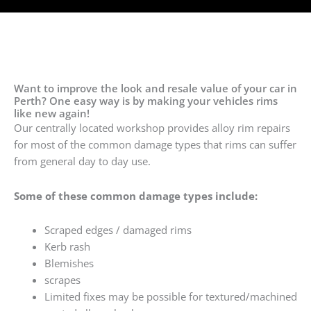
Want to improve the look and resale value of your car in
Perth? One easy way is by making your vehicles rims
like new again!
Our centrally located workshop provides alloy rim repairs
for most of the common damage types that rims can suffer
from general day to day use.
Some of these common damage types include:
Scraped edges / damaged rims
Kerb rash
Blemishes
scrapes
Limited fixes may be possible for textured/machined