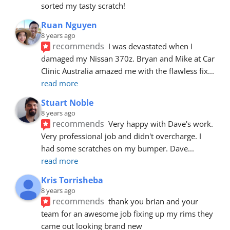
sorted my tasty scratch!
Ruan Nguyen
8 years ago
recommends
I was devastated when I 
damaged my Nissan 370z. Bryan and Mike at Car 
Clinic Australia amazed me with the flawless fix
... 
read more
Stuart Noble
8 years ago
recommends
Very happy with Dave's work. 
Very professional job and didn't overcharge. I 
had some scratches on my bumper. Dave
... 
read more
Kris Torrisheba
8 years ago
recommends
thank you brian and your 
team for an awesome job fixing up my rims they 
came out looking brand new