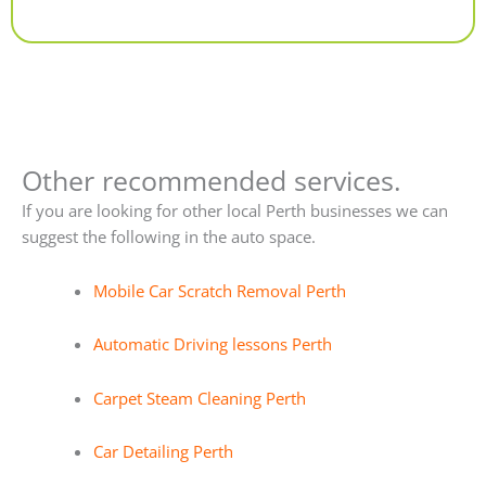
Alternative:
Other recommended services.
If you are looking for other local Perth businesses we can
suggest the following in the auto space.
Mobile Car Scratch Removal Perth
Automatic Driving lessons Perth
Carpet Steam Cleaning Perth
Car Detailing Perth