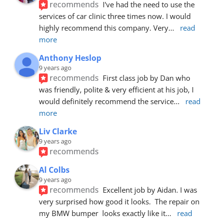
recommends
I've had the need to use the 
services of car clinic three times now. I would 
highly recommend this company. Very
... 
read 
more
Anthony Heslop
9 years ago
recommends
First class job by Dan who 
was friendly, polite & very efficient at his job, I 
would definitely recommend the service
... 
read 
more
Liv Clarke
9 years ago
recommends
Al Colbs
9 years ago
recommends
Excellent job by Aidan. I was 
very surprised how good it looks.  The repair on 
my BMW bumper  looks exactly like it
... 
read 