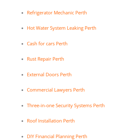
Refrigerator Mechanic Perth
Hot Water System Leaking Perth
Cash for cars Perth
Rust Repair Perth
External Doors Perth
Commercial Lawyers Perth
Three-in-one Security Systems Perth
Roof Installation Perth
DIY Financial Planning Perth