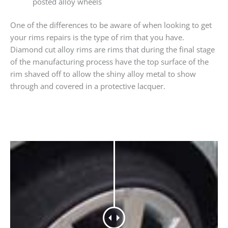
posted alloy wheels
One of the differences to be aware of when looking to get
your rims repairs is the type of rim that you have.
Diamond cut alloy rims are rims that during the final stage
of the manufacturing process have the top surface of the
rim shaved off to allow the shiny alloy metal to show
through and covered in a protective lacquer.