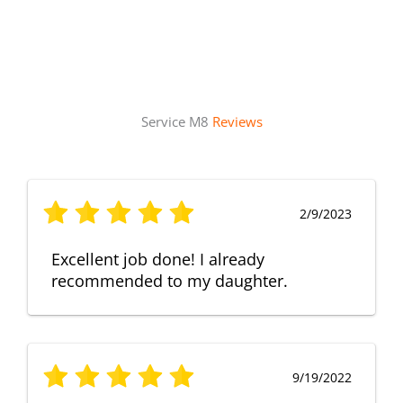
Service M8
Reviews
2/9/2023
Excellent job done! I already
recommended to my daughter.
9/19/2022