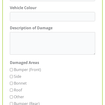
Vehicle Colour
Description of Damage
Damaged Areas
Bumper (Front)
Side
Bonnet
Roof
Other
Bumper (Rear)