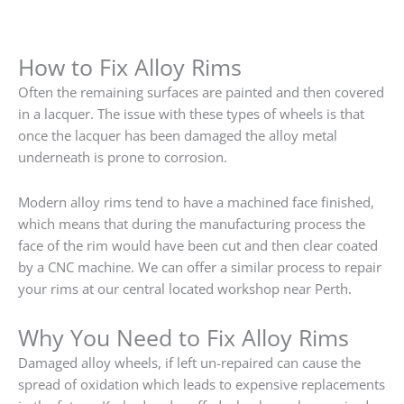
How to Fix Alloy Rims
Often the remaining surfaces are painted and then covered
in a lacquer. The issue with these types of wheels is that
once the lacquer has been damaged the alloy metal
underneath is prone to corrosion.
Modern alloy rims tend to have a machined face finished,
which means that during the manufacturing process the
face of the rim would have been cut and then clear coated
by a CNC machine. We can offer a similar process to repair
your rims at our central located workshop near Perth.
Why You Need to Fix Alloy Rims
Damaged alloy wheels, if left un-repaired can cause the
spread of oxidation which leads to expensive replacements