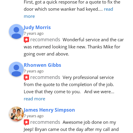
First, got a quick response for a quote to fix the 
door which some wanker had keyed.
... 
read 
more
Judy Morris
7 years ago
recommends
Wonderful service and the car 
was returned looking like new. Thanks Mike for 
going over and above.
Rhonwen Gibbs
7 years ago
recommends
Very professional service 
from the quote to the completion of the job.  
Love that they come to you.   And we were
... 
read more
James Henry Simpson
7 years ago
recommends
Awesome job done on my 
Jeep! Bryan came out the day after my call and 