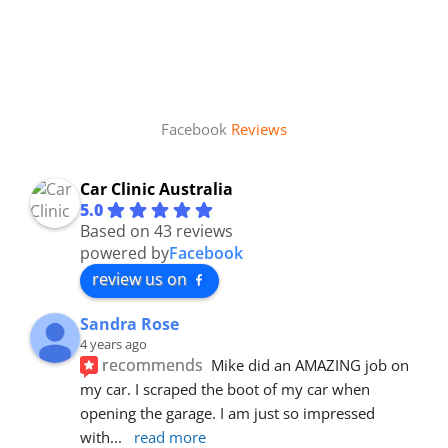
Facebook
Reviews
Car Clinic Australia
5.0
Based on 43 reviews
powered by
Facebook
review us on
Sandra Rose
4 years ago
recommends
Mike did an AMAZING job on 
my car. I scraped the boot of my car when 
opening the garage. I am just so impressed 
with
... 
read more