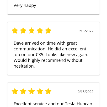
Very happy
9/18/2022
Dave arrived on time with great
communication. He did an excellent
job on our CX5. Looks like new again.
Would highly recommend without
hesitation.
9/15/2022
Excellent service and our Tesla Hubcap