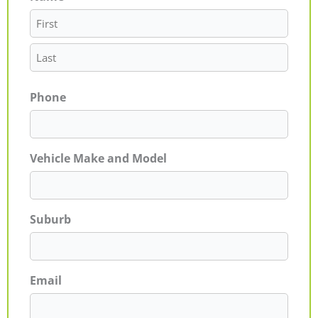
Phone
Vehicle Make and Model
Suburb
Email