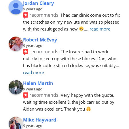
Jordan Cleary
9 years ago
recommends
I had car clinic come out to fix 
the scratches on my new ute and was so pleased 
with the result good as new 
.
... 
read more
Robert McEvoy
9 years ago
recommends
The insurer had to work 
quickly to keep up with these blokes. Dan, who 
has black coffee stirred clockwise, was suitably
... 
read more
Helen Martin
9 years ago
recommends
Very happy with the quote, 
waiting time excellent & the job carried out by 
Aidan was excellent. Thank you 
Mike Hayward
9 years ago