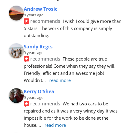
Andrew Trosic
8 years ago
recommends
I wish I could give more than 
5 stars. The work of this company is simply 
outstanding.
Sandy Regts
9 years ago
recommends
These people are true 
professionals! Come when they say they will. 
Friendly, efficient and an awesome job! 
Wouldn’t
... 
read more
Kerry O'Shea
9 years ago
recommends
We had two cars to be 
repaired and as it was a very windy day it was 
impossible for the work to be done at the 
house.
... 
read more