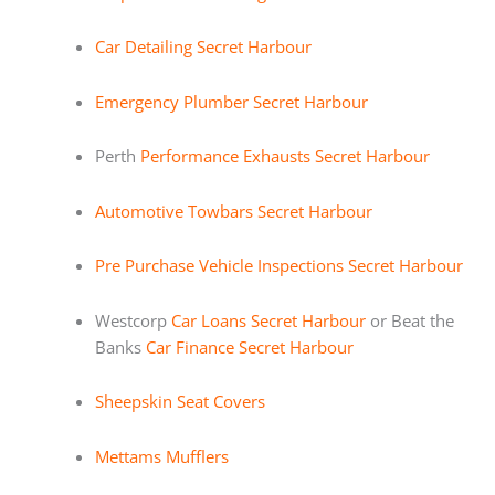
Car Detailing Secret Harbour
Emergency Plumber Secret Harbour
Perth
Performance Exhausts Secret Harbour
Automotive Towbars Secret Harbour
Pre Purchase Vehicle Inspections Secret Harbour
Westcorp
Car Loans Secret Harbour
or Beat the
Banks
Car Finance Secret Harbour
Sheepskin Seat Covers
Mettams Mufflers