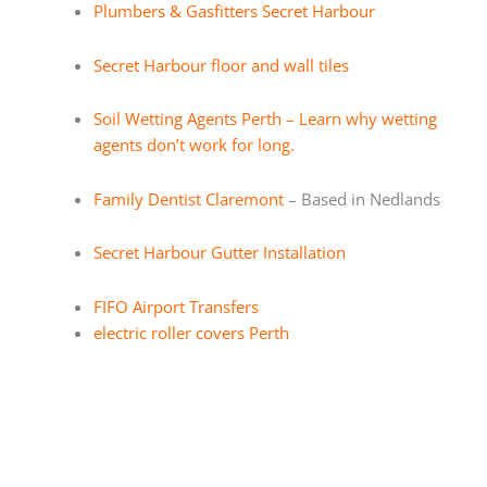
Plumbers & Gasfitters Secret Harbour
Secret Harbour floor and wall tiles
Soil Wetting Agents Perth – Learn why wetting
agents don’t work for long.
Family Dentist Claremont
– Based in Nedlands
Secret Harbour Gutter Installation
FIFO Airport Transfers
electric roller covers Perth