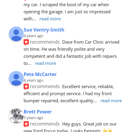
my car. I scraped the boot of my car when 
opening the garage. I am just so impressed 
with
... 
read more
Sue Ventry-Smith
4 years ago
recommends
Dave from Car Clinic arrived 
on time. He was friendly polite and very 
competent and did a fantastic job with repairs 
to
... 
read more
Pete McCarter
4 years ago
recommends
Excellent service, reliable, 
efficient and prompt service. I had my front 
bumper repaired, excellent quality
... 
read more
Brett Power
5 years ago
recommends
Hey guys. Great job on our 
new Ford Focus today. Looks fantastic 