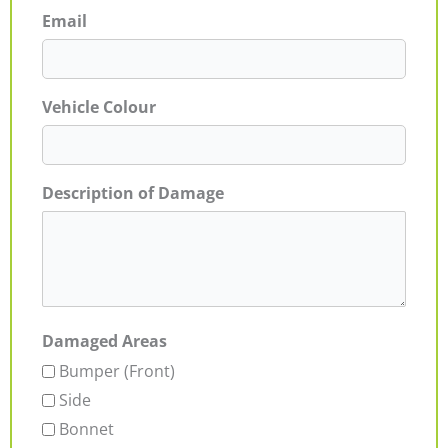
Email
Vehicle Colour
Description of Damage
Damaged Areas
Bumper (Front)
Side
Bonnet