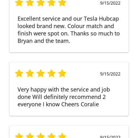
9/15/2022
Excellent service and our Tesla Hubcap
looked brand new. Colour match and
finish were spot on. Thanks so much to
Bryan and the team.
9/15/2022
Very happy with the service and job
done Will definitely recommend 2
everyone I know Cheers Coralie
9/15/2022