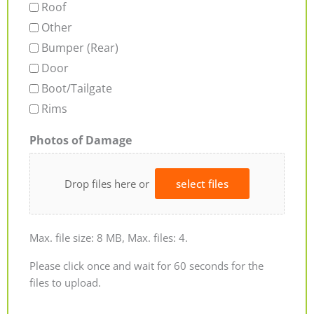
Roof
Other
Bumper (Rear)
Door
Boot/Tailgate
Rims
Photos of Damage
Drop files here or
select files
Max. file size: 8 MB, Max. files: 4.
Please click once and wait for 60 seconds for the
files to upload.