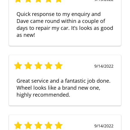
Quick response to my enquiry and
Dave came round within a couple of
days to repair my car. It’s looks as good
as new!
9/14/2022
Great service and a fantastic job done.
Wheel looks like a brand new one,
highly recommended.
9/14/2022