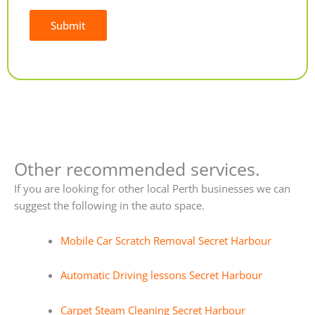
Submit
Alternative:
Other recommended services.
If you are looking for other local Perth businesses we can
suggest the following in the auto space.
Mobile Car Scratch Removal Secret Harbour
Automatic Driving lessons Secret Harbour
Carpet Steam Cleaning Secret Harbour