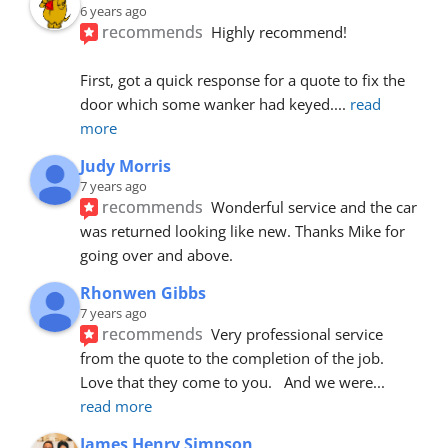
6 years ago
recommends
Highly recommend!
First, got a quick response for a quote to fix the 
door which some wanker had keyed.
... 
read 
more
Judy Morris
7 years ago
recommends
Wonderful service and the car 
was returned looking like new. Thanks Mike for 
going over and above.
Rhonwen Gibbs
7 years ago
recommends
Very professional service 
from the quote to the completion of the job.  
Love that they come to you.   And we were
... 
read more
James Henry Simpson