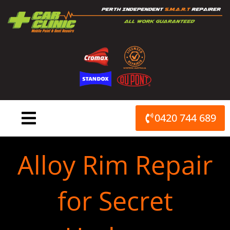
Skip
to
content
0420 744 689
Alloy Rim Repair
for Secret