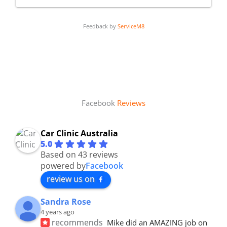
Feedback by
ServiceM8
Facebook
Reviews
Car Clinic Australia
5.0
Based on 43 reviews
powered by
Facebook
review us on
Sandra Rose
4 years ago
recommends
Mike did an AMAZING job on 