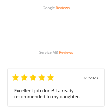
Google
Reviews
Service M8
Reviews
2/9/2023
Excellent job done! I already
recommended to my daughter.