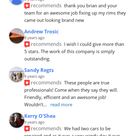
recommends
thank you brian and your 
team for an awesome job fixing up my rims they 
came out looking brand new
Andrew Trosic
8 years ago
recommends
I wish I could give more than 
5 stars. The work of this company is simply 
outstanding.
Sandy Regts
9 years ago
recommends
These people are true 
professionals! Come when they say they will. 
Friendly, efficient and an awesome job! 
Wouldn’t
... 
read more
Kerry O'Shea
9 years ago
recommends
We had two cars to be 
repaired and as it was a very windy day it was 