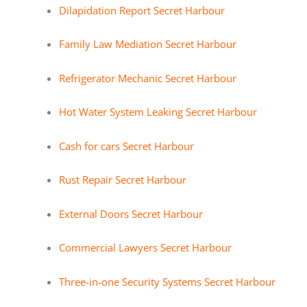
Dilapidation Report Secret Harbour
Family Law Mediation Secret Harbour
Refrigerator Mechanic Secret Harbour
Hot Water System Leaking Secret Harbour
Cash for cars Secret Harbour
Rust Repair Secret Harbour
External Doors Secret Harbour
Commercial Lawyers Secret Harbour
Three-in-one Security Systems Secret Harbour