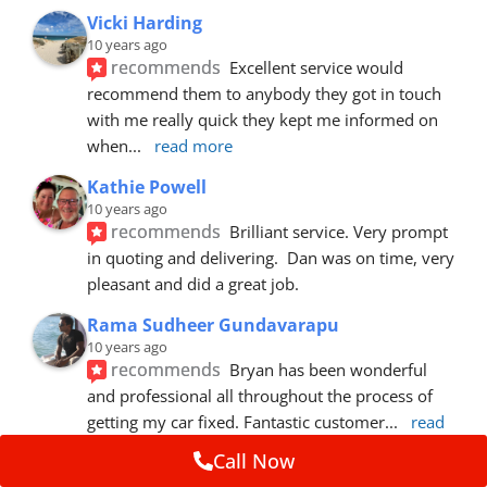
Vicki Harding
10 years ago
recommends
Excellent service would 
recommend them to anybody they got in touch 
with me really quick they kept me informed on 
when
... 
read more
Kathie Powell
10 years ago
recommends
Brilliant service. Very prompt 
in quoting and delivering.  Dan was on time, very 
pleasant and did a great job.
Rama Sudheer Gundavarapu
10 years ago
recommends
Bryan has been wonderful 
and professional all throughout the process of 
getting my car fixed. Fantastic customer
... 
read 
more
Call Now