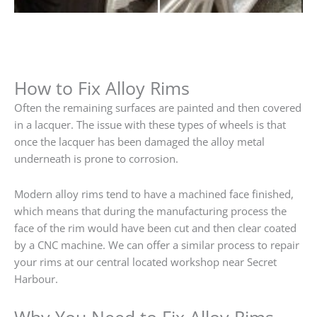
How to Fix Alloy Rims
Often the remaining surfaces are painted and then covered
in a lacquer. The issue with these types of wheels is that
once the lacquer has been damaged the alloy metal
underneath is prone to corrosion.
Modern alloy rims tend to have a machined face finished,
which means that during the manufacturing process the
face of the rim would have been cut and then clear coated
by a CNC machine. We can offer a similar process to repair
your rims at our central located workshop near Secret
Harbour.
Why You Need to Fix Alloy Rims