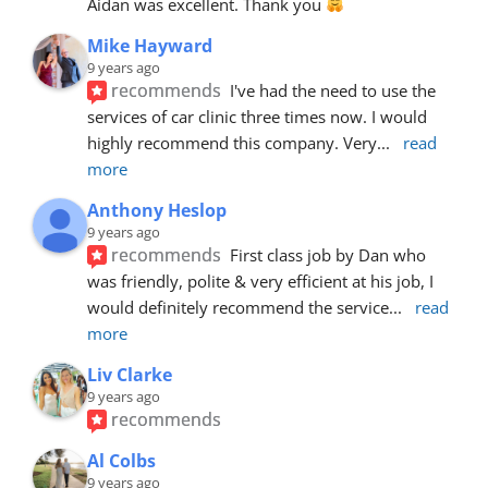
Aidan was excellent. Thank you 
Mike Hayward
9 years ago
recommends
I've had the need to use the 
services of car clinic three times now. I would 
highly recommend this company. Very
... 
read 
more
Anthony Heslop
9 years ago
recommends
First class job by Dan who 
was friendly, polite & very efficient at his job, I 
would definitely recommend the service
... 
read 
more
Liv Clarke
9 years ago
recommends
Al Colbs
9 years ago