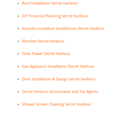
Roof Installation Secret Harbour
DIY Financial Planning Secret Harbour
Acoustic Insulation Installations Secret Harbour
Plumber Secret Harbour
Solar Power Secret Harbour
Gas Appliance Installation Secret Harbour
Door Installation & Design Secret Harbour
Secret Harbour Accountants and Tax Agents
Shower Screen Cleaning Secret Harbour