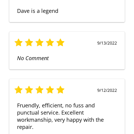
Dave is a legend
9/13/2022
No Comment
9/12/2022
Fruendly, efficient, no fuss and
punctual service. Excellent
workmanship, very happy with the
repair.