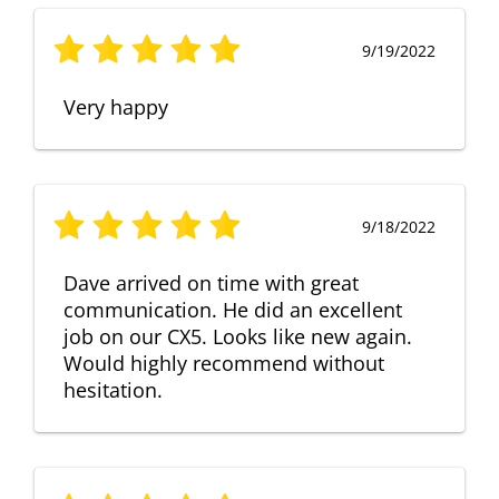
9/19/2022
Very happy
9/18/2022
Dave arrived on time with great
communication. He did an excellent
job on our CX5. Looks like new again.
Would highly recommend without
hesitation.