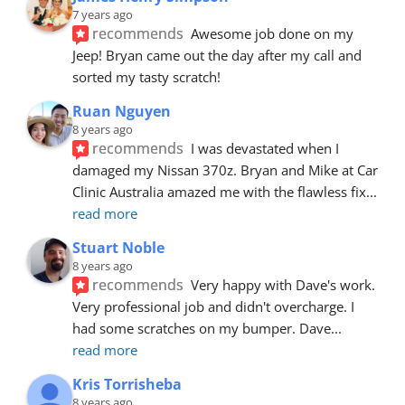
7 years ago
recommends
Awesome job done on my 
Jeep! Bryan came out the day after my call and 
sorted my tasty scratch!
Ruan Nguyen
8 years ago
recommends
I was devastated when I 
damaged my Nissan 370z. Bryan and Mike at Car 
Clinic Australia amazed me with the flawless fix
... 
read more
Stuart Noble
8 years ago
recommends
Very happy with Dave's work. 
Very professional job and didn't overcharge. I 
had some scratches on my bumper. Dave
... 
read more
Kris Torrisheba
8 years ago