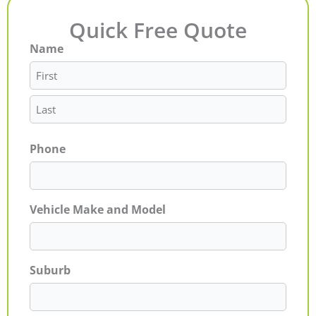
Quick Free Quote
Name
First
Last
Phone
Vehicle Make and Model
Suburb