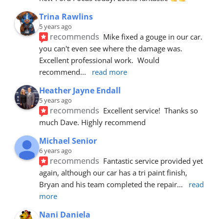
Trina Rawlins
5 years ago
recommends
Mike fixed a gouge in our car.  
you can't even see where the damage was.  
Excellent professional work.  Would 
recommend
... 
read more
Heather Jayne Endall
5 years ago
recommends
Excellent service!  Thanks so 
much Dave. Highly recommend
Michael Senior
6 years ago
recommends
Fantastic service provided yet 
again, although our car has a tri paint finish, 
Bryan and his team completed the repair
... 
read 
more
Nani Daniela