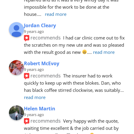
impossible for the work to be done at the 
house.
... 
read more
Jordan Cleary
9 years ago
recommends
I had car clinic come out to fix 
the scratches on my new ute and was so pleased 
with the result good as new 
.
... 
read more
Robert McEvoy
9 years ago
recommends
The insurer had to work 
quickly to keep up with these blokes. Dan, who 
has black coffee stirred clockwise, was suitably
... 
read more
Helen Martin
9 years ago
recommends
Very happy with the quote, 
waiting time excellent & the job carried out by 