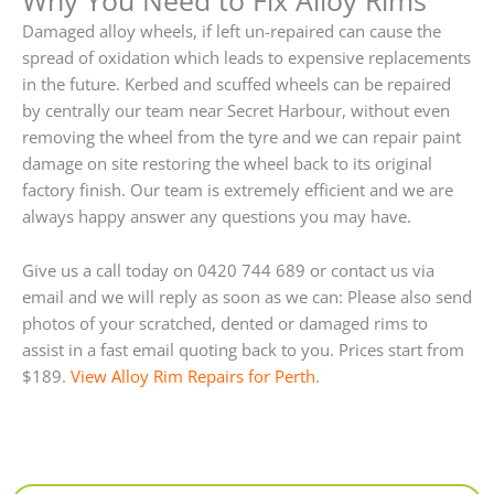
Damaged alloy wheels, if left un-repaired can cause the
spread of oxidation which leads to expensive replacements
in the future. Kerbed and scuffed wheels can be repaired
by centrally our team near Secret Harbour, without even
removing the wheel from the tyre and we can repair paint
damage on site restoring the wheel back to its original
factory finish. Our team is extremely efficient and we are
always happy answer any questions you may have.
Give us a call today on 0420 744 689 or contact us via
email and we will reply as soon as we can: Please also send
photos of your scratched, dented or damaged rims to
assist in a fast email quoting back to you. Prices start from
$189.
View Alloy Rim Repairs for Perth
.