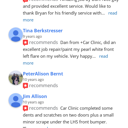
and provided excellent service. Would like to 
thank Bryan for his friendly service with
... 
read 
more
Tina Berkstresser
9 years ago
recommends
Dan from +Car Clinic, did an 
excellent job repair/paint my pearl white front 
left flare on my vehicle. Very happy
... 
read 
more
PeterAlison Bernt
10 years ago
recommends
Jim Allison
10 years ago
recommends
Car Clinic completed some 
dents and scratches on two doors plus a small 
minor scrape under the LHS front bumper. 