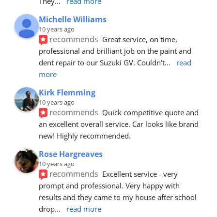
They
... 
read more
Michelle Williams
10 years ago
recommends
Great service, on time, 
professional and brilliant job on the paint and 
dent repair to our Suzuki GV. Couldn't
... 
read 
more
Kirk Flemming
10 years ago
recommends
Quick competitive quote and 
an excellent overall service. Car looks like brand 
new! Highly recommended.
Rose Hargreaves
10 years ago
recommends
Excellent service - very 
prompt and professional. Very happy with 
results and they came to my house after school 
drop
... 
read more