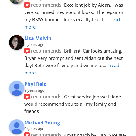
recommends
Excellent job by Aidan. I was 
very surprised how good it looks.  The repair on 
my BMW bumper  looks exactly like it
... 
read 
more
Lisa Melvin
9 years ago
recommends
Brilliant! Car looks amazing. 
Bryan very prompt and sent Aidan out the next 
day! Both were friendly and willing to
... 
read 
more
Phyl Reid
9 years ago
recommends
Great service job well done  
would recommend you to all my family and 
friends
Michael Young
9 years ago
recommends
Amazing Job by Dan. Nice guy 