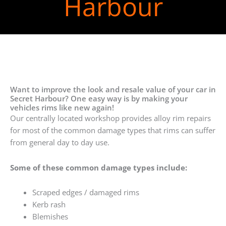
Harbour
Want to improve the look and resale value of your car in
Secret Harbour? One easy way is by making your
vehicles rims like new again!
Our centrally located workshop provides alloy rim repairs
for most of the common damage types that rims can suffer
from general day to day use.
Some of these common damage types include:
Scraped edges / damaged rims
Kerb rash
Blemishes