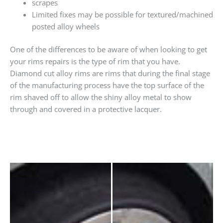
scrapes
Limited fixes may be possible for textured/machined
posted alloy wheels
One of the differences to be aware of when looking to get
your rims repairs is the type of rim that you have.
Diamond cut alloy rims are rims that during the final stage
of the manufacturing process have the top surface of the
rim shaved off to allow the shiny alloy metal to show
through and covered in a protective lacquer.