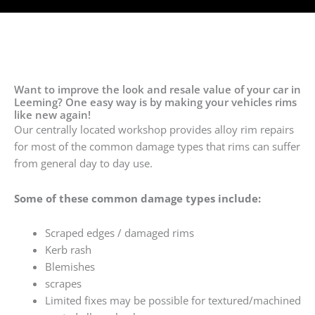
Want to improve the look and resale value of your car in
Leeming? One easy way is by making your vehicles rims
like new again!
Our centrally located workshop provides alloy rim repairs
for most of the common damage types that rims can suffer
from general day to day use.
Some of these common damage types include:
Scraped edges / damaged rims
Kerb rash
Blemishes
scrapes
Limited fixes may be possible for textured/machined