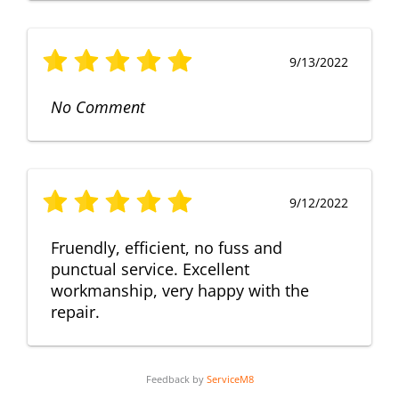
9/13/2022
No Comment
9/12/2022
Fruendly, efficient, no fuss and
punctual service. Excellent
workmanship, very happy with the
repair.
Feedback by
ServiceM8