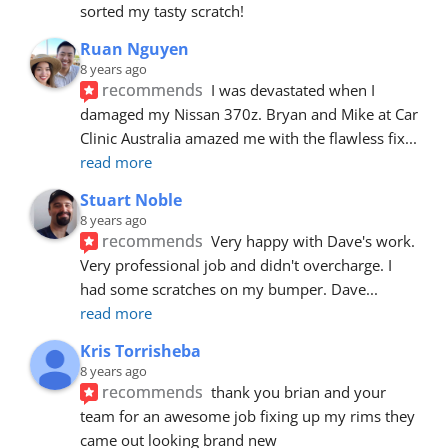
sorted my tasty scratch!
Ruan Nguyen
8 years ago
recommends
I was devastated when I 
damaged my Nissan 370z. Bryan and Mike at Car 
Clinic Australia amazed me with the flawless fix
... 
read more
Stuart Noble
8 years ago
recommends
Very happy with Dave's work. 
Very professional job and didn't overcharge. I 
had some scratches on my bumper. Dave
... 
read more
Kris Torrisheba
8 years ago
recommends
thank you brian and your 
team for an awesome job fixing up my rims they 
came out looking brand new