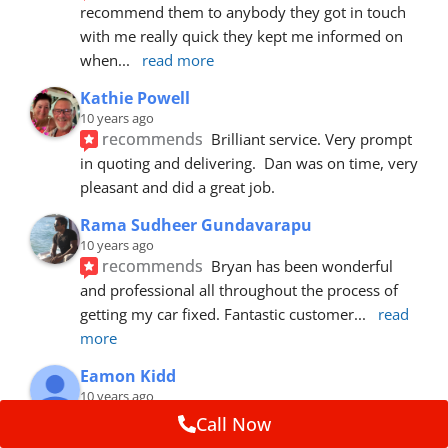
recommend them to anybody they got in touch 
with me really quick they kept me informed on 
when
... 
read more
Kathie Powell
10 years ago
recommends
Brilliant service. Very prompt 
in quoting and delivering.  Dan was on time, very 
pleasant and did a great job.
Rama Sudheer Gundavarapu
10 years ago
recommends
Bryan has been wonderful 
and professional all throughout the process of 
getting my car fixed. Fantastic customer
... 
read 
more
Eamon Kidd
10 years ago
recommends
Spoke with Brian about the 
Call Now
booking, was extremely helpful and 