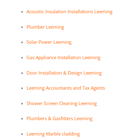
Acoustic Insulation Installations Leeming
Plumber Leeming
Solar Power Leeming
Gas Appliance Installation Leeming
Door Installation & Design Leeming
Leeming Accountants and Tax Agents
Shower Screen Cleaning Leeming
Plumbers & Gasfitters Leeming
Leeming Marble cladding