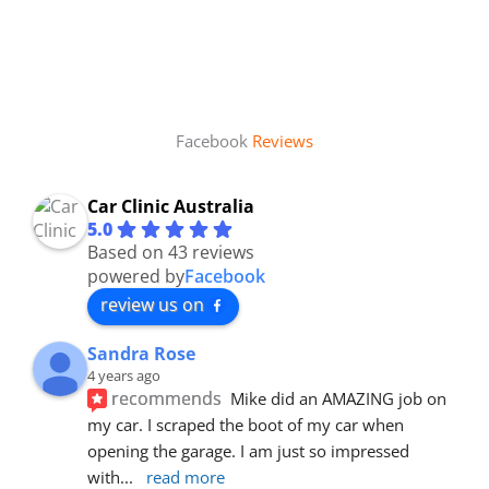
Facebook
Reviews
Car Clinic Australia
5.0
Based on 43 reviews
powered by
Facebook
review us on
Sandra Rose
4 years ago
recommends
Mike did an AMAZING job on 
my car. I scraped the boot of my car when 
opening the garage. I am just so impressed 
with
... 
read more