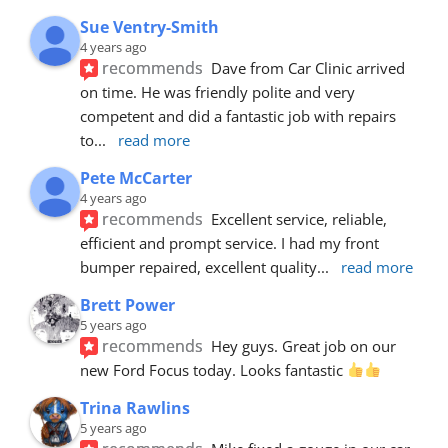
Sue Ventry-Smith
4 years ago
recommends
Dave from Car Clinic arrived 
on time. He was friendly polite and very 
competent and did a fantastic job with repairs 
to
... 
read more
Pete McCarter
4 years ago
recommends
Excellent service, reliable, 
efficient and prompt service. I had my front 
bumper repaired, excellent quality
... 
read more
Brett Power
5 years ago
recommends
Hey guys. Great job on our 
new Ford Focus today. Looks fantastic 
Trina Rawlins
5 years ago