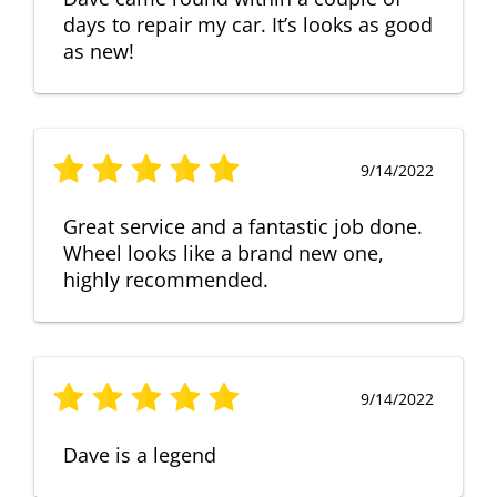
days to repair my car. It’s looks as good
as new!
9/14/2022
Great service and a fantastic job done.
Wheel looks like a brand new one,
highly recommended.
9/14/2022
Dave is a legend