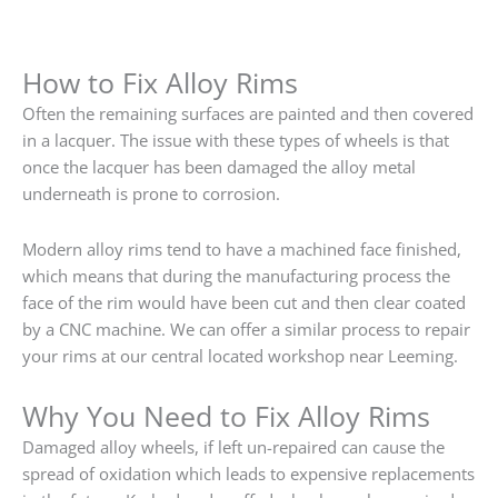
How to Fix Alloy Rims
Often the remaining surfaces are painted and then covered
in a lacquer. The issue with these types of wheels is that
once the lacquer has been damaged the alloy metal
underneath is prone to corrosion.
Modern alloy rims tend to have a machined face finished,
which means that during the manufacturing process the
face of the rim would have been cut and then clear coated
by a CNC machine. We can offer a similar process to repair
your rims at our central located workshop near Leeming.
Why You Need to Fix Alloy Rims
Damaged alloy wheels, if left un-repaired can cause the
spread of oxidation which leads to expensive replacements