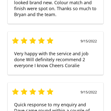
looked brand new. Colour match and
finish were spot on. Thanks so much to
Bryan and the team.
9/15/2022
Very happy with the service and job
done Will definitely recommend 2
everyone I know Cheers Coralie
9/15/2022
Quick response to my enquiry and
Dave came round within a couple of