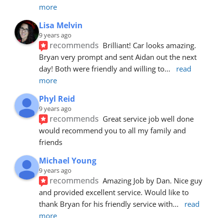
more
Lisa Melvin
9 years ago
recommends
Brilliant! Car looks amazing. 
Bryan very prompt and sent Aidan out the next 
day! Both were friendly and willing to
... 
read 
more
Phyl Reid
9 years ago
recommends
Great service job well done  
would recommend you to all my family and 
friends
Michael Young
9 years ago
recommends
Amazing Job by Dan. Nice guy 
and provided excellent service. Would like to 
thank Bryan for his friendly service with
... 
read 
more