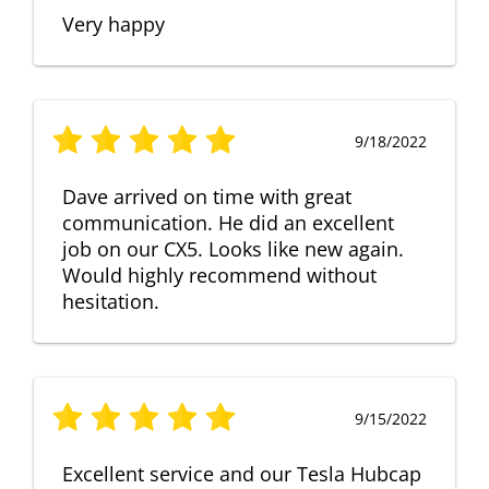
Very happy
9/18/2022
Dave arrived on time with great
communication. He did an excellent
job on our CX5. Looks like new again.
Would highly recommend without
hesitation.
9/15/2022
Excellent service and our Tesla Hubcap