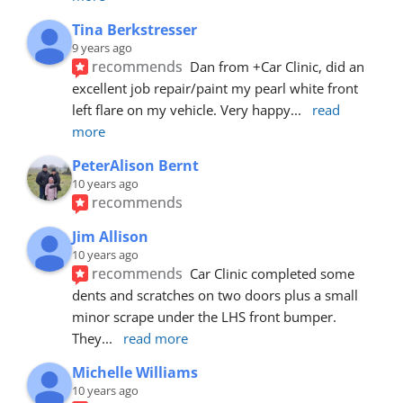
Tina Berkstresser
9 years ago
recommends
Dan from +Car Clinic, did an 
excellent job repair/paint my pearl white front 
left flare on my vehicle. Very happy
... 
read 
more
PeterAlison Bernt
10 years ago
recommends
Jim Allison
10 years ago
recommends
Car Clinic completed some 
dents and scratches on two doors plus a small 
minor scrape under the LHS front bumper. 
They
... 
read more
Michelle Williams
10 years ago