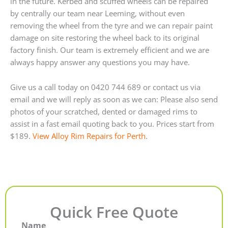
in the future. Kerbed and scuffed wheels can be repaired
by centrally our team near Leeming, without even
removing the wheel from the tyre and we can repair paint
damage on site restoring the wheel back to its original
factory finish. Our team is extremely efficient and we are
always happy answer any questions you may have.
Give us a call today on 0420 744 689 or contact us via
email and we will reply as soon as we can: Please also send
photos of your scratched, dented or damaged rims to
assist in a fast email quoting back to you. Prices start from
$189.
View Alloy Rim Repairs for Perth
.
Quick Free Quote
Name
First
Last