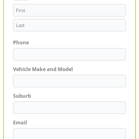
Phone
Vehicle Make and Model
Suburb
Email