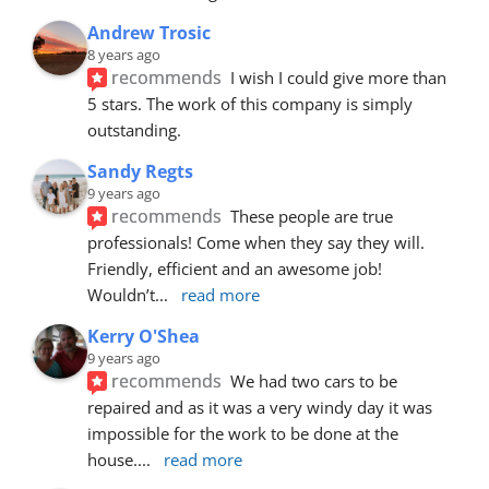
Andrew Trosic
8 years ago
recommends
I wish I could give more than 
5 stars. The work of this company is simply 
outstanding.
Sandy Regts
9 years ago
recommends
These people are true 
professionals! Come when they say they will. 
Friendly, efficient and an awesome job! 
Wouldn’t
... 
read more
Kerry O'Shea
9 years ago
recommends
We had two cars to be 
repaired and as it was a very windy day it was 
impossible for the work to be done at the 
house.
... 
read more