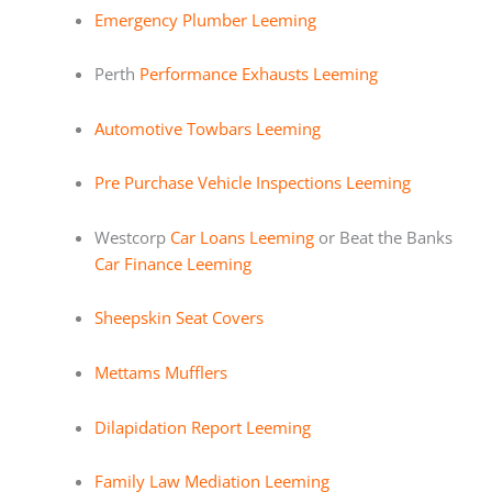
Emergency Plumber Leeming
Perth
Performance Exhausts Leeming
Automotive Towbars Leeming
Pre Purchase Vehicle Inspections Leeming
Westcorp
Car Loans Leeming
or Beat the Banks
Car Finance Leeming
Sheepskin Seat Covers
Mettams Mufflers
Dilapidation Report Leeming
Family Law Mediation Leeming