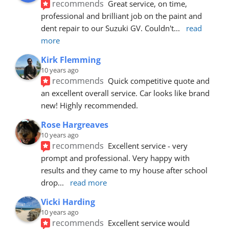
recommends
Great service, on time, 
professional and brilliant job on the paint and 
dent repair to our Suzuki GV. Couldn't
... 
read 
more
Kirk Flemming
10 years ago
recommends
Quick competitive quote and 
an excellent overall service. Car looks like brand 
new! Highly recommended.
Rose Hargreaves
10 years ago
recommends
Excellent service - very 
prompt and professional. Very happy with 
results and they came to my house after school 
drop
... 
read more
Vicki Harding
10 years ago
recommends
Excellent service would 