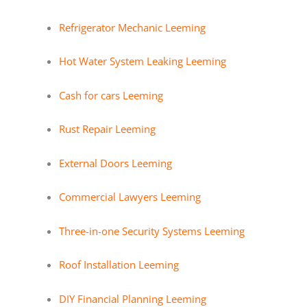
Refrigerator Mechanic Leeming
Hot Water System Leaking Leeming
Cash for cars Leeming
Rust Repair Leeming
External Doors Leeming
Commercial Lawyers Leeming
Three-in-one Security Systems Leeming
Roof Installation Leeming
DIY Financial Planning Leeming