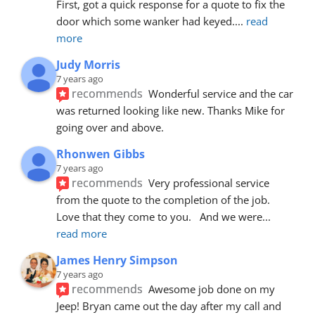
First, got a quick response for a quote to fix the 
door which some wanker had keyed.
... 
read 
more
Judy Morris
7 years ago
recommends
Wonderful service and the car 
was returned looking like new. Thanks Mike for 
going over and above.
Rhonwen Gibbs
7 years ago
recommends
Very professional service 
from the quote to the completion of the job.  
Love that they come to you.   And we were
... 
read more
James Henry Simpson
7 years ago
recommends
Awesome job done on my 
Jeep! Bryan came out the day after my call and 