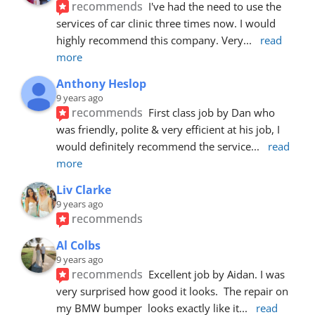
recommends
I've had the need to use the 
services of car clinic three times now. I would 
highly recommend this company. Very
... 
read 
more
Anthony Heslop
9 years ago
recommends
First class job by Dan who 
was friendly, polite & very efficient at his job, I 
would definitely recommend the service
... 
read 
more
Liv Clarke
9 years ago
recommends
Al Colbs
9 years ago
recommends
Excellent job by Aidan. I was 
very surprised how good it looks.  The repair on 
my BMW bumper  looks exactly like it
... 
read 