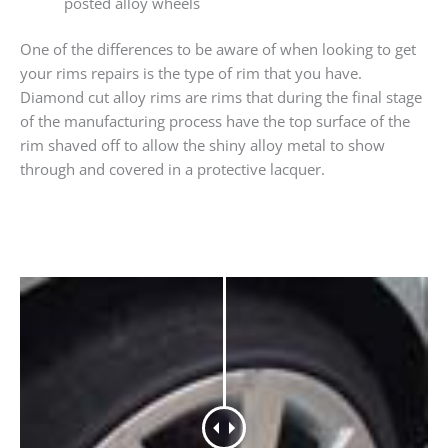
posted alloy wheels
One of the differences to be aware of when looking to get
your rims repairs is the type of rim that you have.
Diamond cut alloy rims are rims that during the final stage
of the manufacturing process have the top surface of the
rim shaved off to allow the shiny alloy metal to show
through and covered in a protective lacquer.