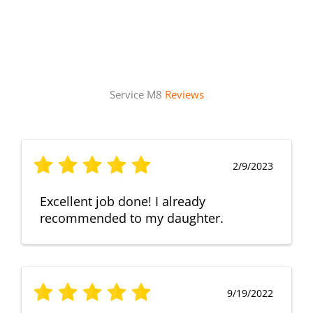
Service M8
Reviews
2/9/2023
Excellent job done! I already
recommended to my daughter.
9/19/2022