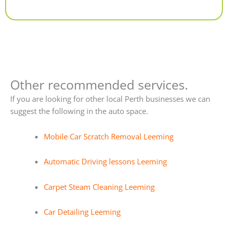
Alternative:
Other recommended services.
If you are looking for other local Perth businesses we can
suggest the following in the auto space.
Mobile Car Scratch Removal Leeming
Automatic Driving lessons Leeming
Carpet Steam Cleaning Leeming
Car Detailing Leeming