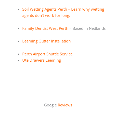
Soil Wetting Agents Perth – Learn why wetting
agents don’t work for long.
Family Dentist West Perth
– Based in Nedlands
Leeming Gutter Installation
Perth Airport Shuttle Service
Ute Drawers Leeming
Google
Reviews