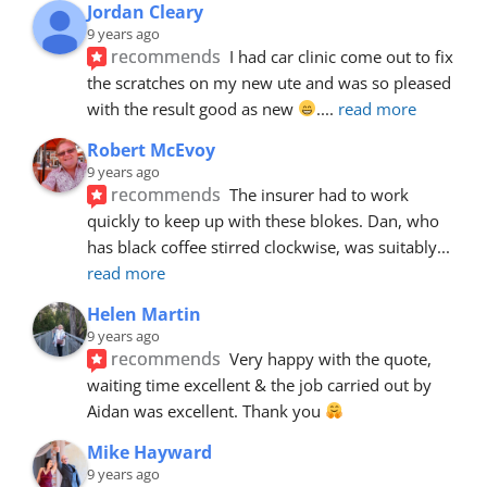
Jordan Cleary
9 years ago
recommends
I had car clinic come out to fix 
the scratches on my new ute and was so pleased 
with the result good as new 
.
... 
read more
Robert McEvoy
9 years ago
recommends
The insurer had to work 
quickly to keep up with these blokes. Dan, who 
has black coffee stirred clockwise, was suitably
... 
read more
Helen Martin
9 years ago
recommends
Very happy with the quote, 
waiting time excellent & the job carried out by 
Aidan was excellent. Thank you 
Mike Hayward
9 years ago