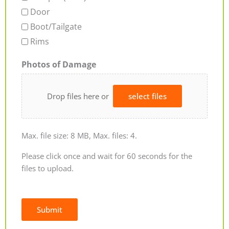
Door
Boot/Tailgate
Rims
Photos of Damage
Drop files here or
select files
Max. file size: 8 MB, Max. files: 4.
Please click once and wait for 60 seconds for the
files to upload.
Submit