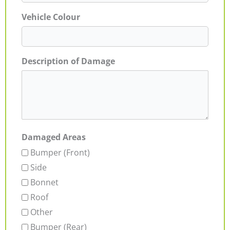
Vehicle Colour
Description of Damage
Damaged Areas
Bumper (Front)
Side
Bonnet
Roof
Other
Bumper (Rear)