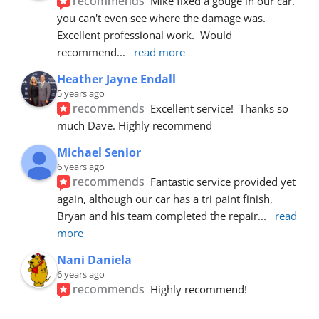
recommends
Mike fixed a gouge in our car.  
you can't even see where the damage was.  
Excellent professional work.  Would 
recommend
... 
read more
Heather Jayne Endall
5 years ago
recommends
Excellent service!  Thanks so 
much Dave. Highly recommend
Michael Senior
6 years ago
recommends
Fantastic service provided yet 
again, although our car has a tri paint finish, 
Bryan and his team completed the repair
... 
read 
more
Nani Daniela
6 years ago
recommends
Highly recommend!