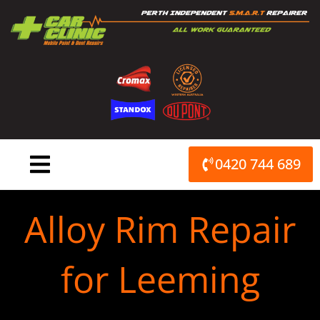
Skip
to
content
0420 744 689
Alloy Rim Repair
for Leeming