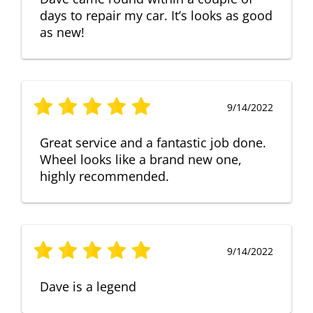
days to repair my car. It’s looks as good
as new!
9/14/2022
Great service and a fantastic job done.
Wheel looks like a brand new one,
highly recommended.
9/14/2022
Dave is a legend