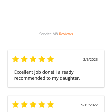
Service M8
Reviews
2/9/2023
Excellent job done! I already
recommended to my daughter.
9/19/2022