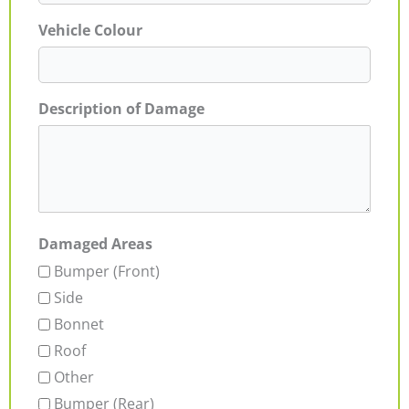
Vehicle Colour
Description of Damage
Damaged Areas
Bumper (Front)
Side
Bonnet
Roof
Other
Bumper (Rear)