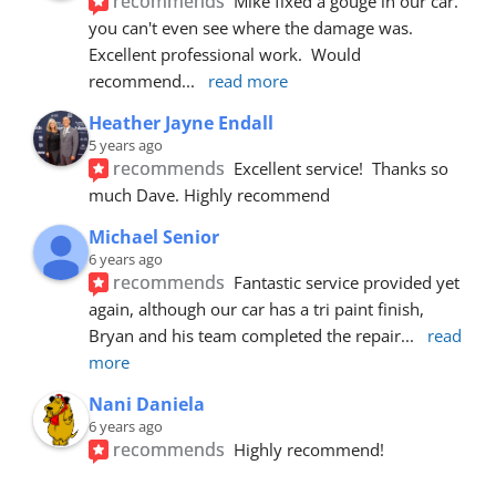
recommends
Mike fixed a gouge in our car.  
you can't even see where the damage was.  
Excellent professional work.  Would 
recommend
... 
read more
Heather Jayne Endall
5 years ago
recommends
Excellent service!  Thanks so 
much Dave. Highly recommend
Michael Senior
6 years ago
recommends
Fantastic service provided yet 
again, although our car has a tri paint finish, 
Bryan and his team completed the repair
... 
read 
more
Nani Daniela
6 years ago
recommends
Highly recommend!