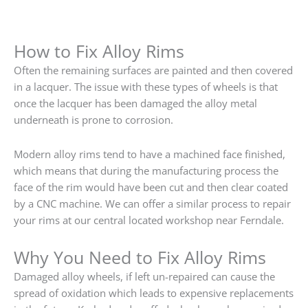
How to Fix Alloy Rims
Often the remaining surfaces are painted and then covered
in a lacquer. The issue with these types of wheels is that
once the lacquer has been damaged the alloy metal
underneath is prone to corrosion.
Modern alloy rims tend to have a machined face finished,
which means that during the manufacturing process the
face of the rim would have been cut and then clear coated
by a CNC machine. We can offer a similar process to repair
your rims at our central located workshop near Ferndale.
Why You Need to Fix Alloy Rims
Damaged alloy wheels, if left un-repaired can cause the
spread of oxidation which leads to expensive replacements