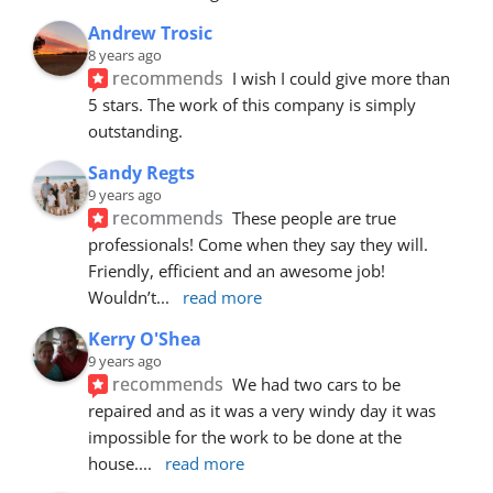
Andrew Trosic
8 years ago
recommends
I wish I could give more than 
5 stars. The work of this company is simply 
outstanding.
Sandy Regts
9 years ago
recommends
These people are true 
professionals! Come when they say they will. 
Friendly, efficient and an awesome job! 
Wouldn’t
... 
read more
Kerry O'Shea
9 years ago
recommends
We had two cars to be 
repaired and as it was a very windy day it was 
impossible for the work to be done at the 
house.
... 
read more