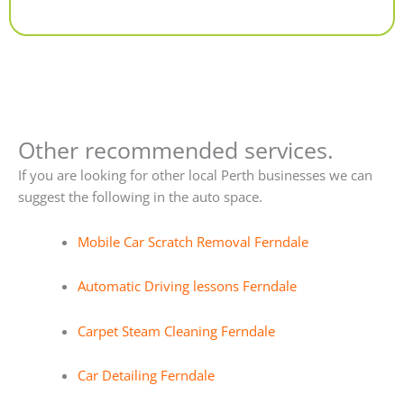
Alternative:
Other recommended services.
If you are looking for other local Perth businesses we can
suggest the following in the auto space.
Mobile Car Scratch Removal Ferndale
Automatic Driving lessons Ferndale
Carpet Steam Cleaning Ferndale
Car Detailing Ferndale