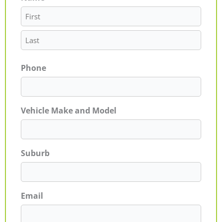
Phone
Vehicle Make and Model
Suburb
Email