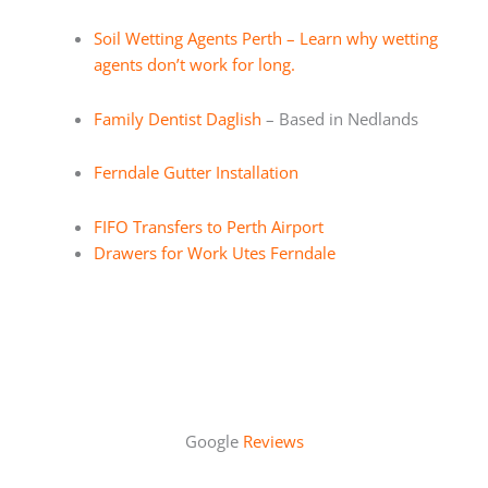
Soil Wetting Agents Perth – Learn why wetting
agents don’t work for long.
Family Dentist Daglish
– Based in Nedlands
Ferndale Gutter Installation
FIFO Transfers to Perth Airport
Drawers for Work Utes Ferndale
Google
Reviews