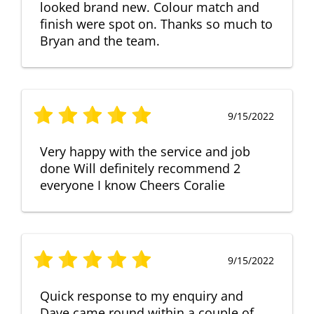
looked brand new. Colour match and
finish were spot on. Thanks so much to
Bryan and the team.
9/15/2022
Very happy with the service and job
done Will definitely recommend 2
everyone I know Cheers Coralie
9/15/2022
Quick response to my enquiry and
Dave came round within a couple of