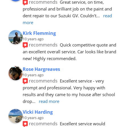
recommends
Great service, on time, 
professional and brilliant job on the paint and 
dent repair to our Suzuki GV. Couldn't
... 
read 
more
Kirk Flemming
10 years ago
recommends
Quick competitive quote and 
an excellent overall service. Car looks like brand 
new! Highly recommended.
Rose Hargreaves
10 years ago
recommends
Excellent service - very 
prompt and professional. Very happy with 
results and they came to my house after school 
drop
... 
read more
Vicki Harding
10 years ago
recommends
Excellent service would 