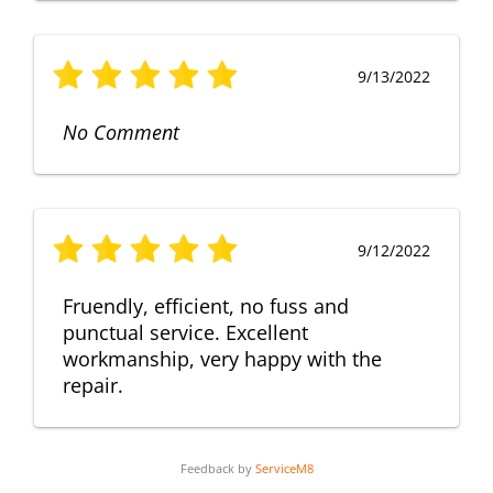
9/13/2022
No Comment
9/12/2022
Fruendly, efficient, no fuss and
punctual service. Excellent
workmanship, very happy with the
repair.
Feedback by
ServiceM8