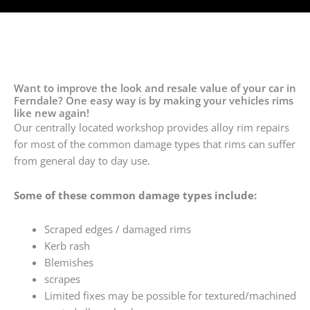
Want to improve the look and resale value of your car in
Ferndale? One easy way is by making your vehicles rims
like new again!
Our centrally located workshop provides alloy rim repairs
for most of the common damage types that rims can suffer
from general day to day use.
Some of these common damage types include:
Scraped edges / damaged rims
Kerb rash
Blemishes
scrapes
Limited fixes may be possible for textured/machined