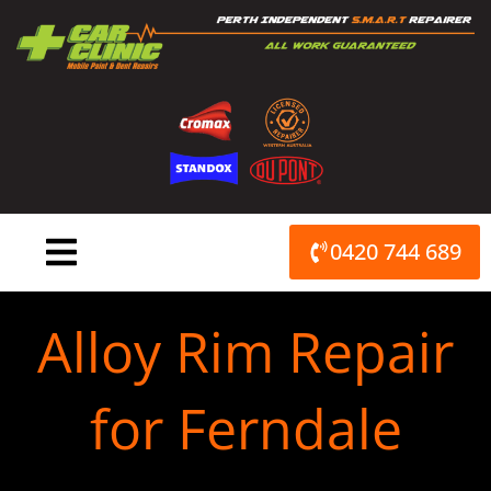
Skip
to
content
0420 744 689
Alloy Rim Repair
for Ferndale