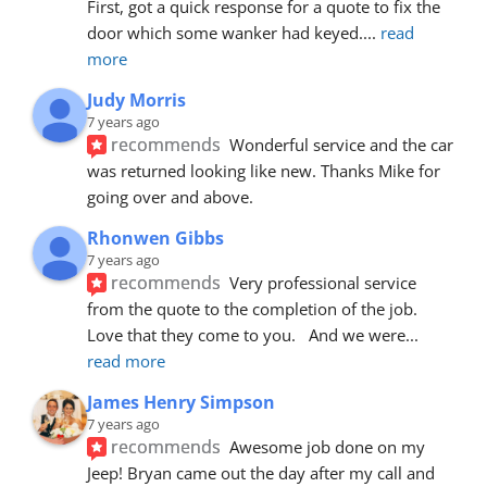
First, got a quick response for a quote to fix the 
door which some wanker had keyed.
... 
read 
more
Judy Morris
7 years ago
recommends
Wonderful service and the car 
was returned looking like new. Thanks Mike for 
going over and above.
Rhonwen Gibbs
7 years ago
recommends
Very professional service 
from the quote to the completion of the job.  
Love that they come to you.   And we were
... 
read more
James Henry Simpson
7 years ago
recommends
Awesome job done on my 
Jeep! Bryan came out the day after my call and 