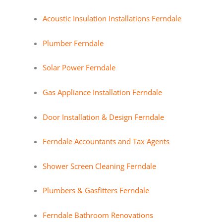
Acoustic Insulation Installations Ferndale
Plumber Ferndale
Solar Power Ferndale
Gas Appliance Installation Ferndale
Door Installation & Design Ferndale
Ferndale Accountants and Tax Agents
Shower Screen Cleaning Ferndale
Plumbers & Gasfitters Ferndale
Ferndale Bathroom Renovations