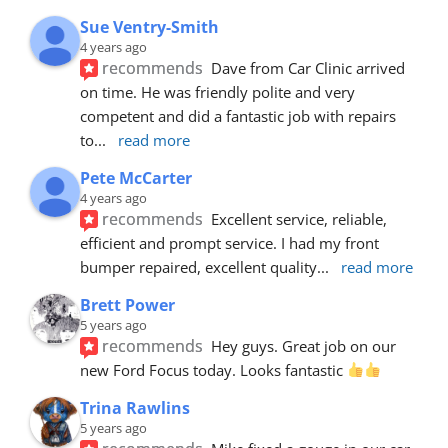
Sue Ventry-Smith
4 years ago
recommends
Dave from Car Clinic arrived 
on time. He was friendly polite and very 
competent and did a fantastic job with repairs 
to
... 
read more
Pete McCarter
4 years ago
recommends
Excellent service, reliable, 
efficient and prompt service. I had my front 
bumper repaired, excellent quality
... 
read more
Brett Power
5 years ago
recommends
Hey guys. Great job on our 
new Ford Focus today. Looks fantastic 
Trina Rawlins
5 years ago