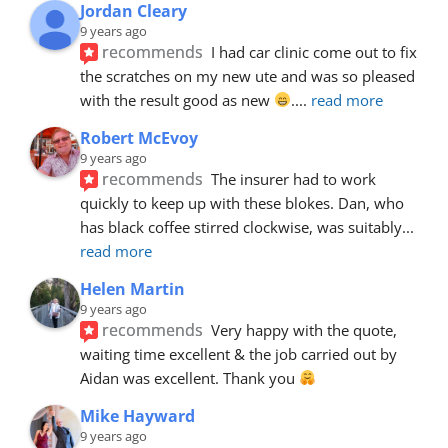
Jordan Cleary
9 years ago
recommends
I had car clinic come out to fix 
the scratches on my new ute and was so pleased 
with the result good as new 
.
... 
read more
Robert McEvoy
9 years ago
recommends
The insurer had to work 
quickly to keep up with these blokes. Dan, who 
has black coffee stirred clockwise, was suitably
... 
read more
Helen Martin
9 years ago
recommends
Very happy with the quote, 
waiting time excellent & the job carried out by 
Aidan was excellent. Thank you 
Mike Hayward
9 years ago