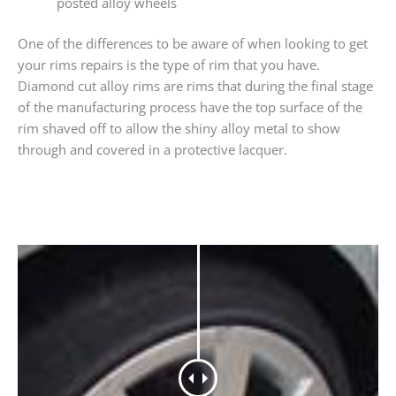
posted alloy wheels
One of the differences to be aware of when looking to get
your rims repairs is the type of rim that you have.
Diamond cut alloy rims are rims that during the final stage
of the manufacturing process have the top surface of the
rim shaved off to allow the shiny alloy metal to show
through and covered in a protective lacquer.