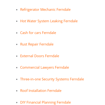
Refrigerator Mechanic Ferndale
Hot Water System Leaking Ferndale
Cash for cars Ferndale
Rust Repair Ferndale
External Doors Ferndale
Commercial Lawyers Ferndale
Three-in-one Security Systems Ferndale
Roof Installation Ferndale
DIY Financial Planning Ferndale