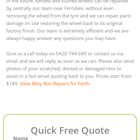
in the future. Kerbed and scuffed wheels can be repaired
by centrally our team near Ferndale, without even
removing the wheel from the tyre and we can repair paint
damage on site restoring the wheel back to its original
factory finish. Our team is extremely efficient and we are
always happy answer any questions you may have.
Give us a call today on 0420 744 689 or contact us via
email and we will reply as soon as we can: Please also send
photos of your scratched, dented or damaged rims to
assist in a fast email quoting back to you. Prices start from
$189.
View Alloy Rim Repairs for Perth
.
Quick Free Quote
Name
First
Last