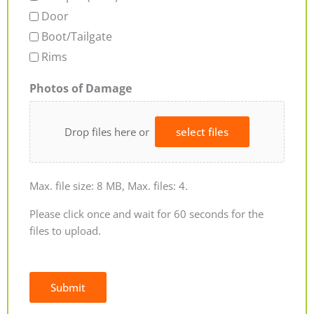
Door
Boot/Tailgate
Rims
Photos of Damage
Drop files here or
select files
Max. file size: 8 MB, Max. files: 4.
Please click once and wait for 60 seconds for the
files to upload.
Submit