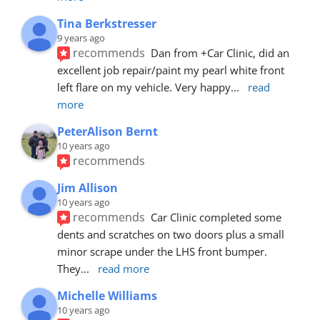
Tina Berkstresser
9 years ago
recommends
Dan from +Car Clinic, did an 
excellent job repair/paint my pearl white front 
left flare on my vehicle. Very happy
... 
read 
more
PeterAlison Bernt
10 years ago
recommends
Jim Allison
10 years ago
recommends
Car Clinic completed some 
dents and scratches on two doors plus a small 
minor scrape under the LHS front bumper. 
They
... 
read more
Michelle Williams
10 years ago