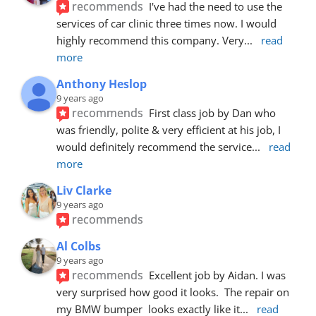
recommends
I've had the need to use the 
services of car clinic three times now. I would 
highly recommend this company. Very
... 
read 
more
Anthony Heslop
9 years ago
recommends
First class job by Dan who 
was friendly, polite & very efficient at his job, I 
would definitely recommend the service
... 
read 
more
Liv Clarke
9 years ago
recommends
Al Colbs
9 years ago
recommends
Excellent job by Aidan. I was 
very surprised how good it looks.  The repair on 
my BMW bumper  looks exactly like it
... 
read 