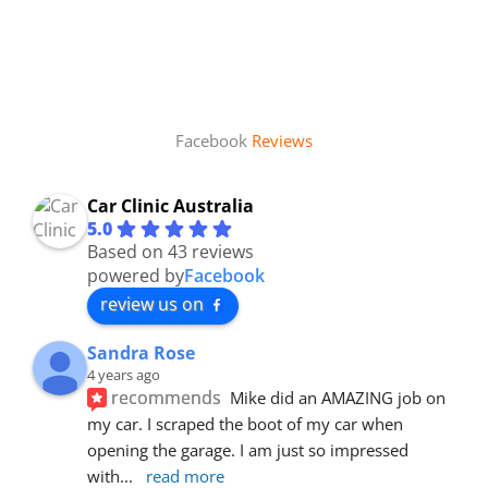
Facebook
Reviews
Car Clinic Australia
5.0
Based on 43 reviews
powered by
Facebook
review us on
Sandra Rose
4 years ago
recommends
Mike did an AMAZING job on 
my car. I scraped the boot of my car when 
opening the garage. I am just so impressed 
with
... 
read more