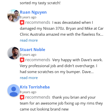
sorted my tasty scratch!
Ruan Nguyen
8 years ago
recommends
I was devastated when I 
damaged my Nissan 370z. Bryan and Mike at Car 
Clinic Australia amazed me with the flawless fix
... 
read more
Stuart Noble
8 years ago
recommends
Very happy with Dave's work. 
Very professional job and didn't overcharge. I 
had some scratches on my bumper. Dave
... 
read more
Kris Torrisheba
8 years ago
recommends
thank you brian and your 
team for an awesome job fixing up my rims they 
came out looking brand new