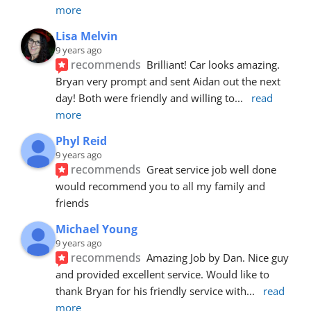
more
Lisa Melvin
9 years ago
recommends
Brilliant! Car looks amazing. 
Bryan very prompt and sent Aidan out the next 
day! Both were friendly and willing to
... 
read 
more
Phyl Reid
9 years ago
recommends
Great service job well done  
would recommend you to all my family and 
friends
Michael Young
9 years ago
recommends
Amazing Job by Dan. Nice guy 
and provided excellent service. Would like to 
thank Bryan for his friendly service with
... 
read 
more