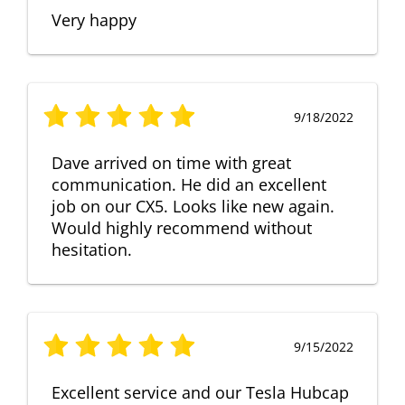
Very happy
9/18/2022
Dave arrived on time with great
communication. He did an excellent
job on our CX5. Looks like new again.
Would highly recommend without
hesitation.
9/15/2022
Excellent service and our Tesla Hubcap