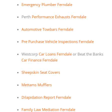
Emergency Plumber Ferndale
Perth
Performance Exhausts Ferndale
Automotive Towbars Ferndale
Pre Purchase Vehicle Inspections Ferndale
Westcorp
Car Loans Ferndale
or Beat the Banks
Car Finance Ferndale
Sheepskin Seat Covers
Mettams Mufflers
Dilapidation Report Ferndale
Family Law Mediation Ferndale