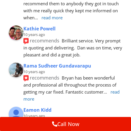
recommend them to anybody they got in touch 
with me really quick they kept me informed on 
when
... 
read more
Kathie Powell
10 years ago
recommends
Brilliant service. Very prompt 
in quoting and delivering.  Dan was on time, very 
pleasant and did a great job.
Rama Sudheer Gundavarapu
10 years ago
recommends
Bryan has been wonderful 
and professional all throughout the process of 
getting my car fixed. Fantastic customer
... 
read 
more
Eamon Kidd
10 years ago
recommends
Spoke with Brian about the 
Call Now
booking, was extremely helpful and 