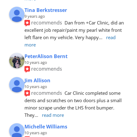
Tina Berkstresser
9 years ago
recommends
Dan from +Car Clinic, did an 
excellent job repair/paint my pearl white front 
left flare on my vehicle. Very happy
... 
read 
more
PeterAlison Bernt
10 years ago
recommends
Jim Allison
10 years ago
recommends
Car Clinic completed some 
dents and scratches on two doors plus a small 
minor scrape under the LHS front bumper. 
They
... 
read more
Michelle Williams
10 years ago