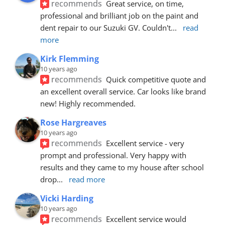
recommends
Great service, on time, 
professional and brilliant job on the paint and 
dent repair to our Suzuki GV. Couldn't
... 
read 
more
Kirk Flemming
10 years ago
recommends
Quick competitive quote and 
an excellent overall service. Car looks like brand 
new! Highly recommended.
Rose Hargreaves
10 years ago
recommends
Excellent service - very 
prompt and professional. Very happy with 
results and they came to my house after school 
drop
... 
read more
Vicki Harding
10 years ago
recommends
Excellent service would 