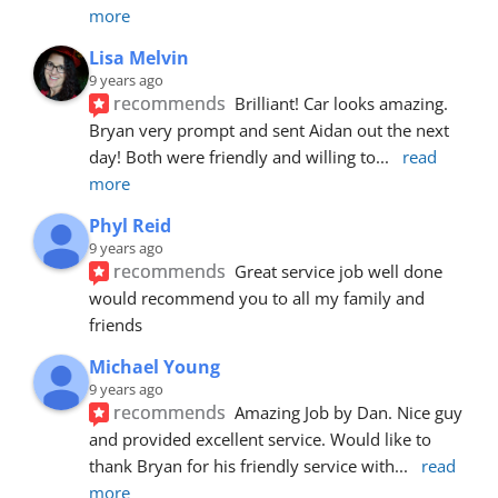
more
Lisa Melvin
9 years ago
recommends
Brilliant! Car looks amazing. 
Bryan very prompt and sent Aidan out the next 
day! Both were friendly and willing to
... 
read 
more
Phyl Reid
9 years ago
recommends
Great service job well done  
would recommend you to all my family and 
friends
Michael Young
9 years ago
recommends
Amazing Job by Dan. Nice guy 
and provided excellent service. Would like to 
thank Bryan for his friendly service with
... 
read 
more