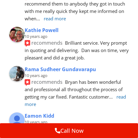
recommend them to anybody they got in touch 
with me really quick they kept me informed on 
when
... 
read more
Kathie Powell
10 years ago
recommends
Brilliant service. Very prompt 
in quoting and delivering.  Dan was on time, very 
pleasant and did a great job.
Rama Sudheer Gundavarapu
10 years ago
recommends
Bryan has been wonderful 
and professional all throughout the process of 
getting my car fixed. Fantastic customer
... 
read 
more
Eamon Kidd
10 years ago
recommends
Spoke with Brian about the 
Call Now
booking, was extremely helpful and 