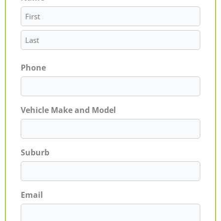
Phone
Vehicle Make and Model
Suburb
Email