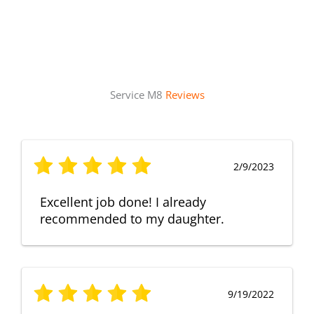
Service M8
Reviews
2/9/2023
Excellent job done! I already
recommended to my daughter.
9/19/2022