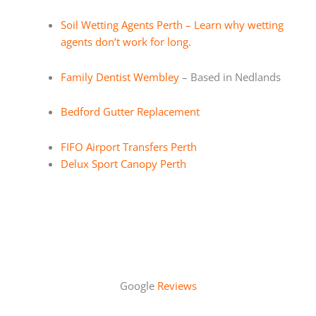
Soil Wetting Agents Perth – Learn why wetting
agents don’t work for long.
Family Dentist Wembley
– Based in Nedlands
Bedford Gutter Replacement
FIFO Airport Transfers Perth
Delux Sport Canopy Perth
Google
Reviews