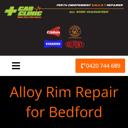
Skip
to
content
0420 744 689
Alloy Rim Repair
for Bedford