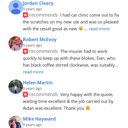
Jordan Cleary
9 years ago
recommends
I had car clinic come out to fix 
the scratches on my new ute and was so pleased 
with the result good as new 
.
... 
read more
Robert McEvoy
9 years ago
recommends
The insurer had to work 
quickly to keep up with these blokes. Dan, who 
has black coffee stirred clockwise, was suitably
... 
read more
Helen Martin
9 years ago
recommends
Very happy with the quote, 
waiting time excellent & the job carried out by 
Aidan was excellent. Thank you 
Mike Hayward
9 years ago