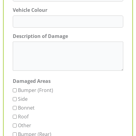
Vehicle Colour
Description of Damage
Damaged Areas
Bumper (Front)
Side
Bonnet
Roof
Other
Bumper (Rear)