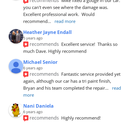
recommends
Mike fixed a gouge in our car.  
you can't even see where the damage was.  
Excellent professional work.  Would 
recommend
... 
read more
Heather Jayne Endall
5 years ago
recommends
Excellent service!  Thanks so 
much Dave. Highly recommend
Michael Senior
6 years ago
recommends
Fantastic service provided yet 
again, although our car has a tri paint finish, 
Bryan and his team completed the repair
... 
read 
more
Nani Daniela
6 years ago
recommends
Highly recommend!