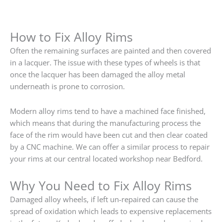
How to Fix Alloy Rims
Often the remaining surfaces are painted and then covered
in a lacquer. The issue with these types of wheels is that
once the lacquer has been damaged the alloy metal
underneath is prone to corrosion.
Modern alloy rims tend to have a machined face finished,
which means that during the manufacturing process the
face of the rim would have been cut and then clear coated
by a CNC machine. We can offer a similar process to repair
your rims at our central located workshop near Bedford.
Why You Need to Fix Alloy Rims
Damaged alloy wheels, if left un-repaired can cause the
spread of oxidation which leads to expensive replacements