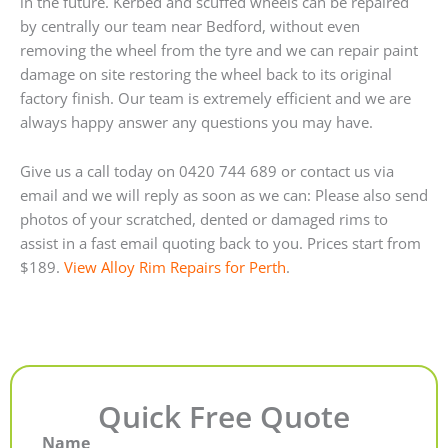
in the future. Kerbed and scuffed wheels can be repaired
by centrally our team near Bedford, without even
removing the wheel from the tyre and we can repair paint
damage on site restoring the wheel back to its original
factory finish. Our team is extremely efficient and we are
always happy answer any questions you may have.
Give us a call today on 0420 744 689 or contact us via
email and we will reply as soon as we can: Please also send
photos of your scratched, dented or damaged rims to
assist in a fast email quoting back to you. Prices start from
$189.
View Alloy Rim Repairs for Perth
.
Quick Free Quote
Name
First
Last