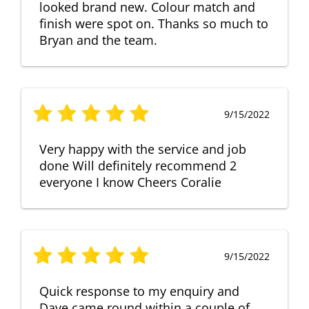
looked brand new. Colour match and
finish were spot on. Thanks so much to
Bryan and the team.
9/15/2022
Very happy with the service and job
done Will definitely recommend 2
everyone I know Cheers Coralie
9/15/2022
Quick response to my enquiry and
Dave came round within a couple of