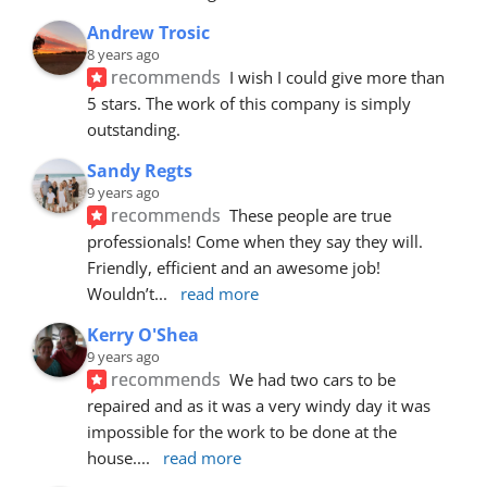
Andrew Trosic
8 years ago
recommends
I wish I could give more than 
5 stars. The work of this company is simply 
outstanding.
Sandy Regts
9 years ago
recommends
These people are true 
professionals! Come when they say they will. 
Friendly, efficient and an awesome job! 
Wouldn’t
... 
read more
Kerry O'Shea
9 years ago
recommends
We had two cars to be 
repaired and as it was a very windy day it was 
impossible for the work to be done at the 
house.
... 
read more