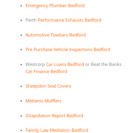
Emergency Plumber Bedford
Perth
Performance Exhausts Bedford
Automotive Towbars Bedford
Pre Purchase Vehicle Inspections Bedford
Westcorp
Car Loans Bedford
or Beat the Banks
Car Finance Bedford
Sheepskin Seat Covers
Mettams Mufflers
Dilapidation Report Bedford
Family Law Mediation Bedford