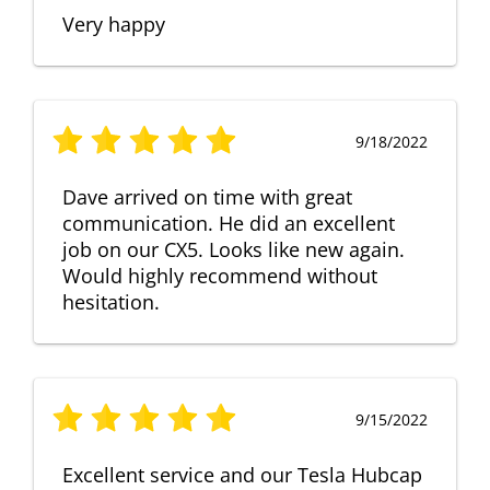
Very happy
9/18/2022
Dave arrived on time with great
communication. He did an excellent
job on our CX5. Looks like new again.
Would highly recommend without
hesitation.
9/15/2022
Excellent service and our Tesla Hubcap