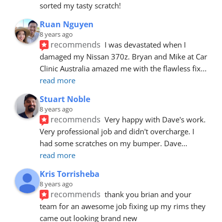
sorted my tasty scratch!
Ruan Nguyen
8 years ago
recommends
I was devastated when I 
damaged my Nissan 370z. Bryan and Mike at Car 
Clinic Australia amazed me with the flawless fix
... 
read more
Stuart Noble
8 years ago
recommends
Very happy with Dave's work. 
Very professional job and didn't overcharge. I 
had some scratches on my bumper. Dave
... 
read more
Kris Torrisheba
8 years ago
recommends
thank you brian and your 
team for an awesome job fixing up my rims they 
came out looking brand new