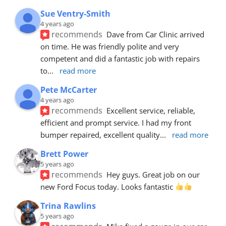
Sue Ventry-Smith
4 years ago
recommends
Dave from Car Clinic arrived 
on time. He was friendly polite and very 
competent and did a fantastic job with repairs 
to
... 
read more
Pete McCarter
4 years ago
recommends
Excellent service, reliable, 
efficient and prompt service. I had my front 
bumper repaired, excellent quality
... 
read more
Brett Power
5 years ago
recommends
Hey guys. Great job on our 
new Ford Focus today. Looks fantastic 
Trina Rawlins
5 years ago