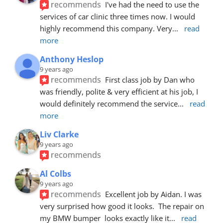
recommends
I've had the need to use the 
services of car clinic three times now. I would 
highly recommend this company. Very
... 
read 
more
Anthony Heslop
9 years ago
recommends
First class job by Dan who 
was friendly, polite & very efficient at his job, I 
would definitely recommend the service
... 
read 
more
Liv Clarke
9 years ago
recommends
Al Colbs
9 years ago
recommends
Excellent job by Aidan. I was 
very surprised how good it looks.  The repair on 
my BMW bumper  looks exactly like it
... 
read 