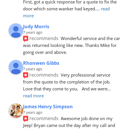
First, got a quick response for a quote to fix the 
door which some wanker had keyed.
... 
read 
more
Judy Morris
7 years ago
recommends
Wonderful service and the car 
was returned looking like new. Thanks Mike for 
going over and above.
Rhonwen Gibbs
7 years ago
recommends
Very professional service 
from the quote to the completion of the job.  
Love that they come to you.   And we were
... 
read more
James Henry Simpson
7 years ago
recommends
Awesome job done on my 
Jeep! Bryan came out the day after my call and 