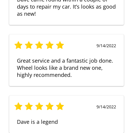
days to repair my car. It’s looks as good
as new!
9/14/2022
Great service and a fantastic job done.
Wheel looks like a brand new one,
highly recommended.
9/14/2022
Dave is a legend