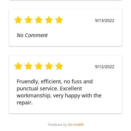
9/13/2022
No Comment
9/12/2022
Fruendly, efficient, no fuss and
punctual service. Excellent
workmanship, very happy with the
repair.
Feedback by
ServiceM8