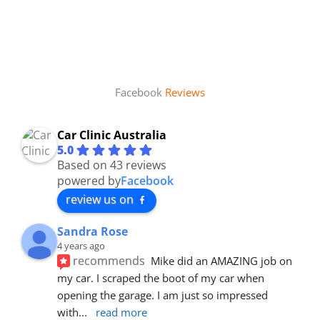
Facebook
Reviews
Car Clinic Australia
5.0
Based on 43 reviews
powered by
Facebook
review us on
Sandra Rose
4 years ago
recommends
Mike did an AMAZING job on 
my car. I scraped the boot of my car when 
opening the garage. I am just so impressed 
with
... 
read more