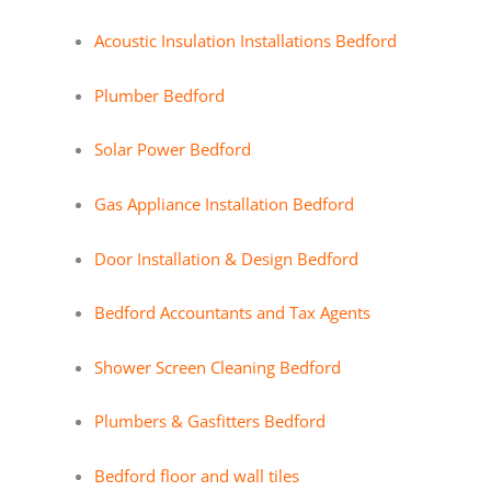
Acoustic Insulation Installations Bedford
Plumber Bedford
Solar Power Bedford
Gas Appliance Installation Bedford
Door Installation & Design Bedford
Bedford Accountants and Tax Agents
Shower Screen Cleaning Bedford
Plumbers & Gasfitters Bedford
Bedford floor and wall tiles