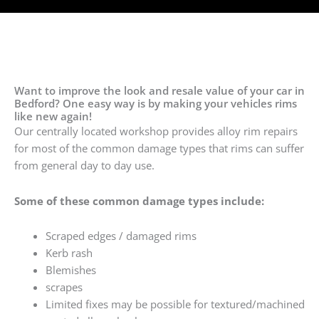
Want to improve the look and resale value of your car in
Bedford? One easy way is by making your vehicles rims
like new again!
Our centrally located workshop provides alloy rim repairs
for most of the common damage types that rims can suffer
from general day to day use.
Some of these common damage types include:
Scraped edges / damaged rims
Kerb rash
Blemishes
scrapes
Limited fixes may be possible for textured/machined