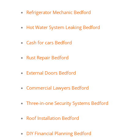
Refrigerator Mechanic Bedford
Hot Water System Leaking Bedford
Cash for cars Bedford
Rust Repair Bedford
External Doors Bedford
Commercial Lawyers Bedford
Three-in-one Security Systems Bedford
Roof Installation Bedford
DIY Financial Planning Bedford