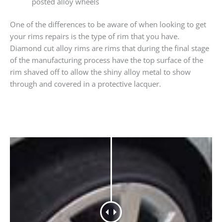
posted alloy wheels
One of the differences to be aware of when looking to get
your rims repairs is the type of rim that you have.
Diamond cut alloy rims are rims that during the final stage
of the manufacturing process have the top surface of the
rim shaved off to allow the shiny alloy metal to show
through and covered in a protective lacquer.