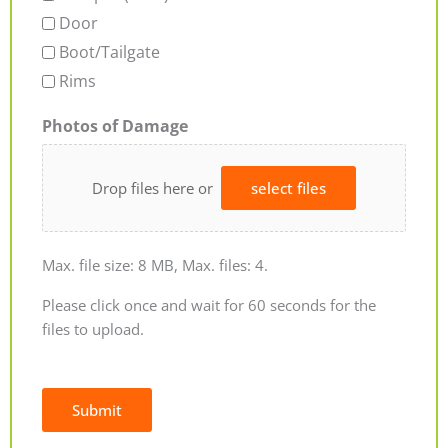
Door
Boot/Tailgate
Rims
Photos of Damage
Drop files here or
select files
Max. file size: 8 MB, Max. files: 4.
Please click once and wait for 60 seconds for the
files to upload.
Submit