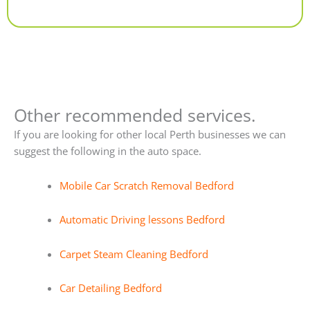
Alternative:
Other recommended services.
If you are looking for other local Perth businesses we can
suggest the following in the auto space.
Mobile Car Scratch Removal Bedford
Automatic Driving lessons Bedford
Carpet Steam Cleaning Bedford
Car Detailing Bedford