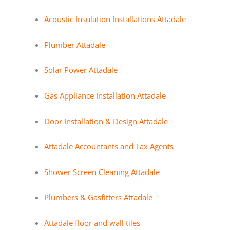
Acoustic Insulation Installations Attadale
Plumber Attadale
Solar Power Attadale
Gas Appliance Installation Attadale
Door Installation & Design Attadale
Attadale Accountants and Tax Agents
Shower Screen Cleaning Attadale
Plumbers & Gasfitters Attadale
Attadale floor and wall tiles