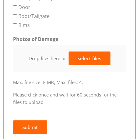
Door
Boot/Tailgate
Rims
Photos of Damage
Drop files here or
select files
Max. file size: 8 MB, Max. files: 4.
Please click once and wait for 60 seconds for the
files to upload.
Submit