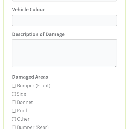
Vehicle Colour
Description of Damage
Damaged Areas
Bumper (Front)
Side
Bonnet
Roof
Other
Bumper (Rear)