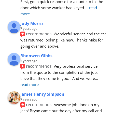
First, got a quick response for a quote to fix the 
door which some wanker had keyed.
... 
read 
more
Judy Morris
7 years ago
recommends
Wonderful service and the car 
was returned looking like new. Thanks Mike for 
going over and above.
Rhonwen Gibbs
7 years ago
recommends
Very professional service 
from the quote to the completion of the job.  
Love that they come to you.   And we were
... 
read more
James Henry Simpson
7 years ago
recommends
Awesome job done on my 
Jeep! Bryan came out the day after my call and 