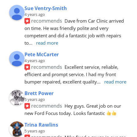
Sue Ventry-Smith
4 years ago
recommends
Dave from Car Clinic arrived 
on time. He was friendly polite and very 
competent and did a fantastic job with repairs 
to
... 
read more
Pete McCarter
4 years ago
recommends
Excellent service, reliable, 
efficient and prompt service. I had my front 
bumper repaired, excellent quality
... 
read more
Brett Power
5 years ago
recommends
Hey guys. Great job on our 
new Ford Focus today. Looks fantastic 
Trina Rawlins
5 years ago