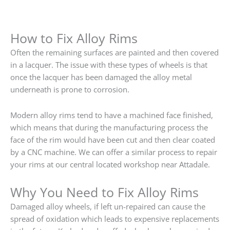
How to Fix Alloy Rims
Often the remaining surfaces are painted and then covered
in a lacquer. The issue with these types of wheels is that
once the lacquer has been damaged the alloy metal
underneath is prone to corrosion.
Modern alloy rims tend to have a machined face finished,
which means that during the manufacturing process the
face of the rim would have been cut and then clear coated
by a CNC machine. We can offer a similar process to repair
your rims at our central located workshop near Attadale.
Why You Need to Fix Alloy Rims
Damaged alloy wheels, if left un-repaired can cause the
spread of oxidation which leads to expensive replacements