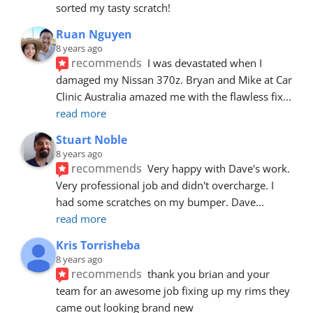
sorted my tasty scratch!
Ruan Nguyen
8 years ago
recommends
I was devastated when I 
damaged my Nissan 370z. Bryan and Mike at Car 
Clinic Australia amazed me with the flawless fix
... 
read more
Stuart Noble
8 years ago
recommends
Very happy with Dave's work. 
Very professional job and didn't overcharge. I 
had some scratches on my bumper. Dave
... 
read more
Kris Torrisheba
8 years ago
recommends
thank you brian and your 
team for an awesome job fixing up my rims they 
came out looking brand new