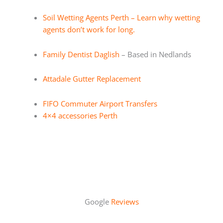
Soil Wetting Agents Perth – Learn why wetting
agents don’t work for long.
Family Dentist Daglish
– Based in Nedlands
Attadale Gutter Replacement
FIFO Commuter Airport Transfers
4×4 accessories Perth
Google
Reviews