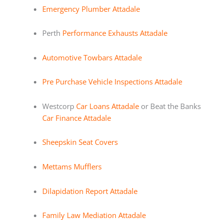
Emergency Plumber Attadale
Perth
Performance Exhausts Attadale
Automotive Towbars Attadale
Pre Purchase Vehicle Inspections Attadale
Westcorp
Car Loans Attadale
or Beat the Banks
Car Finance Attadale
Sheepskin Seat Covers
Mettams Mufflers
Dilapidation Report Attadale
Family Law Mediation Attadale