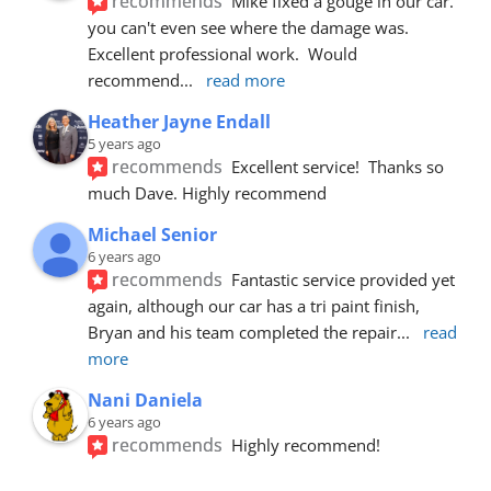
recommends
Mike fixed a gouge in our car.  
you can't even see where the damage was.  
Excellent professional work.  Would 
recommend
... 
read more
Heather Jayne Endall
5 years ago
recommends
Excellent service!  Thanks so 
much Dave. Highly recommend
Michael Senior
6 years ago
recommends
Fantastic service provided yet 
again, although our car has a tri paint finish, 
Bryan and his team completed the repair
... 
read 
more
Nani Daniela
6 years ago
recommends
Highly recommend!