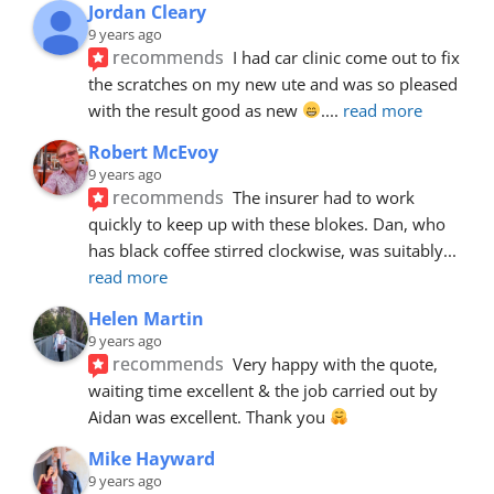
Jordan Cleary
9 years ago
recommends
I had car clinic come out to fix 
the scratches on my new ute and was so pleased 
with the result good as new 
.
... 
read more
Robert McEvoy
9 years ago
recommends
The insurer had to work 
quickly to keep up with these blokes. Dan, who 
has black coffee stirred clockwise, was suitably
... 
read more
Helen Martin
9 years ago
recommends
Very happy with the quote, 
waiting time excellent & the job carried out by 
Aidan was excellent. Thank you 
Mike Hayward
9 years ago