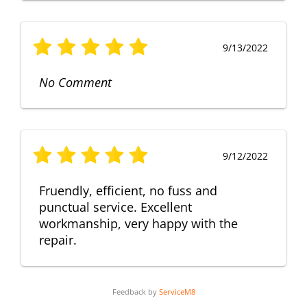
9/13/2022
No Comment
9/12/2022
Fruendly, efficient, no fuss and
punctual service. Excellent
workmanship, very happy with the
repair.
Feedback by
ServiceM8