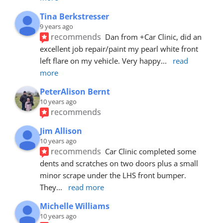
Tina Berkstresser
9 years ago
recommends
Dan from +Car Clinic, did an 
excellent job repair/paint my pearl white front 
left flare on my vehicle. Very happy
... 
read 
more
PeterAlison Bernt
10 years ago
recommends
Jim Allison
10 years ago
recommends
Car Clinic completed some 
dents and scratches on two doors plus a small 
minor scrape under the LHS front bumper. 
They
... 
read more
Michelle Williams
10 years ago