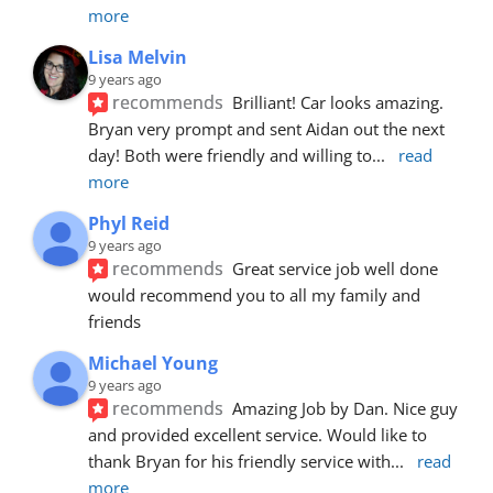
more
Lisa Melvin
9 years ago
recommends
Brilliant! Car looks amazing. 
Bryan very prompt and sent Aidan out the next 
day! Both were friendly and willing to
... 
read 
more
Phyl Reid
9 years ago
recommends
Great service job well done  
would recommend you to all my family and 
friends
Michael Young
9 years ago
recommends
Amazing Job by Dan. Nice guy 
and provided excellent service. Would like to 
thank Bryan for his friendly service with
... 
read 
more