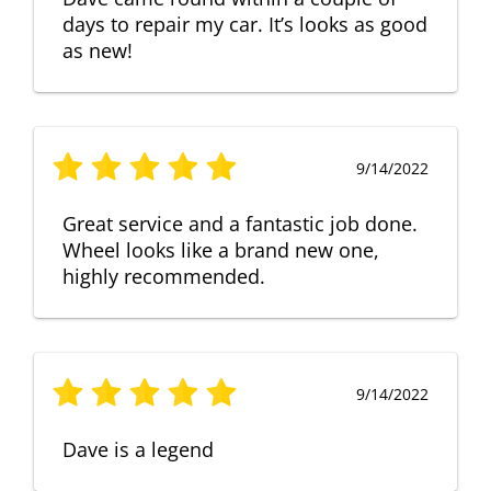
days to repair my car. It’s looks as good
as new!
9/14/2022
Great service and a fantastic job done.
Wheel looks like a brand new one,
highly recommended.
9/14/2022
Dave is a legend