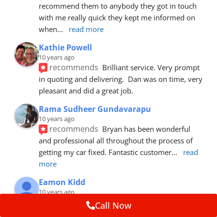
recommend them to anybody they got in touch 
with me really quick they kept me informed on 
when
... 
read more
Kathie Powell
10 years ago
recommends
Brilliant service. Very prompt 
in quoting and delivering.  Dan was on time, very 
pleasant and did a great job.
Rama Sudheer Gundavarapu
10 years ago
recommends
Bryan has been wonderful 
and professional all throughout the process of 
getting my car fixed. Fantastic customer
... 
read 
more
Eamon Kidd
10 years ago
recommends
Spoke with Brian about the 
Call Now
booking, was extremely helpful and 