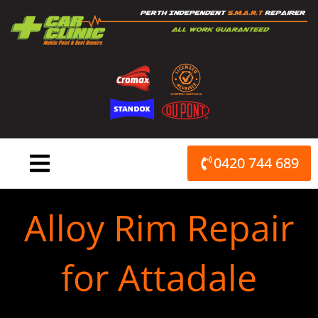
Skip
to
content
0420 744 689
Alloy Rim Repair
for Attadale