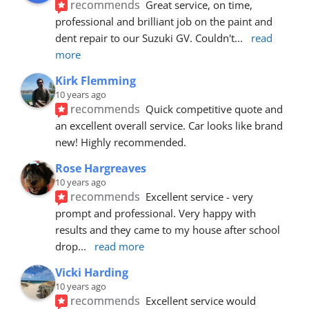
recommends
Great service, on time, 
professional and brilliant job on the paint and 
dent repair to our Suzuki GV. Couldn't
... 
read 
more
Kirk Flemming
10 years ago
recommends
Quick competitive quote and 
an excellent overall service. Car looks like brand 
new! Highly recommended.
Rose Hargreaves
10 years ago
recommends
Excellent service - very 
prompt and professional. Very happy with 
results and they came to my house after school 
drop
... 
read more
Vicki Harding
10 years ago
recommends
Excellent service would 