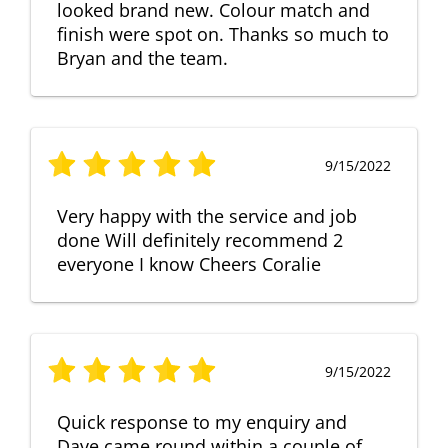
looked brand new. Colour match and
finish were spot on. Thanks so much to
Bryan and the team.
9/15/2022
Very happy with the service and job
done Will definitely recommend 2
everyone I know Cheers Coralie
9/15/2022
Quick response to my enquiry and
Dave came round within a couple of