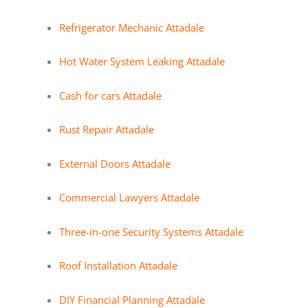
Refrigerator Mechanic Attadale
Hot Water System Leaking Attadale
Cash for cars Attadale
Rust Repair Attadale
External Doors Attadale
Commercial Lawyers Attadale
Three-in-one Security Systems Attadale
Roof Installation Attadale
DIY Financial Planning Attadale