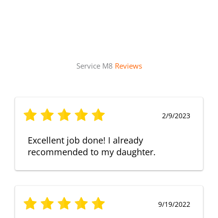
Service M8
Reviews
2/9/2023
Excellent job done! I already
recommended to my daughter.
9/19/2022