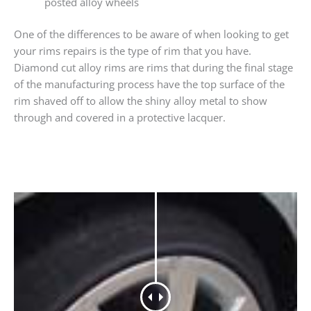
posted alloy wheels
One of the differences to be aware of when looking to get
your rims repairs is the type of rim that you have.
Diamond cut alloy rims are rims that during the final stage
of the manufacturing process have the top surface of the
rim shaved off to allow the shiny alloy metal to show
through and covered in a protective lacquer.