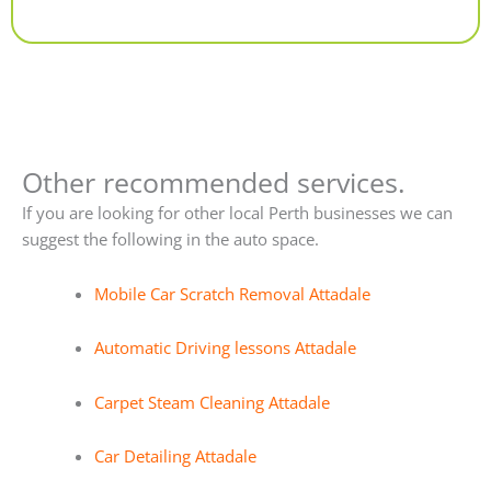
Alternative:
Other recommended services.
If you are looking for other local Perth businesses we can
suggest the following in the auto space.
Mobile Car Scratch Removal Attadale
Automatic Driving lessons Attadale
Carpet Steam Cleaning Attadale
Car Detailing Attadale