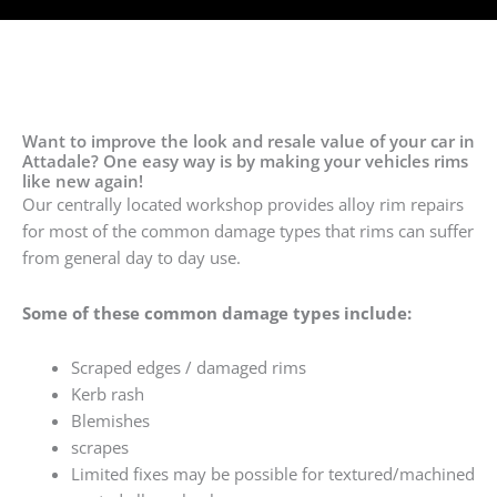
Want to improve the look and resale value of your car in
Attadale? One easy way is by making your vehicles rims
like new again!
Our centrally located workshop provides alloy rim repairs
for most of the common damage types that rims can suffer
from general day to day use.
Some of these common damage types include:
Scraped edges / damaged rims
Kerb rash
Blemishes
scrapes
Limited fixes may be possible for textured/machined