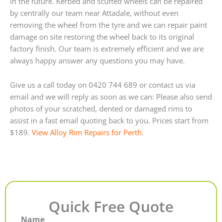
in the future. Kerbed and scuffed wheels can be repaired
by centrally our team near Attadale, without even
removing the wheel from the tyre and we can repair paint
damage on site restoring the wheel back to its original
factory finish. Our team is extremely efficient and we are
always happy answer any questions you may have.
Give us a call today on 0420 744 689 or contact us via
email and we will reply as soon as we can: Please also send
photos of your scratched, dented or damaged rims to
assist in a fast email quoting back to you. Prices start from
$189.
View Alloy Rim Repairs for Perth
.
Quick Free Quote
Name
First
Last