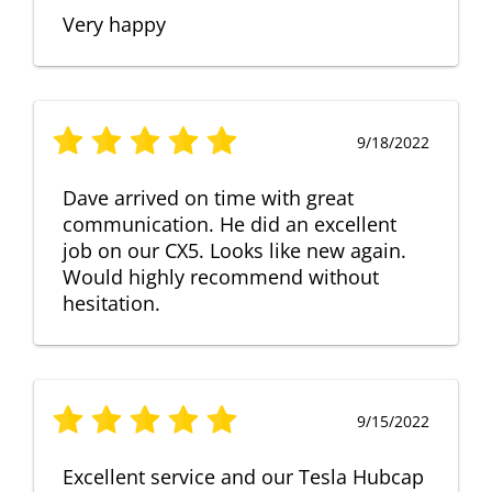
Very happy
9/18/2022
Dave arrived on time with great
communication. He did an excellent
job on our CX5. Looks like new again.
Would highly recommend without
hesitation.
9/15/2022
Excellent service and our Tesla Hubcap