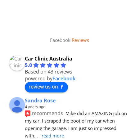
Facebook
Reviews
Car Clinic Australia
5.0
Based on 43 reviews
powered by
Facebook
review us on
Sandra Rose
4 years ago
recommends
Mike did an AMAZING job on 
my car. I scraped the boot of my car when 
opening the garage. I am just so impressed 
with
... 
read more