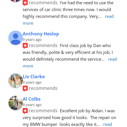
recommends
I've had the need to use the 
services of car clinic three times now. I would 
highly recommend this company. Very
... 
read 
more
Anthony Heslop
9 years ago
recommends
First class job by Dan who 
was friendly, polite & very efficient at his job, I 
would definitely recommend the service
... 
read 
more
Liv Clarke
9 years ago
recommends
Al Colbs
9 years ago
recommends
Excellent job by Aidan. I was 
very surprised how good it looks.  The repair on 
my BMW bumper  looks exactly like it
... 
read 