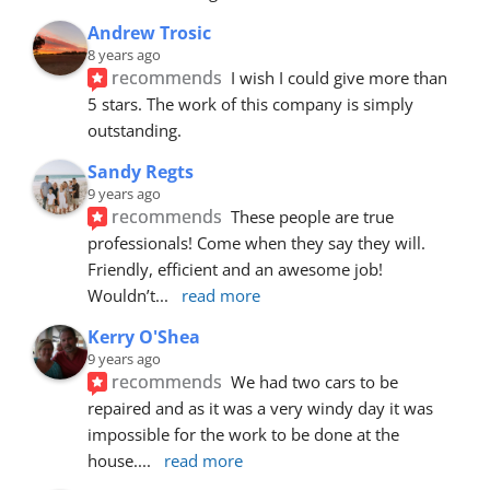
Andrew Trosic
8 years ago
recommends
I wish I could give more than 
5 stars. The work of this company is simply 
outstanding.
Sandy Regts
9 years ago
recommends
These people are true 
professionals! Come when they say they will. 
Friendly, efficient and an awesome job! 
Wouldn’t
... 
read more
Kerry O'Shea
9 years ago
recommends
We had two cars to be 
repaired and as it was a very windy day it was 
impossible for the work to be done at the 
house.
... 
read more