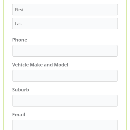
Phone
Vehicle Make and Model
Suburb
Email