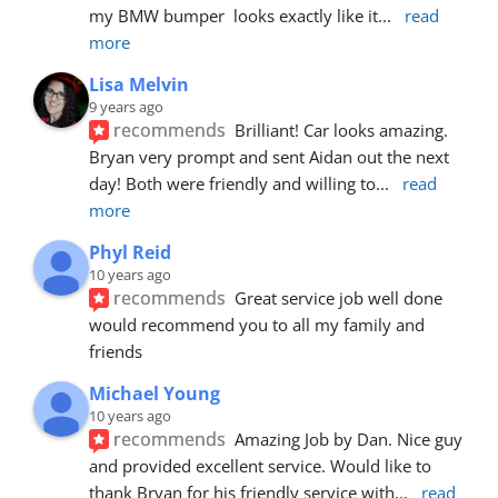
my BMW bumper  looks exactly like it
... 
read 
more
Lisa Melvin
9 years ago
recommends
Brilliant! Car looks amazing. 
Bryan very prompt and sent Aidan out the next 
day! Both were friendly and willing to
... 
read 
more
Phyl Reid
10 years ago
recommends
Great service job well done  
would recommend you to all my family and 
friends
Michael Young
10 years ago
recommends
Amazing Job by Dan. Nice guy 
and provided excellent service. Would like to 
thank Bryan for his friendly service with
... 
read 