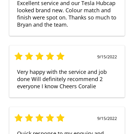
Excellent service and our Tesla Hubcap
looked brand new. Colour match and
finish were spot on. Thanks so much to
Bryan and the team.
9/15/2022
Very happy with the service and job
done Will definitely recommend 2
everyone I know Cheers Coralie
9/15/2022
Quick response to my enquiry and