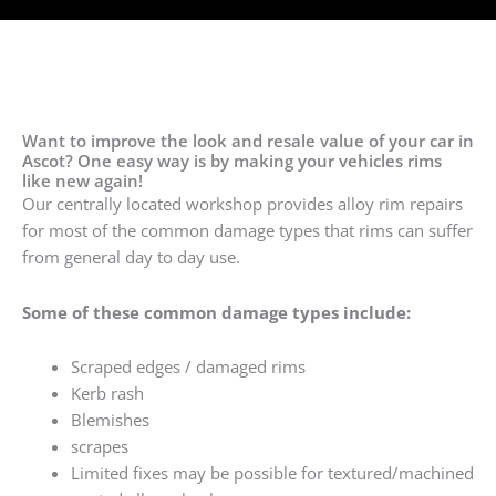
Want to improve the look and resale value of your car in
Ascot? One easy way is by making your vehicles rims
like new again!
Our centrally located workshop provides alloy rim repairs
for most of the common damage types that rims can suffer
from general day to day use.
Some of these common damage types include:
Scraped edges / damaged rims
Kerb rash
Blemishes
scrapes
Limited fixes may be possible for textured/machined