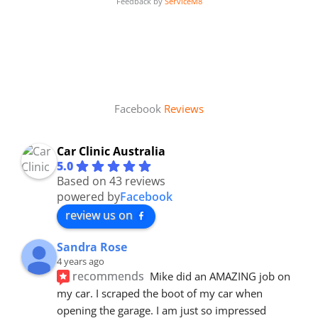
Feedback by
ServiceM8
Facebook
Reviews
Car Clinic Australia
5.0
Based on 43 reviews
powered by
Facebook
review us on
Sandra Rose
4 years ago
recommends
Mike did an AMAZING job on 
my car. I scraped the boot of my car when 
opening the garage. I am just so impressed 