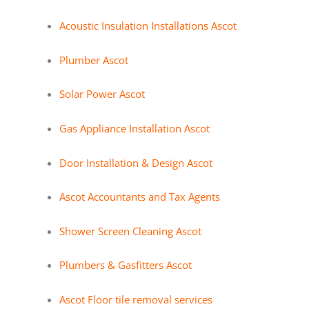
Acoustic Insulation Installations Ascot
Plumber Ascot
Solar Power Ascot
Gas Appliance Installation Ascot
Door Installation & Design Ascot
Ascot Accountants and Tax Agents
Shower Screen Cleaning Ascot
Plumbers & Gasfitters Ascot
Ascot Floor tile removal services