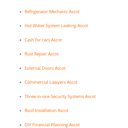
Refrigerator Mechanic Ascot
Hot Water System Leaking Ascot
Cash for cars Ascot
Rust Repair Ascot
External Doors Ascot
Commercial Lawyers Ascot
Three-in-one Security Systems Ascot
Roof Installation Ascot
DIY Financial Planning Ascot