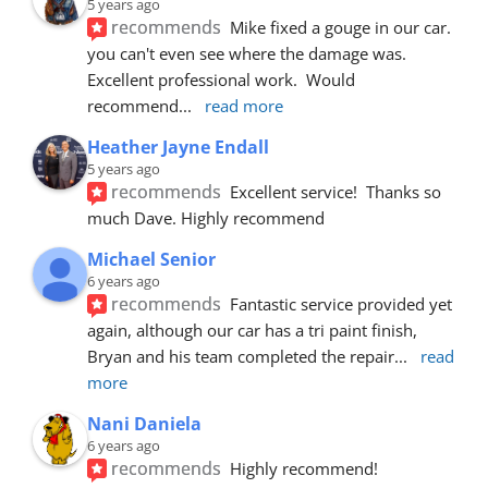
5 years ago
recommends
Mike fixed a gouge in our car.  
you can't even see where the damage was.  
Excellent professional work.  Would 
recommend
... 
read more
Heather Jayne Endall
5 years ago
recommends
Excellent service!  Thanks so 
much Dave. Highly recommend
Michael Senior
6 years ago
recommends
Fantastic service provided yet 
again, although our car has a tri paint finish, 
Bryan and his team completed the repair
... 
read 
more
Nani Daniela
6 years ago
recommends
Highly recommend!