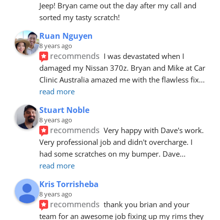
Jeep! Bryan came out the day after my call and 
sorted my tasty scratch!
Ruan Nguyen
8 years ago
recommends
I was devastated when I 
damaged my Nissan 370z. Bryan and Mike at Car 
Clinic Australia amazed me with the flawless fix
... 
read more
Stuart Noble
8 years ago
recommends
Very happy with Dave's work. 
Very professional job and didn't overcharge. I 
had some scratches on my bumper. Dave
... 
read more
Kris Torrisheba
8 years ago
recommends
thank you brian and your 
team for an awesome job fixing up my rims they 