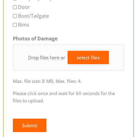
Door
Boot/Tailgate
Rims
Photos of Damage
Drop files here or
select files
Max. file size: 8 MB, Max. files: 4.
Please click once and wait for 60 seconds for the
files to upload.
Submit