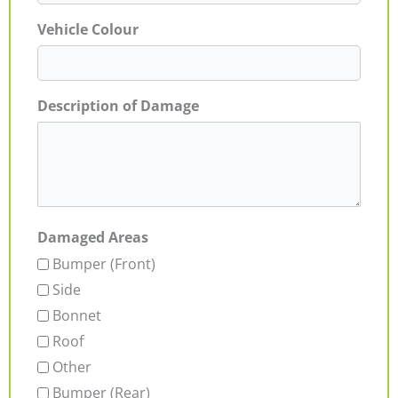
Vehicle Colour
Description of Damage
Damaged Areas
Bumper (Front)
Side
Bonnet
Roof
Other
Bumper (Rear)