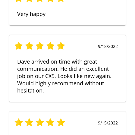
Very happy
9/18/2022
Dave arrived on time with great
communication. He did an excellent
job on our CX5. Looks like new again.
Would highly recommend without
hesitation.
9/15/2022