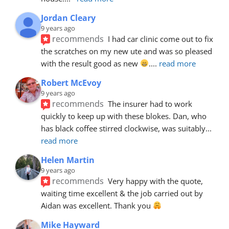
Jordan Cleary
9 years ago
recommends
I had car clinic come out to fix 
the scratches on my new ute and was so pleased 
with the result good as new 
.
... 
read more
Robert McEvoy
9 years ago
recommends
The insurer had to work 
quickly to keep up with these blokes. Dan, who 
has black coffee stirred clockwise, was suitably
... 
read more
Helen Martin
9 years ago
recommends
Very happy with the quote, 
waiting time excellent & the job carried out by 
Aidan was excellent. Thank you 
Mike Hayward