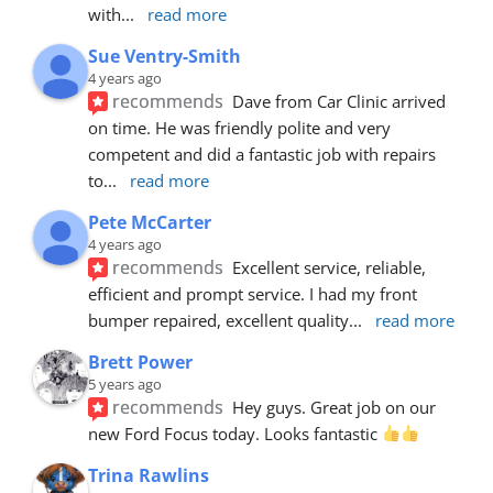
with
... 
read more
Sue Ventry-Smith
4 years ago
recommends
Dave from Car Clinic arrived 
on time. He was friendly polite and very 
competent and did a fantastic job with repairs 
to
... 
read more
Pete McCarter
4 years ago
recommends
Excellent service, reliable, 
efficient and prompt service. I had my front 
bumper repaired, excellent quality
... 
read more
Brett Power
5 years ago
recommends
Hey guys. Great job on our 
new Ford Focus today. Looks fantastic 
Trina Rawlins