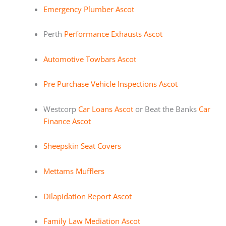
Emergency Plumber Ascot
Perth
Performance Exhausts Ascot
Automotive Towbars Ascot
Pre Purchase Vehicle Inspections Ascot
Westcorp
Car Loans Ascot
or Beat the Banks
Car
Finance Ascot
Sheepskin Seat Covers
Mettams Mufflers
Dilapidation Report Ascot
Family Law Mediation Ascot