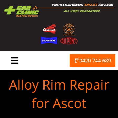
Skip
to
content
0420 744 689
Alloy Rim Repair
for Ascot