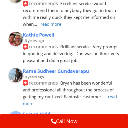
recommends
Excellent service would 
recommend them to anybody they got in touch 
with me really quick they kept me informed on 
when
... 
read more
Kathie Powell
10 years ago
recommends
Brilliant service. Very prompt 
in quoting and delivering.  Dan was on time, very 
pleasant and did a great job.
Rama Sudheer Gundavarapu
10 years ago
recommends
Bryan has been wonderful 
and professional all throughout the process of 
getting my car fixed. Fantastic customer
... 
read 
more
Eamon Kidd
10 years ago
Call Now
recommends
Spoke with Brian about the 