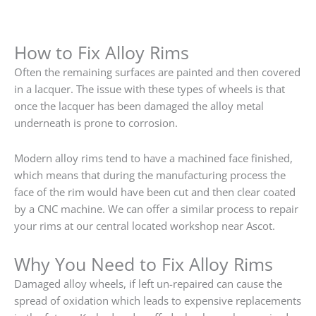
How to Fix Alloy Rims
Often the remaining surfaces are painted and then covered
in a lacquer. The issue with these types of wheels is that
once the lacquer has been damaged the alloy metal
underneath is prone to corrosion.
Modern alloy rims tend to have a machined face finished,
which means that during the manufacturing process the
face of the rim would have been cut and then clear coated
by a CNC machine. We can offer a similar process to repair
your rims at our central located workshop near Ascot.
Why You Need to Fix Alloy Rims
Damaged alloy wheels, if left un-repaired can cause the
spread of oxidation which leads to expensive replacements