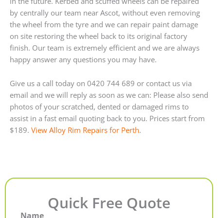
in the future. Kerbed and scuffed wheels can be repaired
by centrally our team near Ascot, without even removing
the wheel from the tyre and we can repair paint damage
on site restoring the wheel back to its original factory
finish. Our team is extremely efficient and we are always
happy answer any questions you may have.
Give us a call today on 0420 744 689 or contact us via
email and we will reply as soon as we can: Please also send
photos of your scratched, dented or damaged rims to
assist in a fast email quoting back to you. Prices start from
$189.
View Alloy Rim Repairs for Perth
.
Quick Free Quote
Name
First
Last