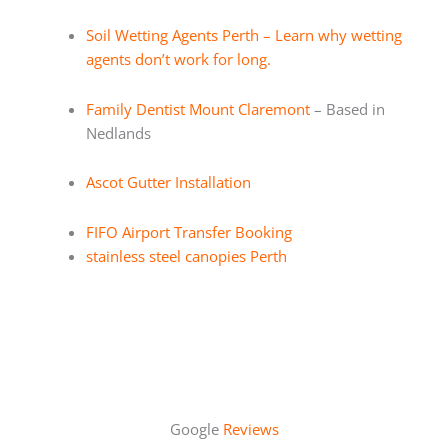
Soil Wetting Agents Perth – Learn why wetting
agents don’t work for long.
Family Dentist Mount Claremont
– Based in
Nedlands
Ascot Gutter Installation
FIFO Airport Transfer Booking
stainless steel canopies Perth
Google
Reviews