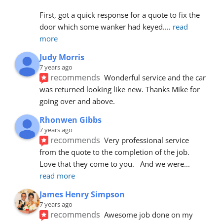
First, got a quick response for a quote to fix the 
door which some wanker had keyed.
... 
read 
more
Judy Morris
7 years ago
recommends
Wonderful service and the car 
was returned looking like new. Thanks Mike for 
going over and above.
Rhonwen Gibbs
7 years ago
recommends
Very professional service 
from the quote to the completion of the job.  
Love that they come to you.   And we were
... 
read more
James Henry Simpson
7 years ago
recommends
Awesome job done on my 