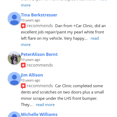
more
Tina Berkstresser
10 years ago
recommends
Dan from +Car Clinic, did an 
excellent job repair/paint my pearl white front 
left flare on my vehicle. Very happy
... 
read 
more
PeterAlison Bernt
10 years ago
recommends
Jim Allison
10 years ago
recommends
Car Clinic completed some 
dents and scratches on two doors plus a small 
minor scrape under the LHS front bumper. 
They
... 
read more
Michelle Williams