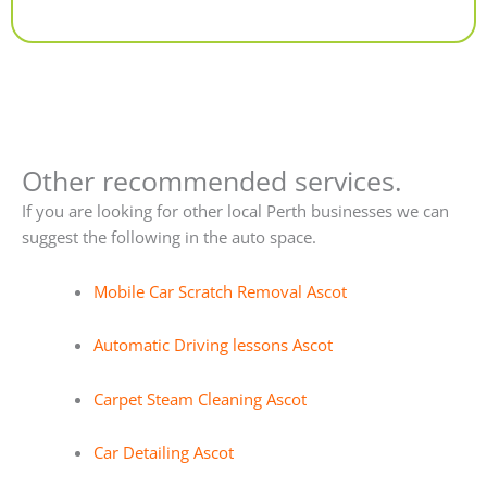
Alternative:
Other recommended services.
If you are looking for other local Perth businesses we can
suggest the following in the auto space.
Mobile Car Scratch Removal Ascot
Automatic Driving lessons Ascot
Carpet Steam Cleaning Ascot
Car Detailing Ascot