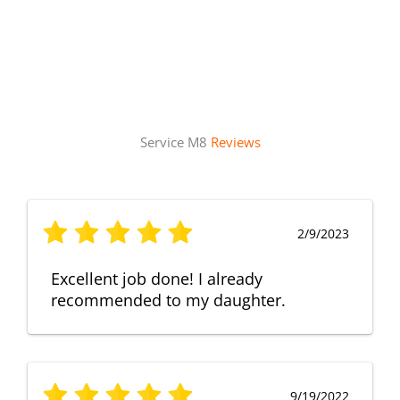
Service M8
Reviews
2/9/2023
Excellent job done! I already
recommended to my daughter.
9/19/2022