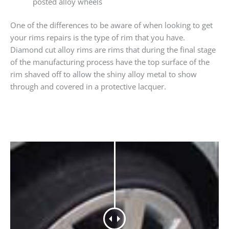
posted alloy wheels
One of the differences to be aware of when looking to get
your rims repairs is the type of rim that you have.
Diamond cut alloy rims are rims that during the final stage
of the manufacturing process have the top surface of the
rim shaved off to allow the shiny alloy metal to show
through and covered in a protective lacquer.