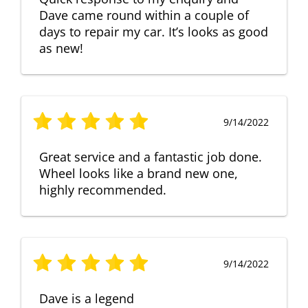
Dave came round within a couple of
days to repair my car. It’s looks as good
as new!
9/14/2022
Great service and a fantastic job done.
Wheel looks like a brand new one,
highly recommended.
9/14/2022
Dave is a legend