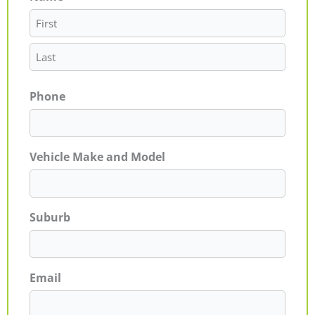
Phone
Vehicle Make and Model
Suburb
Email