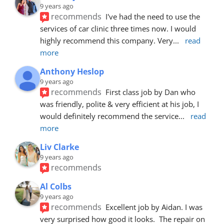
9 years ago
recommends
I've had the need to use the 
services of car clinic three times now. I would 
highly recommend this company. Very
... 
read 
more
Anthony Heslop
9 years ago
recommends
First class job by Dan who 
was friendly, polite & very efficient at his job, I 
would definitely recommend the service
... 
read 
more
Liv Clarke
9 years ago
recommends
Al Colbs
9 years ago
recommends
Excellent job by Aidan. I was 
very surprised how good it looks.  The repair on 