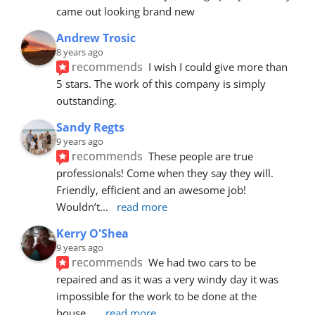
came out looking brand new
Andrew Trosic
8 years ago
recommends
I wish I could give more than 
5 stars. The work of this company is simply 
outstanding.
Sandy Regts
9 years ago
recommends
These people are true 
professionals! Come when they say they will. 
Friendly, efficient and an awesome job! 
Wouldn’t
... 
read more
Kerry O'Shea
9 years ago
recommends
We had two cars to be 
repaired and as it was a very windy day it was 
impossible for the work to be done at the 
house.
... 
read more