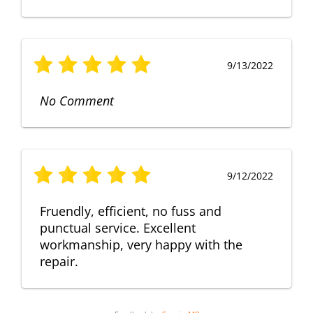
9/13/2022
No Comment
9/12/2022
Fruendly, efficient, no fuss and
punctual service. Excellent
workmanship, very happy with the
repair.