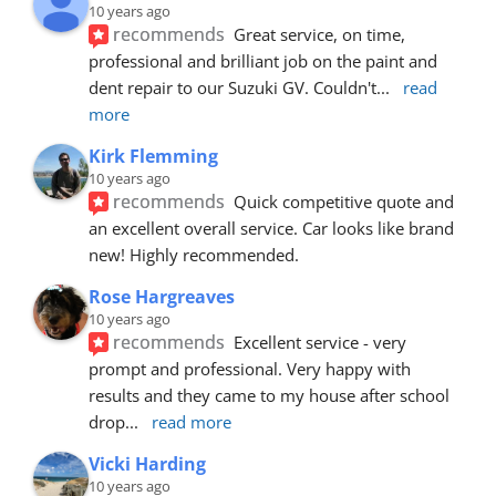
10 years ago
recommends
Great service, on time, 
professional and brilliant job on the paint and 
dent repair to our Suzuki GV. Couldn't
... 
read 
more
Kirk Flemming
10 years ago
recommends
Quick competitive quote and 
an excellent overall service. Car looks like brand 
new! Highly recommended.
Rose Hargreaves
10 years ago
recommends
Excellent service - very 
prompt and professional. Very happy with 
results and they came to my house after school 
drop
... 
read more
Vicki Harding
10 years ago