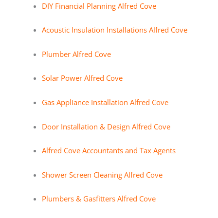
DIY Financial Planning Alfred Cove
Acoustic Insulation Installations Alfred Cove
Plumber Alfred Cove
Solar Power Alfred Cove
Gas Appliance Installation Alfred Cove
Door Installation & Design Alfred Cove
Alfred Cove Accountants and Tax Agents
Shower Screen Cleaning Alfred Cove
Plumbers & Gasfitters Alfred Cove