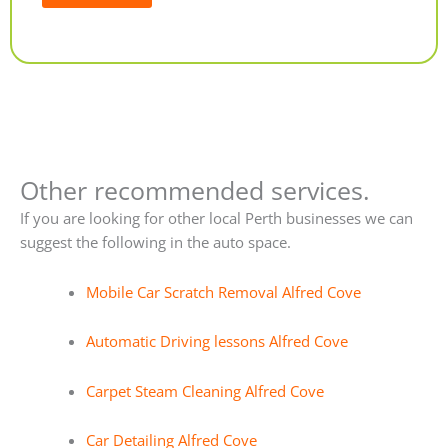
Alternative:
Other recommended services.
If you are looking for other local Perth businesses we can
suggest the following in the auto space.
Mobile Car Scratch Removal Alfred Cove
Automatic Driving lessons Alfred Cove
Carpet Steam Cleaning Alfred Cove
Car Detailing Alfred Cove