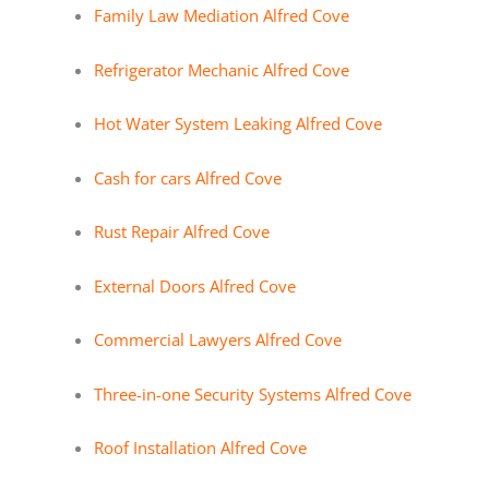
Family Law Mediation Alfred Cove
Refrigerator Mechanic Alfred Cove
Hot Water System Leaking Alfred Cove
Cash for cars Alfred Cove
Rust Repair Alfred Cove
External Doors Alfred Cove
Commercial Lawyers Alfred Cove
Three-in-one Security Systems Alfred Cove
Roof Installation Alfred Cove