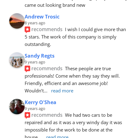
came out looking brand new
Andrew Trosic
8 years ago
recommends
I wish I could give more than 
5 stars. The work of this company is simply 
outstanding.
Sandy Regts
9 years ago
recommends
These people are true 
professionals! Come when they say they will. 
Friendly, efficient and an awesome job! 
Wouldn’t
... 
read more
Kerry O'Shea
9 years ago
recommends
We had two cars to be 
repaired and as it was a very windy day it was 
impossible for the work to be done at the 
house.
... 
read more