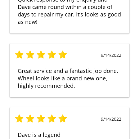
Dave came round within a couple of
days to repair my car. It’s looks as good
as new!
9/14/2022
Great service and a fantastic job done.
Wheel looks like a brand new one,
highly recommended.
9/14/2022
Dave is a legend