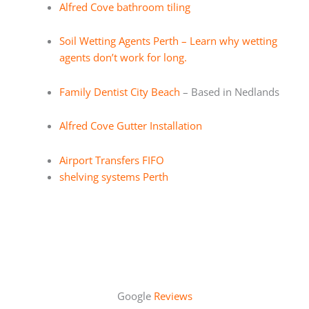
Alfred Cove bathroom tiling
Soil Wetting Agents Perth – Learn why wetting
agents don’t work for long.
Family Dentist City Beach
– Based in Nedlands
Alfred Cove Gutter Installation
Airport Transfers FIFO
shelving systems Perth
Google
Reviews