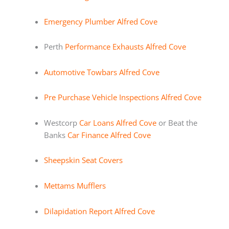
Emergency Plumber Alfred Cove
Perth
Performance Exhausts Alfred Cove
Automotive Towbars Alfred Cove
Pre Purchase Vehicle Inspections Alfred Cove
Westcorp
Car Loans Alfred Cove
or Beat the
Banks
Car Finance Alfred Cove
Sheepskin Seat Covers
Mettams Mufflers
Dilapidation Report Alfred Cove