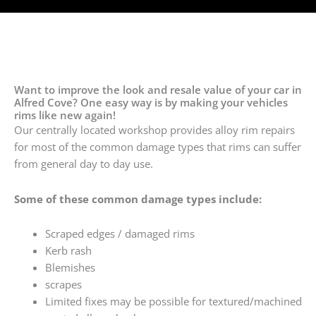
Want to improve the look and resale value of your car in
Alfred Cove? One easy way is by making your vehicles
rims like new again!
Our centrally located workshop provides alloy rim repairs
for most of the common damage types that rims can suffer
from general day to day use.
Some of these common damage types include:
Scraped edges / damaged rims
Kerb rash
Blemishes
scrapes
Limited fixes may be possible for textured/machined