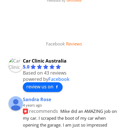
Feedback by
ServiceM8
Facebook
Reviews
Car Clinic Australia
5.0
Based on 43 reviews
powered by
Facebook
review us on
Sandra Rose
4 years ago
recommends
Mike did an AMAZING job on 
my car. I scraped the boot of my car when 
opening the garage. I am just so impressed 