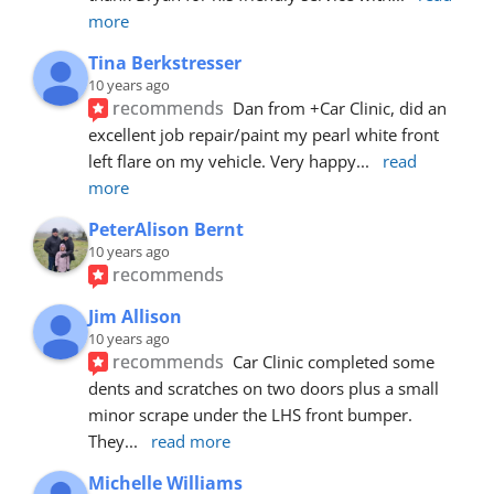
more
Tina Berkstresser
10 years ago
recommends
Dan from +Car Clinic, did an 
excellent job repair/paint my pearl white front 
left flare on my vehicle. Very happy
... 
read 
more
PeterAlison Bernt
10 years ago
recommends
Jim Allison
10 years ago
recommends
Car Clinic completed some 
dents and scratches on two doors plus a small 
minor scrape under the LHS front bumper. 
They
... 
read more
Michelle Williams