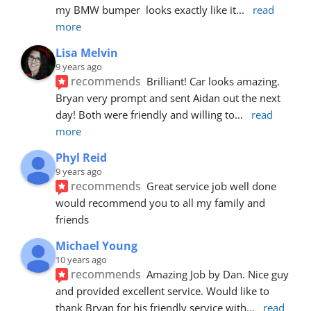
my BMW bumper  looks exactly like it
... 
read 
more
Lisa Melvin
9 years ago
recommends
Brilliant! Car looks amazing. 
Bryan very prompt and sent Aidan out the next 
day! Both were friendly and willing to
... 
read 
more
Phyl Reid
9 years ago
recommends
Great service job well done  
would recommend you to all my family and 
friends
Michael Young
10 years ago
recommends
Amazing Job by Dan. Nice guy 
and provided excellent service. Would like to 
thank Bryan for his friendly service with
... 
read 