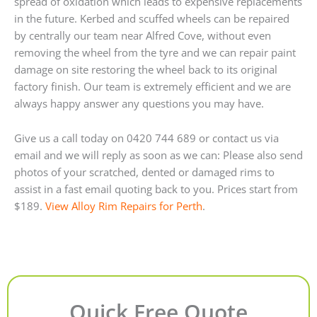
spread of oxidation which leads to expensive replacements
in the future. Kerbed and scuffed wheels can be repaired
by centrally our team near Alfred Cove, without even
removing the wheel from the tyre and we can repair paint
damage on site restoring the wheel back to its original
factory finish. Our team is extremely efficient and we are
always happy answer any questions you may have.
Give us a call today on 0420 744 689 or contact us via
email and we will reply as soon as we can: Please also send
photos of your scratched, dented or damaged rims to
assist in a fast email quoting back to you. Prices start from
$189.
View Alloy Rim Repairs for Perth
.
Quick Free Quote