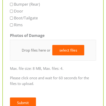
Bumper (Rear)
Door
Boot/Tailgate
Rims
Photos of Damage
Drop files here or
select files
Max. file size: 8 MB, Max. files: 4.
Please click once and wait for 60 seconds for the
files to upload.
Submit