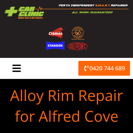
Skip
to
content
0420 744 689
Alloy Rim Repair
for Alfred Cove