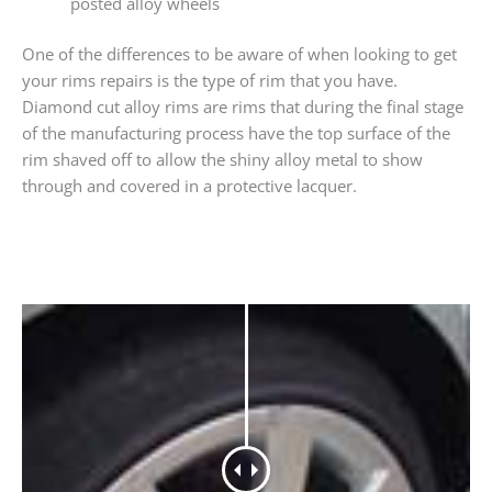
posted alloy wheels
One of the differences to be aware of when looking to get
your rims repairs is the type of rim that you have.
Diamond cut alloy rims are rims that during the final stage
of the manufacturing process have the top surface of the
rim shaved off to allow the shiny alloy metal to show
through and covered in a protective lacquer.