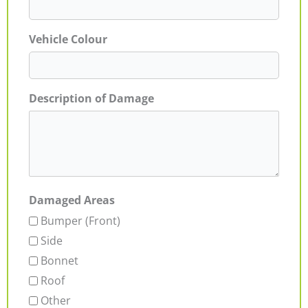
Vehicle Colour
Description of Damage
Damaged Areas
Bumper (Front)
Side
Bonnet
Roof
Other