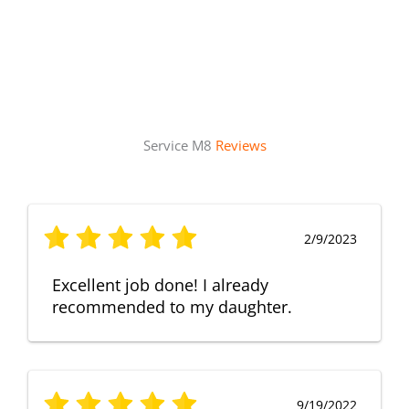
Service M8
Reviews
2/9/2023
Excellent job done! I already
recommended to my daughter.
9/19/2022