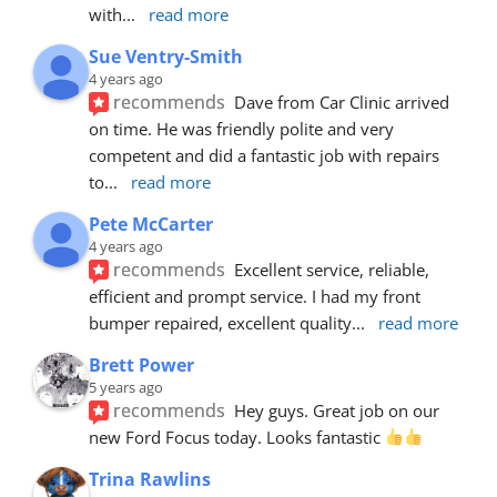
with
... 
read more
Sue Ventry-Smith
4 years ago
recommends
Dave from Car Clinic arrived 
on time. He was friendly polite and very 
competent and did a fantastic job with repairs 
to
... 
read more
Pete McCarter
4 years ago
recommends
Excellent service, reliable, 
efficient and prompt service. I had my front 
bumper repaired, excellent quality
... 
read more
Brett Power
5 years ago
recommends
Hey guys. Great job on our 
new Ford Focus today. Looks fantastic 
Trina Rawlins