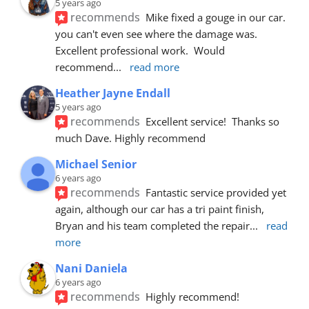
5 years ago
recommends
Mike fixed a gouge in our car.  
you can't even see where the damage was.  
Excellent professional work.  Would 
recommend
... 
read more
Heather Jayne Endall
5 years ago
recommends
Excellent service!  Thanks so 
much Dave. Highly recommend
Michael Senior
6 years ago
recommends
Fantastic service provided yet 
again, although our car has a tri paint finish, 
Bryan and his team completed the repair
... 
read 
more
Nani Daniela
6 years ago
recommends
Highly recommend!