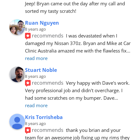
Jeep! Bryan came out the day after my call and 
sorted my tasty scratch!
Ruan Nguyen
8 years ago
recommends
I was devastated when I 
damaged my Nissan 370z. Bryan and Mike at Car 
Clinic Australia amazed me with the flawless fix
... 
read more
Stuart Noble
8 years ago
recommends
Very happy with Dave's work. 
Very professional job and didn't overcharge. I 
had some scratches on my bumper. Dave
... 
read more
Kris Torrisheba
8 years ago
recommends
thank you brian and your 
team for an awesome job fixing up my rims they 