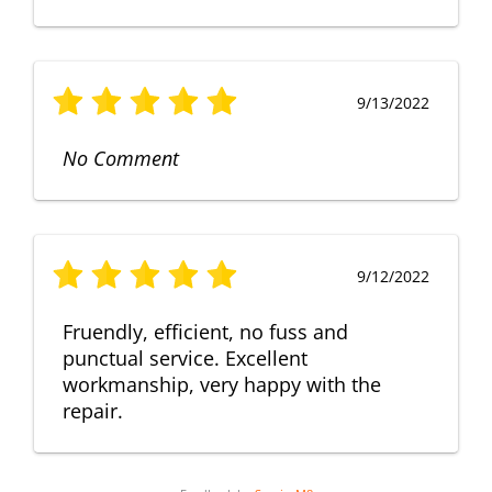
9/13/2022
No Comment
9/12/2022
Fruendly, efficient, no fuss and
punctual service. Excellent
workmanship, very happy with the
repair.