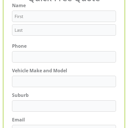
Name
First
Last
Phone
Vehicle Make and Model
Suburb
Email