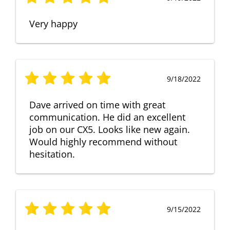
Very happy
9/18/2022
Dave arrived on time with great
communication. He did an excellent
job on our CX5. Looks like new again.
Would highly recommend without
hesitation.
9/15/2022