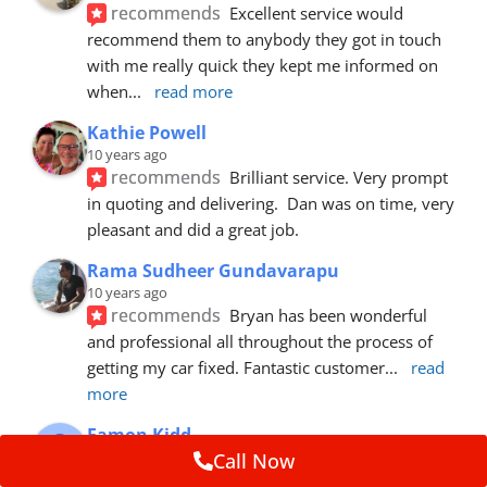
recommends
Excellent service would 
recommend them to anybody they got in touch 
with me really quick they kept me informed on 
when
... 
read more
Kathie Powell
10 years ago
recommends
Brilliant service. Very prompt 
in quoting and delivering.  Dan was on time, very 
pleasant and did a great job.
Rama Sudheer Gundavarapu
10 years ago
recommends
Bryan has been wonderful 
and professional all throughout the process of 
getting my car fixed. Fantastic customer
... 
read 
more
Eamon Kidd
10 years ago
Call Now
recommends
Spoke with Brian about the 