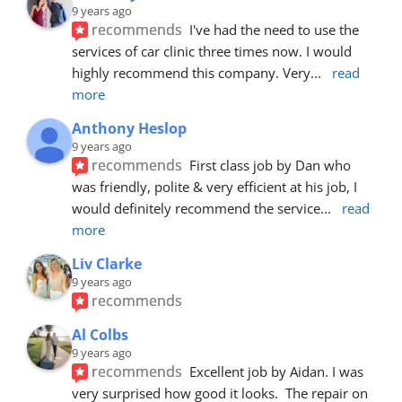
9 years ago
recommends
I've had the need to use the 
services of car clinic three times now. I would 
highly recommend this company. Very
... 
read 
more
Anthony Heslop
9 years ago
recommends
First class job by Dan who 
was friendly, polite & very efficient at his job, I 
would definitely recommend the service
... 
read 
more
Liv Clarke
9 years ago
recommends
Al Colbs
9 years ago
recommends
Excellent job by Aidan. I was 
very surprised how good it looks.  The repair on 