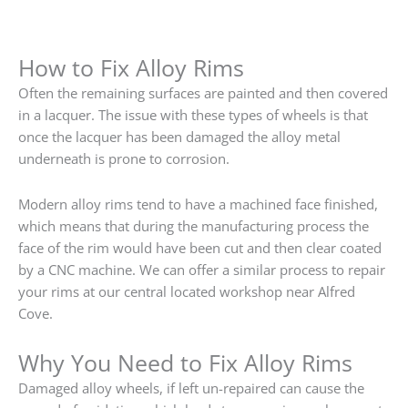
How to Fix Alloy Rims
Often the remaining surfaces are painted and then covered
in a lacquer. The issue with these types of wheels is that
once the lacquer has been damaged the alloy metal
underneath is prone to corrosion.
Modern alloy rims tend to have a machined face finished,
which means that during the manufacturing process the
face of the rim would have been cut and then clear coated
by a CNC machine. We can offer a similar process to repair
your rims at our central located workshop near Alfred
Cove.
Why You Need to Fix Alloy Rims
Damaged alloy wheels, if left un-repaired can cause the