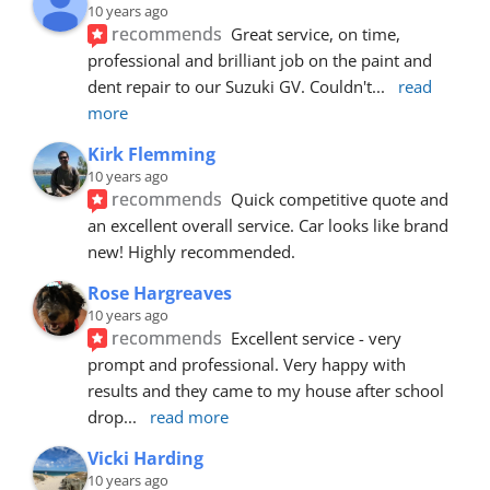
10 years ago
recommends
Great service, on time, 
professional and brilliant job on the paint and 
dent repair to our Suzuki GV. Couldn't
... 
read 
more
Kirk Flemming
10 years ago
recommends
Quick competitive quote and 
an excellent overall service. Car looks like brand 
new! Highly recommended.
Rose Hargreaves
10 years ago
recommends
Excellent service - very 
prompt and professional. Very happy with 
results and they came to my house after school 
drop
... 
read more
Vicki Harding
10 years ago