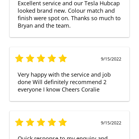
Excellent service and our Tesla Hubcap
looked brand new. Colour match and
finish were spot on. Thanks so much to
Bryan and the team.
9/15/2022
Very happy with the service and job
done Will definitely recommend 2
everyone I know Cheers Coralie
9/15/2022
Quick response to my enquiry and