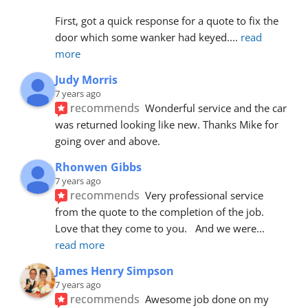
First, got a quick response for a quote to fix the 
door which some wanker had keyed.
... 
read 
more
Judy Morris
7 years ago
recommends
Wonderful service and the car 
was returned looking like new. Thanks Mike for 
going over and above.
Rhonwen Gibbs
7 years ago
recommends
Very professional service 
from the quote to the completion of the job.  
Love that they come to you.   And we were
... 
read more
James Henry Simpson
7 years ago
recommends
Awesome job done on my 