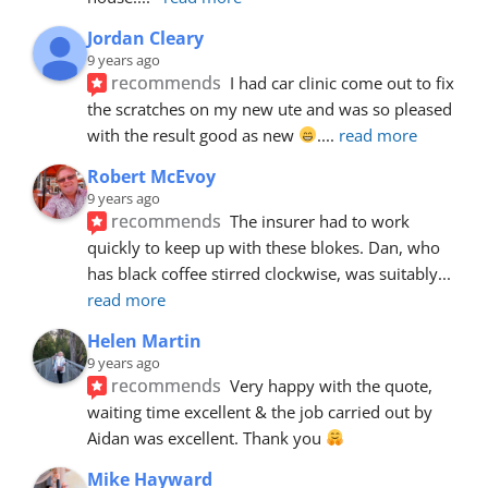
Jordan Cleary
9 years ago
recommends
I had car clinic come out to fix 
the scratches on my new ute and was so pleased 
with the result good as new 
.
... 
read more
Robert McEvoy
9 years ago
recommends
The insurer had to work 
quickly to keep up with these blokes. Dan, who 
has black coffee stirred clockwise, was suitably
... 
read more
Helen Martin
9 years ago
recommends
Very happy with the quote, 
waiting time excellent & the job carried out by 
Aidan was excellent. Thank you 
Mike Hayward