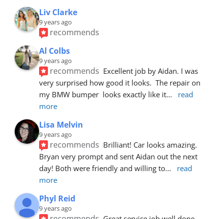
Liv Clarke
9 years ago
recommends
Al Colbs
9 years ago
recommends
Excellent job by Aidan. I was 
very surprised how good it looks.  The repair on 
my BMW bumper  looks exactly like it
... 
read 
more
Lisa Melvin
9 years ago
recommends
Brilliant! Car looks amazing. 
Bryan very prompt and sent Aidan out the next 
day! Both were friendly and willing to
... 
read 
more
Phyl Reid
9 years ago
recommends
Great service job well done  