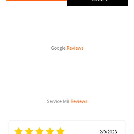
Google
Reviews
Service M8
Reviews
2/9/2023