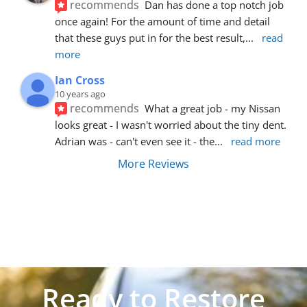
recommends
Dan has done a top notch job 
once again! For the amount of time and detail 
that these guys put in for the best result,
... 
read 
more
Ian Cross
10 years ago
recommends
What a great job - my Nissan 
looks great - I wasn't worried about the tiny dent. 
Adrian was - can't even see it - the
... 
read more
More Reviews
Ready to Restore