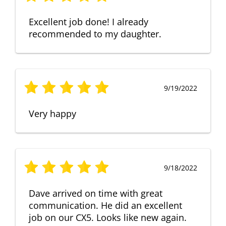
Excellent job done! I already
recommended to my daughter.
9/19/2022
Very happy
9/18/2022
Dave arrived on time with great
communication. He did an excellent
job on our CX5. Looks like new again.