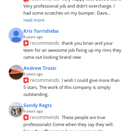
Very professional job and didn't overcharge. I 
had some scratches on my bumper. Dave
... 
read more
Kris Torrisheba
8 years ago
recommends
thank you brian and your 
team for an awesome job fixing up my rims they 
came out looking brand new
Andrew Trosic
8 years ago
recommends
I wish I could give more than 
5 stars. The work of this company is simply 
outstanding.
Sandy Regts
9 years ago
recommends
These people are true 
professionals! Come when they say they will. 