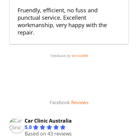
Fruendly, efficient, no fuss and
punctual service. Excellent
workmanship, very happy with the
repair.
Feedback by
ServiceM8
Facebook
Reviews
Car Clinic Australia
5.0
Based on 43 reviews