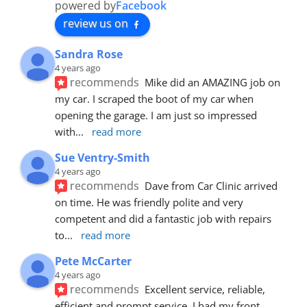
powered by
Facebook
review us on
Sandra Rose
4 years ago
recommends
Mike did an AMAZING job on 
my car. I scraped the boot of my car when 
opening the garage. I am just so impressed 
with
... 
read more
Sue Ventry-Smith
4 years ago
recommends
Dave from Car Clinic arrived 
on time. He was friendly polite and very 
competent and did a fantastic job with repairs 
to
... 
read more
Pete McCarter
4 years ago
recommends
Excellent service, reliable, 
efficient and prompt service. I had my front 