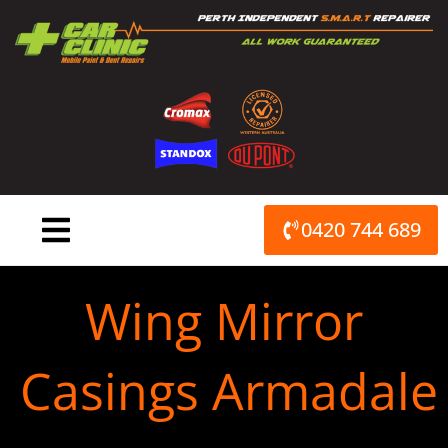
Skip
to
content
0420 744 689
Wing Mirror
Casings Armadale