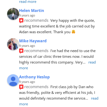
read more
Helen Martin
9 years ago
recommends
Very happy with the quote, 
waiting time excellent & the job carried out by 
Aidan was excellent. Thank you 
Mike Hayward
9 years ago
recommends
I've had the need to use the 
services of car clinic three times now. I would 
highly recommend this company. Very
... 
read 
more
Anthony Heslop
9 years ago
recommends
First class job by Dan who 
was friendly, polite & very efficient at his job, I 
would definitely recommend the service
... 
read 
more