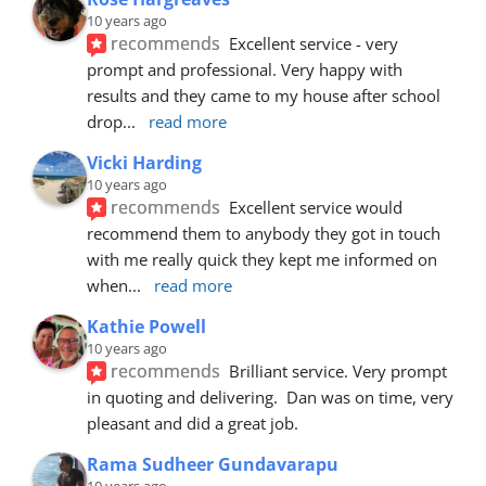
10 years ago
recommends
Excellent service - very 
prompt and professional. Very happy with 
results and they came to my house after school 
drop
... 
read more
Vicki Harding
10 years ago
recommends
Excellent service would 
recommend them to anybody they got in touch 
with me really quick they kept me informed on 
when
... 
read more
Kathie Powell
10 years ago
recommends
Brilliant service. Very prompt 
in quoting and delivering.  Dan was on time, very 
pleasant and did a great job.
Rama Sudheer Gundavarapu
10 years ago