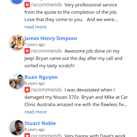
recommends
Very professional service 
from the quote to the completion of the job.  
Love that they come to you.   And we were
... 
read more
James Henry Simpson
7 years ago
recommends
Awesome job done on my 
Jeep! Bryan came out the day after my call and 
sorted my tasty scratch!
Ruan Nguyen
8 years ago
recommends
I was devastated when I 
damaged my Nissan 370z. Bryan and Mike at Car 
Clinic Australia amazed me with the flawless fix
... 
read more
Stuart Noble
8 years ago
recommends
Very happy with Dave's work. 