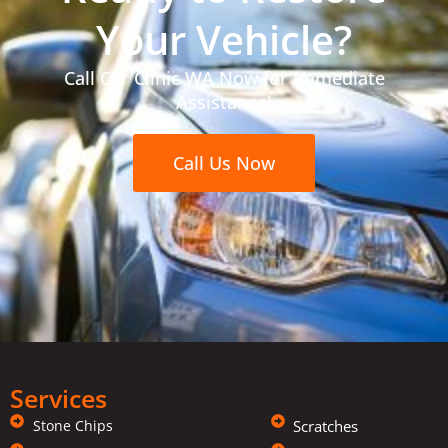
Your Vehicle?
Call Car Clinic WA Now for Immediate
Assistance!
Call Us Now
Services
Stone Chips
Scratches