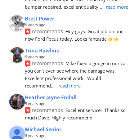
bumper repaired, excellent quality
... 
read more
Brett Power
5 years ago
recommends
Hey guys. Great job on our 
new Ford Focus today. Looks fantastic 
Trina Rawlins
5 years ago
recommends
Mike fixed a gouge in our car.  
you can't even see where the damage was.  
Excellent professional work.  Would 
recommend
... 
read more
Heather Jayne Endall
5 years ago
recommends
Excellent service!  Thanks so 
much Dave. Highly recommend
Michael Senior
6 years ago