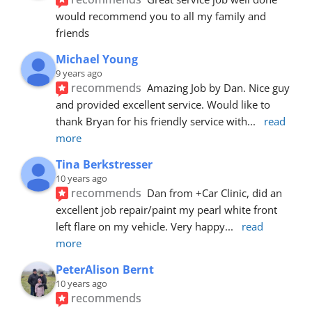
would recommend you to all my family and 
friends
Michael Young
9 years ago
recommends
Amazing Job by Dan. Nice guy 
and provided excellent service. Would like to 
thank Bryan for his friendly service with
... 
read 
more
Tina Berkstresser
10 years ago
recommends
Dan from +Car Clinic, did an 
excellent job repair/paint my pearl white front 
left flare on my vehicle. Very happy
... 
read 
more
PeterAlison Bernt
10 years ago
recommends