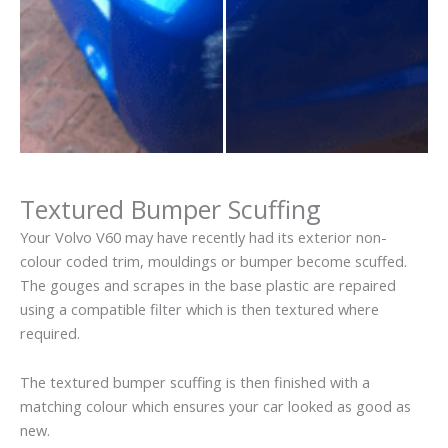
Textured Bumper Scuffing
Your Volvo V60 may have recently had its exterior non-
colour coded trim, mouldings or bumper become scuffed.
The gouges and scrapes in the base plastic are repaired
using a compatible filter which is then textured where
required.
The textured bumper scuffing is then finished with a
matching colour which ensures your car looked as good as
new.