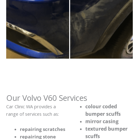
Our Volvo V60 Services
colour coded
Car Clinic WA provides a
bumper scuffs
range of services such as:
mirror casing
textured bumper
repairing scratches
scuffs
repairing stone