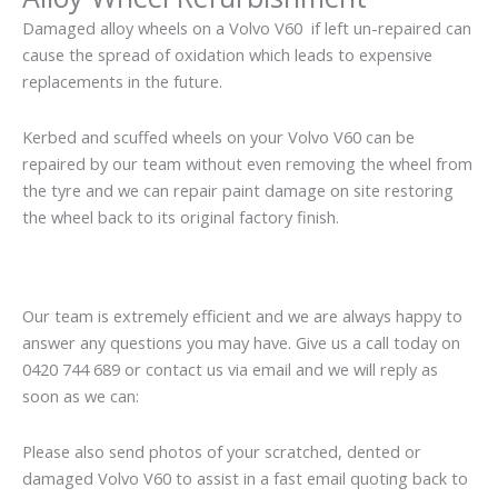
Damaged alloy wheels on a Volvo V60 if left un-repaired can
cause the spread of oxidation which leads to expensive
replacements in the future.
Kerbed and scuffed wheels on your Volvo V60 can be
repaired by our team without even removing the wheel from
the tyre and we can repair paint damage on site restoring
the wheel back to its original factory finish.
Our team is extremely efficient and we are always happy to
answer any questions you may have. Give us a call today on
0420 744 689 or contact us via email and we will reply as
soon as we can:
Please also send photos of your scratched, dented or
damaged Volvo V60 to assist in a fast email quoting back to