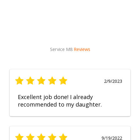
Service M8
Reviews
2/9/2023
Excellent job done! I already
recommended to my daughter.
9/19/2022