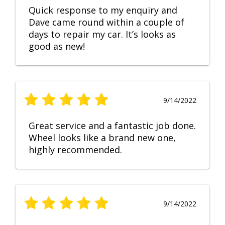
Quick response to my enquiry and
Dave came round within a couple of
days to repair my car. It’s looks as
good as new!
9/14/2022
Great service and a fantastic job done.
Wheel looks like a brand new one,
highly recommended.
9/14/2022