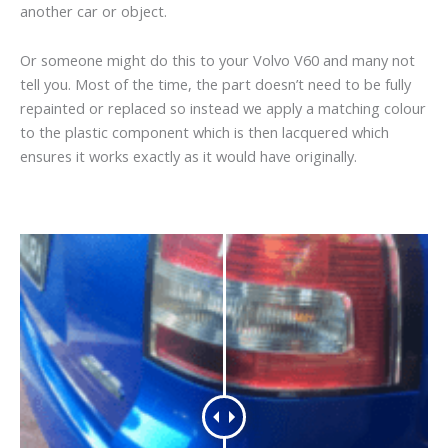
another car or object.
Or someone might do this to your Volvo V60 and many not
tell you. Most of the time, the part doesn’t need to be fully
repainted or replaced so instead we apply a matching colour
to the plastic component which is then lacquered which
ensures it works exactly as it would have originally.