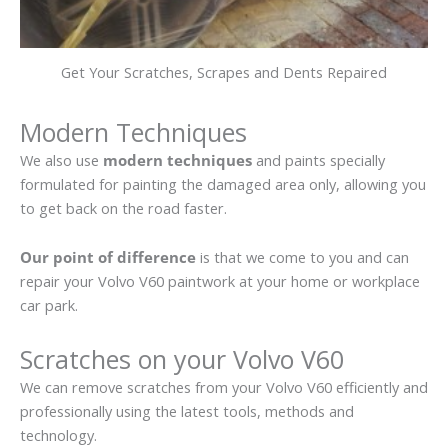
Get Your Scratches, Scrapes and Dents Repaired
Modern Techniques
We also use
modern techniques
and paints specially
formulated for painting the damaged area only, allowing you
to get back on the road faster.
Our point of difference
is that we come to you and can
repair your Volvo V60 paintwork at your home or workplace
car park.
Scratches on your Volvo V60
We can remove scratches from your Volvo V60 efficiently and
professionally using the latest tools, methods and
technology.