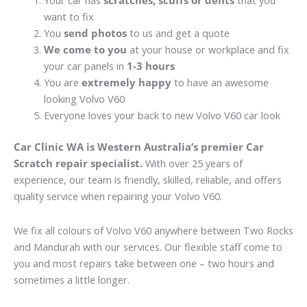
Your car has
scratches, scuffs or dents
that you
want to fix
You
send photos
to us and get a quote
We come to you
at your house or workplace and fix
your car panels in
1-3 hours
You are
extremely happy
to have an awesome
looking Volvo V60
Everyone loves your back to new Volvo V60 car look
Car Clinic WA is Western Australia’s premier Car
Scratch repair specialist.
With over 25 years of
experience, our team is friendly, skilled, reliable, and offers
quality service when repairing your Volvo V60.
We fix all colours of Volvo V60 anywhere between Two Rocks
and Mandurah with our services. Our flexible staff come to
you and most repairs take between one – two hours and
sometimes a little longer.