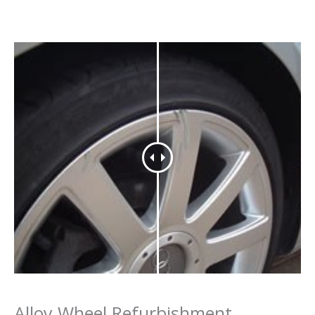
Alloy Wheel Refurbishment