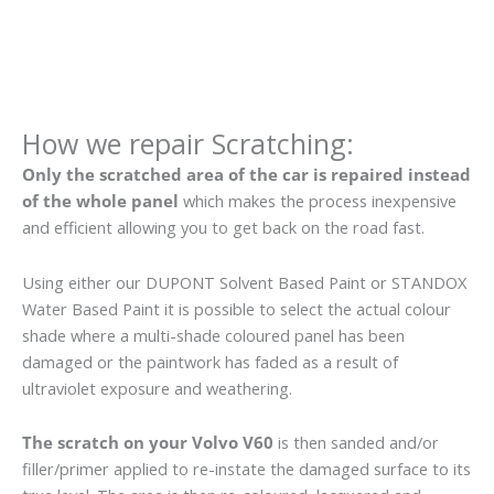
How we repair Scratching:
Only the scratched area of the car is repaired instead
of the whole panel
which makes the process inexpensive
and efficient allowing you to get back on the road fast.
Using either our DUPONT Solvent Based Paint or STANDOX
Water Based Paint it is possible to select the actual colour
shade where a multi-shade coloured panel has been
damaged or the paintwork has faded as a result of
ultraviolet exposure and weathering.
The scratch on your Volvo V60
is then sanded and/or
filler/primer applied to re-instate the damaged surface to its