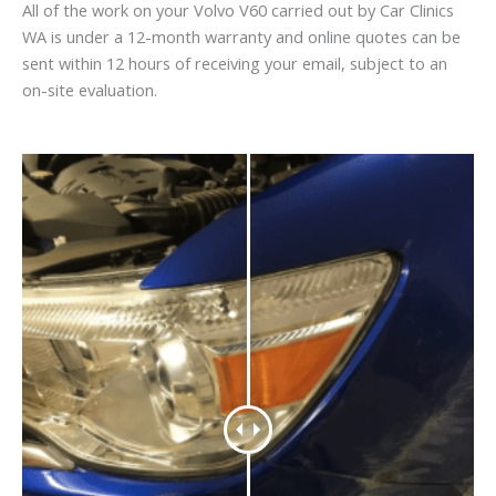
All of the work on your Volvo V60 carried out by Car Clinics
WA is under a 12-month warranty and online quotes can be
sent within 12 hours of receiving your email, subject to an
on-site evaluation.