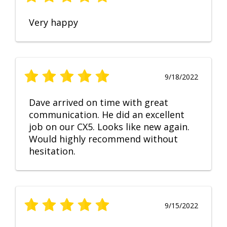
Very happy
9/18/2022
Dave arrived on time with great
communication. He did an excellent
job on our CX5. Looks like new again.
Would highly recommend without
hesitation.
9/15/2022