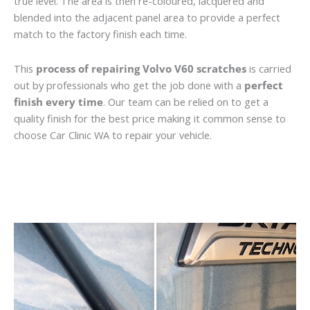
true level. The area is then re-coloured, lacquered and
blended into the adjacent panel area to provide a perfect
match to the factory finish each time.
This
process of repairing Volvo V60 scratches
is carried
out by professionals who get the job done with a
perfect
finish every time
. Our team can be relied on to get a
quality finish for the best price making it common sense to
choose Car Clinic WA to repair your vehicle.