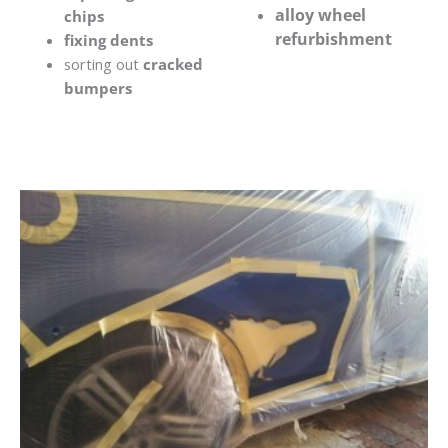
alloy wheel
chips
refurbishment
fixing dents
sorting out
cracked
bumpers