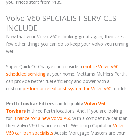
you. Prices start from $189.
Volvo V60 SPECIALIST SERVICES
INCLUDE
Now that your Volvo V60 is looking great again, their are a
few other things you can do to keep your Volvo V60 running
well.
Super Quick Oil Change can provide a
mobile Volvo V60
scheduled servicing
at your home. Mettams Mufflers Perth,
can provide better fuel efficiency and power with a
custom
performance exhaust system for Volvo V60
models.
Perth Towbar Fitters
can fit quality
Volvo V60
Towbars
in three Perth locations. And, If you are looking
for
finance for a new Volvo V60
with a competitive car loan
then Volvo V60 finance experts Westcorp Capital or
Volvo
V60 car loan specialists
Aussie Mortgage Masters are your