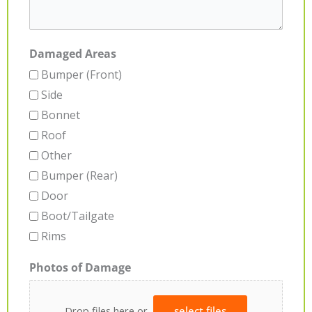
Damaged Areas
Bumper (Front)
Side
Bonnet
Roof
Other
Bumper (Rear)
Door
Boot/Tailgate
Rims
Photos of Damage
Drop files here or
select files