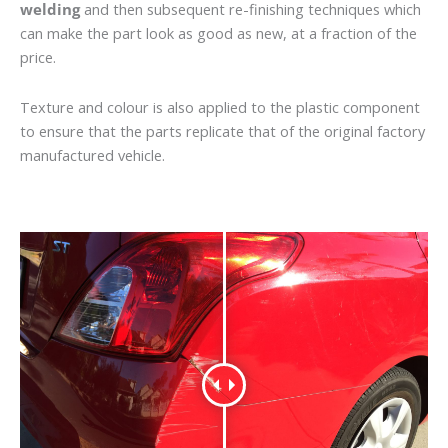
welding
and then subsequent re-finishing techniques which
can make the part look as good as new, at a fraction of the
price.
Texture and colour is also applied to the plastic component
to ensure that the parts replicate that of the original factory
manufactured vehicle.