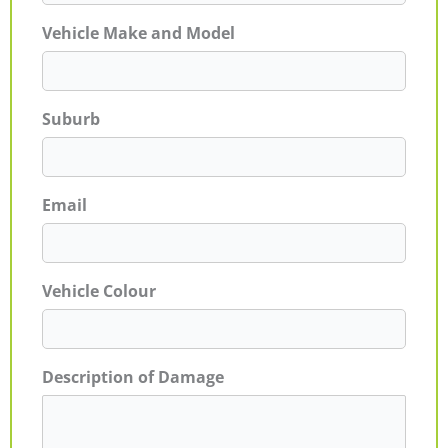
Vehicle Make and Model
Suburb
Email
Vehicle Colour
Description of Damage