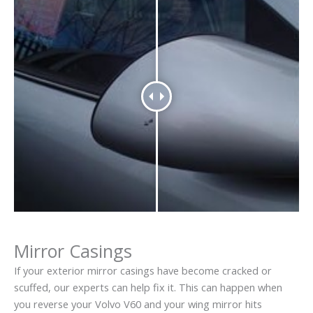
Mirror Casings
If your exterior mirror casings have become cracked or
scuffed, our experts can help fix it. This can happen when
you reverse your Volvo V60 and your wing mirror hits