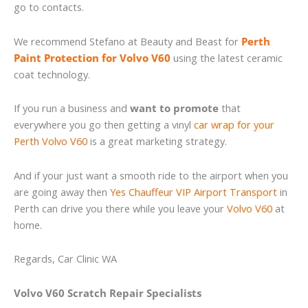
go to contacts.
We recommend Stefano at Beauty and Beast for
Perth
Paint Protection for Volvo V60
using the latest ceramic
coat technology.
If you run a business and
want to promote
that
everywhere you go then getting a vinyl
car wrap for your
Perth Volvo V60
is a great marketing strategy.
And if your just want a smooth ride to the airport when you
are going away then
Yes Chauffeur VIP Airport Transport
in
Perth can drive you there while you leave your
Volvo V60
at
home.
Regards, Car Clinic WA
Volvo V60 Scratch Repair Specialists