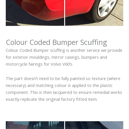
Colour Coded Bumper Scuffing
Colour Coded Bumper scuffing is another service we provide
for exterior mouldings, mirror casings, bumpers and
motorcycle fairings for Volvo V60’s.
The part doesn’t need to be fully painted so texture (where
necessary) and matching colour is applied to the plastic
component. This is then lacquered to ensure remedial works
exactly replicate the original factory fitted item.