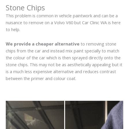
Stone Chips
This problem is common in vehicle paintwork and can be a
nuisance to remove on a Volvo V60 but Car Clinic WA is here
to help.
We provide a cheaper alternative
to removing stone
chips from the car and instead mix paint specially to match
the colour of the car which is then sprayed directly onto the
stone chips. This may not be as aesthetically appealing but it
is a much less expensive alternative and reduces contrast
between the primer and colour coat.