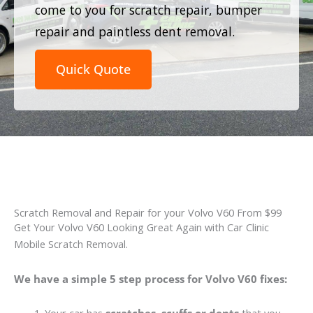
come to you for scratch repair, bumper
repair and paintless dent removal.
Quick Quote
Scratch Removal and Repair for your Volvo V60 From $99
Get Your Volvo V60 Looking Great Again with Car Clinic
Mobile Scratch Removal.
We have a simple 5 step process for Volvo V60 fixes: