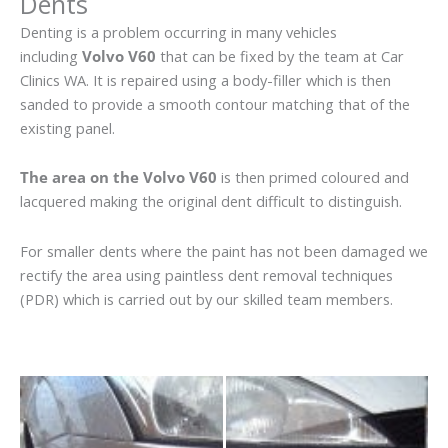
Dents
Denting is a problem occurring in many vehicles
including
Volvo V60
that can be fixed by the team at Car
Clinics WA. It is repaired using a body-filler which is then
sanded to provide a smooth contour matching that of the
existing panel.
The area on the Volvo V60
is then primed coloured and
lacquered making the original dent difficult to distinguish.
For smaller dents where the paint has not been damaged we
rectify the area using paintless dent removal techniques
(PDR) which is carried out by our skilled team members.