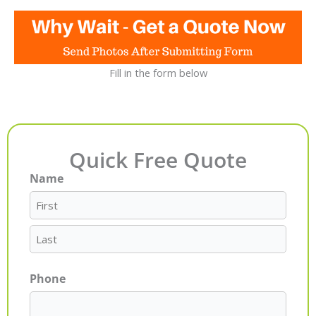
Fill in the form below
Quick Free Quote
Name
First
Last
Phone