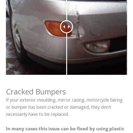
Cracked Bumpers
If your exterior moulding, mirror casing, motorcycle fairing
or bumper has been cracked or damaged, they don’t
necessarily have to be replaced.
In many cases this issue can be fixed by using plastic