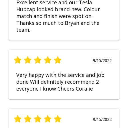
Excellent service and our Tesla
Hubcap looked brand new. Colour
match and finish were spot on.
Thanks so much to Bryan and the
team.
9/15/2022
Very happy with the service and job
done Will definitely recommend 2
everyone I know Cheers Coralie
9/15/2022