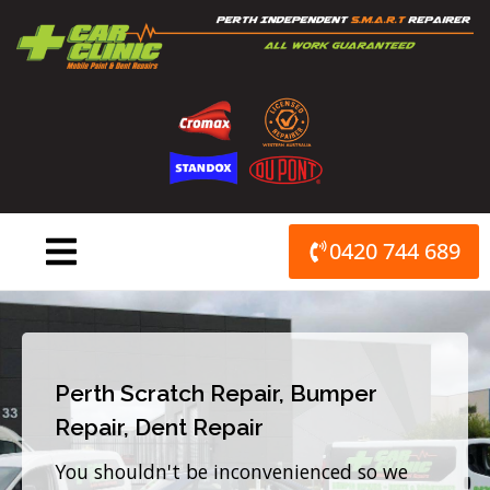
Skip
to
content
0420 744 689
Perth Scratch Repair, Bumper
Repair, Dent Repair
You shouldn't be inconvenienced so we