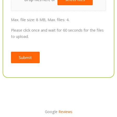
Max. file size: 8 MB, Max. files: 4.
Please click once and wait for 60 seconds for the files
to upload.
Submit
Alternative:
Google
Reviews