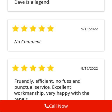
Dave is a legend
9/13/2022
No Comment
9/12/2022
Fruendly, efficient, no fuss and
punctual service. Excellent
workmanship, very happy with the
repair.
Call Now