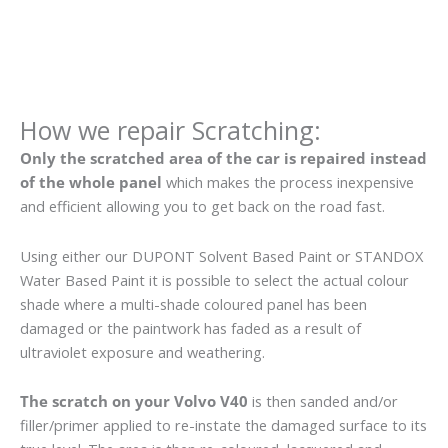
How we repair Scratching:
Only the scratched area of the car is repaired instead
of the whole panel
which makes the process inexpensive
and efficient allowing you to get back on the road fast.
Using either our DUPONT Solvent Based Paint or STANDOX
Water Based Paint it is possible to select the actual colour
shade where a multi-shade coloured panel has been
damaged or the paintwork has faded as a result of
ultraviolet exposure and weathering.
The scratch on your Volvo V40
is then sanded and/or
filler/primer applied to re-instate the damaged surface to its