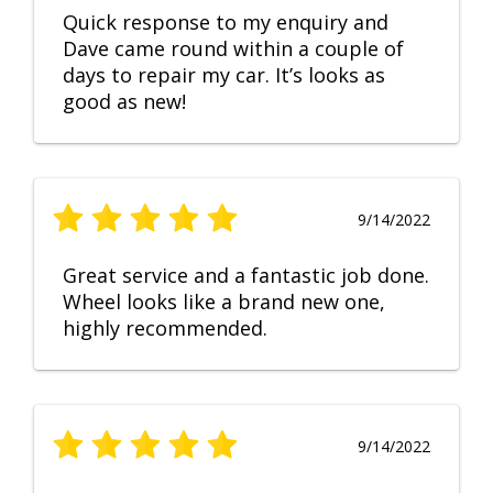
Quick response to my enquiry and
Dave came round within a couple of
days to repair my car. It’s looks as
good as new!
9/14/2022
Great service and a fantastic job done.
Wheel looks like a brand new one,
highly recommended.
9/14/2022