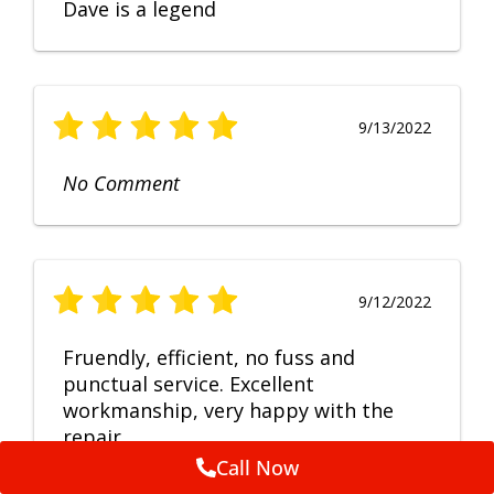
Dave is a legend
9/13/2022
No Comment
9/12/2022
Fruendly, efficient, no fuss and
punctual service. Excellent
workmanship, very happy with the
repair.
Call Now