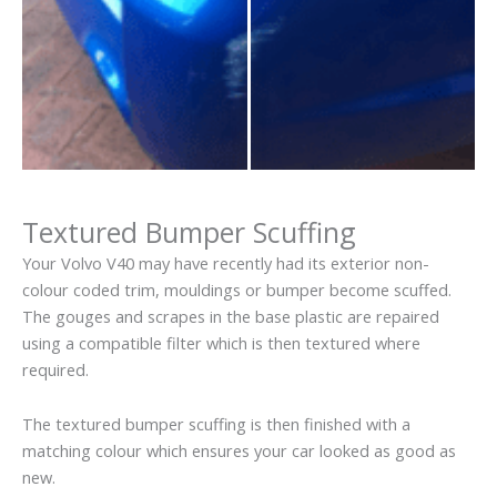
Textured Bumper Scuffing
Your Volvo V40 may have recently had its exterior non-
colour coded trim, mouldings or bumper become scuffed.
The gouges and scrapes in the base plastic are repaired
using a compatible filter which is then textured where
required.
The textured bumper scuffing is then finished with a
matching colour which ensures your car looked as good as
new.