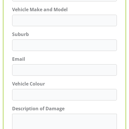
Vehicle Make and Model
Suburb
Email
Vehicle Colour
Description of Damage