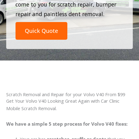
come to you for scratch repair, bumper
repair and paintless dent removal.
Quick Quote
Scratch Removal and Repair for your Volvo V40 From $99
Get Your Volvo V40 Looking Great Again with Car Clinic
Mobile Scratch Removal.
We have a simple 5 step process for Volvo V40 fixes: