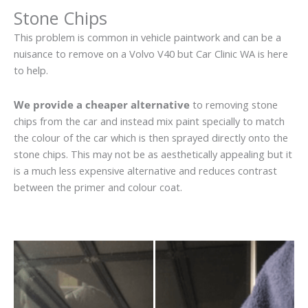
Stone Chips
This problem is common in vehicle paintwork and can be a
nuisance to remove on a Volvo V40 but Car Clinic WA is here
to help.
We provide a cheaper alternative
to removing stone
chips from the car and instead mix paint specially to match
the colour of the car which is then sprayed directly onto the
stone chips. This may not be as aesthetically appealing but it
is a much less expensive alternative and reduces contrast
between the primer and colour coat.