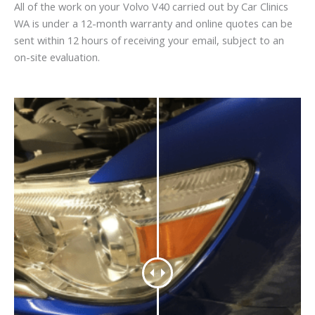
All of the work on your Volvo V40 carried out by Car Clinics
WA is under a 12-month warranty and online quotes can be
sent within 12 hours of receiving your email, subject to an
on-site evaluation.