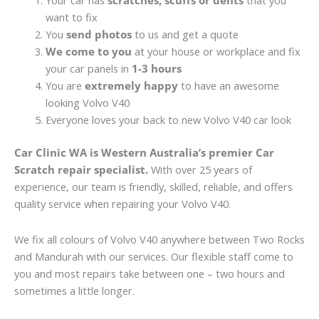
Your car has
scratches, scuffs or dents
that you
want to fix
You
send photos
to us and get a quote
We come to you
at your house or workplace and fix
your car panels in
1-3 hours
You are
extremely happy
to have an awesome
looking Volvo V40
Everyone loves your back to new Volvo V40 car look
Car Clinic WA is Western Australia’s premier Car
Scratch repair specialist.
With over 25 years of
experience, our team is friendly, skilled, reliable, and offers
quality service when repairing your Volvo V40.
We fix all colours of Volvo V40 anywhere between Two Rocks
and Mandurah with our services. Our flexible staff come to
you and most repairs take between one – two hours and
sometimes a little longer.