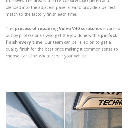
true level. The area is then re-coloured, lacquered and
blended into the adjacent panel area to provide a perfect
match to the factory finish each time.
This
process of repairing Volvo V40 scratches
is carried
out by professionals who get the job done with a
perfect
finish every time
. Our team can be relied on to get a
quality finish for the best price making it common sense to
choose Car Clinic WA to repair your vehicle.