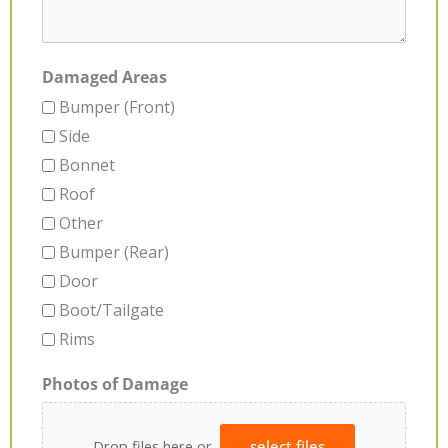
Damaged Areas
Bumper (Front)
Side
Bonnet
Roof
Other
Bumper (Rear)
Door
Boot/Tailgate
Rims
Photos of Damage
Drop files here or
select files