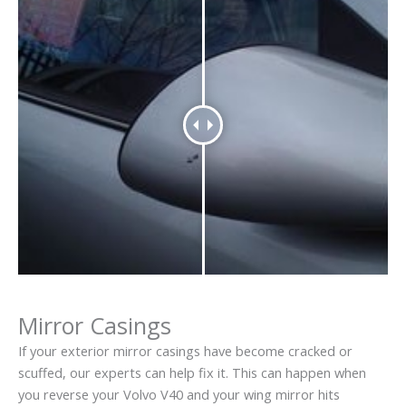
Mirror Casings
If your exterior mirror casings have become cracked or
scuffed, our experts can help fix it. This can happen when
you reverse your Volvo V40 and your wing mirror hits