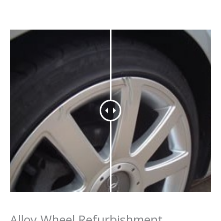
Alloy Wheel Refurbishment