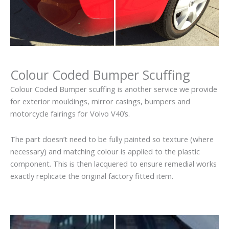
Colour Coded Bumper Scuffing
Colour Coded Bumper scuffing is another service we provide
for exterior mouldings, mirror casings, bumpers and
motorcycle fairings for Volvo V40’s.
The part doesn’t need to be fully painted so texture (where
necessary) and matching colour is applied to the plastic
component. This is then lacquered to ensure remedial works
exactly replicate the original factory fitted item.