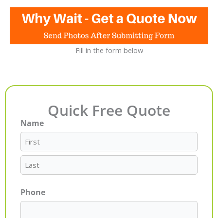
Fill in the form below
Quick Free Quote
Name
First
Last
Phone