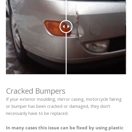
Cracked Bumpers
If your exterior moulding, mirror casing, motorcycle fairing
or bumper has been cracked or damaged, they don’t
necessarily have to be replaced.
In many cases this issue can be fixed by using plastic