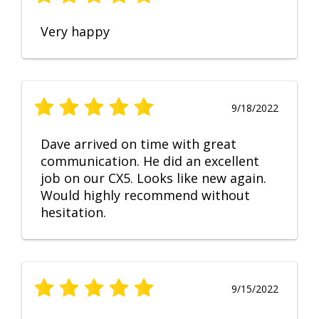
Very happy
9/18/2022
Dave arrived on time with great
communication. He did an excellent
job on our CX5. Looks like new again.
Would highly recommend without
hesitation.
9/15/2022