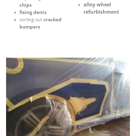
alloy wheel
chips
refurbishment
fixing dents
sorting out
cracked
bumpers