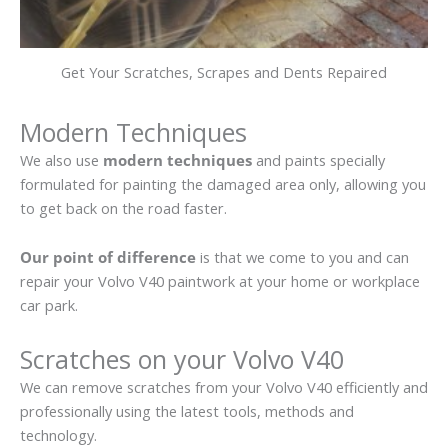
Get Your Scratches, Scrapes and Dents Repaired
Modern Techniques
We also use
modern techniques
and paints specially
formulated for painting the damaged area only, allowing you
to get back on the road faster.
Our point of difference
is that we come to you and can
repair your Volvo V40 paintwork at your home or workplace
car park.
Scratches on your Volvo V40
We can remove scratches from your Volvo V40 efficiently and
professionally using the latest tools, methods and
technology.