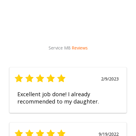
Service M8
Reviews
2/9/2023
Excellent job done! I already
recommended to my daughter.
9/19/2022