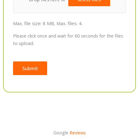
Max. file size: 8 MB, Max. files: 4.
Please click once and wait for 60 seconds for the files
to upload.
Submit
Alternative:
Google
Reviews