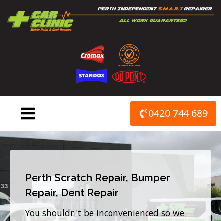
Skip
to
content
0420 744 689
Perth Scratch Repair, Bumper
Repair, Dent Repair
You shouldn't be inconvenienced so we