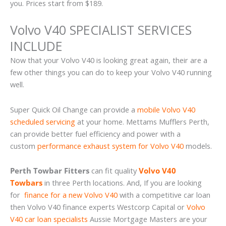
you. Prices start from $189.
Volvo V40 SPECIALIST SERVICES
INCLUDE
Now that your Volvo V40 is looking great again, their are a
few other things you can do to keep your Volvo V40 running
well.
Super Quick Oil Change can provide a
mobile Volvo V40
scheduled servicing
at your home. Mettams Mufflers Perth,
can provide better fuel efficiency and power with a
custom
performance exhaust system for Volvo V40
models.
Perth Towbar Fitters
can fit quality
Volvo V40
Towbars
in three Perth locations. And, If you are looking
for
finance for a new Volvo V40
with a competitive car loan
then Volvo V40 finance experts Westcorp Capital or
Volvo
V40 car loan specialists
Aussie Mortgage Masters are your