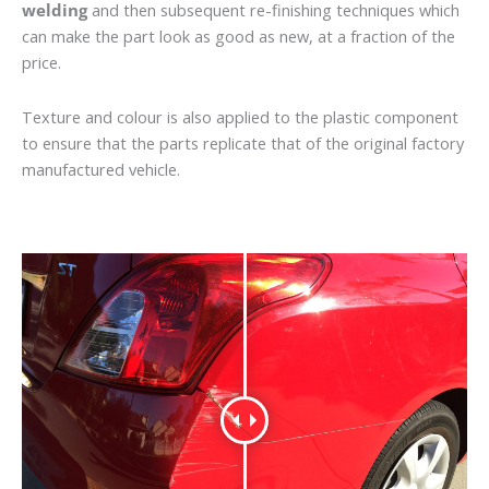
welding
and then subsequent re-finishing techniques which
can make the part look as good as new, at a fraction of the
price.
Texture and colour is also applied to the plastic component
to ensure that the parts replicate that of the original factory
manufactured vehicle.