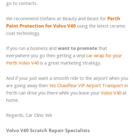
go to contacts.
We recommend Stefano at Beauty and Beast for
Perth
Paint Protection for Volvo V40
using the latest ceramic
coat technology.
If you run a business and
want to promote
that
everywhere you go then getting a vinyl
car wrap for your
Perth Volvo V40
is a great marketing strategy.
And if your just want a smooth ride to the airport when you
are going away then
Yes Chauffeur VIP Airport Transport
in
Perth can drive you there while you leave your
Volvo V40
at
home.
Regards, Car Clinic WA
Volvo V40 Scratch Repair Specialists