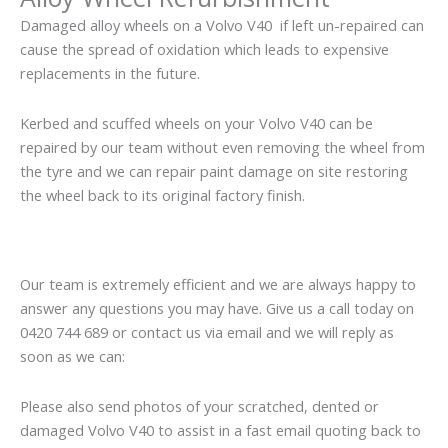
Damaged alloy wheels on a Volvo V40 if left un-repaired can
cause the spread of oxidation which leads to expensive
replacements in the future.
Kerbed and scuffed wheels on your Volvo V40 can be
repaired by our team without even removing the wheel from
the tyre and we can repair paint damage on site restoring
the wheel back to its original factory finish.
Our team is extremely efficient and we are always happy to
answer any questions you may have. Give us a call today on
0420 744 689 or contact us via email and we will reply as
soon as we can:
Please also send photos of your scratched, dented or
damaged Volvo V40 to assist in a fast email quoting back to