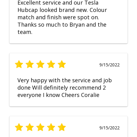
Excellent service and our Tesla
Hubcap looked brand new. Colour
match and finish were spot on.
Thanks so much to Bryan and the
team.
9/15/2022
Very happy with the service and job
done Will definitely recommend 2
everyone I know Cheers Coralie
9/15/2022