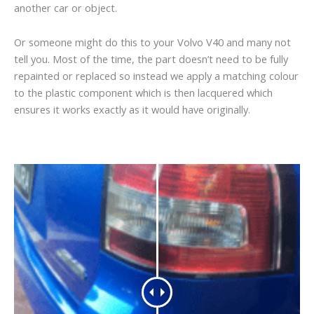
another car or object.
Or someone might do this to your Volvo V40 and many not
tell you. Most of the time, the part doesn’t need to be fully
repainted or replaced so instead we apply a matching colour
to the plastic component which is then lacquered which
ensures it works exactly as it would have originally.