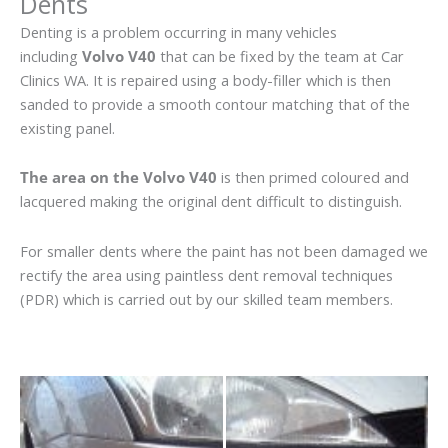
Dents
Denting is a problem occurring in many vehicles
including
Volvo V40
that can be fixed by the team at Car
Clinics WA. It is repaired using a body-filler which is then
sanded to provide a smooth contour matching that of the
existing panel.
The area on the Volvo V40
is then primed coloured and
lacquered making the original dent difficult to distinguish.
For smaller dents where the paint has not been damaged we
rectify the area using paintless dent removal techniques
(PDR) which is carried out by our skilled team members.