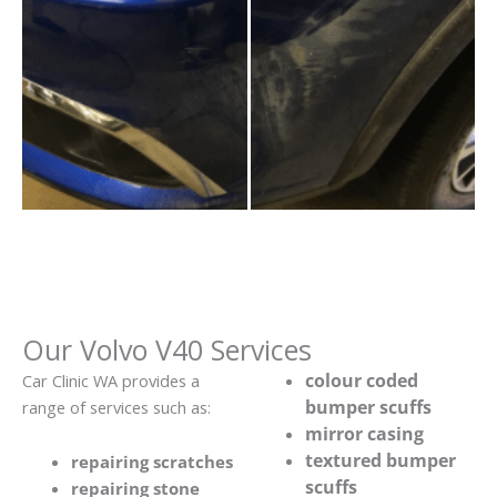
Our Volvo V40 Services
colour coded
Car Clinic WA provides a
bumper scuffs
range of services such as:
mirror casing
textured bumper
repairing scratches
scuffs
repairing stone