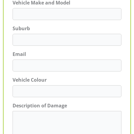
Vehicle Make and Model
Suburb
Email
Vehicle Colour
Description of Damage