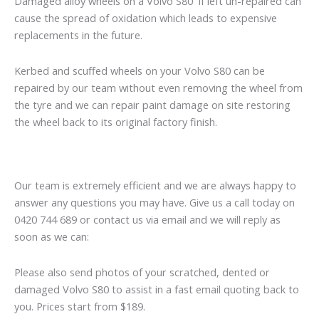
Damaged alloy wheels on a Volvo S80 if left un-repaired can
cause the spread of oxidation which leads to expensive
replacements in the future.
Kerbed and scuffed wheels on your Volvo S80 can be
repaired by our team without even removing the wheel from
the tyre and we can repair paint damage on site restoring
the wheel back to its original factory finish.
Our team is extremely efficient and we are always happy to
answer any questions you may have. Give us a call today on
0420 744 689 or contact us via email and we will reply as
soon as we can:
Please also send photos of your scratched, dented or
damaged Volvo S80 to assist in a fast email quoting back to
you. Prices start from $189.