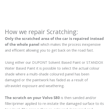
How we repair Scratching:
Only the scratched area of the car is repaired instead
of the whole panel
which makes the process inexpensive
and efficient allowing you to get back on the road fast.
Using either our DUPONT Solvent Based Paint or STANDOX
Water Based Paint it is possible to select the actual colour
shade where a multi-shade coloured panel has been
damaged or the paintwork has faded as a result of
ultraviolet exposure and weathering.
The scratch on your Volvo S80
is then sanded and/or
filler/primer applied to re-instate the damaged surface to its