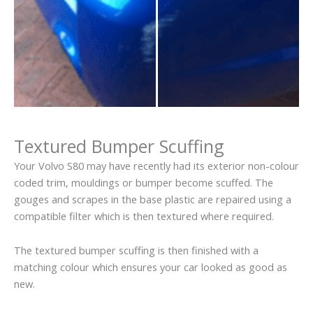
Textured Bumper Scuffing
Your Volvo S80 may have recently had its exterior non-colour
coded trim, mouldings or bumper become scuffed. The
gouges and scrapes in the base plastic are repaired using a
compatible filter which is then textured where required.
The textured bumper scuffing is then finished with a
matching colour which ensures your car looked as good as
new.