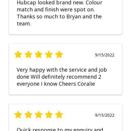
Hubcap looked brand new. Colour
match and finish were spot on.
Thanks so much to Bryan and the
team.
9/15/2022
Very happy with the service and job
done Will definitely recommend 2
everyone I know Cheers Coralie
9/15/2022
Quick response to my enquiry and