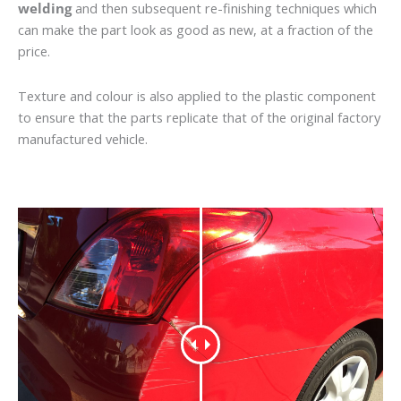
welding
and then subsequent re-finishing techniques which
can make the part look as good as new, at a fraction of the
price.
Texture and colour is also applied to the plastic component
to ensure that the parts replicate that of the original factory
manufactured vehicle.