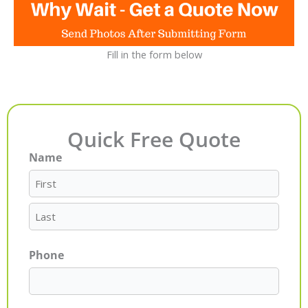
Fill in the form below
Quick Free Quote
Name
First
Last
Phone