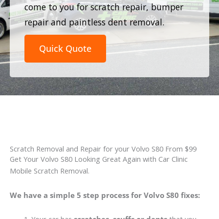
come to you for scratch repair, bumper
repair and paintless dent removal.
Quick Quote
Scratch Removal and Repair for your Volvo S80 From $99
Get Your Volvo S80 Looking Great Again with Car Clinic
Mobile Scratch Removal.
We have a simple 5 step process for Volvo S80 fixes: