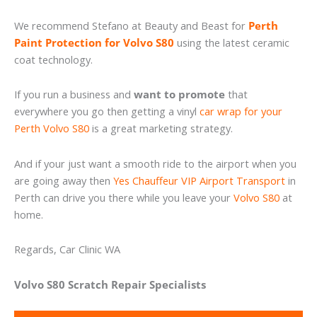
We recommend Stefano at Beauty and Beast for
Perth
Paint Protection for Volvo S80
using the latest ceramic
coat technology.
If you run a business and
want to promote
that
everywhere you go then getting a vinyl
car wrap for your
Perth Volvo S80
is a great marketing strategy.
And if your just want a smooth ride to the airport when you
are going away then
Yes Chauffeur VIP Airport Transport
in
Perth can drive you there while you leave your
Volvo S80
at
home.
Regards, Car Clinic WA
Volvo S80 Scratch Repair Specialists