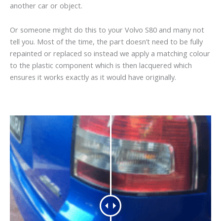
another car or object.
Or someone might do this to your Volvo S80 and many not
tell you. Most of the time, the part doesn’t need to be fully
repainted or replaced so instead we apply a matching colour
to the plastic component which is then lacquered which
ensures it works exactly as it would have originally.