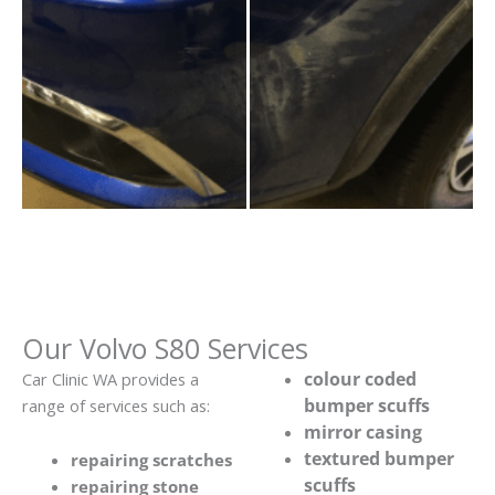
Our Volvo S80 Services
colour coded
Car Clinic WA provides a
bumper scuffs
range of services such as:
mirror casing
textured bumper
repairing scratches
scuffs
repairing stone