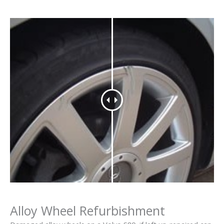
Alloy Wheel Refurbishment