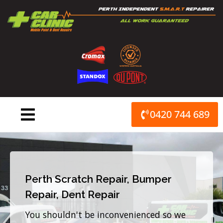
Skip
to
content
0420 744 689
Perth Scratch Repair, Bumper
Repair, Dent Repair
You shouldn't be inconvenienced so we