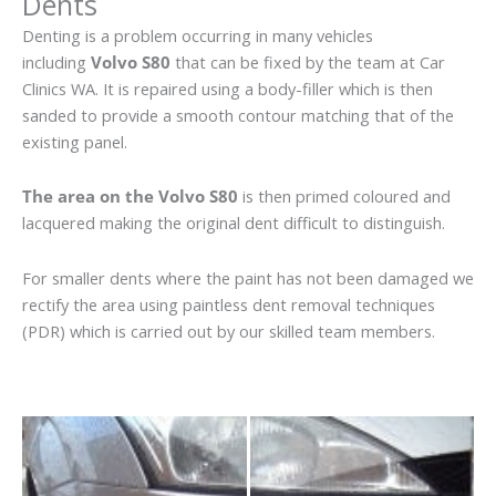
Dents
Denting is a problem occurring in many vehicles
including
Volvo S80
that can be fixed by the team at Car
Clinics WA. It is repaired using a body-filler which is then
sanded to provide a smooth contour matching that of the
existing panel.
The area on the Volvo S80
is then primed coloured and
lacquered making the original dent difficult to distinguish.
For smaller dents where the paint has not been damaged we
rectify the area using paintless dent removal techniques
(PDR) which is carried out by our skilled team members.