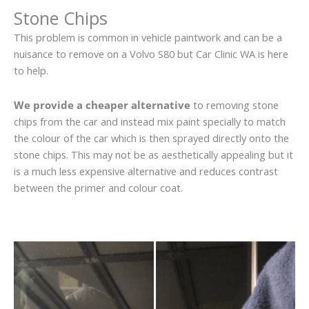
Stone Chips
This problem is common in vehicle paintwork and can be a
nuisance to remove on a Volvo S80 but Car Clinic WA is here
to help.
We provide a cheaper alternative
to removing stone
chips from the car and instead mix paint specially to match
the colour of the car which is then sprayed directly onto the
stone chips. This may not be as aesthetically appealing but it
is a much less expensive alternative and reduces contrast
between the primer and colour coat.