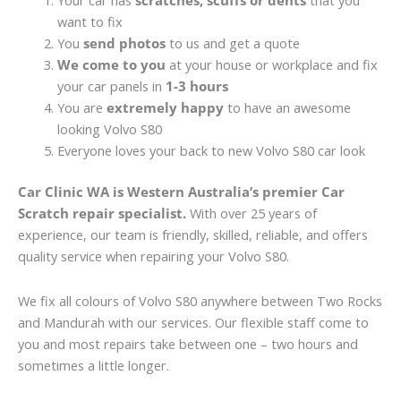
Your car has
scratches, scuffs or dents
that you
want to fix
You
send photos
to us and get a quote
We come to you
at your house or workplace and fix
your car panels in
1-3 hours
You are
extremely happy
to have an awesome
looking Volvo S80
Everyone loves your back to new Volvo S80 car look
Car Clinic WA is Western Australia’s premier Car
Scratch repair specialist.
With over 25 years of
experience, our team is friendly, skilled, reliable, and offers
quality service when repairing your Volvo S80.
We fix all colours of Volvo S80 anywhere between Two Rocks
and Mandurah with our services. Our flexible staff come to
you and most repairs take between one – two hours and
sometimes a little longer.