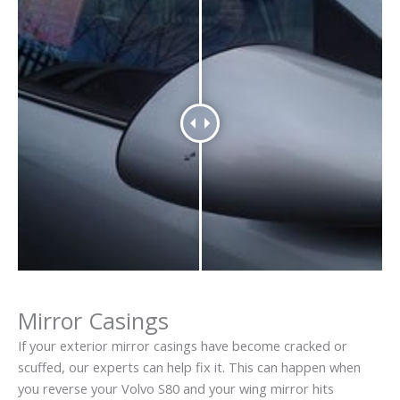
Mirror Casings
If your exterior mirror casings have become cracked or
scuffed, our experts can help fix it. This can happen when
you reverse your Volvo S80 and your wing mirror hits