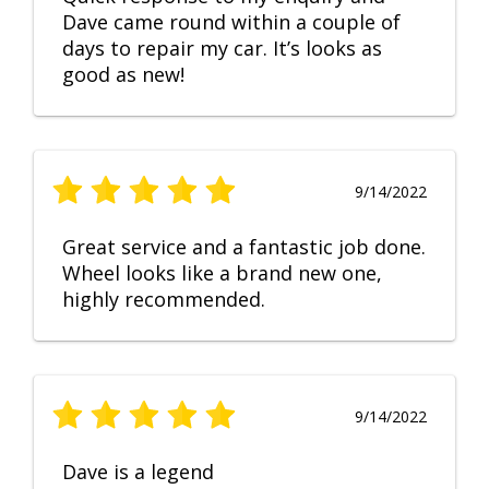
Dave came round within a couple of
days to repair my car. It’s looks as
good as new!
9/14/2022
Great service and a fantastic job done.
Wheel looks like a brand new one,
highly recommended.
9/14/2022
Dave is a legend