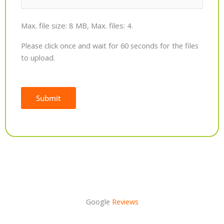
Max. file size: 8 MB, Max. files: 4.
Please click once and wait for 60 seconds for the files
to upload.
Submit
Alternative:
Google
Reviews