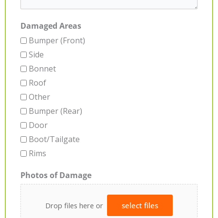
Damaged Areas
Bumper (Front)
Side
Bonnet
Roof
Other
Bumper (Rear)
Door
Boot/Tailgate
Rims
Photos of Damage
Drop files here or
select files