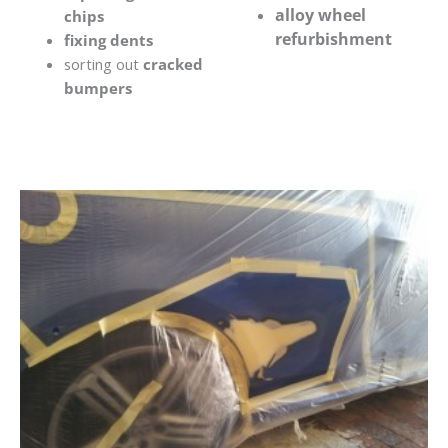
alloy wheel
chips
refurbishment
fixing dents
sorting out
cracked
bumpers