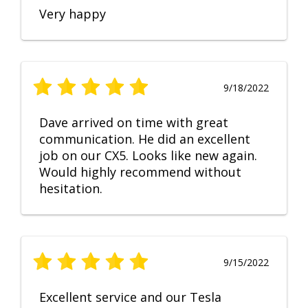
Very happy
9/18/2022
Dave arrived on time with great
communication. He did an excellent
job on our CX5. Looks like new again.
Would highly recommend without
hesitation.
9/15/2022
Excellent service and our Tesla