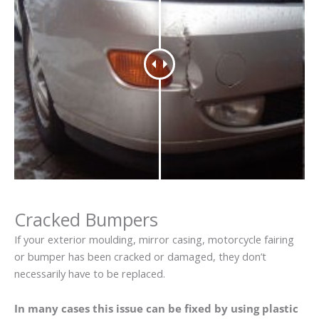
Cracked Bumpers
If your exterior moulding, mirror casing, motorcycle fairing
or bumper has been cracked or damaged, they don’t
necessarily have to be replaced.
In many cases this issue can be fixed by using plastic