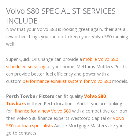
Volvo S80 SPECIALIST SERVICES
INCLUDE
Now that your Volvo S80 is looking great again, their are a
few other things you can do to keep your Volvo S80 running
well.
Super Quick Oil Change can provide a
mobile Volvo S80
scheduled servicing
at your home. Mettams Mufflers Perth,
can provide better fuel efficiency and power with a
custom
performance exhaust system for Volvo S80
models.
Perth Towbar Fitters
can fit quality
Volvo S80
Towbars
in three Perth locations. And, If you are looking
for
finance for a new Volvo S80
with a competitive car loan
then Volvo S80 finance experts Westcorp Capital or
Volvo
S80 car loan specialists
Aussie Mortgage Masters are your
go to contacts.