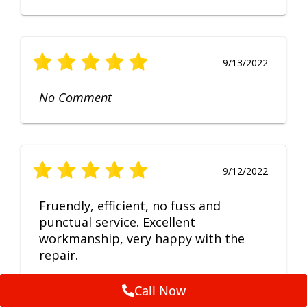
9/13/2022
No Comment
9/12/2022
Fruendly, efficient, no fuss and
punctual service. Excellent
workmanship, very happy with the
repair.
Call Now
Feedback by
ServiceM8