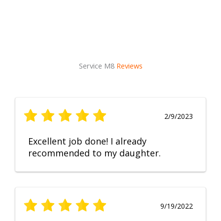
Service M8
Reviews
2/9/2023
Excellent job done! I already
recommended to my daughter.
9/19/2022