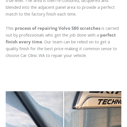
true level. The area is then re-coloured, lacquered and
blended into the adjacent panel area to provide a perfect
match to the factory finish each time.
This
process of repairing Volvo S80 scratches
is carried
out by professionals who get the job done with a
perfect
finish every time
. Our team can be relied on to get a
quality finish for the best price making it common sense to
choose Car Clinic WA to repair your vehicle.