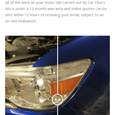
All of the work on your Volvo S80 carried out by Car Clinics
WA is under a 12-month warranty and online quotes can be
sent within 12 hours of receiving your email, subject to an
on-site evaluation.