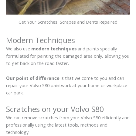
Get Your Scratches, Scrapes and Dents Repaired
Modern Techniques
We also use
modern techniques
and paints specially
formulated for painting the damaged area only, allowing you
to get back on the road faster.
Our point of difference
is that we come to you and can
repair your Volvo S80 paintwork at your home or workplace
car park.
Scratches on your Volvo S80
We can remove scratches from your Volvo S80 efficiently and
professionally using the latest tools, methods and
technology.