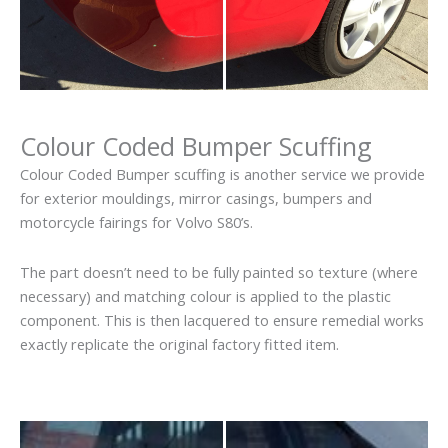
Colour Coded Bumper Scuffing
Colour Coded Bumper scuffing is another service we provide
for exterior mouldings, mirror casings, bumpers and
motorcycle fairings for Volvo S80’s.
The part doesn’t need to be fully painted so texture (where
necessary) and matching colour is applied to the plastic
component. This is then lacquered to ensure remedial works
exactly replicate the original factory fitted item.