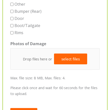
Other
Bumper (Rear)
Door
Boot/Tailgate
Rims
Photos of Damage
Drop files here or
select files
Max. file size: 8 MB, Max. files: 4.
Please click once and wait for 60 seconds for the files
to upload.