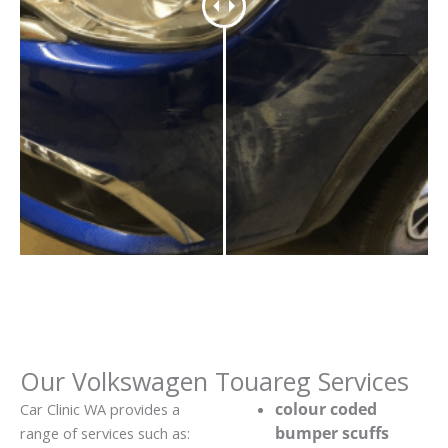
Our Volkswagen Touareg Services
colour coded
Car Clinic WA provides a
bumper scuffs
range of services such as: