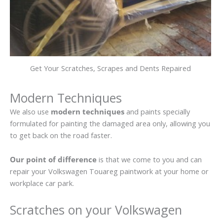
Get Your Scratches, Scrapes and Dents Repaired
Modern Techniques
We also use
modern techniques
and paints specially
formulated for painting the damaged area only, allowing you
to get back on the road faster.
Our point of difference
is that we come to you and can
repair your Volkswagen Touareg paintwork at your home or
workplace car park.
Scratches on your Volkswagen