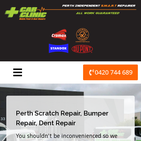
Skip
to
content
0420 744 689
Perth Scratch Repair, Bumper
Repair, Dent Repair
You shouldn't be inconvenienced so we