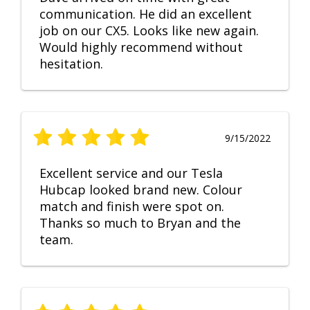
communication. He did an excellent
job on our CX5. Looks like new again.
Would highly recommend without
hesitation.
9/15/2022
Excellent service and our Tesla
Hubcap looked brand new. Colour
match and finish were spot on.
Thanks so much to Bryan and the
team.