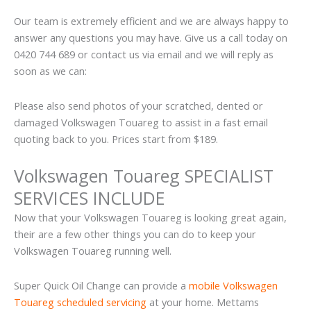
Our team is extremely efficient and we are always happy to
answer any questions you may have. Give us a call today on
0420 744 689 or contact us via email and we will reply as
soon as we can:
Please also send photos of your scratched, dented or
damaged Volkswagen Touareg to assist in a fast email
quoting back to you. Prices start from $189.
Volkswagen Touareg SPECIALIST
SERVICES INCLUDE
Now that your Volkswagen Touareg is looking great again,
their are a few other things you can do to keep your
Volkswagen Touareg running well.
Super Quick Oil Change can provide a
mobile Volkswagen
Touareg scheduled servicing
at your home. Mettams