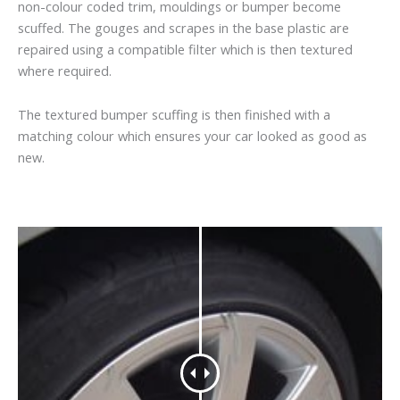
non-colour coded trim, mouldings or bumper become
scuffed. The gouges and scrapes in the base plastic are
repaired using a compatible filter which is then textured
where required.
The textured bumper scuffing is then finished with a
matching colour which ensures your car looked as good as
new.