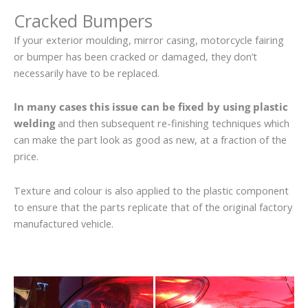
Cracked Bumpers
If your exterior moulding, mirror casing, motorcycle fairing
or bumper has been cracked or damaged, they don’t
necessarily have to be replaced.
In many cases this issue can be fixed by using plastic
welding
and then subsequent re-finishing techniques which
can make the part look as good as new, at a fraction of the
price.
Texture and colour is also applied to the plastic component
to ensure that the parts replicate that of the original factory
manufactured vehicle.