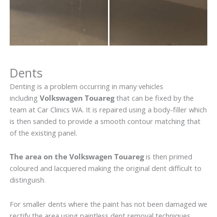
Dents
Denting is a problem occurring in many vehicles
including
Volkswagen Touareg
that can be fixed by the
team at Car Clinics WA. It is repaired using a body-filler which
is then sanded to provide a smooth contour matching that
of the existing panel.
The area on the Volkswagen Touareg
is then primed
coloured and lacquered making the original dent difficult to
distinguish.
For smaller dents where the paint has not been damaged we
rectify the area using paintless dent removal techniques