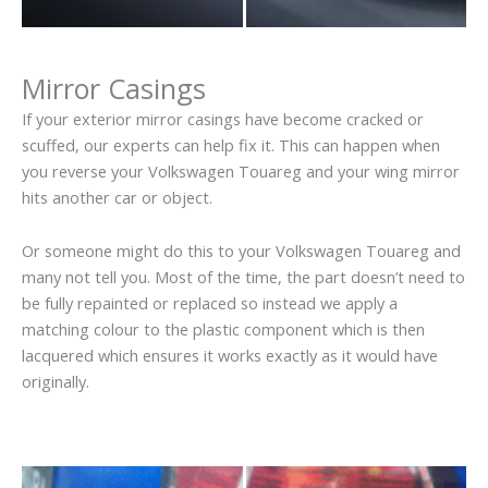
Mirror Casings
If your exterior mirror casings have become cracked or
scuffed, our experts can help fix it. This can happen when
you reverse your Volkswagen Touareg and your wing mirror
hits another car or object.
Or someone might do this to your Volkswagen Touareg and
many not tell you. Most of the time, the part doesn’t need to
be fully repainted or replaced so instead we apply a
matching colour to the plastic component which is then
lacquered which ensures it works exactly as it would have
originally.