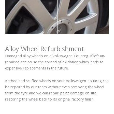
Alloy Wheel Refurbishment
Damaged alloy wheels on a Volkswagen Touareg if left un-
repaired can cause the spread of oxidation which leads to
expensive replacements in the future.
Kerbed and scuffed wheels on your Volkswagen Touareg can
be repaired by our team without even removing the wheel
from the tyre and we can repair paint damage on site
restoring the wheel back to its original factory finish.