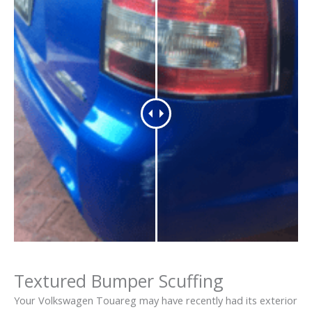
Textured Bumper Scuffing
Your Volkswagen Touareg may have recently had its exterior