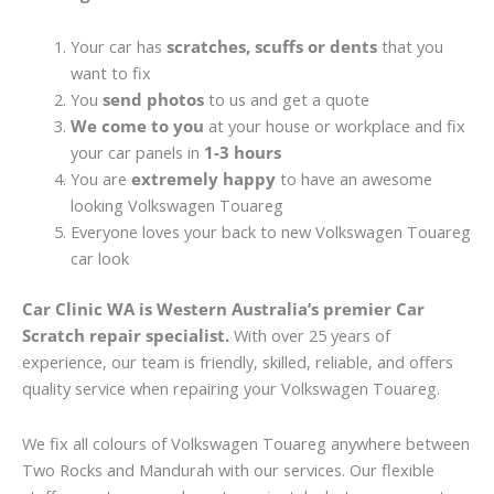
Your car has
scratches, scuffs or dents
that you
want to fix
You
send photos
to us and get a quote
We come to you
at your house or workplace and fix
your car panels in
1-3 hours
You are
extremely happy
to have an awesome
looking Volkswagen Touareg
Everyone loves your back to new Volkswagen Touareg
car look
Car Clinic WA is Western Australia’s premier Car
Scratch repair specialist.
With over 25 years of
experience, our team is friendly, skilled, reliable, and offers
quality service when repairing your Volkswagen Touareg.
We fix all colours of Volkswagen Touareg anywhere between
Two Rocks and Mandurah with our services. Our flexible