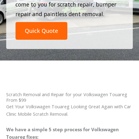
come to you for scratch repair, bumper
repair and paintless dent removal.
Quick Quote
Scratch Removal and Repair for your Volkswagen Touareg
From $99
Get Your Volkswagen Touareg Looking Great Again with Car
Clinic Mobile Scratch Removal.
We have a simple 5 step process for Volkswagen
Touareg fixes: