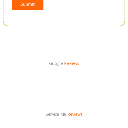
Submit
Alternative:
Google
Reviews
Service M8
Reviews