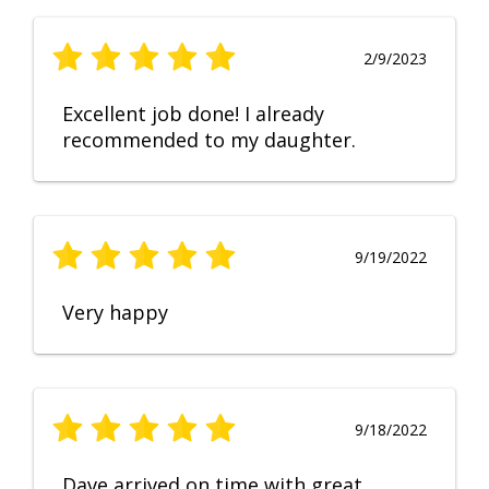
2/9/2023
Excellent job done! I already
recommended to my daughter.
9/19/2022
Very happy
9/18/2022
Dave arrived on time with great