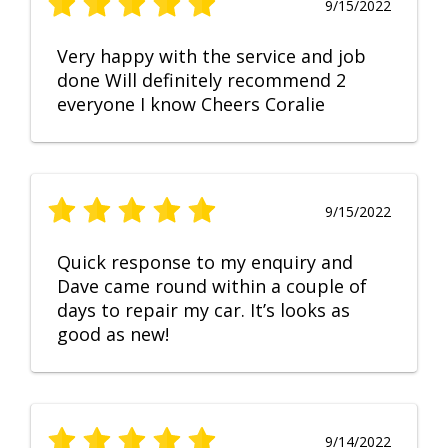
9/15/2022
Very happy with the service and job
done Will definitely recommend 2
everyone I know Cheers Coralie
9/15/2022
Quick response to my enquiry and
Dave came round within a couple of
days to repair my car. It’s looks as
good as new!
9/14/2022