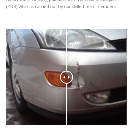
(PDR) which is carried out by our skilled team members.