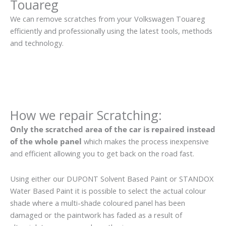
Touareg
We can remove scratches from your Volkswagen Touareg
efficiently and professionally using the latest tools, methods
and technology.
How we repair Scratching:
Only the scratched area of the car is repaired instead
of the whole panel
which makes the process inexpensive
and efficient allowing you to get back on the road fast.
Using either our DUPONT Solvent Based Paint or STANDOX
Water Based Paint it is possible to select the actual colour
shade where a multi-shade coloured panel has been
damaged or the paintwork has faded as a result of