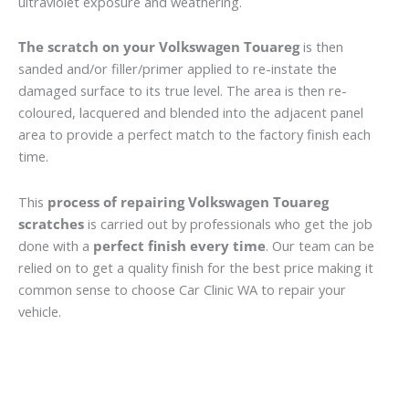
ultraviolet exposure and weathering.
The scratch on your Volkswagen Touareg
is then
sanded and/or filler/primer applied to re-instate the
damaged surface to its true level. The area is then re-
coloured, lacquered and blended into the adjacent panel
area to provide a perfect match to the factory finish each
time.
This
process of repairing Volkswagen Touareg
scratches
is carried out by professionals who get the job
done with a
perfect finish every time
. Our team can be
relied on to get a quality finish for the best price making it
common sense to choose Car Clinic WA to repair your
vehicle.