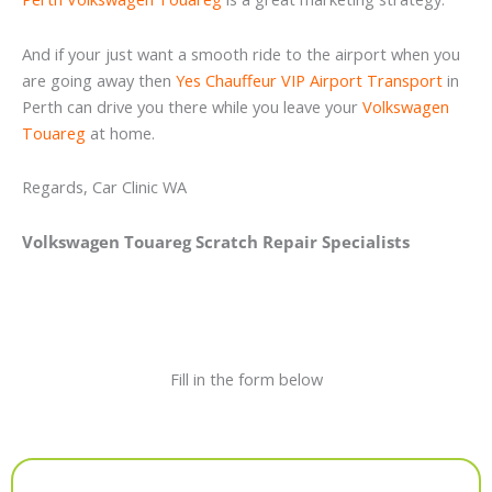
And if your just want a smooth ride to the airport when you
are going away then
Yes Chauffeur VIP Airport Transport
in
Perth can drive you there while you leave your
Volkswagen
Touareg
at home.
Regards, Car Clinic WA
Volkswagen Touareg Scratch Repair Specialists
Fill in the form below