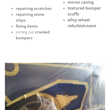
mirror casing
textured bumper
repairing scratches
scuffs
repairing stone
alloy wheel
chips
refurbishment
fixing dents
sorting out
cracked
bumpers