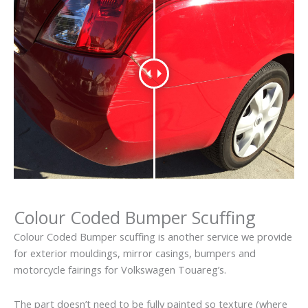
Colour Coded Bumper Scuffing
Colour Coded Bumper scuffing is another service we provide
for exterior mouldings, mirror casings, bumpers and
motorcycle fairings for Volkswagen Touareg’s.
The part doesn’t need to be fully painted so texture (where