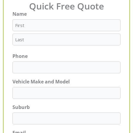
Quick Free Quote
Name
First
Last
Phone
Vehicle Make and Model
Suburb
Email