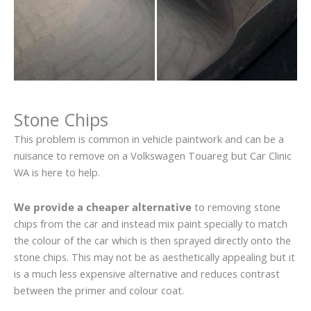
Stone Chips
This problem is common in vehicle paintwork and can be a
nuisance to remove on a Volkswagen Touareg but Car Clinic
WA is here to help.
We provide a cheaper alternative
to removing stone
chips from the car and instead mix paint specially to match
the colour of the car which is then sprayed directly onto the
stone chips. This may not be as aesthetically appealing but it
is a much less expensive alternative and reduces contrast
between the primer and colour coat.