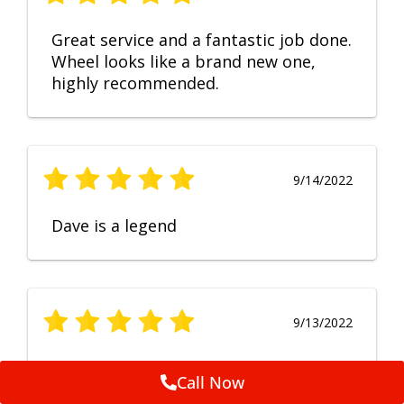
Great service and a fantastic job done.
Wheel looks like a brand new one,
highly recommended.
9/14/2022
Dave is a legend
9/13/2022
No Comment
Call Now