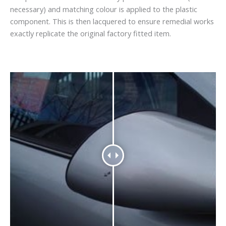
necessary) and matching colour is applied to the plastic
component. This is then lacquered to ensure remedial works
exactly replicate the original factory fitted item.