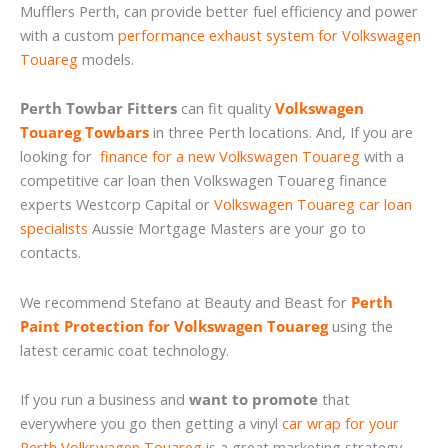
Mufflers Perth, can provide better fuel efficiency and power
with a custom
performance exhaust system for Volkswagen
Touareg
models.
Perth Towbar Fitters
can fit quality
Volkswagen
Touareg Towbars
in three Perth locations. And, If you are
looking for
finance for a new Volkswagen Touareg
with a
competitive car loan then Volkswagen Touareg finance
experts Westcorp Capital or
Volkswagen Touareg car loan
specialists
Aussie Mortgage Masters are your go to
contacts.
We recommend Stefano at Beauty and Beast for
Perth
Paint Protection for Volkswagen Touareg
using the
latest ceramic coat technology.
If you run a business and
want to promote
that
everywhere you go then getting a vinyl
car wrap for your
Perth Volkswagen Touareg
is a great marketing strategy.