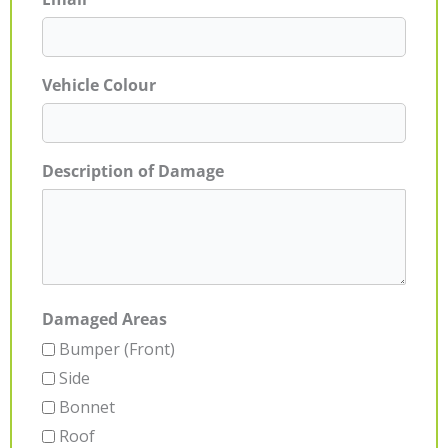
Vehicle Colour
Description of Damage
Damaged Areas
Bumper (Front)
Side
Bonnet
Roof