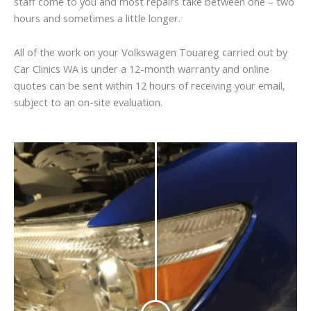
staff come to you and most repairs take between one – two
hours and sometimes a little longer.
All of the work on your Volkswagen Touareg carried out by
Car Clinics WA is under a 12-month warranty and online
quotes can be sent within 12 hours of receiving your email,
subject to an on-site evaluation.