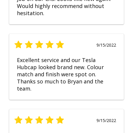
Would highly recommend without
hesitation.
9/15/2022
Excellent service and our Tesla
Hubcap looked brand new. Colour
match and finish were spot on.
Thanks so much to Bryan and the
team.
9/15/2022