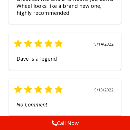
Wheel looks like a brand new one,
highly recommended.
9/14/2022
Dave is a legend
9/13/2022
No Comment
Call Now