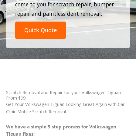
come to you for scratch repair, bumper
repair and paintless dent removal.
Quick Quote
Scratch Removal and Repair for your Volkswagen Tiguan
From $99
Get Your Volkswagen Tiguan Looking Great Again with Car
Clinic Mobile Scratch Removal.
We have a simple 5 step process for Volkswagen
Tiguan fixes: