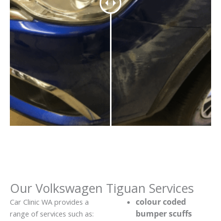
Our Volkswagen Tiguan Services
colour coded
Car Clinic WA provides a
bumper scuffs
range of services such as: