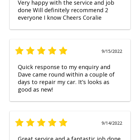
Very happy with the service and job
done Will definitely recommend 2
everyone I know Cheers Coralie
9/15/2022
Quick response to my enquiry and
Dave came round within a couple of
days to repair my car. It’s looks as
good as new!
9/14/2022
Great service and a fantastic job done.