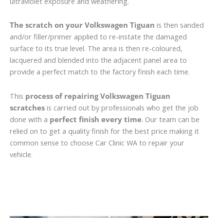
ultraviolet exposure and weathering.
The scratch on your Volkswagen Tiguan
is then sanded
and/or filler/primer applied to re-instate the damaged
surface to its true level. The area is then re-coloured,
lacquered and blended into the adjacent panel area to
provide a perfect match to the factory finish each time.
This
process of repairing Volkswagen Tiguan
scratches
is carried out by professionals who get the job
done with a
perfect finish every time
. Our team can be
relied on to get a quality finish for the best price making it
common sense to choose Car Clinic WA to repair your
vehicle.