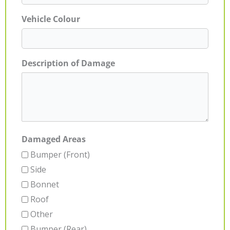
Vehicle Colour
Description of Damage
Damaged Areas
Bumper (Front)
Side
Bonnet
Roof
Other
Bumper (Rear)