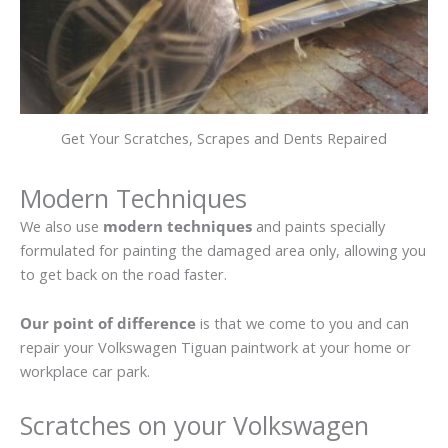
Get Your Scratches, Scrapes and Dents Repaired
Modern Techniques
We also use
modern techniques
and paints specially
formulated for painting the damaged area only, allowing you
to get back on the road faster.
Our point of difference
is that we come to you and can
repair your Volkswagen Tiguan paintwork at your home or
workplace car park.
Scratches on your Volkswagen