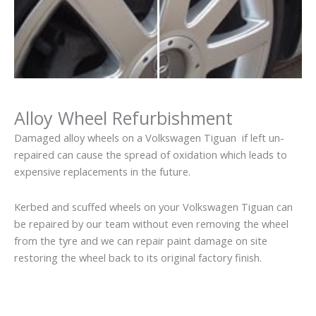
Alloy Wheel Refurbishment
Damaged alloy wheels on a Volkswagen Tiguan if left un-
repaired can cause the spread of oxidation which leads to
expensive replacements in the future.
Kerbed and scuffed wheels on your Volkswagen Tiguan can
be repaired by our team without even removing the wheel
from the tyre and we can repair paint damage on site
restoring the wheel back to its original factory finish.