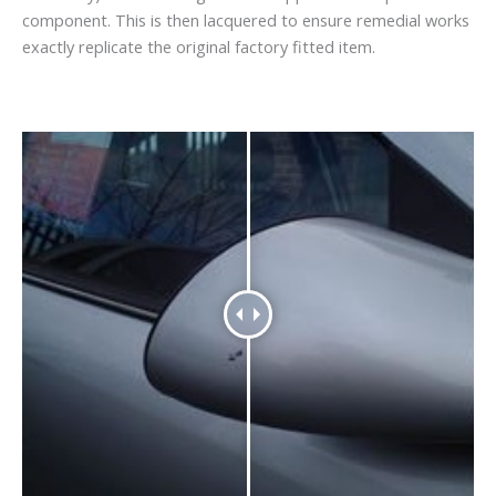
component. This is then lacquered to ensure remedial works
exactly replicate the original factory fitted item.