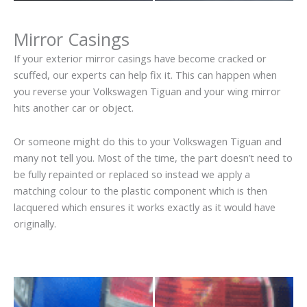
Mirror Casings
If your exterior mirror casings have become cracked or
scuffed, our experts can help fix it. This can happen when
you reverse your Volkswagen Tiguan and your wing mirror
hits another car or object.
Or someone might do this to your Volkswagen Tiguan and
many not tell you. Most of the time, the part doesn’t need to
be fully repainted or replaced so instead we apply a
matching colour to the plastic component which is then
lacquered which ensures it works exactly as it would have
originally.