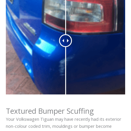
Textured Bumper Scuffing
Your Volkswagen Tiguan may have recently had its exterior
non-colour coded trim, mouldings or bumper become