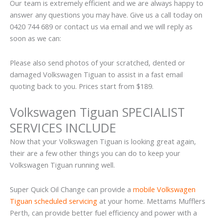
Our team is extremely efficient and we are always happy to
answer any questions you may have. Give us a call today on
0420 744 689 or contact us via email and we will reply as
soon as we can:
Please also send photos of your scratched, dented or
damaged Volkswagen Tiguan to assist in a fast email
quoting back to you. Prices start from $189.
Volkswagen Tiguan SPECIALIST
SERVICES INCLUDE
Now that your Volkswagen Tiguan is looking great again,
their are a few other things you can do to keep your
Volkswagen Tiguan running well.
Super Quick Oil Change can provide a
mobile Volkswagen
Tiguan scheduled servicing
at your home. Mettams Mufflers
Perth, can provide better fuel efficiency and power with a