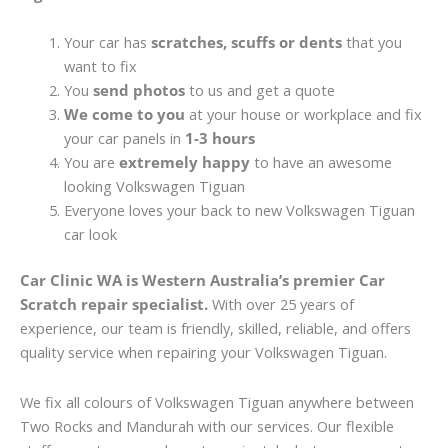
Your car has
scratches, scuffs or dents
that you
want to fix
You
send photos
to us and get a quote
We come to you
at your house or workplace and fix
your car panels in
1-3 hours
You are
extremely happy
to have an awesome
looking Volkswagen Tiguan
Everyone loves your back to new Volkswagen Tiguan
car look
Car Clinic WA is Western Australia’s premier Car
Scratch repair specialist.
With over 25 years of
experience, our team is friendly, skilled, reliable, and offers
quality service when repairing your Volkswagen Tiguan.
We fix all colours of Volkswagen Tiguan anywhere between
Two Rocks and Mandurah with our services. Our flexible