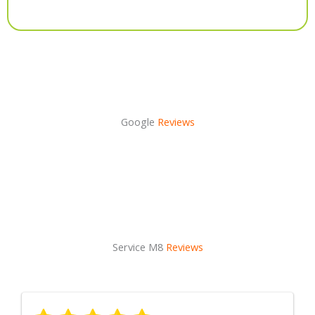
Alternative:
Google
Reviews
Service M8
Reviews