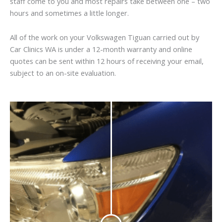
staff come to you and most repairs take between one – two
hours and sometimes a little longer.
All of the work on your Volkswagen Tiguan carried out by
Car Clinics WA is under a 12-month warranty and online
quotes can be sent within 12 hours of receiving your email,
subject to an on-site evaluation.