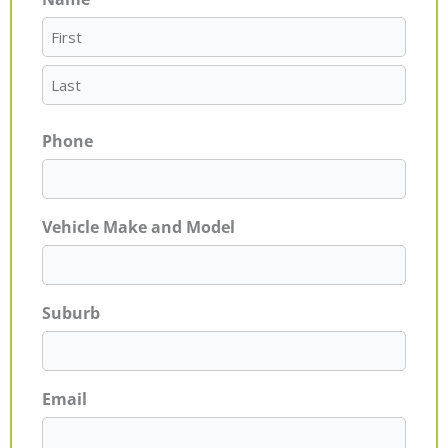
First
Last
Phone
Vehicle Make and Model
Suburb
Email