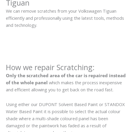
Tiguan
We can remove scratches from your Volkswagen Tiguan
efficiently and professionally using the latest tools, methods
and technology.
How we repair Scratching:
Only the scratched area of the car is repaired instead
of the whole panel
which makes the process inexpensive
and efficient allowing you to get back on the road fast.
Using either our DUPONT Solvent Based Paint or STANDOX
Water Based Paint it is possible to select the actual colour
shade where a multi-shade coloured panel has been
damaged or the paintwork has faded as a result of