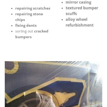
mirror casing
textured bumper
repairing scratches
scuffs
repairing stone
alloy wheel
chips
refurbishment
fixing dents
sorting out
cracked
bumpers