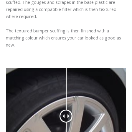
scuffed. The gouges and scrapes in the base plastic are
repaired using a compatible filter which is then textured
where required.
The textured bumper scuffing is then finished with a
matching colour which ensures your car looked as good as
new.