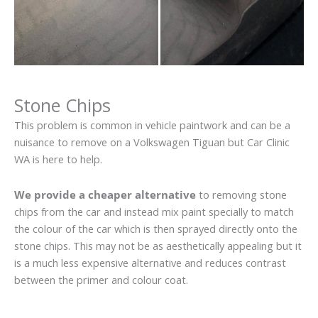
Stone Chips
This problem is common in vehicle paintwork and can be a
nuisance to remove on a Volkswagen Tiguan but Car Clinic
WA is here to help.
We provide a cheaper alternative
to removing stone
chips from the car and instead mix paint specially to match
the colour of the car which is then sprayed directly onto the
stone chips. This may not be as aesthetically appealing but it
is a much less expensive alternative and reduces contrast
between the primer and colour coat.