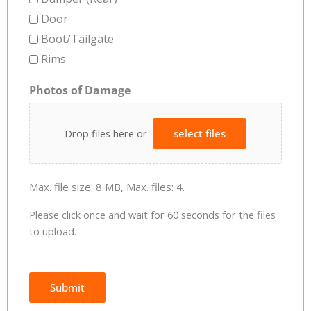
Door
Boot/Tailgate
Rims
Photos of Damage
Drop files here or
select files
Max. file size: 8 MB, Max. files: 4.
Please click once and wait for 60 seconds for the files
to upload.
Submit