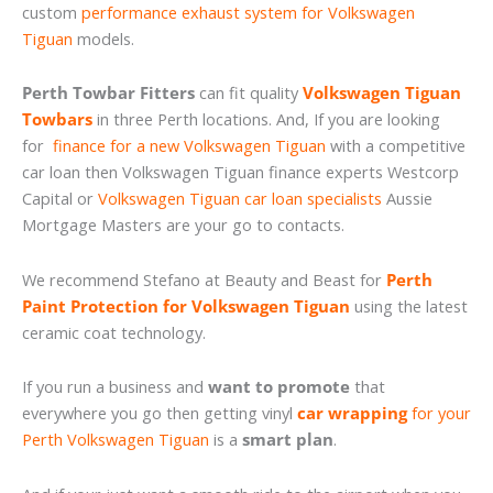
custom
performance exhaust system for Volkswagen
Tiguan
models.
Perth Towbar Fitters
can fit quality
Volkswagen Tiguan
Towbars
in three Perth locations. And, If you are looking
for
finance for a new Volkswagen Tiguan
with a competitive
car loan then Volkswagen Tiguan finance experts Westcorp
Capital or
Volkswagen Tiguan car loan specialists
Aussie
Mortgage Masters are your go to contacts.
We recommend Stefano at Beauty and Beast for
Perth
Paint Protection for Volkswagen Tiguan
using the latest
ceramic coat technology.
If you run a business and
want to promote
that
everywhere you go then getting vinyl
car wrapping
for your
Perth Volkswagen Tiguan
is a
smart plan
.