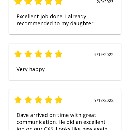
2/9/2023
Excellent job done! I already
recommended to my daughter.
9/19/2022
Very happy
9/18/2022
Dave arrived on time with great
communication. He did an excellent
job on our CX5. Looks like new again.