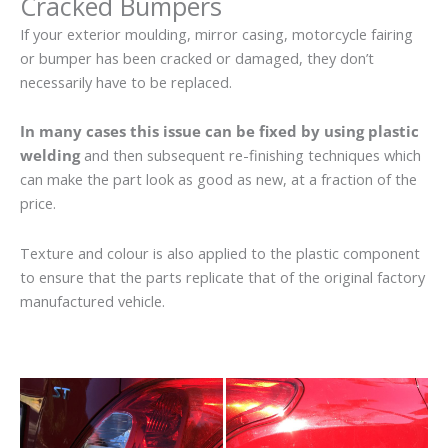
Cracked Bumpers
If your exterior moulding, mirror casing, motorcycle fairing
or bumper has been cracked or damaged, they don’t
necessarily have to be replaced.
In many cases this issue can be fixed by using plastic
welding
and then subsequent re-finishing techniques which
can make the part look as good as new, at a fraction of the
price.
Texture and colour is also applied to the plastic component
to ensure that the parts replicate that of the original factory
manufactured vehicle.