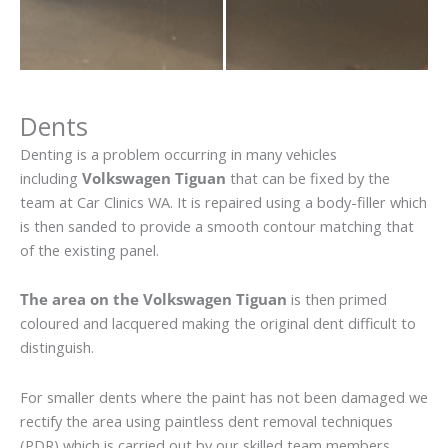
Dents
Denting is a problem occurring in many vehicles
including
Volkswagen Tiguan
that can be fixed by the
team at Car Clinics WA. It is repaired using a body-filler which
is then sanded to provide a smooth contour matching that
of the existing panel.
The area on the Volkswagen Tiguan
is then primed
coloured and lacquered making the original dent difficult to
distinguish.
For smaller dents where the paint has not been damaged we
rectify the area using paintless dent removal techniques
(PDR) which is carried out by our skilled team members.