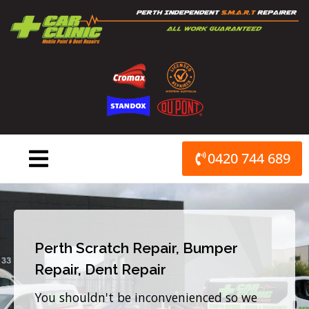
Skip
to
content
0420 744 689
Perth Scratch Repair, Bumper
Repair, Dent Repair
You shouldn't be inconvenienced so we