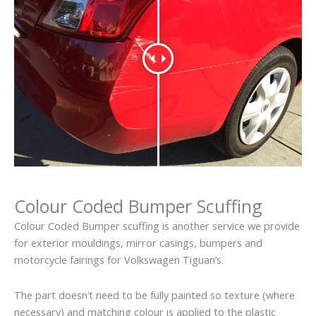
Colour Coded Bumper Scuffing
Colour Coded Bumper scuffing is another service we provide
for exterior mouldings, mirror casings, bumpers and
motorcycle fairings for Volkswagen Tiguan’s.
The part doesn’t need to be fully painted so texture (where
necessary) and matching colour is applied to the plastic