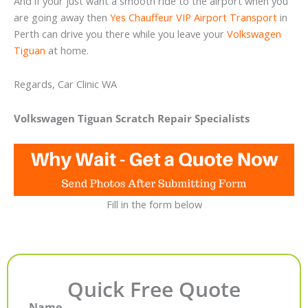
And if your just want a smooth ride to the airport when you
are going away then
Yes Chauffeur VIP Airport Transport
in
Perth can drive you there while you leave your
Volkswagen
Tiguan
at home.
Regards, Car Clinic WA
Volkswagen Tiguan Scratch Repair Specialists
Fill in the form below
Quick Free Quote
Name