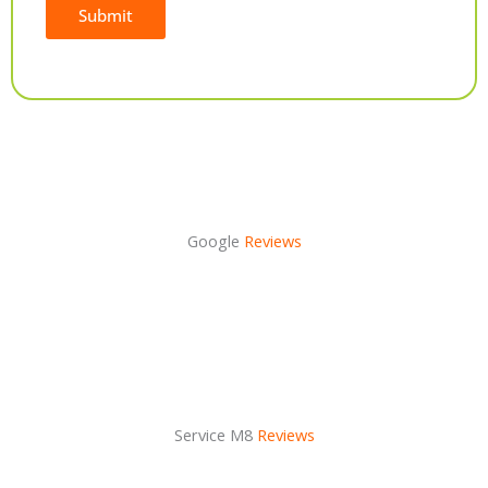
Submit
Alternative:
Google
Reviews
Service M8
Reviews