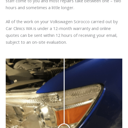
staff come to you and most repairs take between one – two
hours and sometimes a little longer.
All of the work on your Volkswagen Scirocco carried out by
Car Clinics WA is under a 12-month warranty and online
quotes can be sent within 12 hours of receiving your email,
subject to an on-site evaluation.