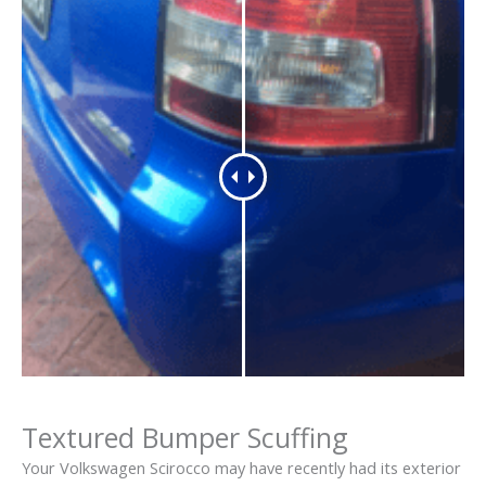
Textured Bumper Scuffing
Your Volkswagen Scirocco may have recently had its exterior