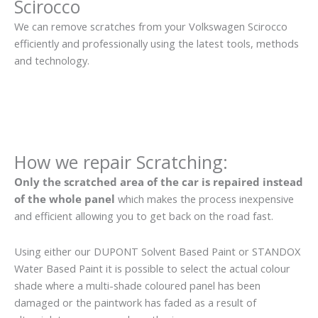
Scirocco
We can remove scratches from your Volkswagen Scirocco
efficiently and professionally using the latest tools, methods
and technology.
How we repair Scratching:
Only the scratched area of the car is repaired instead
of the whole panel
which makes the process inexpensive
and efficient allowing you to get back on the road fast.
Using either our DUPONT Solvent Based Paint or STANDOX
Water Based Paint it is possible to select the actual colour
shade where a multi-shade coloured panel has been
damaged or the paintwork has faded as a result of