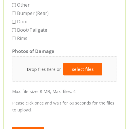
Other
Bumper (Rear)
Door
Boot/Tailgate
Rims
Photos of Damage
Drop files here or
select files
Max. file size: 8 MB, Max. files: 4.
Please click once and wait for 60 seconds for the files
to upload.