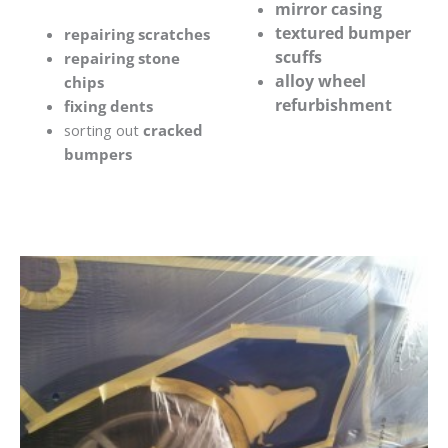
mirror casing
textured bumper
repairing scratches
scuffs
repairing stone
alloy wheel
chips
refurbishment
fixing dents
sorting out
cracked
bumpers