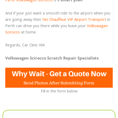
And if your just want a smooth ride to the airport when you
are going away then
Yes Chauffeur VIP Airport Transport
in
Perth can drive you there while you leave your
Volkswagen
Scirocco
at home.
Regards, Car Clinic WA
Volkswagen Scirocco Scratch Repair Specialists
Fill in the form below