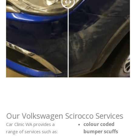
Our Volkswagen Scirocco Services
colour coded
Car Clinic WA provides a
bumper scuffs
range of services such as: