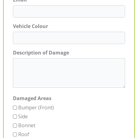
Vehicle Colour
Description of Damage
Damaged Areas
Bumper (Front)
Side
Bonnet
Roof