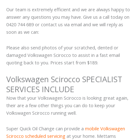
Our team is extremely efficient and we are always happy to
answer any questions you may have. Give us a call today on
0420 744 689 or contact us via email and we will reply as
soon as we can:
Please also send photos of your scratched, dented or
damaged Volkswagen Scirocco to assist in a fast email
quoting back to you. Prices start from $189.
Volkswagen Scirocco SPECIALIST
SERVICES INCLUDE
Now that your Volkswagen Scirocco is looking great again,
their are a few other things you can do to keep your
Volkswagen Scirocco running well.
Super Quick Oil Change can provide a
mobile Volkswagen
Scirocco scheduled servicing
at your home. Mettams