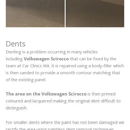
Dents
Denting is a problem occurring in many vehicles
including
Volkswagen Scirocco
that can be fixed by the
team at Car Clinics WA. It is repaired using a body-filler which
is then sanded to provide a smooth contour matching that
of the existing panel.
The area on the Volkswagen Scirocco
is then primed
coloured and lacquered making the original dent difficult to
distinguish.
For smaller dents where the paint has not been damaged we
rectify the area using paintless dent removal techniques