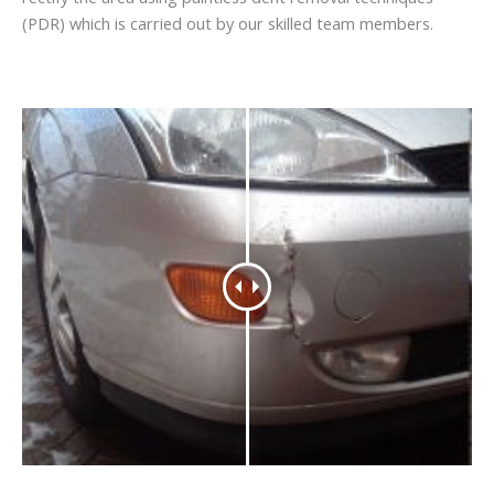
(PDR) which is carried out by our skilled team members.