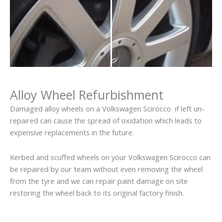
Alloy Wheel Refurbishment
Damaged alloy wheels on a Volkswagen Scirocco if left un-
repaired can cause the spread of oxidation which leads to
expensive replacements in the future.
Kerbed and scuffed wheels on your Volkswagen Scirocco can
be repaired by our team without even removing the wheel
from the tyre and we can repair paint damage on site
restoring the wheel back to its original factory finish.