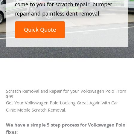
come to you for scratch repair, bumper
repair and paintless dent removal.
Quick Quote
Scratch Removal and Repair for your Volkswagen Polo From
$99
Get Your Volkswagen Polo Looking Great Again with Car
Clinic Mobile Scratch Removal.
We have a simple 5 step process for Volkswagen Polo
fixes: