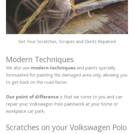
Get Your Scratches, Scrapes and Dents Repaired
Modern Techniques
We also use
modern techniques
and paints specially
formulated for painting the damaged area only, allowing you
to get back on the road faster.
Our point of difference
is that we come to you and can
repair your Volkswagen Polo paintwork at your home or
workplace car park.
Scratches on your Volkswagen Polo