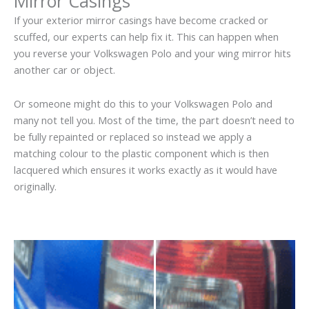
Mirror Casings
If your exterior mirror casings have become cracked or
scuffed, our experts can help fix it. This can happen when
you reverse your Volkswagen Polo and your wing mirror hits
another car or object.
Or someone might do this to your Volkswagen Polo and
many not tell you. Most of the time, the part doesn’t need to
be fully repainted or replaced so instead we apply a
matching colour to the plastic component which is then
lacquered which ensures it works exactly as it would have
originally.