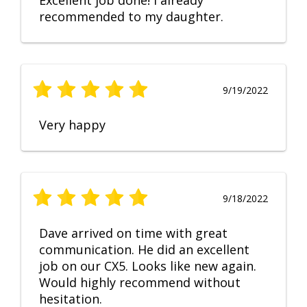
Excellent job done! I already
recommended to my daughter.
9/19/2022
Very happy
9/18/2022
Dave arrived on time with great
communication. He did an excellent
job on our CX5. Looks like new again.
Would highly recommend without
hesitation.