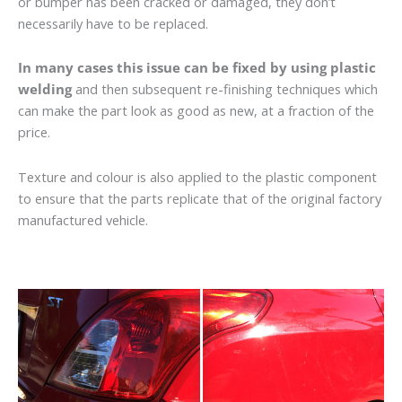
or bumper has been cracked or damaged, they don’t
necessarily have to be replaced.
In many cases this issue can be fixed by using plastic
welding
and then subsequent re-finishing techniques which
can make the part look as good as new, at a fraction of the
price.
Texture and colour is also applied to the plastic component
to ensure that the parts replicate that of the original factory
manufactured vehicle.