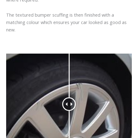
The textured bumper scuffing is then finished with a
matching colour which ensures your car looked as good as
new.