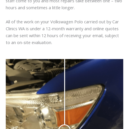
staff come to you and most repairs take between one – two
hours and sometimes a little longer.
All of the work on your Volkswagen Polo carried out by Car
Clinics WA is under a 12-month warranty and online quotes
can be sent within 12 hours of receiving your email, subject
to an on-site evaluation.