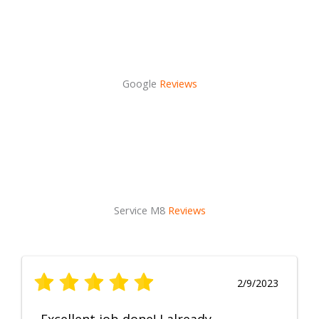
Google
Reviews
Service M8
Reviews
2/9/2023