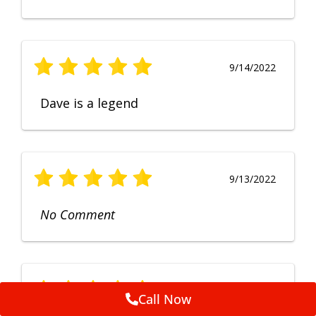
9/14/2022
Dave is a legend
9/13/2022
No Comment
9/12/2022
Call Now