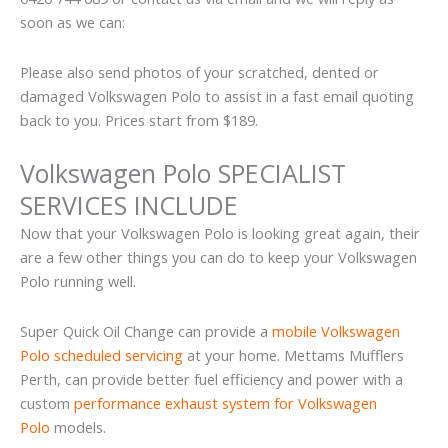
soon as we can:
Please also send photos of your scratched, dented or
damaged Volkswagen Polo to assist in a fast email quoting
back to you. Prices start from $189.
Volkswagen Polo SPECIALIST
SERVICES INCLUDE
Now that your Volkswagen Polo is looking great again, their
are a few other things you can do to keep your Volkswagen
Polo running well.
Super Quick Oil Change can provide a
mobile Volkswagen
Polo scheduled servicing
at your home. Mettams Mufflers
Perth, can provide better fuel efficiency and power with a
custom
performance exhaust system for Volkswagen
Polo
models.