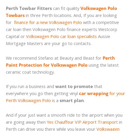
Perth Towbar Fitters
can fit quality
Volkswagen Polo
Towbars
in three Perth locations. And, If you are looking
for
finance for a new Volkswagen Polo
with a competitive
car loan then Volkswagen Polo finance experts Westcorp
Capital or
Volkswagen Polo car loan specialists
Aussie
Mortgage Masters are your go to contacts.
We recommend Stefano at Beauty and Beast for
Perth
Paint Protection for Volkswagen Polo
using the latest
ceramic coat technology.
If you run a business and
want to promote
that
everywhere you go then getting vinyl
car wrapping
for your
Perth Volkswagen Polo
is a
smart plan
.
And if your just want a smooth ride to the airport when you
are going away then
Yes Chauffeur VIP Airport Transport
in
Perth can drive you there while you leave your
Volkswagen