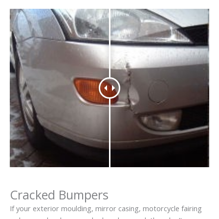
Cracked Bumpers
If your exterior moulding, mirror casing, motorcycle fairing