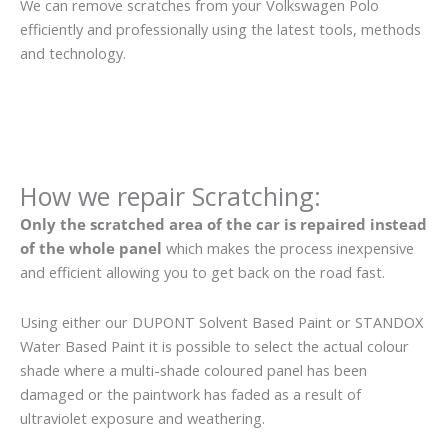
We can remove scratches from your Volkswagen Polo
efficiently and professionally using the latest tools, methods
and technology.
How we repair Scratching:
Only the scratched area of the car is repaired instead
of the whole panel
which makes the process inexpensive
and efficient allowing you to get back on the road fast.
Using either our DUPONT Solvent Based Paint or STANDOX
Water Based Paint it is possible to select the actual colour
shade where a multi-shade coloured panel has been
damaged or the paintwork has faded as a result of
ultraviolet exposure and weathering.