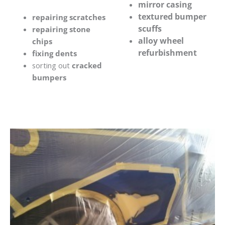
mirror casing
textured bumper
repairing scratches
scuffs
repairing stone
alloy wheel
chips
refurbishment
fixing dents
sorting out
cracked
bumpers