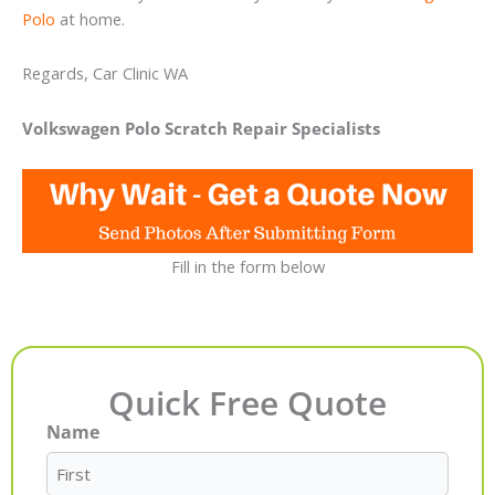
Polo
at home.
Regards, Car Clinic WA
Volkswagen Polo Scratch Repair Specialists
Fill in the form below
Quick Free Quote
Name
First
Last