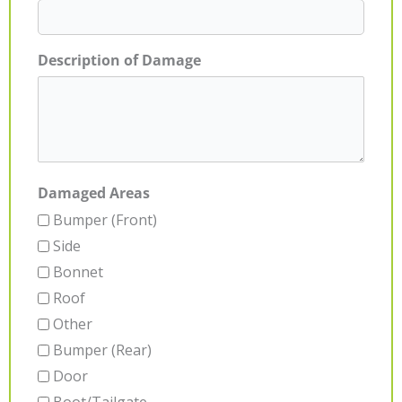
Description of Damage
Damaged Areas
Bumper (Front)
Side
Bonnet
Roof
Other
Bumper (Rear)
Door