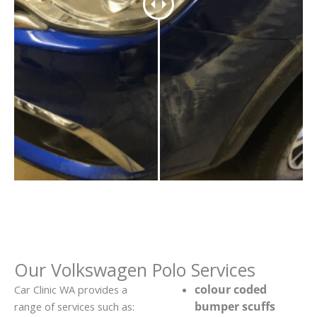
Our Volkswagen Polo Services
colour coded
Car Clinic WA provides a
bumper scuffs
range of services such as: