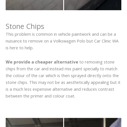
Stone Chips
This problem is common in vehicle paintwork and can be a
nuisance to remove on a Volkswagen Polo but Car Clinic WA
is here to help.
We provide a cheaper alternative
to removing stone
chips from the car and instead mix paint specially to match
the colour of the car which is then sprayed directly onto the
stone chips. This may not be as aesthetically appealing but it
is a much less expensive alternative and reduces contrast
between the primer and colour coat.