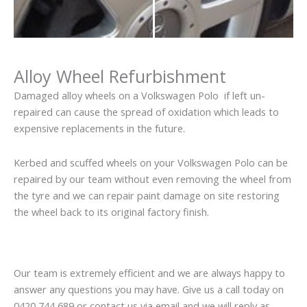
Alloy Wheel Refurbishment
Damaged alloy wheels on a Volkswagen Polo if left un-
repaired can cause the spread of oxidation which leads to
expensive replacements in the future.
Kerbed and scuffed wheels on your Volkswagen Polo can be
repaired by our team without even removing the wheel from
the tyre and we can repair paint damage on site restoring
the wheel back to its original factory finish.
Our team is extremely efficient and we are always happy to
answer any questions you may have. Give us a call today on
0420 744 689 or contact us via email and we will reply as