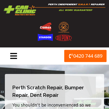
Skip
to
content
0420 744 689
Perth Scratch Repair, Bumper
Repair, Dent Repair
You shouldn't be inconvenienced so we