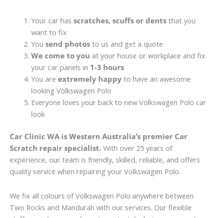
Your car has
scratches, scuffs or dents
that you
want to fix
You
send photos
to us and get a quote
We come to you
at your house or workplace and fix
your car panels in
1-3 hours
You are
extremely happy
to have an awesome
looking Volkswagen Polo
Everyone loves your back to new Volkswagen Polo car
look
Car Clinic WA is Western Australia’s premier Car
Scratch repair specialist.
With over 25 years of
experience, our team is friendly, skilled, reliable, and offers
quality service when repairing your Volkswagen Polo.
We fix all colours of Volkswagen Polo anywhere between
Two Rocks and Mandurah with our services. Our flexible