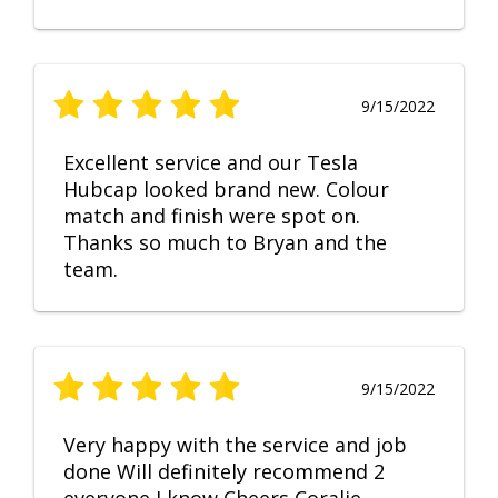
9/15/2022
Excellent service and our Tesla
Hubcap looked brand new. Colour
match and finish were spot on.
Thanks so much to Bryan and the
team.
9/15/2022
Very happy with the service and job
done Will definitely recommend 2