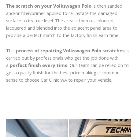
The scratch on your Volkswagen Polo
is then sanded
and/or filler/primer applied to re-instate the damaged
surface to its true level. The area is then re-coloured,
lacquered and blended into the adjacent panel area to
provide a perfect match to the factory finish each time.
This
process of repairing Volkswagen Polo scratches
is
carried out by professionals who get the job done with
a
perfect finish every time
. Our team can be relied on to
get a quality finish for the best price making it common
sense to choose Car Clinic WA to repair your vehicle.