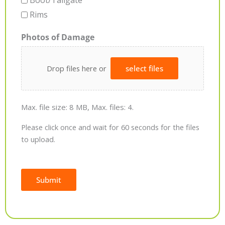
Boot/Tailgate
Rims
Photos of Damage
Drop files here or
select files
Max. file size: 8 MB, Max. files: 4.
Please click once and wait for 60 seconds for the files
to upload.
Submit
Alternative: