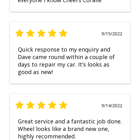
everyone I know Cheers Coralie
9/15/2022
Quick response to my enquiry and
Dave came round within a couple of
days to repair my car. It’s looks as
good as new!
9/14/2022
Great service and a fantastic job done.
Wheel looks like a brand new one,
highly recommended.