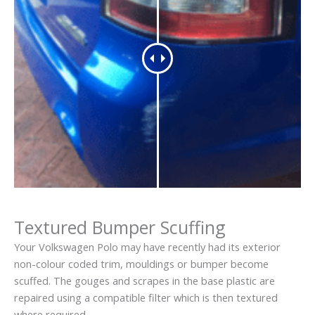
Textured Bumper Scuffing
Your Volkswagen Polo may have recently had its exterior
non-colour coded trim, mouldings or bumper become
scuffed. The gouges and scrapes in the base plastic are
repaired using a compatible filter which is then textured
where required.