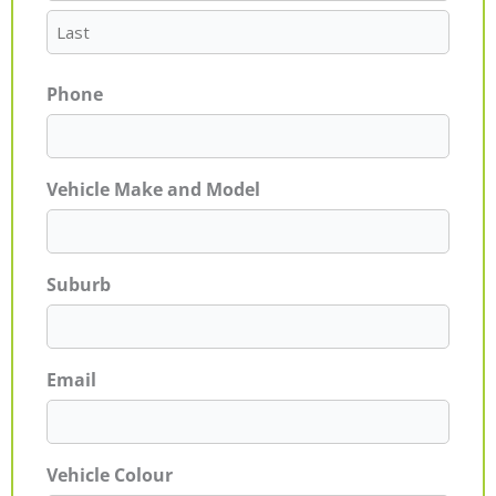
Phone
Vehicle Make and Model
Suburb
Email
Vehicle Colour