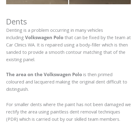
Dents
Denting is a problem occurring in many vehicles
including
Volkswagen Polo
that can be fixed by the team at
Car Clinics WA. It is repaired using a body-filler which is then
sanded to provide a smooth contour matching that of the
existing panel.
The area on the Volkswagen Polo
is then primed
coloured and lacquered making the original dent difficult to
distinguish.
For smaller dents where the paint has not been damaged we
rectify the area using paintless dent removal techniques
(PDR) which is carried out by our skilled team members.