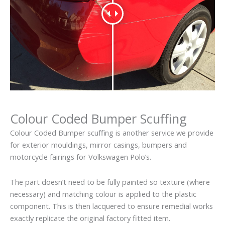
Colour Coded Bumper Scuffing
Colour Coded Bumper scuffing is another service we provide
for exterior mouldings, mirror casings, bumpers and
motorcycle fairings for Volkswagen Polo’s.
The part doesn’t need to be fully painted so texture (where
necessary) and matching colour is applied to the plastic
component. This is then lacquered to ensure remedial works
exactly replicate the original factory fitted item.