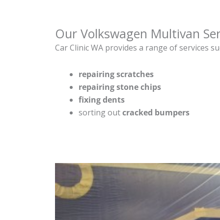
Our Volkswagen Multivan Ser
Car Clinic WA provides a range of services su
repairing scratches
repairing stone chips
fixing dents
sorting out
cracked bumpers