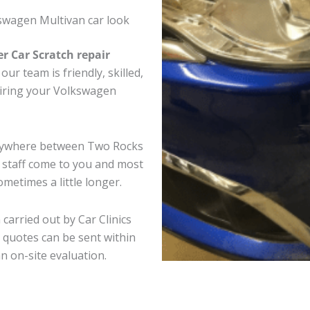
swagen Multivan car look
er Car Scratch repair
ur team is friendly, skilled,
pairing your Volkswagen
anywhere between Two Rocks
e staff come to you and most
metimes a little longer.
carried out by Car Clinics
 quotes can be sent within
an on-site evaluation.