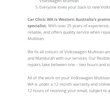
Volkswagen Multivan
Everyone loves your back to new Volk
Car Clinic WA is Western Australia’s premi
specialist.
With over 25 years of experience, o
reliable, and offers quality service when re
Multivan.
We fix all colours of Volkswagen Multivan 
and Mandurah with our services. Our flexibl
repairs take between one – two hours and so
All of the work on your Volkswagen Multivan 
WA is under a 12-month warranty and online
12 hours of receiving your email, subject to 