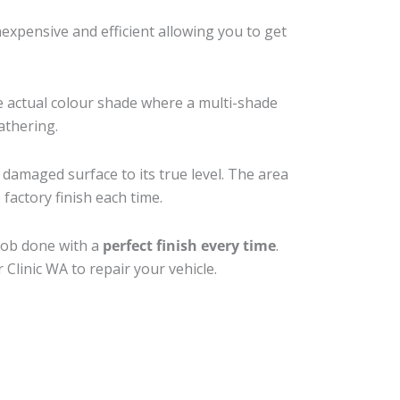
xpensive and efficient allowing you to get
e actual colour shade where a multi-shade
athering.
 damaged surface to its true level. The area
factory finish each time.
 job done with a
perfect finish every time
.
Clinic WA to repair your vehicle.