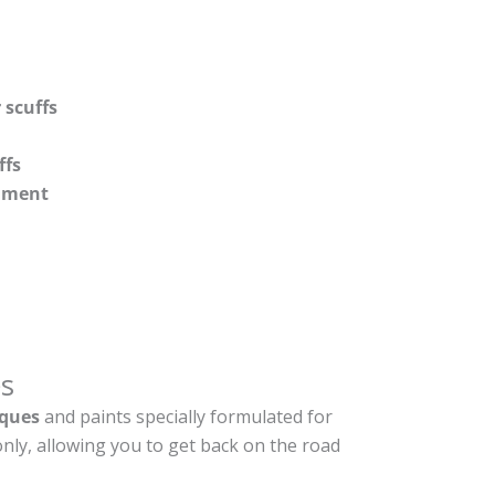
 scuffs
ffs
shment
s
ques
and paints specially formulated for
nly, allowing you to get back on the road