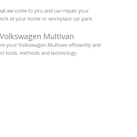
hat we come to you and can repair your
ork at your home or workplace car park.
 Volkswagen Multivan
m your Volkswagen Multivan efficiently and
est tools, methods and technology.