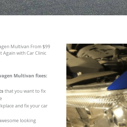
wagen Multivan From $99
Again with Car Clinic
wagen Multivan fixes:
ts
that you want to fix
e
place and fix your car
 awesome looking