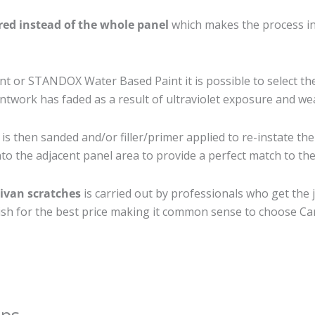
ired instead of the whole panel
which makes the process ine
 or STANDOX Water Based Paint it is possible to select th
twork has faded as a result of ultraviolet exposure and we
is then sanded and/or filler/primer applied to re-instate the
to the adjacent panel area to provide a perfect match to the 
ivan scratches
is carried out by professionals who get the
nish for the best price making it common sense to choose Car 