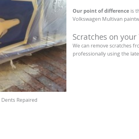
Our point of difference
is t
Volkswagen Multivan paintw
Scratches on your
We can remove scratches fro
professionally using the lat
d Dents Repaired