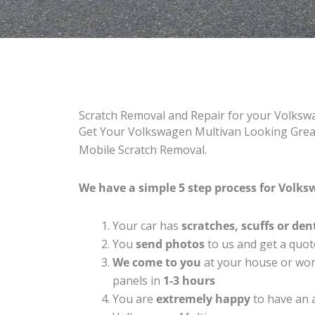
Scratch Removal and Repair for your Volks
Get Your Volkswagen Multivan Looking Great 
Mobile Scratch Removal.
We have a simple 5 step process for Volks
Your car has
scratches, scuffs or den
You
send photos
to us and get a quot
We come to you
at your house or work
panels in
1-3 hours
You are
extremely happy
to have an