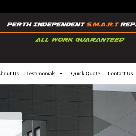
About Us
Testimonials
Quick Quote
Contact Us
,