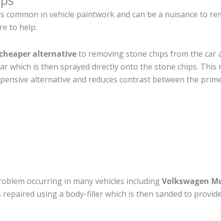
ips
is common in vehicle paintwork and can be a nuisance to r
re to help.
cheaper alternative
to removing stone chips from the car a
car which is then sprayed directly onto the stone chips. This 
pensive alternative and reduces contrast between the prime
roblem occurring in many vehicles including
Volkswagen Mu
 is repaired using a body-filler which is then sanded to prov