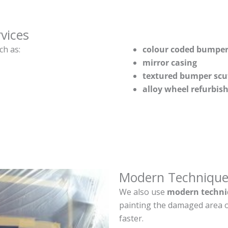
vices
ch as:
colour coded bumper
mirror casing
textured bumper scu
alloy wheel refurbi
Modern Technique
We also use
modern techni
painting the damaged area o
faster.