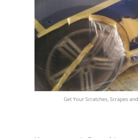
Get Your Scratches, Scrapes an