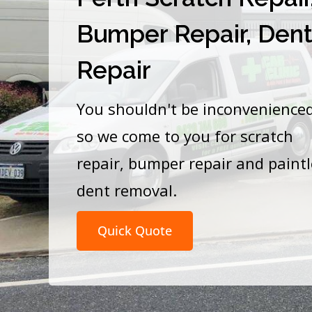
Bumper Repair, Den
Repair
You shouldn't be inconvenience
so we come to you for scratch
repair, bumper repair and paint
dent removal.
Quick Quote