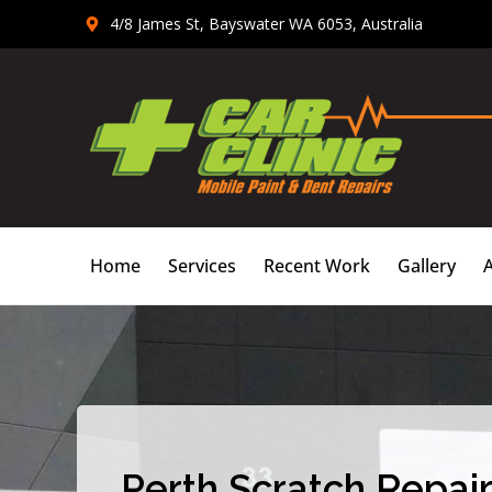
Skip
4/8 James St, Bayswater WA 6053, Australia
to
content
Home
Services
Recent Work
Gallery
Perth Scratch Repair