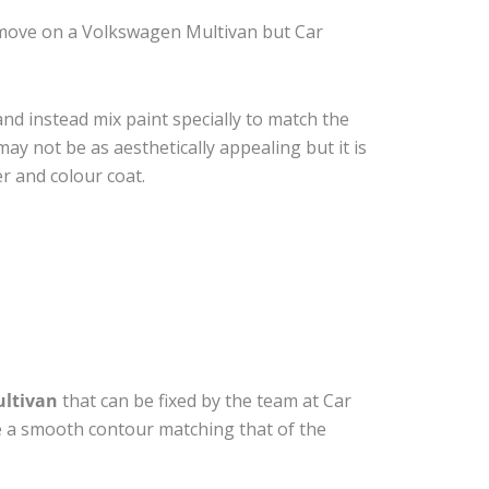
emove on a Volkswagen Multivan but Car
nd instead mix paint specially to match the
may not be as aesthetically appealing but it is
r and colour coat.
ltivan
that can be fixed by the team at Car
ide a smooth contour matching that of the