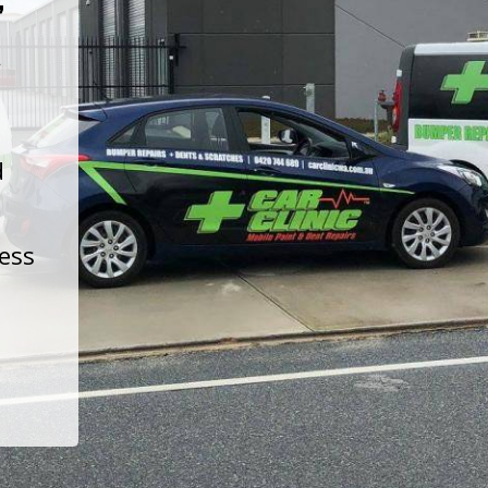
t
d
less