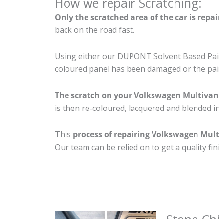
How we repair Scratching:
Only the scratched area of the car is repa
back on the road fast.
Using either our DUPONT Solvent Based Paint
coloured panel has been damaged or the pain
The scratch on your Volkswagen Multivan
is then re-coloured, lacquered and blended in
This
process of repairing Volkswagen Mult
Our team can be relied on to get a quality fi