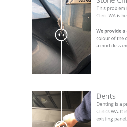
Stone Ch
This problem 
Clinic WA is he
We provide a 
colour of the 
a much less ex
Dents
Denting is a p
Clinics WA. It
existing panel.