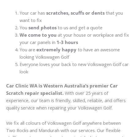
Your car has
scratches, scuffs or dents
that you
want to fix
You
send photos
to us and get a quote
We come to you
at your house or workplace and fix
your car panels in
1-3 hours
You are
extremely happy
to have an awesome
looking Volkswagen Golf
Everyone loves your back to new Volkswagen Golf car
look
Car Clinic WA is Western Australia’s premier Car
Scratch repair specialist.
With over 25 years of
experience, our team is friendly, skilled, reliable, and offers
quality service when repairing your Volkswagen Golf.
We fix all colours of Volkswagen Golf anywhere between
Two Rocks and Mandurah with our services. Our flexible