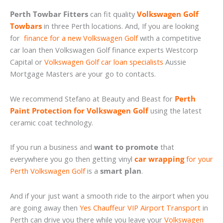
Perth Towbar Fitters
can fit quality
Volkswagen Golf
Towbars
in three Perth locations. And, If you are looking
for
finance for a new Volkswagen Golf
with a competitive
car loan then Volkswagen Golf finance experts Westcorp
Capital or
Volkswagen Golf car loan specialists
Aussie
Mortgage Masters are your go to contacts.
We recommend Stefano at Beauty and Beast for
Perth
Paint Protection for Volkswagen Golf
using the latest
ceramic coat technology.
If you run a business and
want to promote
that
everywhere you go then getting vinyl
car wrapping
for your
Perth Volkswagen Golf
is a
smart plan
.
And if your just want a smooth ride to the airport when you
are going away then
Yes Chauffeur VIP Airport Transport
in
Perth can drive you there while you leave your
Volkswagen