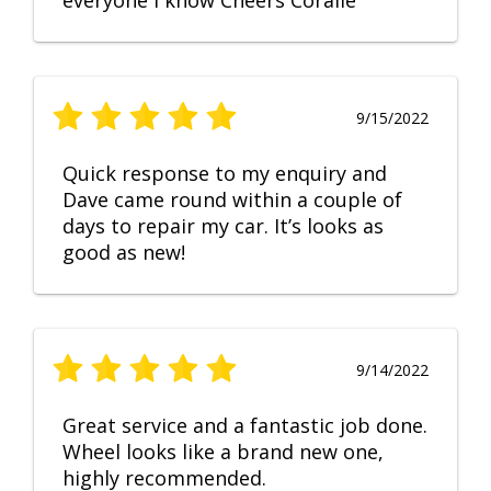
everyone I know Cheers Coralie
9/15/2022
Quick response to my enquiry and
Dave came round within a couple of
days to repair my car. It’s looks as
good as new!
9/14/2022
Great service and a fantastic job done.
Wheel looks like a brand new one,
highly recommended.