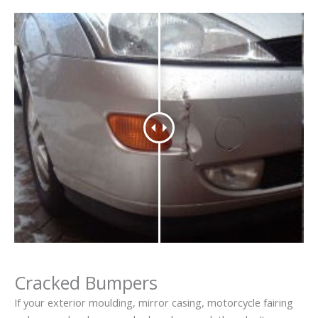
Cracked Bumpers
If your exterior moulding, mirror casing, motorcycle fairing