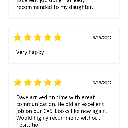
Excellent job done! I already
recommended to my daughter.
9/19/2022
Very happy
9/18/2022
Dave arrived on time with great
communication. He did an excellent
job on our CX5. Looks like new again.
Would highly recommend without
hesitation.