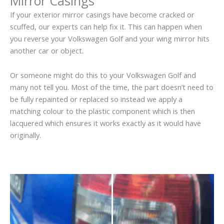
Mirror Casings
If your exterior mirror casings have become cracked or
scuffed, our experts can help fix it. This can happen when
you reverse your Volkswagen Golf and your wing mirror hits
another car or object.
Or someone might do this to your Volkswagen Golf and
many not tell you. Most of the time, the part doesn’t need to
be fully repainted or replaced so instead we apply a
matching colour to the plastic component which is then
lacquered which ensures it works exactly as it would have
originally.