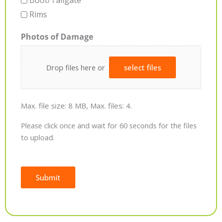
Boot/Tailgate
Rims
Photos of Damage
Drop files here or
select files
Max. file size: 8 MB, Max. files: 4.
Please click once and wait for 60 seconds for the files
to upload.
Submit
Alternative: