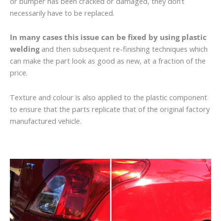
or bumper has been cracked or damaged, they don’t
necessarily have to be replaced.
In many cases this issue can be fixed by using plastic
welding
and then subsequent re-finishing techniques which
can make the part look as good as new, at a fraction of the
price.
Texture and colour is also applied to the plastic component
to ensure that the parts replicate that of the original factory
manufactured vehicle.