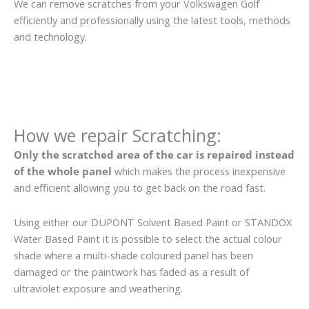
We can remove scratches from your Volkswagen Golf
efficiently and professionally using the latest tools, methods
and technology.
How we repair Scratching:
Only the scratched area of the car is repaired instead
of the whole panel
which makes the process inexpensive
and efficient allowing you to get back on the road fast.
Using either our DUPONT Solvent Based Paint or STANDOX
Water Based Paint it is possible to select the actual colour
shade where a multi-shade coloured panel has been
damaged or the paintwork has faded as a result of
ultraviolet exposure and weathering.