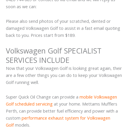
soon as we can:
Please also send photos of your scratched, dented or
damaged Volkswagen Golf to assist in a fast email quoting
back to you. Prices start from $189.
Volkswagen Golf SPECIALIST
SERVICES INCLUDE
Now that your Volkswagen Golf is looking great again, their
are a few other things you can do to keep your Volkswagen
Golf running well.
Super Quick Oil Change can provide a
mobile Volkswagen
Golf scheduled servicing
at your home. Mettams Mufflers
Perth, can provide better fuel efficiency and power with a
custom
performance exhaust system for Volkswagen
Golf
models.