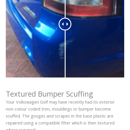
Textured Bumper Scuffing
Your Volkswagen Golf may have recently had its exterior
non-colour coded trim, mouldings or bumper become
scuffed. The gouges and scrapes in the base plastic are
repaired using a compatible filter which is then textured
where required.