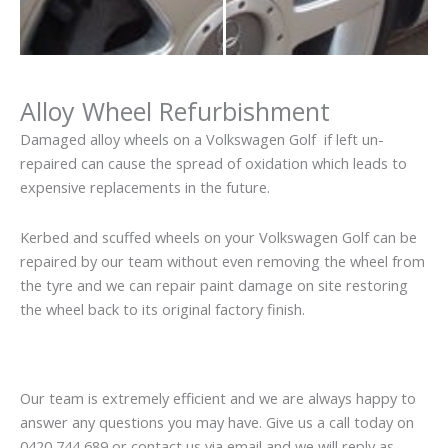
Alloy Wheel Refurbishment
Damaged alloy wheels on a Volkswagen Golf if left un-
repaired can cause the spread of oxidation which leads to
expensive replacements in the future.
Kerbed and scuffed wheels on your Volkswagen Golf can be
repaired by our team without even removing the wheel from
the tyre and we can repair paint damage on site restoring
the wheel back to its original factory finish.
Our team is extremely efficient and we are always happy to
answer any questions you may have. Give us a call today on
0420 744 689 or contact us via email and we will reply as