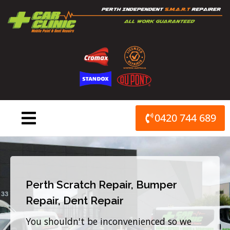
Skip
to
content
0420 744 689
Perth Scratch Repair, Bumper
Repair, Dent Repair
You shouldn't be inconvenienced so we