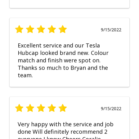
9/15/2022
Excellent service and our Tesla
Hubcap looked brand new. Colour
match and finish were spot on.
Thanks so much to Bryan and the
team.
9/15/2022
Very happy with the service and job
done Will definitely recommend 2