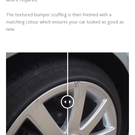
The textured bumper scuffing is then finished with a
matching colour which ensures your car looked as good as
new.