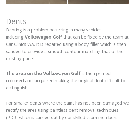
Dents
Denting is a problem occurring in many vehicles
including
Volkswagen Golf
that can be fixed by the team at
Car Clinics WA. It is repaired using a body-filler which is then
sanded to provide a smooth contour matching that of the
existing panel.
The area on the Volkswagen Golf
is then primed
coloured and lacquered making the original dent difficult to
distinguish.
For smaller dents where the paint has not been damaged we
rectify the area using paintless dent removal techniques
(PDR) which is carried out by our skilled team members.