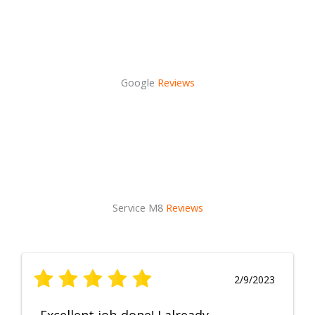
Google
Reviews
Service M8
Reviews
2/9/2023