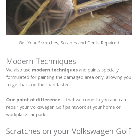
Get Your Scratches, Scrapes and Dents Repaired
Modern Techniques
We also use
modern techniques
and paints specially
formulated for painting the damaged area only, allowing you
to get back on the road faster.
Our point of difference
is that we come to you and can
repair your Volkswagen Golf paintwork at your home or
workplace car park.
Scratches on your Volkswagen Golf