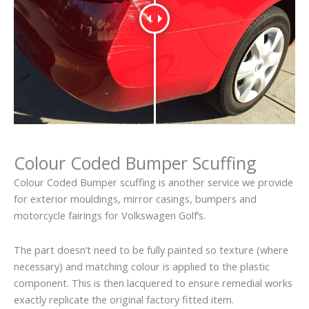
Colour Coded Bumper Scuffing
Colour Coded Bumper scuffing is another service we provide
for exterior mouldings, mirror casings, bumpers and
motorcycle fairings for Volkswagen Golf’s.
The part doesn’t need to be fully painted so texture (where
necessary) and matching colour is applied to the plastic
component. This is then lacquered to ensure remedial works
exactly replicate the original factory fitted item.