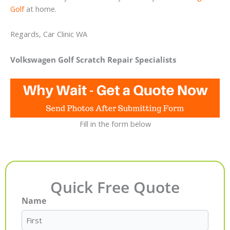
Golf
at home.
Regards, Car Clinic WA
Volkswagen Golf Scratch Repair Specialists
Fill in the form below
Quick Free Quote
Name
First
Last