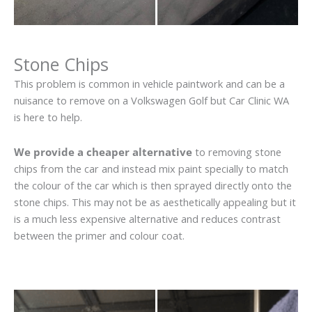
Stone Chips
This problem is common in vehicle paintwork and can be a
nuisance to remove on a Volkswagen Golf but Car Clinic WA
is here to help.
We provide a cheaper alternative
to removing stone
chips from the car and instead mix paint specially to match
the colour of the car which is then sprayed directly onto the
stone chips. This may not be as aesthetically appealing but it
is a much less expensive alternative and reduces contrast
between the primer and colour coat.