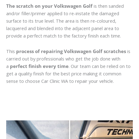
The scratch on your Volkswagen Golf
is then sanded
and/or filler/primer applied to re-instate the damaged
surface to its true level. The area is then re-coloured,
lacquered and blended into the adjacent panel area to
provide a perfect match to the factory finish each time.
This
process of repairing Volkswagen Golf scratches
is
carried out by professionals who get the job done with
a
perfect finish every time
. Our team can be relied on to
get a quality finish for the best price making it common
sense to choose Car Clinic WA to repair your vehicle.