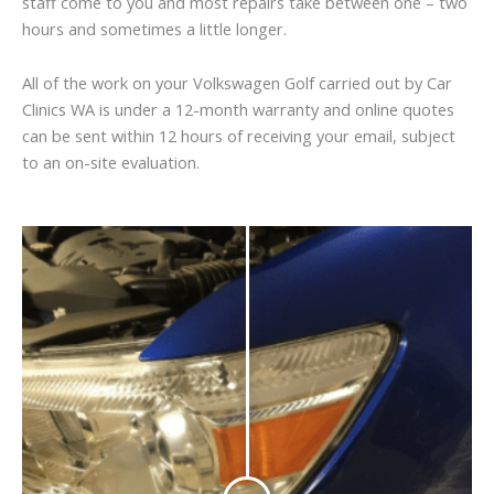
staff come to you and most repairs take between one – two
hours and sometimes a little longer.
All of the work on your Volkswagen Golf carried out by Car
Clinics WA is under a 12-month warranty and online quotes
can be sent within 12 hours of receiving your email, subject
to an on-site evaluation.