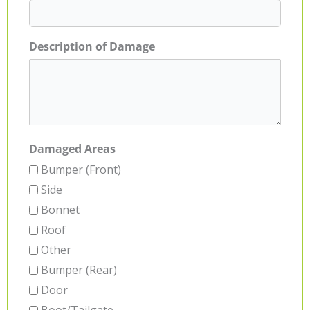
Description of Damage
Damaged Areas
Bumper (Front)
Side
Bonnet
Roof
Other
Bumper (Rear)
Door