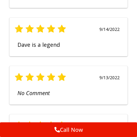
9/14/2022
Dave is a legend
9/13/2022
No Comment
9/12/2022
Call Now