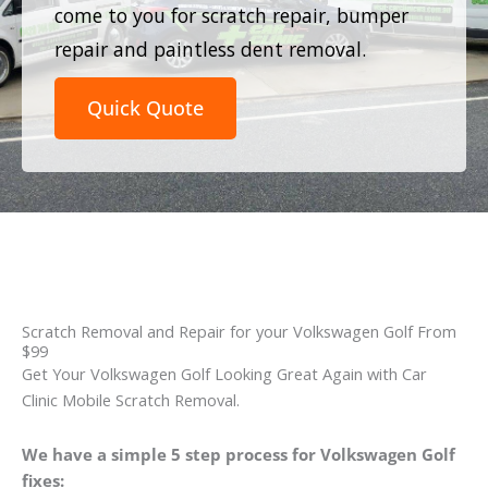
come to you for scratch repair, bumper
repair and paintless dent removal.
Quick Quote
Scratch Removal and Repair for your Volkswagen Golf From
$99
Get Your Volkswagen Golf Looking Great Again with Car
Clinic Mobile Scratch Removal.
We have a simple 5 step process for Volkswagen Golf
fixes: