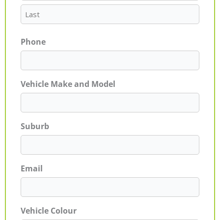
Phone
Vehicle Make and Model
Suburb
Email
Vehicle Colour