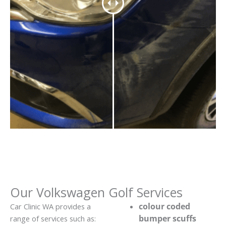
Our Volkswagen Golf Services
colour coded
Car Clinic WA provides a
bumper scuffs
range of services such as: