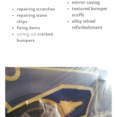
mirror casing
textured bumper
repairing scratches
scuffs
repairing stone
alloy wheel
chips
refurbishment
fixing dents
sorting out
cracked
bumpers