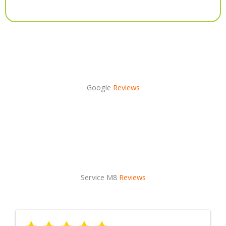
Alternative:
Google
Reviews
Service M8
Reviews