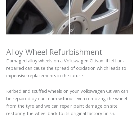
Alloy Wheel Refurbishment
Damaged alloy wheels on a Volkswagen Citivan if left un-
repaired can cause the spread of oxidation which leads to
expensive replacements in the future.
Kerbed and scuffed wheels on your Volkswagen Citivan can
be repaired by our team without even removing the wheel
from the tyre and we can repair paint damage on site
restoring the wheel back to its original factory finish.