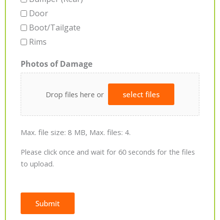
Door
Boot/Tailgate
Rims
Photos of Damage
Drop files here or
select files
Max. file size: 8 MB, Max. files: 4.
Please click once and wait for 60 seconds for the files
to upload.
Submit