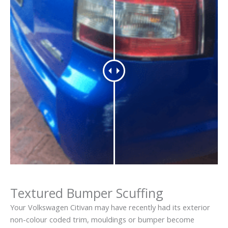
Textured Bumper Scuffing
Your Volkswagen Citivan may have recently had its exterior
non-colour coded trim, mouldings or bumper become