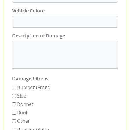
Vehicle Colour
Description of Damage
Damaged Areas
Bumper (Front)
Side
Bonnet
Roof
Other
Bumper (Rear)