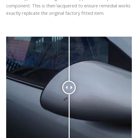
component. This is then lacquered to ensure remedial works
exactly replicate the original factory fitted item.