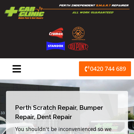
Skip
to
content
0420 744 689
Perth Scratch Repair, Bumper
Repair, Dent Repair
You shouldn't be inconvenienced so we