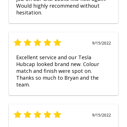
Would highly recommend without
hesitation.
9/15/2022
Excellent service and our Tesla
Hubcap looked brand new. Colour
match and finish were spot on.
Thanks so much to Bryan and the
team.
9/15/2022