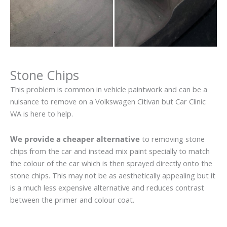
Stone Chips
This problem is common in vehicle paintwork and can be a
nuisance to remove on a Volkswagen Citivan but Car Clinic
WA is here to help.
We provide a cheaper alternative
to removing stone
chips from the car and instead mix paint specially to match
the colour of the car which is then sprayed directly onto the
stone chips. This may not be as aesthetically appealing but it
is a much less expensive alternative and reduces contrast
between the primer and colour coat.