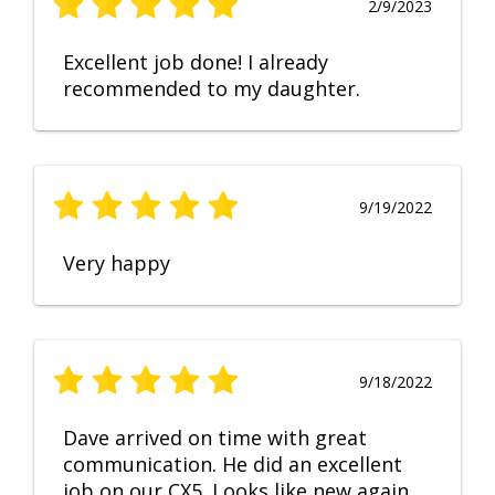
2/9/2023
Excellent job done! I already
recommended to my daughter.
9/19/2022
Very happy
9/18/2022
Dave arrived on time with great
communication. He did an excellent
job on our CX5. Looks like new again.