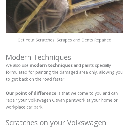
Get Your Scratches, Scrapes and Dents Repaired
Modern Techniques
We also use
modern techniques
and paints specially
formulated for painting the damaged area only, allowing you
to get back on the road faster.
Our point of difference
is that we come to you and can
repair your Volkswagen Citivan paintwork at your home or
workplace car park.
Scratches on your Volkswagen