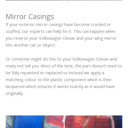
Mirror Casings
If your exterior mirror casings have become cracked or
scuffed, our experts can help fix it. This can happen when
you reverse your Volkswagen Citivan and your wing mirror
hits another car or object.
Or someone might do this to your Volkswagen Citivan and
many not tell you. Most of the time, the part doesn’t need to
be fully repainted or replaced so instead we apply a
matching colour to the plastic component which is then
lacquered which ensures it works exactly as it would have
originally.