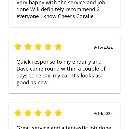
Very happy with the service and job
done Will definitely recommend 2
everyone I know Cheers Coralie
9/15/2022
Quick response to my enquiry and
Dave came round within a couple of
days to repair my car. It’s looks as
good as new!
9/14/2022
Great service and a fantastic job done.