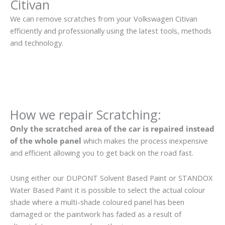
Citivan
We can remove scratches from your Volkswagen Citivan
efficiently and professionally using the latest tools, methods
and technology.
How we repair Scratching:
Only the scratched area of the car is repaired instead
of the whole panel
which makes the process inexpensive
and efficient allowing you to get back on the road fast.
Using either our DUPONT Solvent Based Paint or STANDOX
Water Based Paint it is possible to select the actual colour
shade where a multi-shade coloured panel has been
damaged or the paintwork has faded as a result of