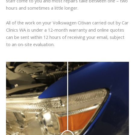
staff come to you and most repairs take between one – two
hours and sometimes a little longer.
All of the work on your Volkswagen Citivan carried out by Car
Clinics WA is under a 12-month warranty and online quotes
can be sent within 12 hours of receiving your email, subject
to an on-site evaluation.