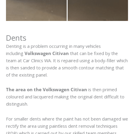
Dents
Denting is a problem occurring in many vehicles
including
Volkswagen Citivan
that can be fixed by the
team at Car Clinics WA. It is repaired using a body-filler which
is then sanded to provide a smooth contour matching that
of the existing panel.
The area on the Volkswagen Citivan
is then primed
coloured and lacquered making the original dent difficult to
distinguish.
For smaller dents where the paint has not been damaged we
rectify the area using paintless dent removal techniques
(PDR) which is carried out by our skilled team members.