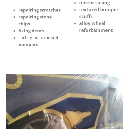
mirror casing
textured bumper
repairing scratches
scuffs
repairing stone
alloy wheel
chips
refurbishment
fixing dents
sorting out
cracked
bumpers