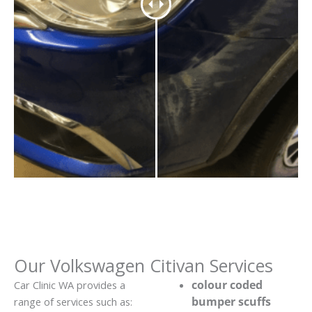
Our Volkswagen Citivan Services
colour coded
Car Clinic WA provides a
bumper scuffs
range of services such as: