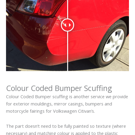
Colour Coded Bumper Scuffing
Colour Coded Bumper scuffing is another service we provide
for exterior mouldings, mirror casings, bumpers and
motorcycle fairings for Volkswagen Citivan’s.
The part doesn’t need to be fully painted so texture (where
necessary) and matching colour is applied to the plastic