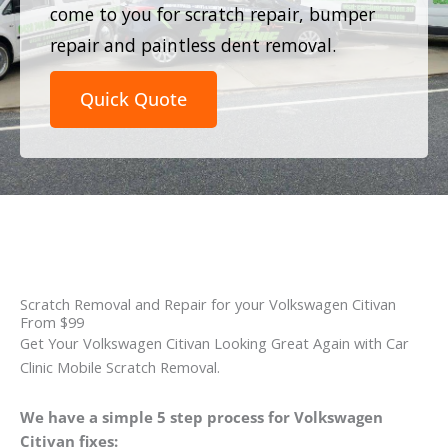
come to you for scratch repair, bumper
repair and paintless dent removal.
Quick Quote
Scratch Removal and Repair for your Volkswagen Citivan
From $99
Get Your Volkswagen Citivan Looking Great Again with Car
Clinic Mobile Scratch Removal.
We have a simple 5 step process for Volkswagen
Citivan fixes: