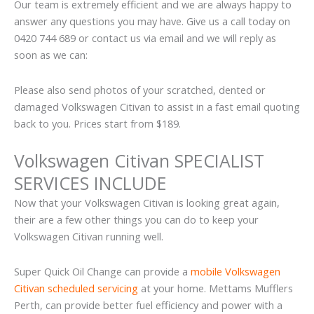
Our team is extremely efficient and we are always happy to
answer any questions you may have. Give us a call today on
0420 744 689 or contact us via email and we will reply as
soon as we can:
Please also send photos of your scratched, dented or
damaged Volkswagen Citivan to assist in a fast email quoting
back to you. Prices start from $189.
Volkswagen Citivan SPECIALIST
SERVICES INCLUDE
Now that your Volkswagen Citivan is looking great again,
their are a few other things you can do to keep your
Volkswagen Citivan running well.
Super Quick Oil Change can provide a
mobile Volkswagen
Citivan scheduled servicing
at your home. Mettams Mufflers
Perth, can provide better fuel efficiency and power with a