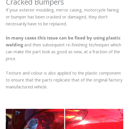
Cracked Bumpers
If your exterior moulding, mirror casing, motorcycle fairing
or bumper has been cracked or damaged, they don’t
necessarily have to be replaced.
In many cases this issue can be fixed by using plastic
welding
and then subsequent re-finishing techniques which
can make the part look as good as new, at a fraction of the
price.
Texture and colour is also applied to the plastic component
to ensure that the parts replicate that of the original factory
manufactured vehicle.