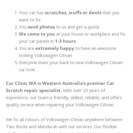
Your car has
scratches, scuffs or dents
that you
want to fix
You
send photos
to us and get a quote
We come to you
at your house or workplace and fix
your car panels in
1-3 hours
You are
extremely happy
to have an awesome
looking Volkswagen Citivan
Everyone loves your back to new Volkswagen Citivan
car look
Car Clinic WA is Western Australia’s premier Car
Scratch repair specialist.
With over 25 years of
experience, our team is friendly, skilled, reliable, and offers
quality service when repairing your Volkswagen Citivan.
We fix all colours of Volkswagen Citivan anywhere between
Two Rocks and Mandurah with our services. Our flexible