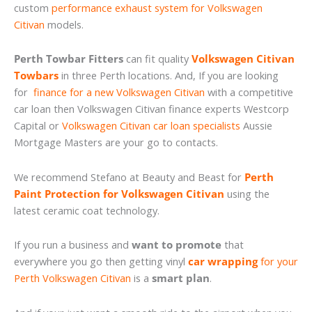
custom
performance exhaust system for Volkswagen
Citivan
models.
Perth Towbar Fitters
can fit quality
Volkswagen Citivan
Towbars
in three Perth locations. And, If you are looking
for
finance for a new Volkswagen Citivan
with a competitive
car loan then Volkswagen Citivan finance experts Westcorp
Capital or
Volkswagen Citivan car loan specialists
Aussie
Mortgage Masters are your go to contacts.
We recommend Stefano at Beauty and Beast for
Perth
Paint Protection for Volkswagen Citivan
using the
latest ceramic coat technology.
If you run a business and
want to promote
that
everywhere you go then getting vinyl
car wrapping
for your
Perth Volkswagen Citivan
is a
smart plan
.