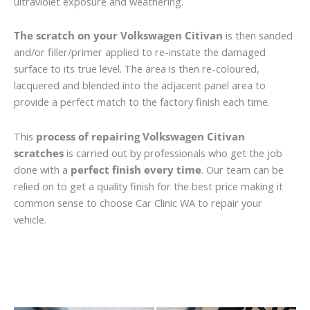
ultraviolet exposure and weathering.
The scratch on your Volkswagen Citivan
is then sanded
and/or filler/primer applied to re-instate the damaged
surface to its true level. The area is then re-coloured,
lacquered and blended into the adjacent panel area to
provide a perfect match to the factory finish each time.
This
process of repairing Volkswagen Citivan
scratches
is carried out by professionals who get the job
done with a
perfect finish every time
. Our team can be
relied on to get a quality finish for the best price making it
common sense to choose Car Clinic WA to repair your
vehicle.