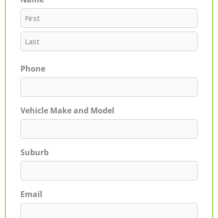
First
Last
Phone
Vehicle Make and Model
Suburb
Email