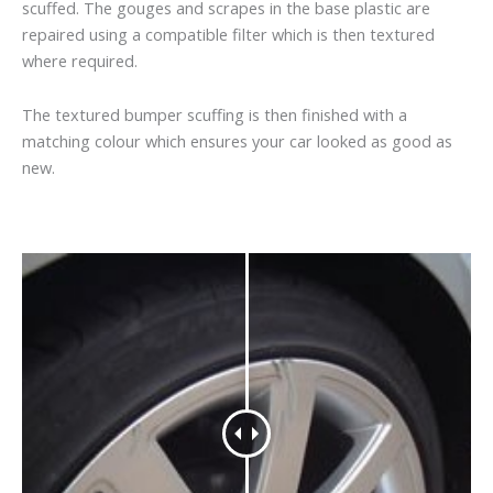
scuffed. The gouges and scrapes in the base plastic are
repaired using a compatible filter which is then textured
where required.
The textured bumper scuffing is then finished with a
matching colour which ensures your car looked as good as
new.