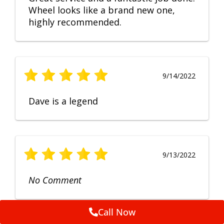
Wheel looks like a brand new one,
highly recommended.
9/14/2022
Dave is a legend
9/13/2022
No Comment
Call Now