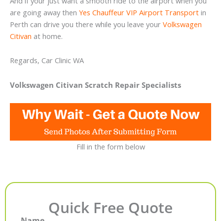
And if your just want a smooth ride to the airport when you
are going away then
Yes Chauffeur VIP Airport Transport
in
Perth can drive you there while you leave your
Volkswagen
Citivan
at home.
Regards, Car Clinic WA
Volkswagen Citivan Scratch Repair Specialists
Fill in the form below
Quick Free Quote
Name