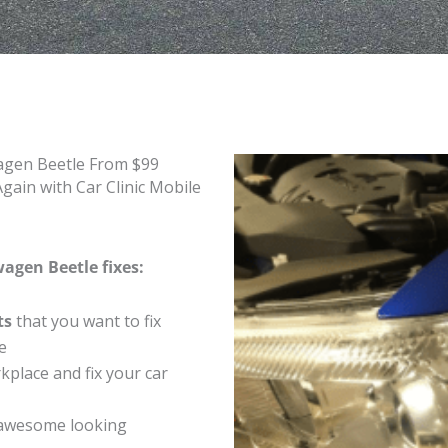
agen Beetle From $99
ain with Car Clinic Mobile
agen Beetle fixes:
ts
that you want to fix
e
place and fix your car
 awesome looking