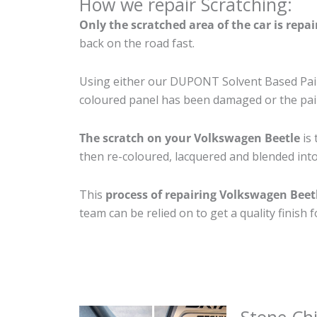
How we repair Scratching:
Only the scratched area of the car is repa
back on the road fast.
Using either our DUPONT Solvent Based Paint
coloured panel has been damaged or the pain
The scratch on your Volkswagen Beetle
is 
then re-coloured, lacquered and blended into 
This
process of repairing Volkswagen Beet
team can be relied on to get a quality finish