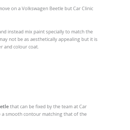
move on a Volkswagen Beetle but Car Clinic
nd instead mix paint specially to match the
may not be as aesthetically appealing but it is
r and colour coat.
etle
that can be fixed by the team at Car
ide a smooth contour matching that of the