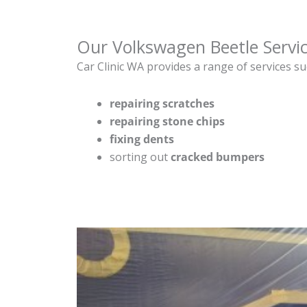
Our Volkswagen Beetle Servi
Car Clinic WA provides a range of services su
repairing scratches
repairing stone chips
fixing dents
sorting out
cracked bumpers