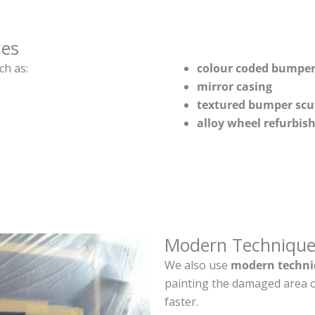
ces
ch as:
colour coded bumper
mirror casing
textured bumper scu
alloy wheel refurbi
Modern Technique
We also use
modern techni
painting the damaged area o
faster.