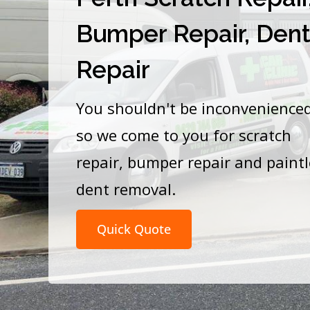
Bumper Repair, Den
Repair
You shouldn't be inconvenience
so we come to you for scratch
repair, bumper repair and paint
dent removal.
Quick Quote