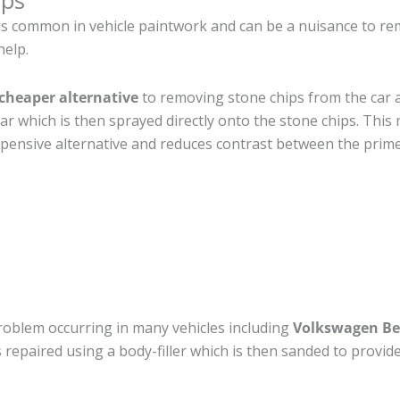
ips
is common in vehicle paintwork and can be a nuisance to re
help.
cheaper alternative
to removing stone chips from the car a
car which is then sprayed directly onto the stone chips. This 
pensive alternative and reduces contrast between the prime
roblem occurring in many vehicles including
Volkswagen Be
 is repaired using a body-filler which is then sanded to prov