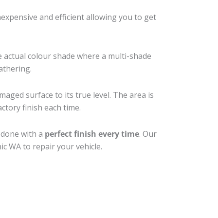
xpensive and efficient allowing you to get
e actual colour shade where a multi-shade
athering.
maged surface to its true level. The area is
ctory finish each time.
b done with a
perfect finish every time
. Our
ic WA to repair your vehicle.