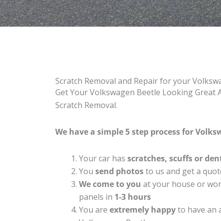
Scratch Removal and Repair for your Volksw
Get Your Volkswagen Beetle Looking Great Ag
Scratch Removal.
We have a simple 5 step process for Volksw
Your car has
scratches, scuffs or den
You
send photos
to us and get a quot
We come to you
at your house or work
panels in
1-3 hours
You are
extremely happy
to have an