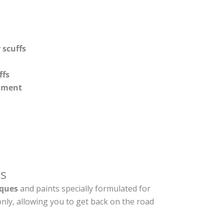
 scuffs
ffs
shment
s
ques
and paints specially formulated for
nly, allowing you to get back on the road