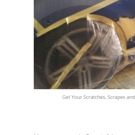
Get Your Scratches, Scrapes an