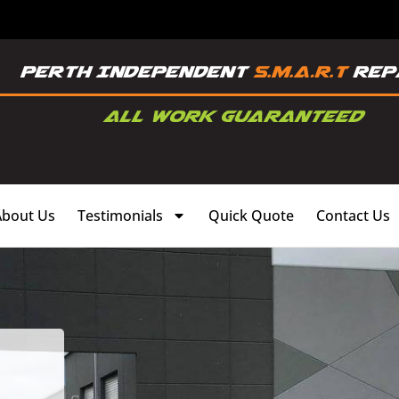
About Us
Testimonials
Quick Quote
Contact Us
,