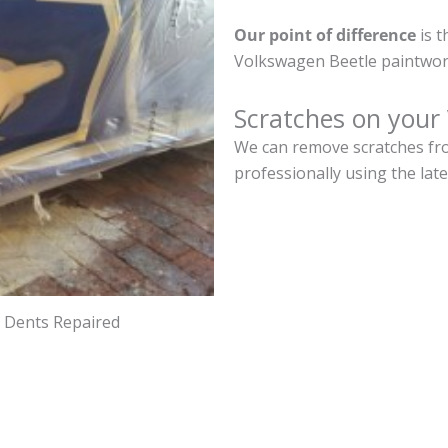
Our point of difference
is t
Volkswagen Beetle paintwor
Scratches on your
We can remove scratches fro
professionally using the lat
d Dents Repaired