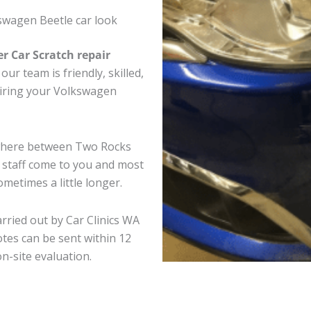
swagen Beetle car look
er Car Scratch repair
ur team is friendly, skilled,
pairing your Volkswagen
ywhere between Two Rocks
e staff come to you and most
metimes a little longer.
rried out by Car Clinics WA
tes can be sent within 12
on-site evaluation.