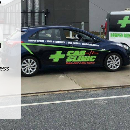
t
d
less