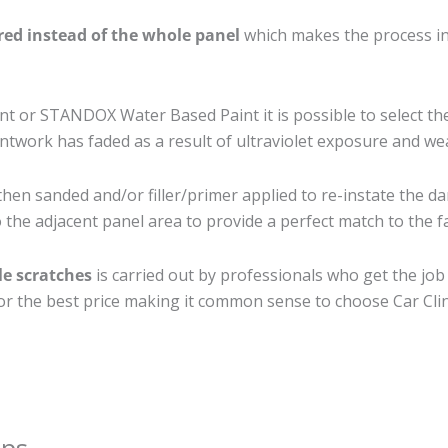
ired instead of the whole panel
which makes the process ine
 or STANDOX Water Based Paint it is possible to select th
twork has faded as a result of ultraviolet exposure and we
then sanded and/or filler/primer applied to re-instate the da
the adjacent panel area to provide a perfect match to the fa
le scratches
is carried out by professionals who get the jo
 for the best price making it common sense to choose Car Clin