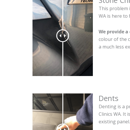
Stone Ch
This problem 
WA is here to 
We provide a 
colour of the 
a much less ex
Dents
Denting is a p
Clinics WA. It
existing panel.