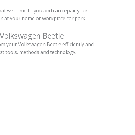
hat we come to you and can repair your
k at your home or workplace car park.
 Volkswagen Beetle
m your Volkswagen Beetle efficiently and
est tools, methods and technology.