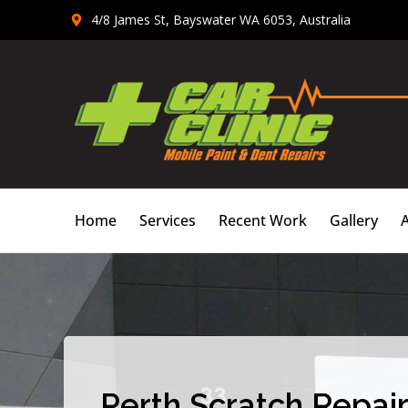
Skip
4/8 James St, Bayswater WA 6053, Australia
to
content
Home
Services
Recent Work
Gallery
Perth Scratch Repair