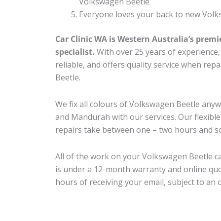
Volkswagen Beetle
Everyone loves your back to new Volk
Car Clinic WA is Western Australia’s premi
specialist.
With over 25 years of experience, o
reliable, and offers quality service when re
Beetle.
We fix all colours of Volkswagen Beetle an
and Mandurah with our services. Our flexibl
repairs take between one – two hours and so
All of the work on your Volkswagen Beetle ca
is under a 12-month warranty and online quo
hours of receiving your email, subject to an 