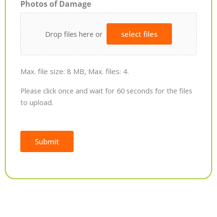
Photos of Damage
Drop files here or
select files
Max. file size: 8 MB, Max. files: 4.
Please click once and wait for 60 seconds for the files
to upload.
Submit
Alternative: