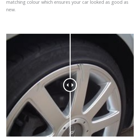
matching colour which ensures your car looked as good as
new.