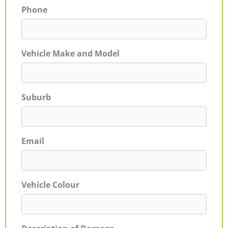
Phone
Vehicle Make and Model
Suburb
Email
Vehicle Colour