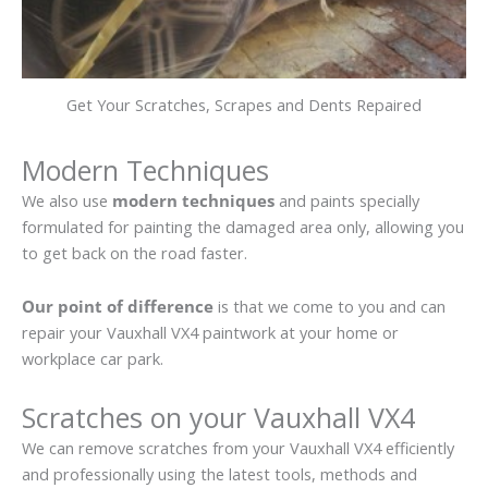
Get Your Scratches, Scrapes and Dents Repaired
Modern Techniques
We also use
modern techniques
and paints specially
formulated for painting the damaged area only, allowing you
to get back on the road faster.
Our point of difference
is that we come to you and can
repair your Vauxhall VX4 paintwork at your home or
workplace car park.
Scratches on your Vauxhall VX4
We can remove scratches from your Vauxhall VX4 efficiently
and professionally using the latest tools, methods and