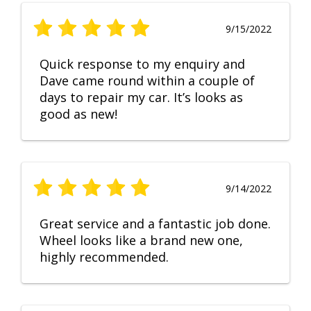
9/15/2022
Quick response to my enquiry and
Dave came round within a couple of
days to repair my car. It’s looks as
good as new!
9/14/2022
Great service and a fantastic job done.
Wheel looks like a brand new one,
highly recommended.