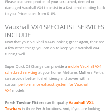
Please also send photos of your scratched, dented or
damaged Vauxhall VX4 to assist in a fast email quoting back
to you. Prices start from $189.
Vauxhall VX4 SPECIALIST SERVICES
INCLUDE
Now that your Vauxhall VX4 is looking great again, their are
a few other things you can do to keep your Vauxhall VX4
running well.
Super Quick Oil Change can provide a
mobile Vauxhall VX4
scheduled servicing
at your home. Mettams Mufflers Perth,
can provide better fuel efficiency and power with a
custom
performance exhaust system for Vauxhall
VX4
models.
Perth Towbar Fitters
can fit quality
Vauxhall VX4
Towbars
in three Perth locations. And, If you are looking