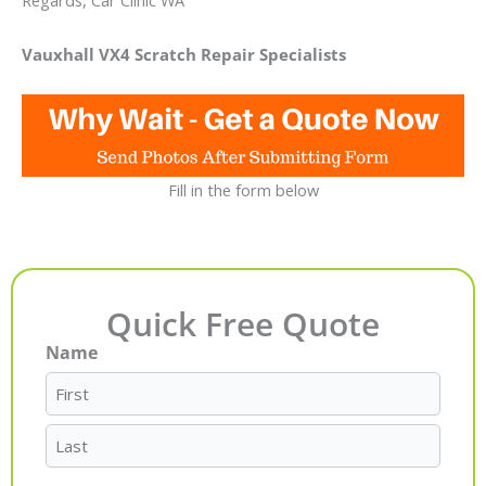
Regards, Car Clinic WA
Vauxhall VX4 Scratch Repair Specialists
Fill in the form below
Quick Free Quote
Name
First
Last