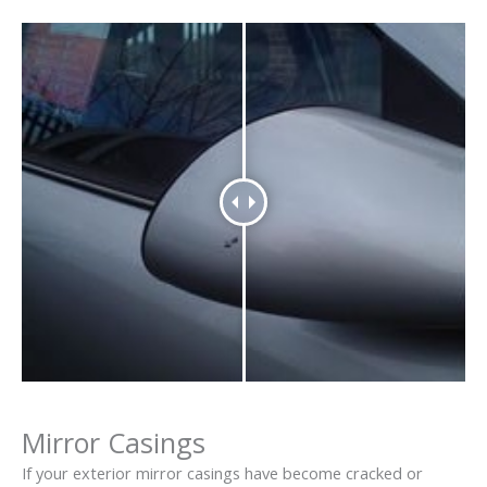
Mirror Casings
If your exterior mirror casings have become cracked or