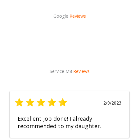
Google
Reviews
Service M8
Reviews
2/9/2023
Excellent job done! I already
recommended to my daughter.