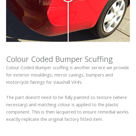
Colour Coded Bumper Scuffing
Colour Coded Bumper scuffing is another service we provide
for exterior mouldings, mirror casings, bumpers and
motorcycle fairings for Vauxhall VX4’s.
The part doesn’t need to be fully painted so texture (where
necessary) and matching colour is applied to the plastic
component. This is then lacquered to ensure remedial works
exactly replicate the original factory fitted item.