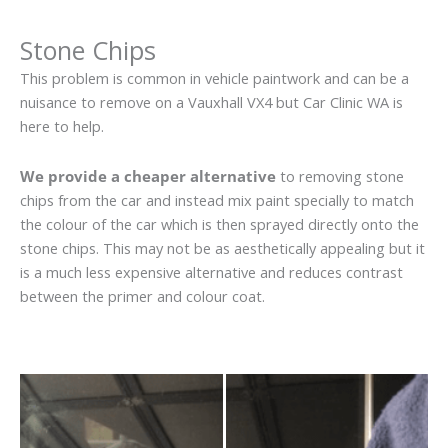
Stone Chips
This problem is common in vehicle paintwork and can be a
nuisance to remove on a Vauxhall VX4 but Car Clinic WA is
here to help.
We provide a cheaper alternative
to removing stone
chips from the car and instead mix paint specially to match
the colour of the car which is then sprayed directly onto the
stone chips. This may not be as aesthetically appealing but it
is a much less expensive alternative and reduces contrast
between the primer and colour coat.