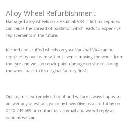
Alloy Wheel Refurbishment
Damaged alloy wheels on a Vauxhall VX4 if left un-repaired
can cause the spread of oxidation which leads to expensive
replacements in the future.
Kerbed and scuffed wheels on your Vauxhall VX4 can be
repaired by our team without even removing the wheel from
the tyre and we can repair paint damage on site restoring
the wheel back to its original factory finish.
Our team is extremely efficient and we are always happy to
answer any questions you may have. Give us a call today on
0420 744 689 or contact us via email and we will reply as
soon as we can: