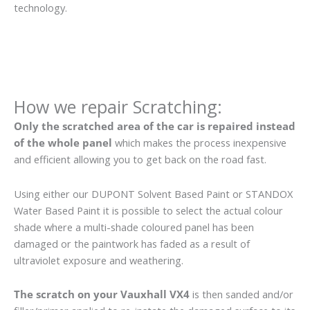
technology.
How we repair Scratching:
Only the scratched area of the car is repaired instead
of the whole panel
which makes the process inexpensive
and efficient allowing you to get back on the road fast.
Using either our DUPONT Solvent Based Paint or STANDOX
Water Based Paint it is possible to select the actual colour
shade where a multi-shade coloured panel has been
damaged or the paintwork has faded as a result of
ultraviolet exposure and weathering.
The scratch on your Vauxhall VX4
is then sanded and/or