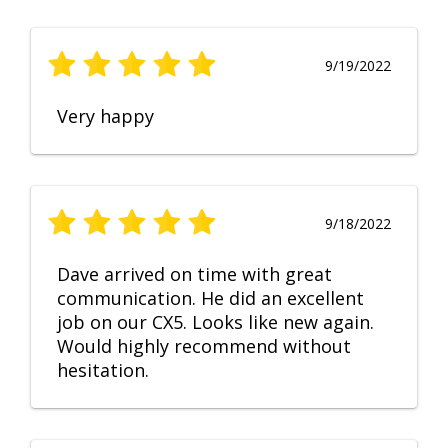
9/19/2022
Very happy
9/18/2022
Dave arrived on time with great
communication. He did an excellent
job on our CX5. Looks like new again.
Would highly recommend without
hesitation.