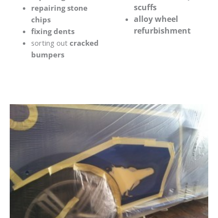
scuffs
repairing stone
alloy wheel
chips
refurbishment
fixing dents
sorting out
cracked
bumpers