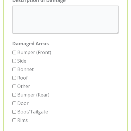
Description of Damage
Damaged Areas
Bumper (Front)
Side
Bonnet
Roof
Other
Bumper (Rear)
Door
Boot/Tailgate
Rims