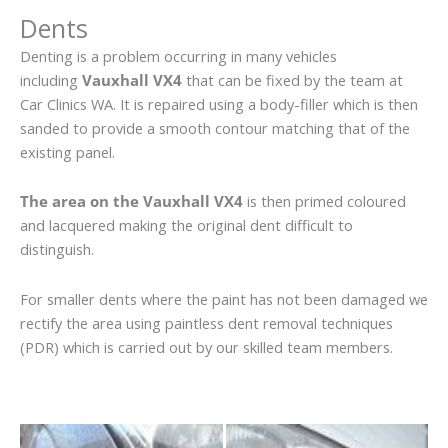
Dents
Denting is a problem occurring in many vehicles
including
Vauxhall VX4
that can be fixed by the team at
Car Clinics WA. It is repaired using a body-filler which is then
sanded to provide a smooth contour matching that of the
existing panel.
The area on the Vauxhall VX4
is then primed coloured
and lacquered making the original dent difficult to
distinguish.
For smaller dents where the paint has not been damaged we
rectify the area using paintless dent removal techniques
(PDR) which is carried out by our skilled team members.