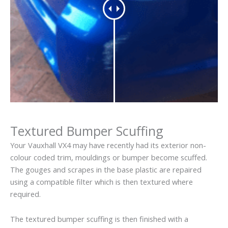
Textured Bumper Scuffing
Your Vauxhall VX4 may have recently had its exterior non-
colour coded trim, mouldings or bumper become scuffed.
The gouges and scrapes in the base plastic are repaired
using a compatible filter which is then textured where
required.
The textured bumper scuffing is then finished with a