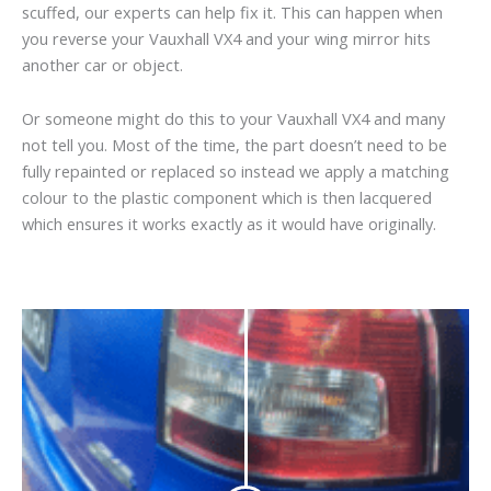
scuffed, our experts can help fix it. This can happen when
you reverse your Vauxhall VX4 and your wing mirror hits
another car or object.
Or someone might do this to your Vauxhall VX4 and many
not tell you. Most of the time, the part doesn’t need to be
fully repainted or replaced so instead we apply a matching
colour to the plastic component which is then lacquered
which ensures it works exactly as it would have originally.