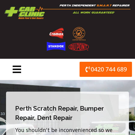
Skip
to
content
0420 744 689
Perth Scratch Repair, Bumper
Repair, Dent Repair
You shouldn't be inconvenienced so we