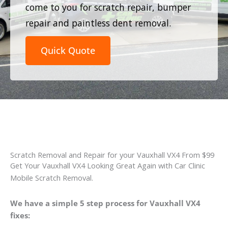
come to you for scratch repair, bumper
repair and paintless dent removal.
Quick Quote
Scratch Removal and Repair for your Vauxhall VX4 From $99
Get Your Vauxhall VX4 Looking Great Again with Car Clinic
Mobile Scratch Removal.
We have a simple 5 step process for Vauxhall VX4
fixes: