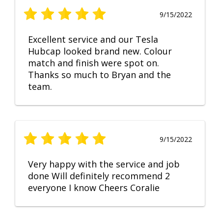
9/15/2022
Excellent service and our Tesla
Hubcap looked brand new. Colour
match and finish were spot on.
Thanks so much to Bryan and the
team.
9/15/2022
Very happy with the service and job
done Will definitely recommend 2
everyone I know Cheers Coralie