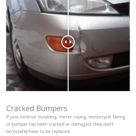
Cracked Bumpers
If your exterior moulding, mirror casing, motorcycle fairing
or bumper has been cracked or damaged, they don’t
necessarily have to be replaced.