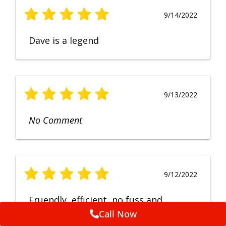
9/14/2022
Dave is a legend
9/13/2022
No Comment
9/12/2022
Fruendly, efficient, no fuss and
punctual service. Excellent
Call Now
workmanship, very happy with the