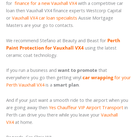
for
finance for a new Vauxhall VX4
with a competitive car
loan then Vauxhall VX4 finance experts Westcorp Capital
or
Vauxhall VX4 car loan specialists
Aussie Mortgage
Masters are your go to contacts.
We recommend Stefano at Beauty and Beast for
Perth
Paint Protection for Vauxhall VX4
using the latest
ceramic coat technology.
If you run a business and
want to promote
that
everywhere you go then getting vinyl
car wrapping
for your
Perth Vauxhall VX4
is a
smart plan
.
And if your just want a smooth ride to the airport when you
are going away then
Yes Chauffeur VIP Airport Transport
in
Perth can drive you there while you leave your
Vauxhall
VX4
at home.