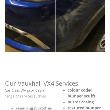
Our Vauxhall VX4 Services
colour coded
Car Clinic WA provides a
bumper scuffs
range of services such as:
mirror casing
textured bumper
repairing scratches