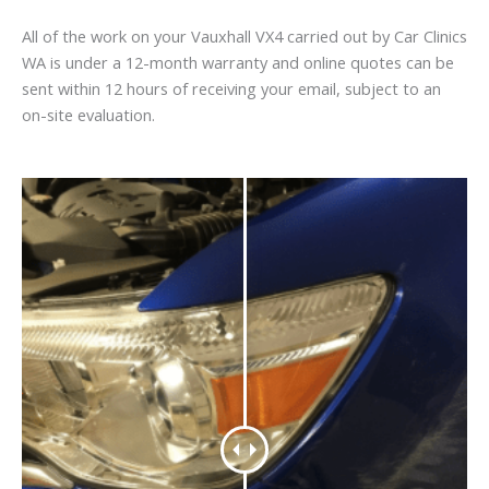
All of the work on your Vauxhall VX4 carried out by Car Clinics
WA is under a 12-month warranty and online quotes can be
sent within 12 hours of receiving your email, subject to an
on-site evaluation.