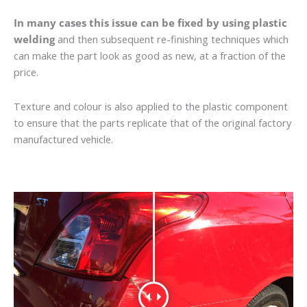
In many cases this issue can be fixed by using plastic
welding
and then subsequent re-finishing techniques which
can make the part look as good as new, at a fraction of the
price.
Texture and colour is also applied to the plastic component
to ensure that the parts replicate that of the original factory
manufactured vehicle.