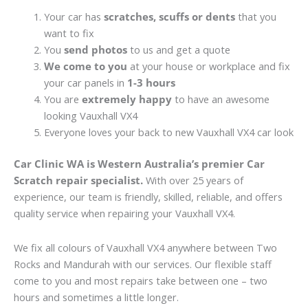
Your car has
scratches, scuffs or dents
that you
want to fix
You
send photos
to us and get a quote
We come to you
at your house or workplace and fix
your car panels in
1-3 hours
You are
extremely happy
to have an awesome
looking Vauxhall VX4
Everyone loves your back to new Vauxhall VX4 car look
Car Clinic WA is Western Australia’s premier Car
Scratch repair specialist.
With over 25 years of
experience, our team is friendly, skilled, reliable, and offers
quality service when repairing your Vauxhall VX4.
We fix all colours of Vauxhall VX4 anywhere between Two
Rocks and Mandurah with our services. Our flexible staff
come to you and most repairs take between one – two
hours and sometimes a little longer.