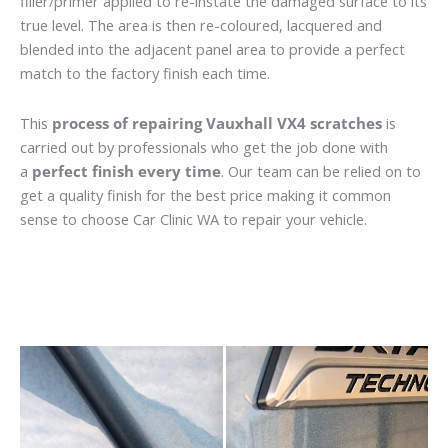
filler/primer applied to re-instate the damaged surface to its
true level. The area is then re-coloured, lacquered and
blended into the adjacent panel area to provide a perfect
match to the factory finish each time.
This
process of repairing Vauxhall VX4 scratches
is
carried out by professionals who get the job done with
a
perfect finish every time
. Our team can be relied on to
get a quality finish for the best price making it common
sense to choose Car Clinic WA to repair your vehicle.