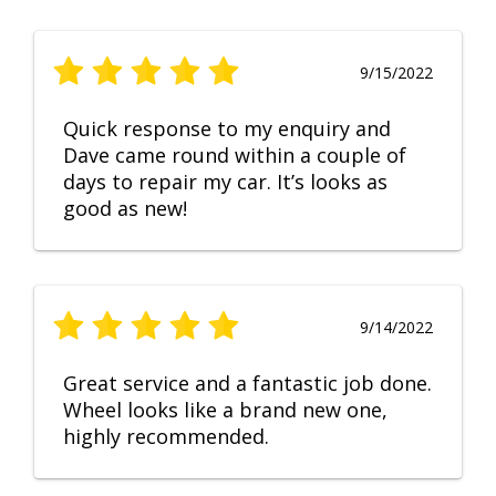
9/15/2022
Quick response to my enquiry and
Dave came round within a couple of
days to repair my car. It’s looks as
good as new!
9/14/2022
Great service and a fantastic job done.
Wheel looks like a brand new one,
highly recommended.