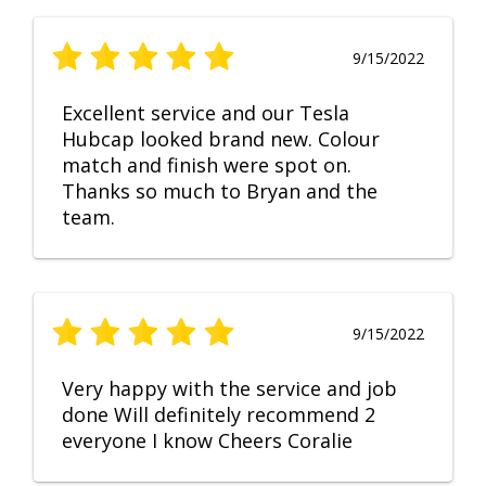
9/15/2022
Excellent service and our Tesla
Hubcap looked brand new. Colour
match and finish were spot on.
Thanks so much to Bryan and the
team.
9/15/2022
Very happy with the service and job
done Will definitely recommend 2
everyone I know Cheers Coralie