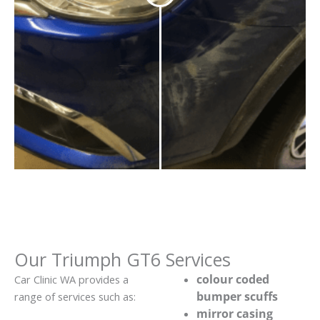
Our Triumph GT6 Services
colour coded
Car Clinic WA provides a
bumper scuffs
range of services such as:
mirror casing