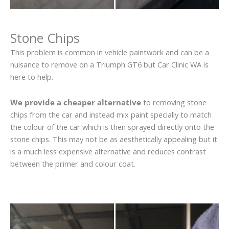
Stone Chips
This problem is common in vehicle paintwork and can be a
nuisance to remove on a Triumph GT6 but Car Clinic WA is
here to help.
We provide a cheaper alternative
to removing stone
chips from the car and instead mix paint specially to match
the colour of the car which is then sprayed directly onto the
stone chips. This may not be as aesthetically appealing but it
is a much less expensive alternative and reduces contrast
between the primer and colour coat.