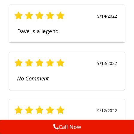
9/14/2022
Dave is a legend
9/13/2022
No Comment
9/12/2022
Fruendly, efficient, no fuss and
Call Now
punctual service. Excellent