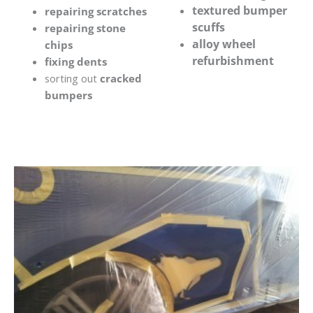
textured bumper
repairing scratches
scuffs
repairing stone
alloy wheel
chips
refurbishment
fixing dents
sorting out
cracked
bumpers