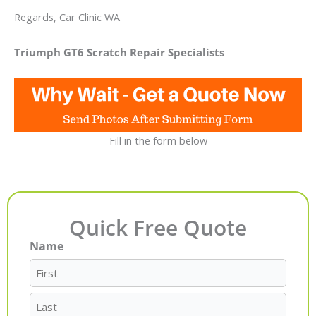
Regards, Car Clinic WA
Triumph GT6 Scratch Repair Specialists
Fill in the form below
Quick Free Quote
Name
First
Last