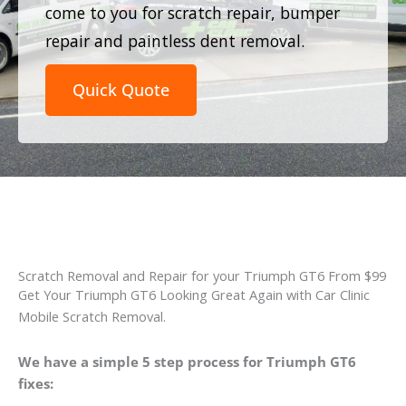
come to you for scratch repair, bumper
repair and paintless dent removal.
Quick Quote
Scratch Removal and Repair for your Triumph GT6 From $99
Get Your Triumph GT6 Looking Great Again with Car Clinic
Mobile Scratch Removal.
We have a simple 5 step process for Triumph GT6
fixes: