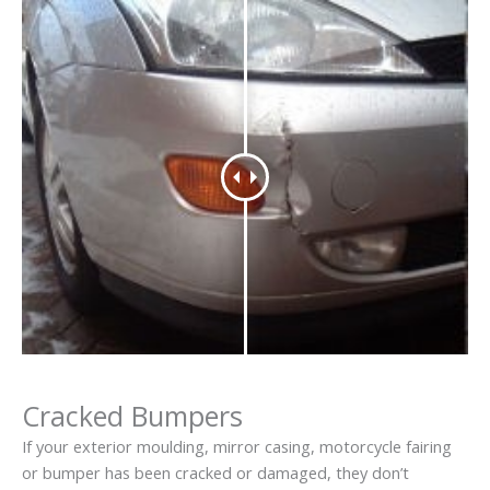
Cracked Bumpers
If your exterior moulding, mirror casing, motorcycle fairing
or bumper has been cracked or damaged, they don’t