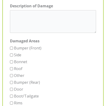
Description of Damage
Damaged Areas
Bumper (Front)
Side
Bonnet
Roof
Other
Bumper (Rear)
Door
Boot/Tailgate
Rims