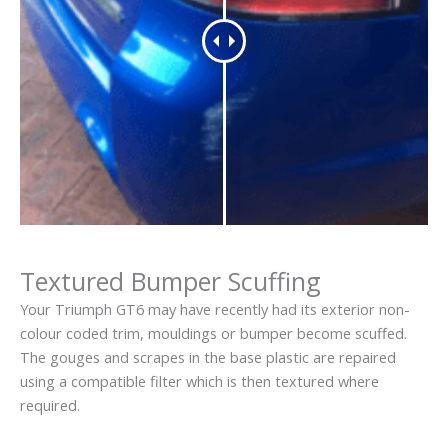
Textured Bumper Scuffing
Your Triumph GT6 may have recently had its exterior non-
colour coded trim, mouldings or bumper become scuffed.
The gouges and scrapes in the base plastic are repaired
using a compatible filter which is then textured where
required.