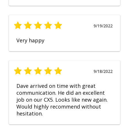
9/19/2022
Very happy
9/18/2022
Dave arrived on time with great
communication. He did an excellent
job on our CX5. Looks like new again.
Would highly recommend without
hesitation.