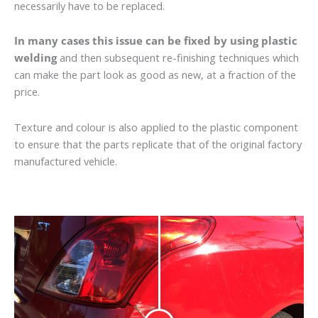
necessarily have to be replaced.
In many cases this issue can be fixed by using plastic
welding
and then subsequent re-finishing techniques which
can make the part look as good as new, at a fraction of the
price.
Texture and colour is also applied to the plastic component
to ensure that the parts replicate that of the original factory
manufactured vehicle.