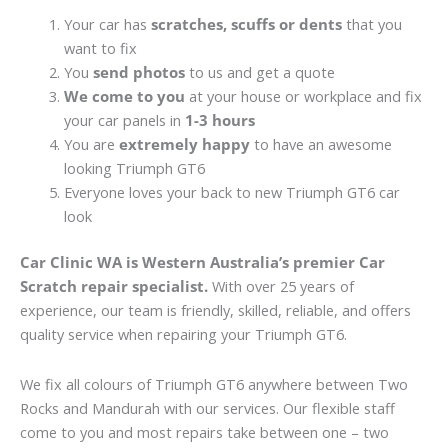
Your car has
scratches, scuffs or dents
that you
want to fix
You
send photos
to us and get a quote
We come to you
at your house or workplace and fix
your car panels in
1-3 hours
You are
extremely happy
to have an awesome
looking Triumph GT6
Everyone loves your back to new Triumph GT6 car
look
Car Clinic WA is Western Australia’s premier Car
Scratch repair specialist.
With over 25 years of
experience, our team is friendly, skilled, reliable, and offers
quality service when repairing your Triumph GT6.
We fix all colours of Triumph GT6 anywhere between Two
Rocks and Mandurah with our services. Our flexible staff
come to you and most repairs take between one – two