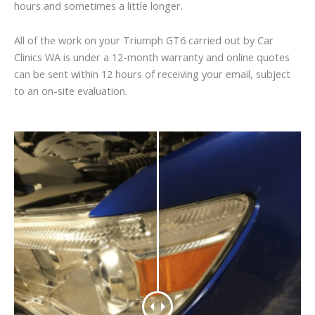
hours and sometimes a little longer.
All of the work on your Triumph GT6 carried out by Car
Clinics WA is under a 12-month warranty and online quotes
can be sent within 12 hours of receiving your email, subject
to an on-site evaluation.