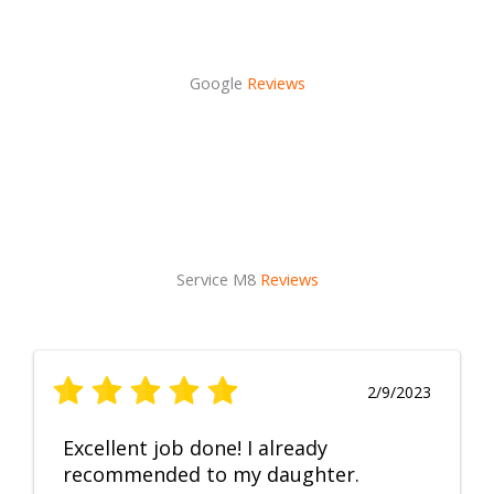
Google
Reviews
Service M8
Reviews
2/9/2023
Excellent job done! I already
recommended to my daughter.