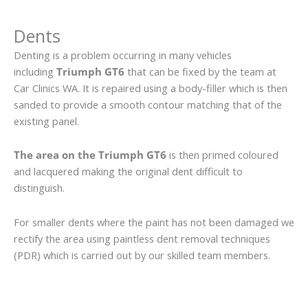
Dents
Denting is a problem occurring in many vehicles
including
Triumph GT6
that can be fixed by the team at
Car Clinics WA. It is repaired using a body-filler which is then
sanded to provide a smooth contour matching that of the
existing panel.
The area on the Triumph GT6
is then primed coloured
and lacquered making the original dent difficult to
distinguish.
For smaller dents where the paint has not been damaged we
rectify the area using paintless dent removal techniques
(PDR) which is carried out by our skilled team members.