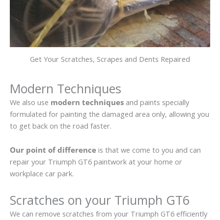
Get Your Scratches, Scrapes and Dents Repaired
Modern Techniques
We also use
modern techniques
and paints specially
formulated for painting the damaged area only, allowing you
to get back on the road faster.
Our point of difference
is that we come to you and can
repair your Triumph GT6 paintwork at your home or
workplace car park.
Scratches on your Triumph GT6
We can remove scratches from your Triumph GT6 efficiently