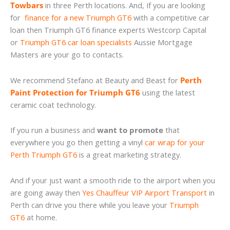
Towbars
in three Perth locations. And, If you are looking
for
finance for a new Triumph GT6
with a competitive car
loan then Triumph GT6 finance experts Westcorp Capital
or
Triumph GT6 car loan specialists
Aussie Mortgage
Masters are your go to contacts.
We recommend Stefano at Beauty and Beast for
Perth
Paint Protection for Triumph GT6
using the latest
ceramic coat technology.
If you run a business and
want to promote
that
everywhere you go then getting a vinyl
car wrap for your
Perth Triumph GT6
is a great marketing strategy.
And if your just want a smooth ride to the airport when you
are going away then
Yes Chauffeur VIP Airport Transport
in
Perth can drive you there while you leave your
Triumph
GT6
at home.