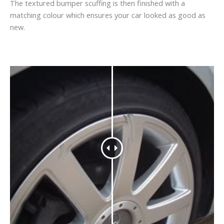
The textured bumper scuffing is then finished with a
matching colour which ensures your car looked as good as
new.