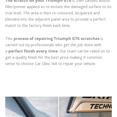
The scratch on your Triumph GT6
is then sanded and/or
filler/primer applied to re-instate the damaged surface to its
true level. The area is then re-coloured, lacquered and
blended into the adjacent panel area to provide a perfect
match to the factory finish each time.
This
process of repairing Triumph GT6 scratches
is
carried out by professionals who get the job done with
a
perfect finish every time
. Our team can be relied on to
get a quality finish for the best price making it common
sense to choose Car Clinic WA to repair your vehicle.