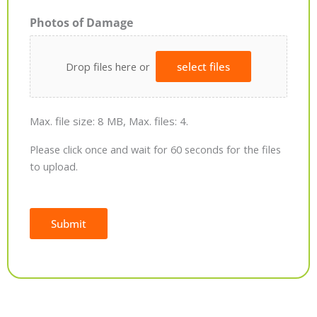
Photos of Damage
Drop files here or
select files
Max. file size: 8 MB, Max. files: 4.
Please click once and wait for 60 seconds for the files
to upload.
Submit
Alternative: