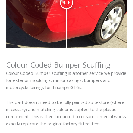
Colour Coded Bumper Scuffing
Colour Coded Bumper scuffing is another service we provide
for exterior mouldings, mirror casings, bumpers and
motorcycle fairings for Triumph GT6’s.
The part doesn’t need to be fully painted so texture (where
necessary) and matching colour is applied to the plastic
component. This is then lacquered to ensure remedial works
exactly replicate the original factory fitted item.