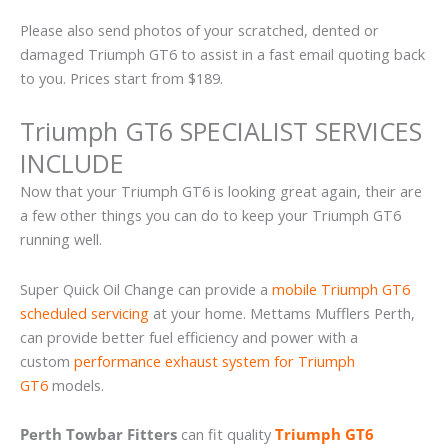
Please also send photos of your scratched, dented or
damaged Triumph GT6 to assist in a fast email quoting back
to you. Prices start from $189.
Triumph GT6 SPECIALIST SERVICES
INCLUDE
Now that your Triumph GT6 is looking great again, their are
a few other things you can do to keep your Triumph GT6
running well.
Super Quick Oil Change can provide a
mobile Triumph GT6
scheduled servicing
at your home. Mettams Mufflers Perth,
can provide better fuel efficiency and power with a
custom
performance exhaust system for Triumph
GT6
models.
Perth Towbar Fitters
can fit quality
Triumph GT6