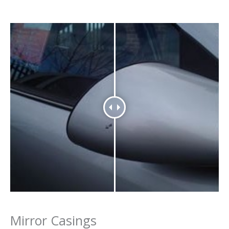
Mirror Casings