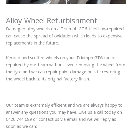
Alloy Wheel Refurbishment
Damaged alloy wheels on a Triumph GT6 if left un-repaired
can cause the spread of oxidation which leads to expensive
replacements in the future.
Kerbed and scuffed wheels on your Triumph GT6 can be
repaired by our team without even removing the wheel from
the tyre and we can repair paint damage on site restoring
the wheel back to its original factory finish.
Our team is extremely efficient and we are always happy to
answer any questions you may have. Give us a call today on
0420 744 689 or contact us via email and we will reply as
soon as we can: