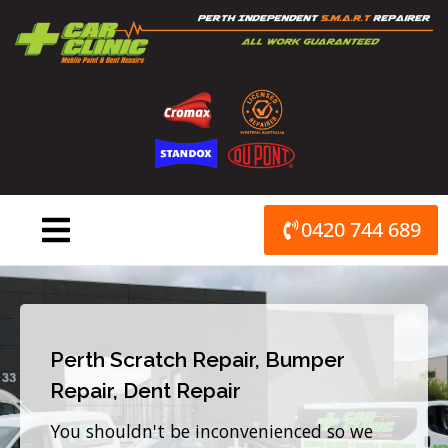
Skip
to
content
0420 744 689
Perth Scratch Repair, Bumper
Repair, Dent Repair
You shouldn't be inconvenienced so we