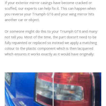
If your exterior mirror casings have become cracked or
scuffed, our experts can help fix it. This can happen when
you reverse your Triumph GT6 and your wing mirror hits
another car or object.
Or someone might do this to your Triumph GT6 and many
not tell you. Most of the time, the part doesn’t need to be
fully repainted or replaced so instead we apply a matching
colour to the plastic component which is then lacquered
which ensures it works exactly as it would have originally.