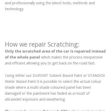
and professionally using the latest tools, methods and
technology.
How we repair Scratching:
Only the scratched area of the car is repaired instead
of the whole panel
which makes the process inexpensive
and efficient allowing you to get back on the road fast.
Using either our DUPONT Solvent Based Paint or STANDOX
Water Based Paint it is possible to select the actual colour
shade where a multi-shade coloured panel has been
damaged or the paintwork has faded as a result of
ultraviolet exposure and weathering.