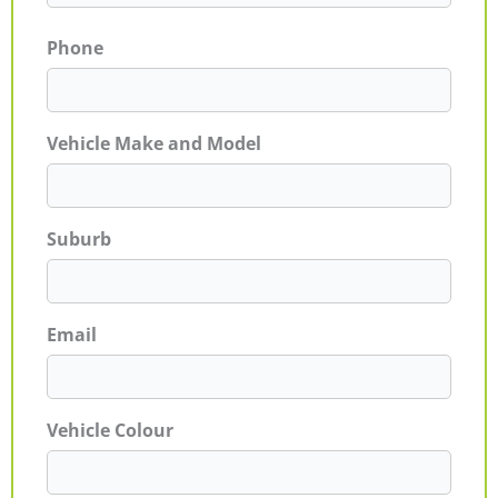
Phone
Vehicle Make and Model
Suburb
Email
Vehicle Colour